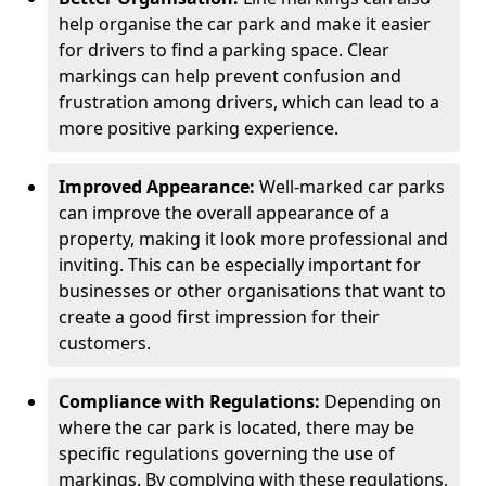
help organise the car park and make it easier
for drivers to find a parking space. Clear
markings can help prevent confusion and
frustration among drivers, which can lead to a
more positive parking experience.
Improved Appearance:
Well-marked car parks
can improve the overall appearance of a
property, making it look more professional and
inviting. This can be especially important for
businesses or other organisations that want to
create a good first impression for their
customers.
Compliance with Regulations:
Depending on
where the car park is located, there may be
specific regulations governing the use of
markings. By complying with these regulations,