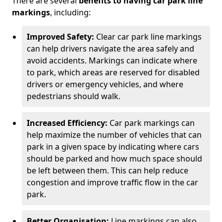
There are several
benefits to having car park line
markings
, including:
Improved Safety:
Clear car park line markings
can help drivers navigate the area safely and
avoid accidents. Markings can indicate where
to park, which areas are reserved for disabled
drivers or emergency vehicles, and where
pedestrians should walk.
Increased Efficiency:
Car park markings can
help maximize the number of vehicles that can
park in a given space by indicating where cars
should be parked and how much space should
be left between them. This can help reduce
congestion and improve traffic flow in the car
park.
Better Organisation:
Line markings can also