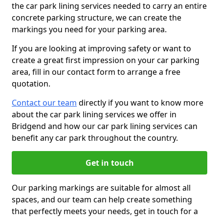
the car park lining services needed to carry an entire
concrete parking structure, we can create the
markings you need for your parking area.
If you are looking at improving safety or want to
create a great first impression on your car parking
area, fill in our contact form to arrange a free
quotation.
Contact our team
directly if you want to know more
about the car park lining services we offer in
Bridgend and how our car park lining services can
benefit any car park throughout the country.
Get in touch
Our parking markings are suitable for almost all
spaces, and our team can help create something
that perfectly meets your needs, get in touch for a