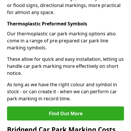
or flood signs, directional markings, more practical
for almost any space.
Thermoplastic Preformed Symbols
Our thermoplastic car park marking options also
come in a range of pre-prepared car park line
marking symbols.
These allow for quick and easy installation, letting us
handle car park marking more effectively on short
notice.
As long as we have the right colour and symbol in
stock - or can create it - when we can perform car
park marking in record time.
Find Out More
Bridgend Car Park Marking Costs