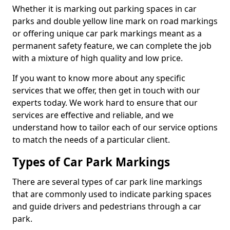
Whether it is marking out parking spaces in car
parks and double yellow line mark on road markings
or offering unique car park markings meant as a
permanent safety feature, we can complete the job
with a mixture of high quality and low price.
If you want to know more about any specific
services that we offer, then get in touch with our
experts today. We work hard to ensure that our
services are effective and reliable, and we
understand how to tailor each of our service options
to match the needs of a particular client.
Types of Car Park Markings
There are several types of car park line markings
that are commonly used to indicate parking spaces
and guide drivers and pedestrians through a car
park.