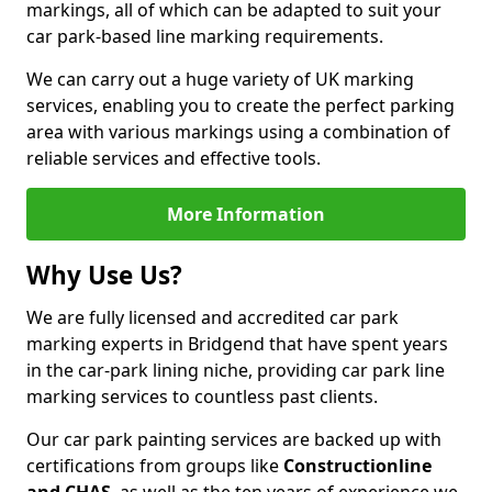
markings, all of which can be adapted to suit your
car park-based line marking requirements.
We can carry out a huge variety of UK marking
services, enabling you to create the perfect parking
area with various markings using a combination of
reliable services and effective tools.
More Information
Why Use Us?
We are fully licensed and accredited car park
marking experts in Bridgend that have spent years
in the car-park lining niche, providing car park line
marking services to countless past clients.
Our car park painting services are backed up with
certifications from groups like
Constructionline