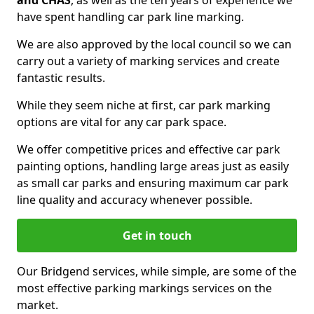
and CHAS
, as well as the ten years of experience we
have spent handling car park line marking.
We are also approved by the local council so we can
carry out a variety of marking services and create
fantastic results.
While they seem niche at first, car park marking
options are vital for any car park space.
We offer competitive prices and effective car park
painting options, handling large areas just as easily
as small car parks and ensuring maximum car park
line quality and accuracy whenever possible.
Get in touch
Our Bridgend services, while simple, are some of the
most effective parking markings services on the
market.