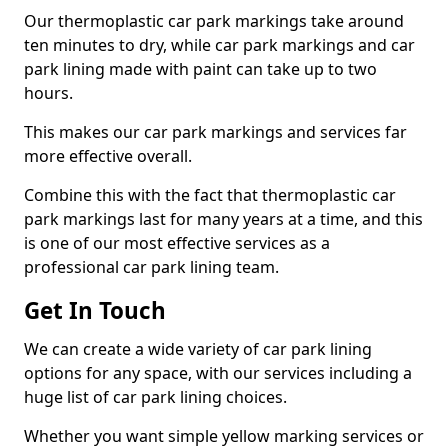
Our thermoplastic car park markings take around
ten minutes to dry, while car park markings and car
park lining made with paint can take up to two
hours.
This makes our car park markings and services far
more effective overall.
Combine this with the fact that thermoplastic car
park markings last for many years at a time, and this
is one of our most effective services as a
professional car park lining team.
Get In Touch
We can create a wide variety of car park lining
options for any space, with our services including a
huge list of car park lining choices.
Whether you want simple yellow marking services or