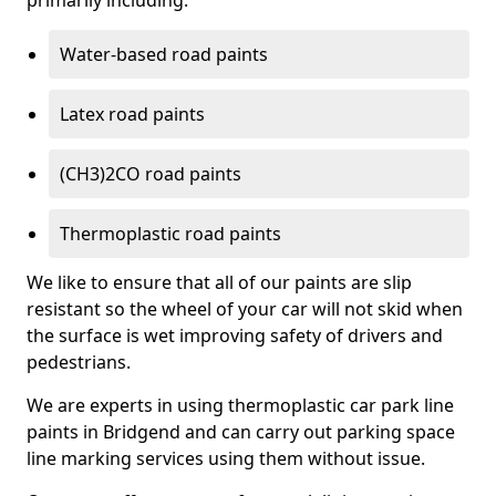
primarily including:
Water-based road paints
Latex road paints
(CH3)2CO road paints
Thermoplastic road paints
We like to ensure that all of our paints are slip
resistant so the wheel of your car will not skid when
the surface is wet improving safety of drivers and
pedestrians.
We are experts in using thermoplastic car park line
paints in Bridgend and can carry out parking space
line marking services using them without issue.