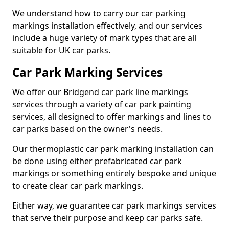
We understand how to carry our car parking
markings installation effectively, and our services
include a huge variety of mark types that are all
suitable for UK car parks.
Car Park Marking Services
We offer our Bridgend car park line markings
services through a variety of car park painting
services, all designed to offer markings and lines to
car parks based on the owner's needs.
Our thermoplastic car park marking installation can
be done using either prefabricated car park
markings or something entirely bespoke and unique
to create clear car park markings.
Either way, we guarantee car park markings services
that serve their purpose and keep car parks safe.