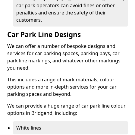
car park operators can avoid fines or other
penalties and ensure the safety of their
customers.
Car Park Line Designs
We can offer a number of bespoke designs and
services for car parking spaces, parking bays, car
park line markings, and whatever other markings
you need.
This includes a range of mark materials, colour
options and more in-depth services for your car
parking spaces and beyond.
We can provide a huge range of car park line colour
options in Bridgend, including:
White lines