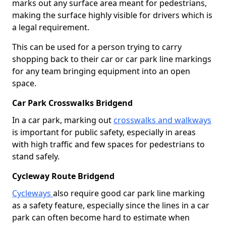
marks out any surface area meant for pedestrians,
making the surface highly visible for drivers which is
a legal requirement.
This can be used for a person trying to carry
shopping back to their car or car park line markings
for any team bringing equipment into an open
space.
Car Park Crosswalks Bridgend
In a car park, marking out
crosswalks and walkways
is important for public safety, especially in areas
with high traffic and few spaces for pedestrians to
stand safely.
Cycleway Route Bridgend
Cycleways
also require good car park line marking
as a safety feature, especially since the lines in a car
park can often become hard to estimate when