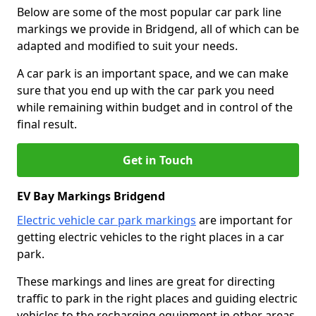
Below are some of the most popular car park line
markings we provide in Bridgend, all of which can be
adapted and modified to suit your needs.
A car park is an important space, and we can make
sure that you end up with the car park you need
while remaining within budget and in control of the
final result.
Get in Touch
EV Bay Markings Bridgend
Electric vehicle car park markings
are important for
getting electric vehicles to the right places in a car
park.
These markings and lines are great for directing
traffic to park in the right places and guiding electric
vehicles to the recharging equipment in other areas