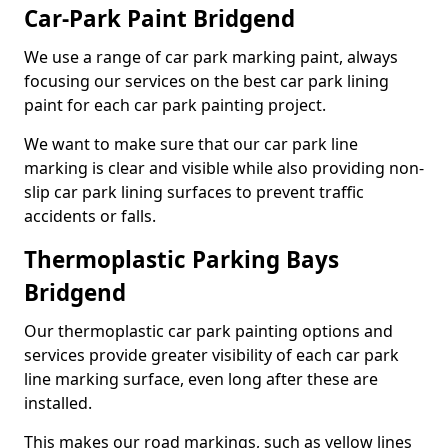
Car-Park Paint Bridgend
We use a range of car park marking paint, always
focusing our services on the best car park lining
paint for each car park painting project.
We want to make sure that our car park line
marking is clear and visible while also providing non-
slip car park lining surfaces to prevent traffic
accidents or falls.
Thermoplastic Parking Bays
Bridgend
Our thermoplastic car park painting options and
services provide greater visibility of each car park
line marking surface, even long after these are
installed.
This makes our road markings, such as yellow lines