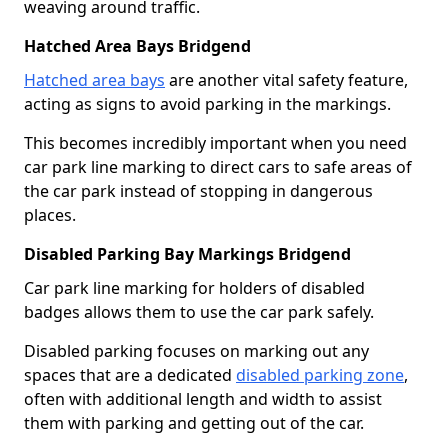
weaving around traffic.
Hatched Area Bays Bridgend
Hatched area bays
are another vital safety feature,
acting as signs to avoid parking in the markings.
This becomes incredibly important when you need
car park line marking to direct cars to safe areas of
the car park instead of stopping in dangerous
places.
Disabled Parking Bay Markings Bridgend
Car park line marking for holders of disabled
badges allows them to use the car park safely.
Disabled parking focuses on marking out any
spaces that are a dedicated
disabled parking zone
,
often with additional length and width to assist
them with parking and getting out of the car.