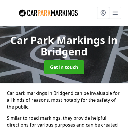
Car Park Markings
in
Bridgend
Get in touch
Car park markings in Bridgend can be invaluable for
all kinds of reasons, most notably for the safety of
the public.
Similar to road markings, they provide helpful
directions for various purposes and can be created