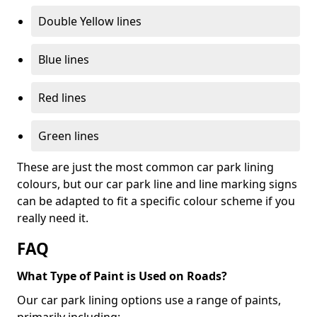
Double Yellow lines
Blue lines
Red lines
Green lines
These are just the most common car park lining
colours, but our car park line and line marking signs
can be adapted to fit a specific colour scheme if you
really need it.
FAQ
What Type of Paint is Used on Roads?
Our car park lining options use a range of paints,