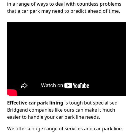
in a range of ways to deal with countless problems
that a car park may need to predict ahead of time.
Effective car park lining
is tough but specialised
Bridgend companies like ours can make it much
easier to handle your car park line needs.
We offer a huge range of services and car park line