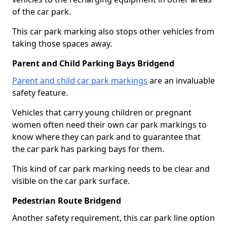
of the car park.
This car park marking also stops other vehicles from
taking those spaces away.
Parent and Child Parking Bays Bridgend
Parent and child car park markings
are an invaluable
safety feature.
Vehicles that carry young children or pregnant
women often need their own car park markings to
know where they can park and to guarantee that
the car park has parking bays for them.
This kind of car park marking needs to be clear and
visible on the car park surface.
Pedestrian Route Bridgend
Another safety requirement, this car park line option