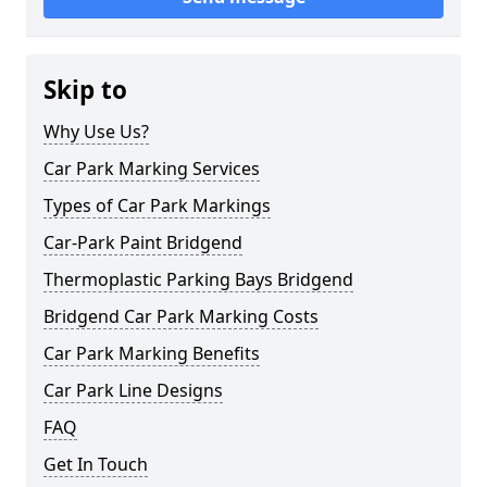
Skip to
Why Use Us?
Car Park Marking Services
Types of Car Park Markings
Car-Park Paint Bridgend
Thermoplastic Parking Bays Bridgend
Bridgend Car Park Marking Costs
Car Park Marking Benefits
Car Park Line Designs
FAQ
Get In Touch