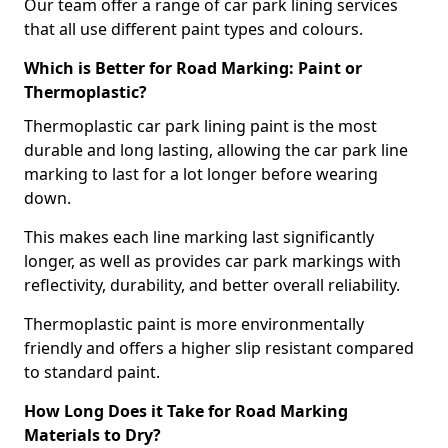
Our team offer a range of car park lining services
that all use different paint types and colours.
Which is Better for Road Marking: Paint or
Thermoplastic?
Thermoplastic car park lining paint is the most
durable and long lasting, allowing the car park line
marking to last for a lot longer before wearing
down.
This makes each line marking last significantly
longer, as well as provides car park markings with
reflectivity, durability, and better overall reliability.
Thermoplastic paint is more environmentally
friendly and offers a higher slip resistant compared
to standard paint.
How Long Does it Take for Road Marking
Materials to Dry?