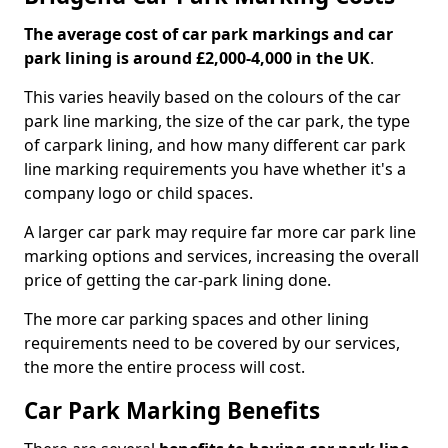
The average cost of car park markings and car
park lining is around £2,000-4,000 in the UK
.
This varies heavily based on the colours of the car
park line marking, the size of the car park, the type
of carpark lining, and how many different car park
line marking requirements you have whether it's a
company logo or child spaces.
A larger car park may require far more car park line
marking options and services, increasing the overall
price of getting the car-park lining done.
The more car parking spaces and other lining
requirements need to be covered by our services,
the more the entire process will cost.
Car Park Marking Benefits