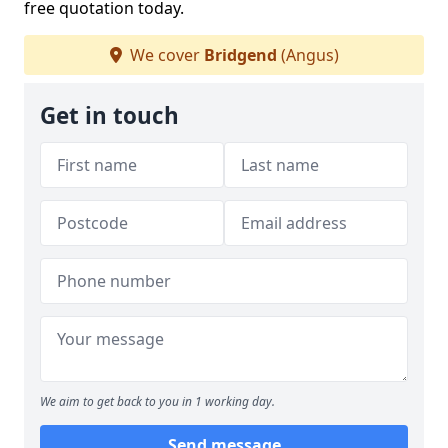
free quotation today.
We cover
Bridgend
(Angus)
Get in touch
We aim to get back to you in 1 working day.
Send message