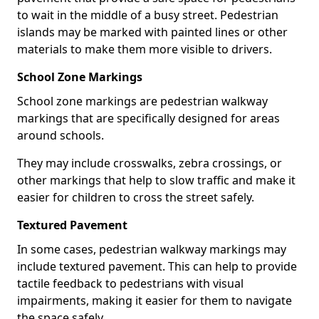
to wait in the middle of a busy street. Pedestrian
islands may be marked with painted lines or other
materials to make them more visible to drivers.
School Zone Markings
School zone markings are pedestrian walkway
markings that are specifically designed for areas
around schools.
They may include crosswalks, zebra crossings, or
other markings that help to slow traffic and make it
easier for children to cross the street safely.
Textured Pavement
In some cases, pedestrian walkway markings may
include textured pavement. This can help to provide
tactile feedback to pedestrians with visual
impairments, making it easier for them to navigate
the space safely.