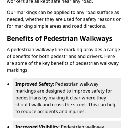
workers are all kept safe near any road.
Our markings can be applied to any road surface as
needed, whether they are used for safety reasons or
for marking simple areas and road directions.
Benefits of Pedestrian Walkways
A pedestrian walkway line marking provides a range
of benefits for both pedestrians and drivers. Here
are some of the key benefits of pedestrian walkway
markings:
Improved Safety
: Pedestrian walkway
markings are designed to improve safety for
pedestrians by making it clear where they
should walk and cross the street. This can help
to reduce accidents and injuries.
Increased Visibility
: Pedestrian walkway