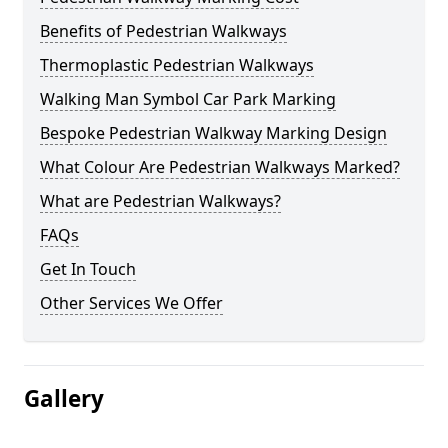
Benefits of Pedestrian Walkways
Thermoplastic Pedestrian Walkways
Walking Man Symbol Car Park Marking
Bespoke Pedestrian Walkway Marking Design
What Colour Are Pedestrian Walkways Marked?
What are Pedestrian Walkways?
FAQs
Get In Touch
Other Services We Offer
Gallery