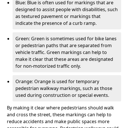
Blue: Blue is often used for markings that are
designed to assist people with disabilities, such
as textured pavement or markings that
indicate the presence of a curb ramp.
Green: Green is sometimes used for bike lanes
or pedestrian paths that are separated from
vehicle traffic. Green markings can help to
make it clear that these areas are designated
for non-motorized traffic only.
Orange: Orange is used for temporary
pedestrian walkway markings, such as those
used during construction or special events.
By making it clear where pedestrians should walk
and cross the street, these markings can help to
reduce accidents and make public spaces more