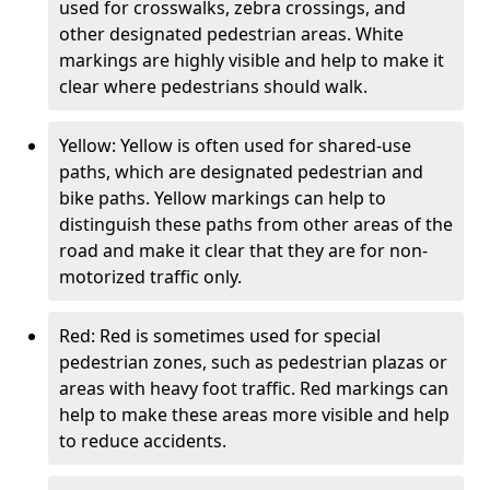
used for crosswalks, zebra crossings, and
other designated pedestrian areas. White
markings are highly visible and help to make it
clear where pedestrians should walk.
Yellow: Yellow is often used for shared-use
paths, which are designated pedestrian and
bike paths. Yellow markings can help to
distinguish these paths from other areas of the
road and make it clear that they are for non-
motorized traffic only.
Red: Red is sometimes used for special
pedestrian zones, such as pedestrian plazas or
areas with heavy foot traffic. Red markings can
help to make these areas more visible and help
to reduce accidents.