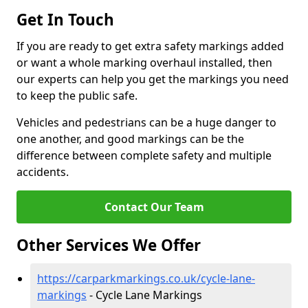
Get In Touch
If you are ready to get extra safety markings added
or want a whole marking overhaul installed, then
our experts can help you get the markings you need
to keep the public safe.
Vehicles and pedestrians can be a huge danger to
one another, and good markings can be the
difference between complete safety and multiple
accidents.
Contact Our Team
Other Services We Offer
https://carparkmarkings.co.uk/cycle-lane-
markings
- Cycle Lane Markings