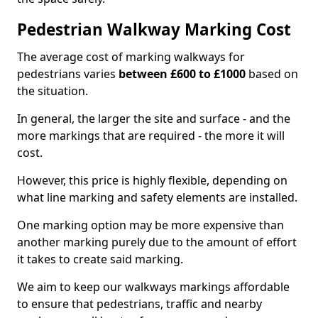
Pedestrian Walkway Marking Cost
The average cost of marking walkways for
pedestrians varies
between £600 to £1000
based on
the situation.
In general, the larger the site and surface - and the
more markings that are required - the more it will
cost.
However, this price is highly flexible, depending on
what line marking and safety elements are installed.
One marking option may be more expensive than
another marking purely due to the amount of effort
it takes to create said marking.
We aim to keep our walkways markings affordable
to ensure that pedestrians, traffic and nearby