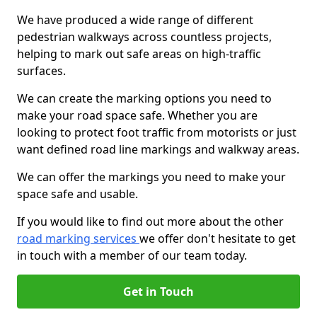
We have produced a wide range of different
pedestrian walkways across countless projects,
helping to mark out safe areas on high-traffic
surfaces.
We can create the marking options you need to
make your road space safe. Whether you are
looking to protect foot traffic from motorists or just
want defined road line markings and walkway areas.
We can offer the markings you need to make your
space safe and usable.
If you would like to find out more about the other
road marking services
we offer don't hesitate to get
in touch with a member of our team today.
Get in Touch