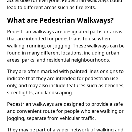
accessible for everyone. Pedestrian walkways could
lead to different areas such as fire exits.
What are Pedestrian Walkways?
Pedestrian walkways are designated paths or areas
that are intended for pedestrians to use when
walking, running, or jogging. These walkways can be
found in many different locations, including urban
areas, parks, and residential neighbourhoods.
They are often marked with painted lines or signs to
indicate that they are intended for pedestrian use
only, and may also include features such as benches,
streetlights, and landscaping.
Pedestrian walkways are designed to provide a safe
and convenient route for people who are walking or
jogging, separate from vehicular traffic.
They may be part of a wider network of walking and