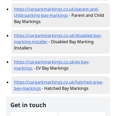
https://carparkmarkings.co.uk/parent-and-
child-parking-bay-markings
- Parent and Child
Bay Markings
https://carparkmarkings.co.uk/disabled-bay-
marking-installer
- Disabled Bay Marking
Installers
https://carparkmarkings.co.uk/ev-bay-
markings
- EV Bay Markings
https://carparkmarkings.co.uk/hatched-area-
bay-markings
- Hatched Bay Markings
Get in touch