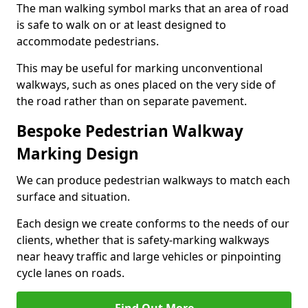
The man walking symbol marks that an area of road
is safe to walk on or at least designed to
accommodate pedestrians.
This may be useful for marking unconventional
walkways, such as ones placed on the very side of
the road rather than on separate pavement.
Bespoke Pedestrian Walkway
Marking Design
We can produce pedestrian walkways to match each
surface and situation.
Each design we create conforms to the needs of our
clients, whether that is safety-marking walkways
near heavy traffic and large vehicles or pinpointing
cycle lanes on roads.