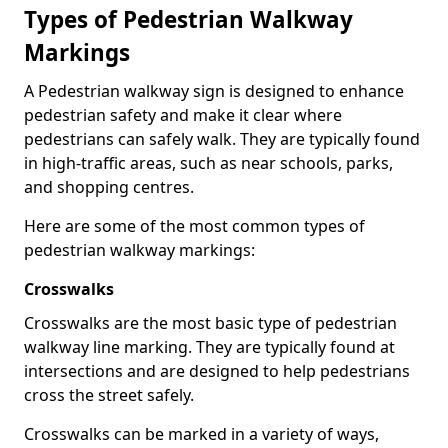
Types of
Pedestrian Walkway
Markings
A Pedestrian walkway sign is designed to enhance
pedestrian safety and make it clear where
pedestrians can safely walk. They are typically found
in high-traffic areas, such as near schools, parks,
and shopping centres.
Here are some of the most common types of
pedestrian walkway markings:
Crosswalks
Crosswalks are the most basic type of pedestrian
walkway line marking. They are typically found at
intersections and are designed to help pedestrians
cross the street safely.
Crosswalks can be marked in a variety of ways,