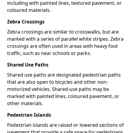
including with painted lines, textured pavement, or
coloured materials.
Zebra Crossings
Zebra crossings are similar to crosswalks, but are
marked with a series of parallel white stripes. Zebra
crossings are often used in areas with heavy foot
traffic, such as near schools or parks.
Shared Use Paths
Shared use paths are designated pedestrian paths
that are also open to bicycles and other non-
motorized vehicles. Shared-use paths may be
marked with painted lines, coloured pavement, or
other materials.
Pedestrian Islands
Pedestrian islands are raised or lowered sections of
pavement that provide a safe space for pedestrians