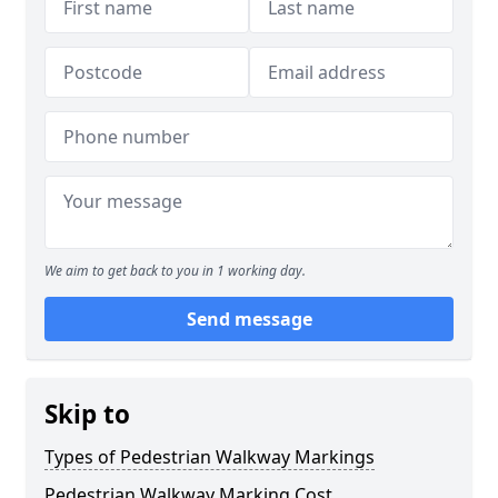
We aim to get back to you in 1 working day.
Send message
Skip to
Types of Pedestrian Walkway Markings
Pedestrian Walkway Marking Cost