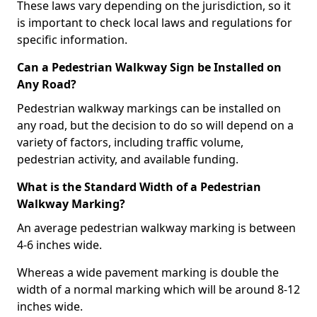
These laws vary depending on the jurisdiction, so it
is important to check local laws and regulations for
specific information.
Can a Pedestrian Walkway Sign be Installed on
Any Road?
Pedestrian walkway markings can be installed on
any road, but the decision to do so will depend on a
variety of factors, including traffic volume,
pedestrian activity, and available funding.
What is the Standard Width of a Pedestrian
Walkway Marking?
An average pedestrian walkway marking is between
4-6 inches wide.
Whereas a wide pavement marking is double the
width of a normal marking which will be around 8-12
inches wide.