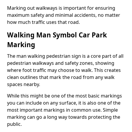
Marking out walkways is important for ensuring
maximum safety and minimal accidents, no matter
how much traffic uses that road.
Walking Man Symbol Car Park
Marking
The man walking pedestrian sign is a core part of all
pedestrian walkways and safety zones, showing
where foot traffic may choose to walk. This creates
clean outlines that mark the road from any walk
spaces nearby.
While this might be one of the most basic markings
you can include on any surface, it is also one of the
most important markings in common use. Simple
marking can go a long way towards protecting the
public.