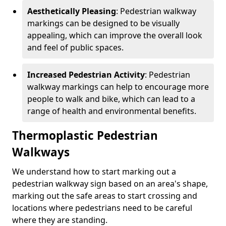
Aesthetically Pleasing
: Pedestrian walkway
markings can be designed to be visually
appealing, which can improve the overall look
and feel of public spaces.
Increased Pedestrian Activity
: Pedestrian
walkway markings can help to encourage more
people to walk and bike, which can lead to a
range of health and environmental benefits.
Thermoplastic Pedestrian
Walkways
We understand how to start marking out a
pedestrian walkway sign based on an area's shape,
marking out the safe areas to start crossing and
locations where pedestrians need to be careful
where they are standing.