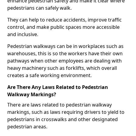
enhance pedestrian safety and make it clear where
pedestrians can safely walk.
They can help to reduce accidents, improve traffic
control, and make public spaces more accessible
and inclusive.
Pedestrian walkways can be in workplaces such as
warehouses, this is so the workers have their own
pathways when other employees are dealing with
heavy machinery such as forklifts, which overall
creates a safe working environment.
Are There Any Laws Related to Pedestrian
Walkway Markings?
There are laws related to pedestrian walkway
markings, such as laws requiring drivers to yield to
pedestrians in crosswalks and other designated
pedestrian areas.