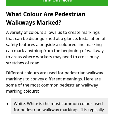
Find Out More
What Colour Are Pedestrian
Walkways Marked?
A variety of colours allows us to create markings
that can be distinguished at a glance. Installation of
safety features alongside a coloured line marking
can mark anything from the beginning of walkways
to areas where workers may need to cross busy
stretches of road.
Different colours are used for pedestrian walkway
markings to convey different meanings. Here are
some of the most common pedestrian walkway
marking colours:
White: White is the most common colour used
for pedestrian walkway markings. It is typically