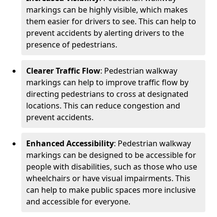
markings can be highly visible, which makes
them easier for drivers to see. This can help to
prevent accidents by alerting drivers to the
presence of pedestrians.
Clearer Traffic Flow
: Pedestrian walkway
markings can help to improve traffic flow by
directing pedestrians to cross at designated
locations. This can reduce congestion and
prevent accidents.
Enhanced Accessibility
: Pedestrian walkway
markings can be designed to be accessible for
people with disabilities, such as those who use
wheelchairs or have visual impairments. This
can help to make public spaces more inclusive
and accessible for everyone.