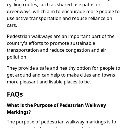
cycling routes, such as shared-use paths or
greenways, which aim to encourage more people to
use active transportation and reduce reliance on
cars.
Pedestrian walkways are an important part of the
country's efforts to promote sustainable
transportation and reduce congestion and air
pollution.
They provide a safe and healthy option for people to
get around and can help to make cities and towns
more pleasant and livable places to be.
FAQs
What is the Purpose of Pedestrian Walkway
Markings?
The purpose of pedestrian walkway markings is to