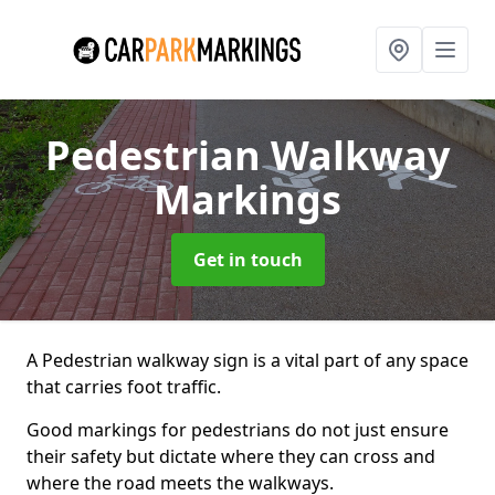
Pedestrian Walkway
Markings
Get in touch
A Pedestrian walkway sign is a vital part of any space
that carries foot traffic.
Good markings for pedestrians do not just ensure
their safety but dictate where they can cross and
where the road meets the walkways.