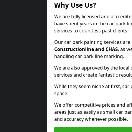
Why Use Us?
We are fully licensed and accredit
have spent years in the car-park li
services to countless past clients.
Our car park painting services are
Constructionline and CHAS
, as w
handling car park line marking.
We are also approved by the local 
services and create fantastic result
While they seem niche at first, car
space.
We offer competitive prices and eff
areas just as easily as small car 
and accuracy whenever possible.