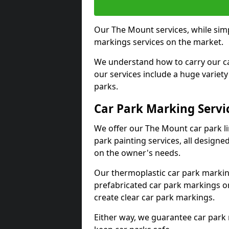
Our The Mount services, while simp
markings services on the market.
We understand how to carry our car
our services include a huge variety 
parks.
Car Park Marking Servi
We offer our The Mount car park li
park painting services, all designe
on the owner's needs.
Our thermoplastic car park marking
prefabricated car park markings o
create clear car park markings.
Either way, we guarantee car park 