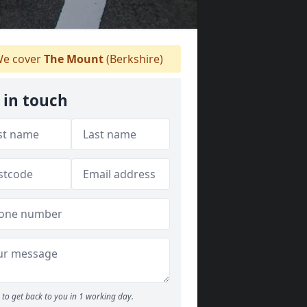
e cover
The Mount
(Berkshire)
 in touch
to get back to you in 1 working day.