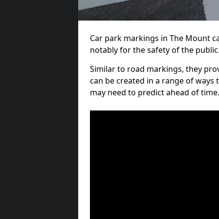
Car park markings in The Mount can
notably for the safety of the public
Similar to road markings, they pro
can be created in a range of ways 
may need to predict ahead of time