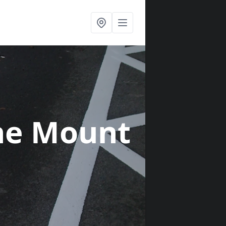
he Mount