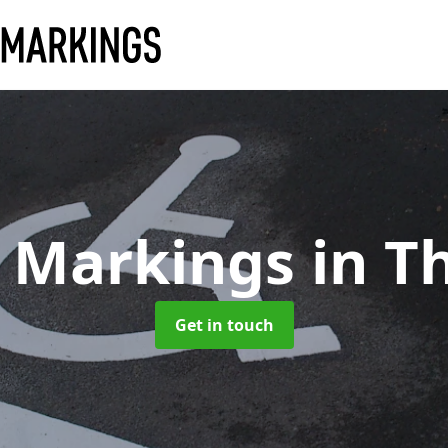
k Markings
in T
Get in touch