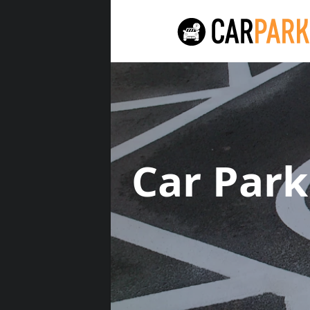
Car Par