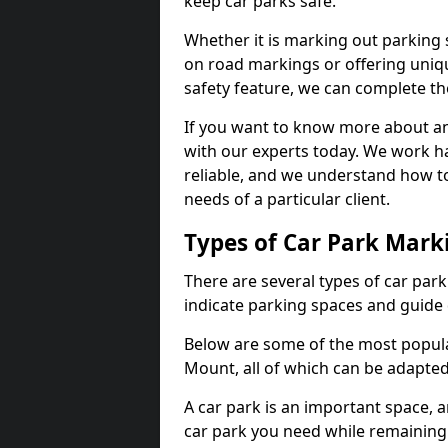
keep car parks safe.
Whether it is marking out parking 
on road markings or offering uni
safety feature, we can complete the
If you want to know more about any 
with our experts today. We work ha
reliable, and we understand how to
needs of a particular client.
Types of Car Park Mark
There are several types of car par
indicate parking spaces and guide 
Below are some of the most popula
Mount, all of which can be adapted
A car park is an important space, 
car park you need while remaining w