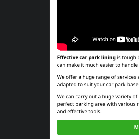
Effective car park lining
is tough 
can make it much easier to handle 
We offer a huge range of services a
adapted to suit your car park-bas
We can carry out a huge variety of
perfect parking area with various 
and effective tools.
M