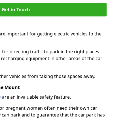
Get in Touch
re important for getting electric vehicles to the
or directing traffic to park in the right places
e recharging equipment in other areas of the car
ther vehicles from taking those spaces away.
The Mount
s
are an invaluable safety feature.
n or pregnant women often need their own car
can park and to guarantee that the car park has