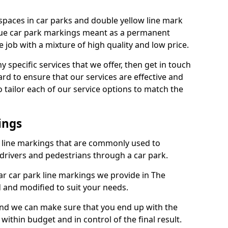
spaces in car parks and double yellow line mark
que car park markings meant as a permanent
 job with a mixture of high quality and low price.
specific services that we offer, then get in touch
rd to ensure that our services are effective and
 tailor each of our service options to match the
ings
k line markings that are commonly used to
drivers and pedestrians through a car park.
r car park line markings we provide in The
 and modified to suit your needs.
and we can make sure that you end up with the
ithin budget and in control of the final result.