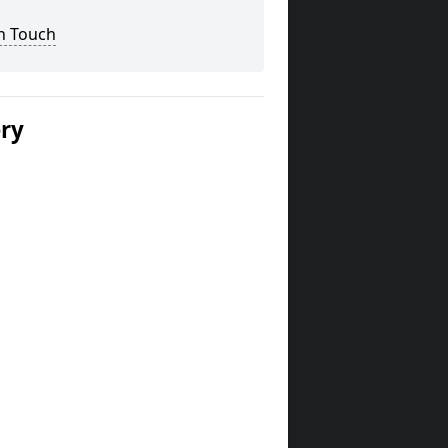
n Touch
ery