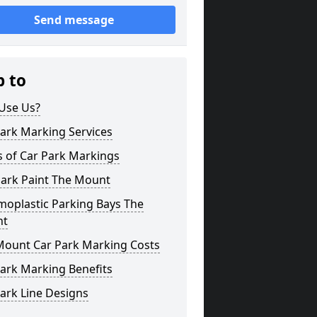
Send message
p to
Use Us?
ark Marking Services
s of Car Park Markings
Park Paint The Mount
moplastic Parking Bays The
nt
Mount Car Park Marking Costs
ark Marking Benefits
ark Line Designs