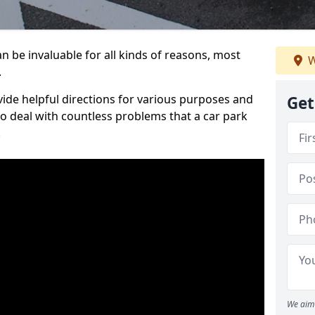
 be invaluable for all kinds of reasons, most
W
.
vide helpful directions for various purposes and
Get
to deal with countless problems that a car park
.
We aim 