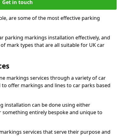
Get in touch
le, are some of the most effective parking
 parking markings installation effectively, and
of mark types that are all suitable for UK car
ces
ne markings services through a variety of car
d to offer markings and lines to car parks based
 installation can be done using either
r something entirely bespoke and unique to
markings services that serve their purpose and