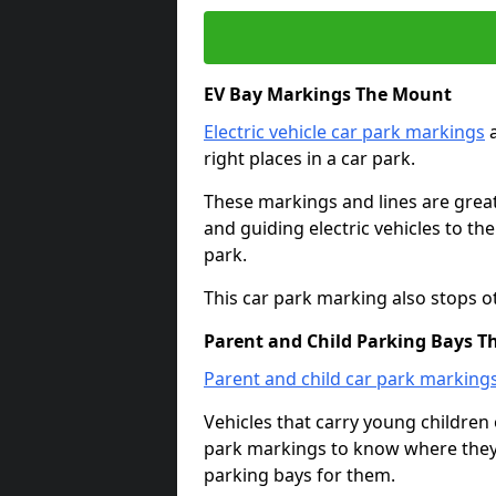
EV Bay Markings The Mount
Electric vehicle car park markings
a
right places in a car park.
These markings and lines are great f
and guiding electric vehicles to th
park.
This car park marking also stops o
Parent and Child Parking Bays 
Parent and child car park marking
Vehicles that carry young childre
park markings to know where they 
parking bays for them.