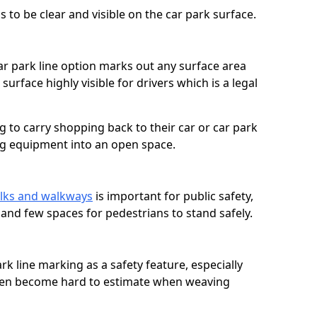
 to be clear and visible on the car park surface.
ar park line option marks out any surface area
urface highly visible for drivers which is a legal
g to carry shopping back to their car or car park
ng equipment into an open space.
lks and walkways
is important for public safety,
c and few spaces for pedestrians to stand safely.
rk line marking as a safety feature, especially
often become hard to estimate when weaving