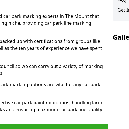
FAQ
Get I
ed car park marking experts in The Mount that
ning niche, providing car park line marking
Gall
 backed up with certifications from groups like
ell as the ten years of experience we have spent
council so we can carry out a variety of marking
s.
 park marking options are vital for any car park
ective car park painting options, handling large
parks and ensuring maximum car park line quality