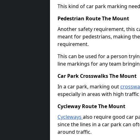
This kind of car park marking needs
Pedestrian Route The Mount
Another safety requirement, this c
meant for pedestrians, making the s
requirement.
This can be used for a person tryin
line markings for any team bringi
Car Park Crosswalks The Mount
In a car park, marking out
crosswa
especially in areas with high traffi
Cycleway Route The Mount
Cycleways
also require good car pa
since the lines in a car park can 
around traffic.