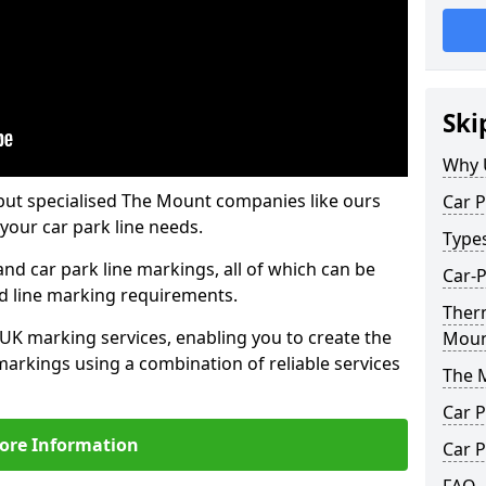
Ski
Why 
but specialised The Mount companies like ours
Car P
your car park line needs.
Type
nd car park line markings, all of which can be
Car-
ed line marking requirements.
Ther
 UK marking services, enabling you to create the
Mou
markings using a combination of reliable services
The 
Car P
ore Information
Car P