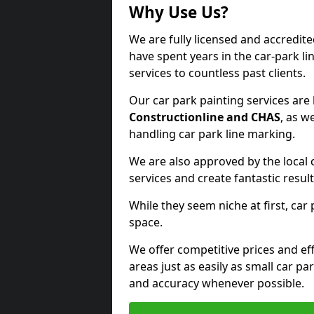
Why Use Us?
We are fully licensed and accredit
have spent years in the car-park li
services to countless past clients.
Our car park painting services are
Constructionline and CHAS
, as w
handling car park line marking.
We are also approved by the local 
services and create fantastic result
While they seem niche at first, car
space.
We offer competitive prices and eff
areas just as easily as small car 
and accuracy whenever possible.