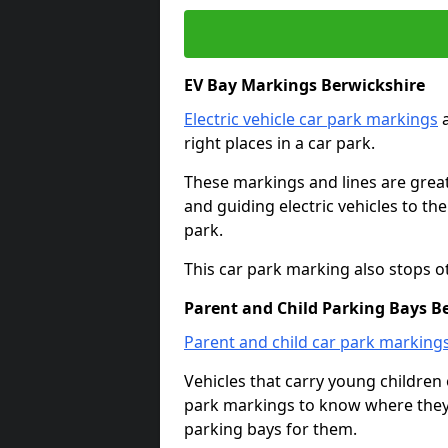
EV Bay Markings Berwickshire
Electric vehicle car park markings
a
right places in a car park.
These markings and lines are great f
and guiding electric vehicles to th
park.
This car park marking also stops o
Parent and Child Parking Bays B
Parent and child car park marking
Vehicles that carry young childre
park markings to know where they 
parking bays for them.