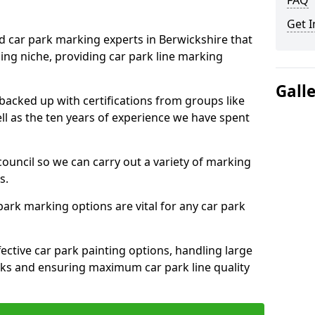
FAQ
Get I
ed car park marking experts in Berwickshire that
ning niche, providing car park line marking
Gall
 backed up with certifications from groups like
ell as the ten years of experience we have spent
council so we can carry out a variety of marking
s.
 park marking options are vital for any car park
ective car park painting options, handling large
parks and ensuring maximum car park line quality