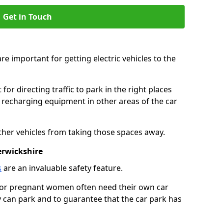
Get in Touch
re important for getting electric vehicles to the
or directing traffic to park in the right places
e recharging equipment in other areas of the car
ther vehicles from taking those spaces away.
erwickshire
s
are an invaluable safety feature.
n or pregnant women often need their own car
can park and to guarantee that the car park has