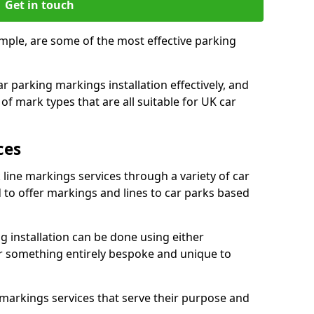
Get in touch
imple, are some of the most effective parking
 parking markings installation effectively, and
of mark types that are all suitable for UK car
ces
 line markings services through a variety of car
d to offer markings and lines to car parks based
 installation can be done using either
r something entirely bespoke and unique to
markings services that serve their purpose and