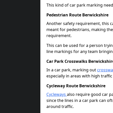
This kind of car park marking needs
Pedestrian Route Berwickshire
Another safety requirement, this c
meant for pedestrians, making the s
requirement.
This can be used for a person tryin
line markings for any team bringi
Car Park Crosswalks Berwickshir
In a car park, marking out
crosswa
especially in areas with high traffi
Cycleway Route Berwickshire
Cycleways
also require good car pa
since the lines in a car park can 
around traffic.