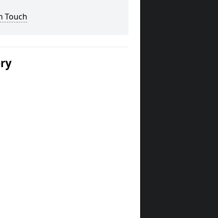
n Touch
ery