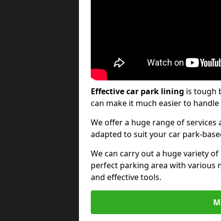
Effective car park lining
is tough 
can make it much easier to handle 
We offer a huge range of services a
adapted to suit your car park-bas
We can carry out a huge variety of
perfect parking area with various 
and effective tools.
M