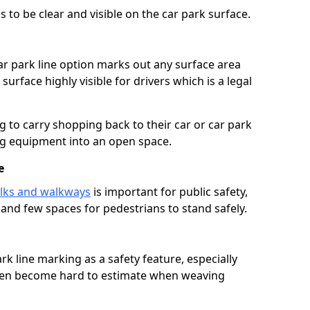
 to be clear and visible on the car park surface.
ar park line option marks out any surface area
urface highly visible for drivers which is a legal
g to carry shopping back to their car or car park
ng equipment into an open space.
e
lks and walkways
is important for public safety,
c and few spaces for pedestrians to stand safely.
rk line marking as a safety feature, especially
often become hard to estimate when weaving