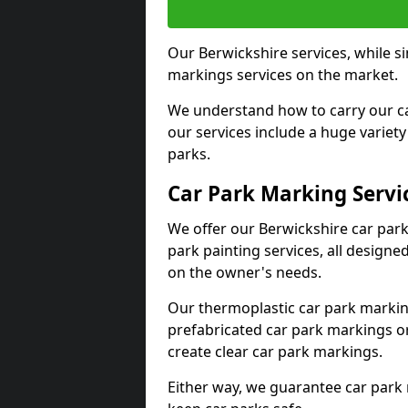
Our Berwickshire services, while s
markings services on the market.
We understand how to carry our car
our services include a huge variety 
parks.
Car Park Marking Servi
We offer our Berwickshire car park
park painting services, all designe
on the owner's needs.
Our thermoplastic car park marking
prefabricated car park markings o
create clear car park markings.
Either way, we guarantee car park 