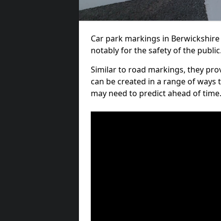
Car park markings in Berwickshire 
notably for the safety of the public
Similar to road markings, they pro
can be created in a range of ways 
may need to predict ahead of time