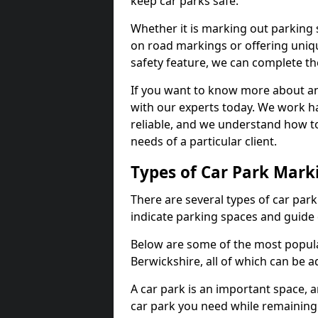
keep car parks safe.
Whether it is marking out parking 
on road markings or offering uni
safety feature, we can complete the
If you want to know more about any 
with our experts today. We work ha
reliable, and we understand how to
needs of a particular client.
Types of Car Park Mark
There are several types of car par
indicate parking spaces and guide 
Below are some of the most popula
Berwickshire, all of which can be 
A car park is an important space, 
car park you need while remaining w