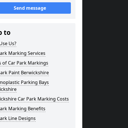
Send message
p to
Use Us?
ark Marking Services
s of Car Park Markings
ark Paint Berwickshire
moplastic Parking Bays
ickshire
ickshire Car Park Marking Costs
ark Marking Benefits
ark Line Designs