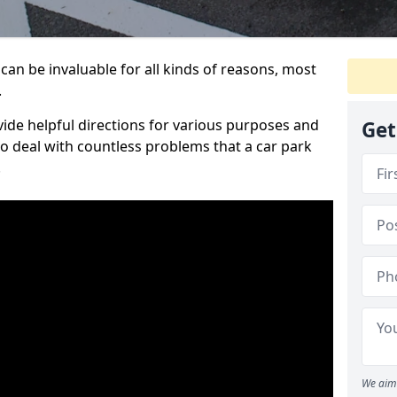
can be invaluable for all kinds of reasons, most
.
vide helpful directions for various purposes and
Get
to deal with countless problems that a car park
.
We aim 