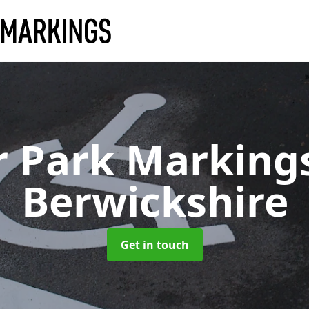
r Park Marking
Berwickshire
Get in touch