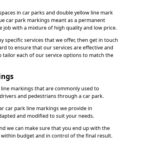
spaces in car parks and double yellow line mark
que car park markings meant as a permanent
 job with a mixture of high quality and low price.
specific services that we offer, then get in touch
rd to ensure that our services are effective and
 tailor each of our service options to match the
ings
k line markings that are commonly used to
drivers and pedestrians through a car park.
r car park line markings we provide in
adapted and modified to suit your needs.
and we can make sure that you end up with the
ithin budget and in control of the final result.