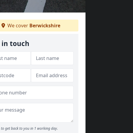
We cover
Berwickshire
 in touch
to get back to you in 1 working day.