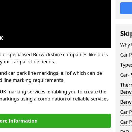
Ski
Why 
but specialised Berwickshire companies like ours
Car P
your car park line needs.
Type
nd car park line markings, all of which can be
Car-P
ed line marking requirements.
Ther
 UK marking services, enabling you to create the
Berw
markings using a combination of reliable services
Berw
Car P
ore Information
Car P