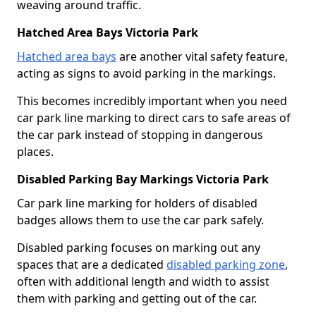
weaving around traffic.
Hatched Area Bays Victoria Park
Hatched area bays
are another vital safety feature,
acting as signs to avoid parking in the markings.
This becomes incredibly important when you need
car park line marking to direct cars to safe areas of
the car park instead of stopping in dangerous
places.
Disabled Parking Bay Markings Victoria Park
Car park line marking for holders of disabled
badges allows them to use the car park safely.
Disabled parking focuses on marking out any
spaces that are a dedicated
disabled parking zone
,
often with additional length and width to assist
them with parking and getting out of the car.