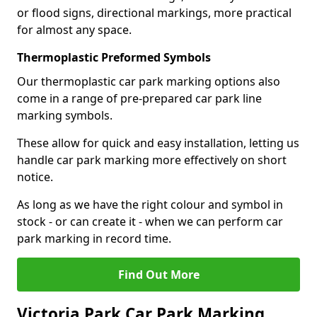
or flood signs, directional markings, more practical
for almost any space.
Thermoplastic Preformed Symbols
Our thermoplastic car park marking options also
come in a range of pre-prepared car park line
marking symbols.
These allow for quick and easy installation, letting us
handle car park marking more effectively on short
notice.
As long as we have the right colour and symbol in
stock - or can create it - when we can perform car
park marking in record time.
Find Out More
Victoria Park Car Park Marking