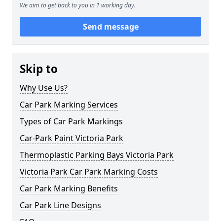
We aim to get back to you in 1 working day.
Send message
Skip to
Why Use Us?
Car Park Marking Services
Types of Car Park Markings
Car-Park Paint Victoria Park
Thermoplastic Parking Bays Victoria Park
Victoria Park Car Park Marking Costs
Car Park Marking Benefits
Car Park Line Designs