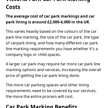
Costs
The average cost of car park markings and car
park lining is around £2,000-4,000 in the UK
.
This varies heavily based on the colours of the car
park line marking, the size of the car park, the type
of carpark lining, and how many different car park
line marking requirements you have whether it's a
company logo or child spaces.
A larger car park may require far more car park line
marking options and services, increasing the overall
price of getting the car-park lining done.
The more car parking spaces and other lining
requirements need to be covered by our services,
the more the entire process will cost.
Car Park Marking Benefits