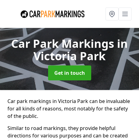
Car Park Markings
in
Victoria Park
Get in touch
Car park markings in Victoria Park can be invaluable
for all kinds of reasons, most notably for the safety
of the public.
Similar to road markings, they provide helpful
directions for various purposes and can be created