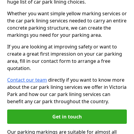
huge list of car park lining choices.
Whether you want simple yellow marking services or
the car park lining services needed to carry an entire
concrete parking structure, we can create the
markings you need for your parking area.
If you are looking at improving safety or want to
create a great first impression on your car parking
area, fill in our contact form to arrange a free
quotation.
Contact our team
directly if you want to know more
about the car park lining services we offer in Victoria
Park and how our car park lining services can
benefit any car park throughout the country.
Get in touch
Our parking markings are suitable for almost all