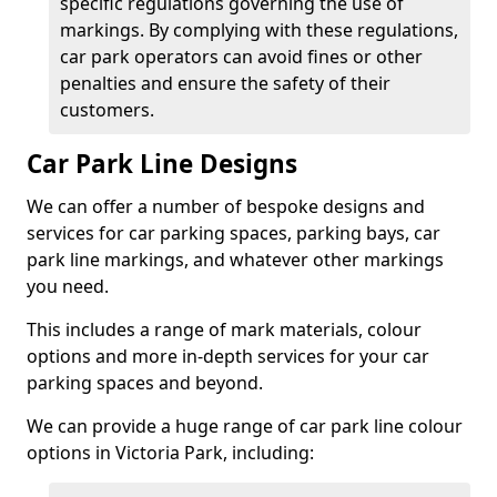
specific regulations governing the use of
markings. By complying with these regulations,
car park operators can avoid fines or other
penalties and ensure the safety of their
customers.
Car Park Line Designs
We can offer a number of bespoke designs and
services for car parking spaces, parking bays, car
park line markings, and whatever other markings
you need.
This includes a range of mark materials, colour
options and more in-depth services for your car
parking spaces and beyond.
We can provide a huge range of car park line colour
options in Victoria Park, including: