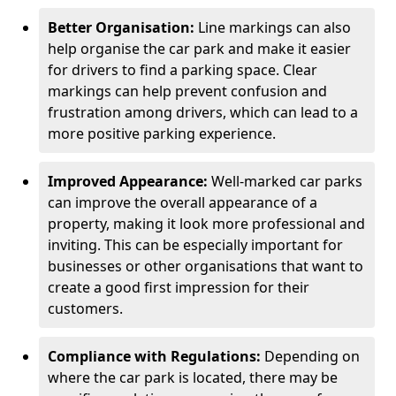
Better Organisation:
Line markings can also
help organise the car park and make it easier
for drivers to find a parking space. Clear
markings can help prevent confusion and
frustration among drivers, which can lead to a
more positive parking experience.
Improved Appearance:
Well-marked car parks
can improve the overall appearance of a
property, making it look more professional and
inviting. This can be especially important for
businesses or other organisations that want to
create a good first impression for their
customers.
Compliance with Regulations:
Depending on
where the car park is located, there may be