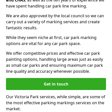
and CHAS
, as well as the ten years of experience we
have spent handling car park line marking.
We are also approved by the local council so we can
carry out a variety of marking services and create
fantastic results.
While they seem niche at first, car park marking
options are vital for any car park space.
We offer competitive prices and effective car park
painting options, handling large areas just as easily
as small car parks and ensuring maximum car park
line quality and accuracy whenever possible.
Get in touch
Our Victoria Park services, while simple, are some of
the most effective parking markings services on the
market.