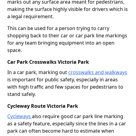
marks out any surface area meant for pedestrians,
making the surface highly visible for drivers which is
a legal requirement.
This can be used for a person trying to carry
shopping back to their car or car park line markings
for any team bringing equipment into an open
space.
Car Park Crosswalks Victoria Park
In a car park, marking out
crosswalks and walkways
is important for public safety, especially in areas
with high traffic and few spaces for pedestrians to
stand safely.
Cycleway Route Victoria Park
Cycleways
also require good car park line marking
as a safety feature, especially since the lines in a car
park can often become hard to estimate when