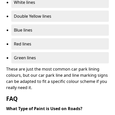
White lines
Double Yellow lines
Blue lines
Red lines
Green lines
These are just the most common car park lining
colours, but our car park line and line marking signs
can be adapted to fit a specific colour scheme if you
really need it.
FAQ
What Type of Paint is Used on Roads?