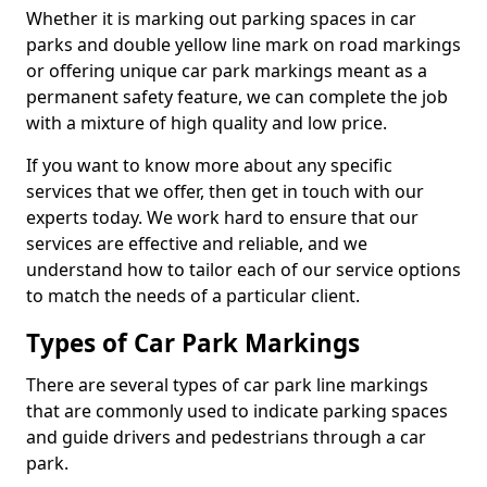
Whether it is marking out parking spaces in car
parks and double yellow line mark on road markings
or offering unique car park markings meant as a
permanent safety feature, we can complete the job
with a mixture of high quality and low price.
If you want to know more about any specific
services that we offer, then get in touch with our
experts today. We work hard to ensure that our
services are effective and reliable, and we
understand how to tailor each of our service options
to match the needs of a particular client.
Types of Car Park Markings
There are several types of car park line markings
that are commonly used to indicate parking spaces
and guide drivers and pedestrians through a car
park.