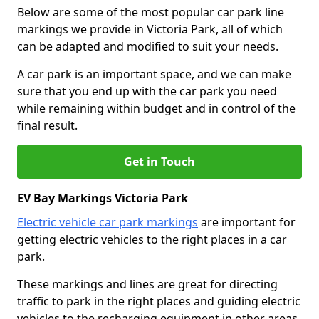
Below are some of the most popular car park line
markings we provide in Victoria Park, all of which
can be adapted and modified to suit your needs.
A car park is an important space, and we can make
sure that you end up with the car park you need
while remaining within budget and in control of the
final result.
Get in Touch
EV Bay Markings Victoria Park
Electric vehicle car park markings
are important for
getting electric vehicles to the right places in a car
park.
These markings and lines are great for directing
traffic to park in the right places and guiding electric
vehicles to the recharging equipment in other areas