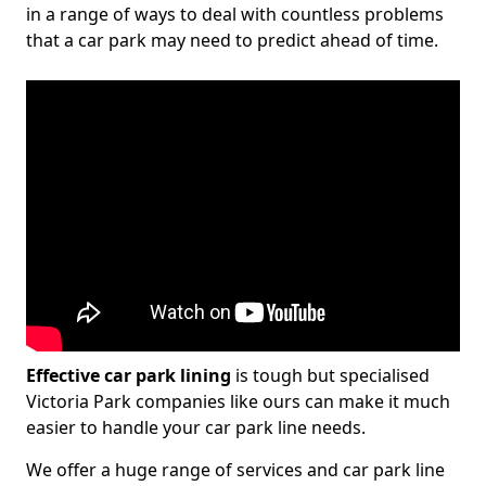
in a range of ways to deal with countless problems
that a car park may need to predict ahead of time.
Effective car park lining
is tough but specialised
Victoria Park companies like ours can make it much
easier to handle your car park line needs.
We offer a huge range of services and car park line