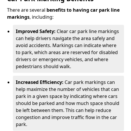
There are several
benefits to having car park line
markings
, including:
Improved Safety:
Clear car park line markings
can help drivers navigate the area safely and
avoid accidents. Markings can indicate where
to park, which areas are reserved for disabled
drivers or emergency vehicles, and where
pedestrians should walk.
Increased Efficiency:
Car park markings can
help maximize the number of vehicles that can
park in a given space by indicating where cars
should be parked and how much space should
be left between them. This can help reduce
congestion and improve traffic flow in the car
park.