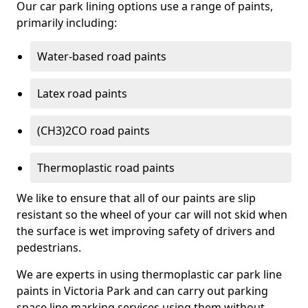
Our car park lining options use a range of paints,
primarily including:
Water-based road paints
Latex road paints
(CH3)2CO road paints
Thermoplastic road paints
We like to ensure that all of our paints are slip
resistant so the wheel of your car will not skid when
the surface is wet improving safety of drivers and
pedestrians.
We are experts in using thermoplastic car park line
paints in Victoria Park and can carry out parking
space line marking services using them without