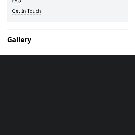
FAQ
Get In Touch
Gallery