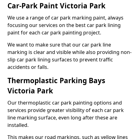
Car-Park Paint Victoria Park
We use a range of car park marking paint, always
focusing our services on the best car park lining
paint for each car park painting project.
We want to make sure that our car park line
marking is clear and visible while also providing non-
slip car park lining surfaces to prevent traffic
accidents or falls.
Thermoplastic Parking Bays
Victoria Park
Our thermoplastic car park painting options and
services provide greater visibility of each car park
line marking surface, even long after these are
installed.
This makes our road markings, such as yellow lines