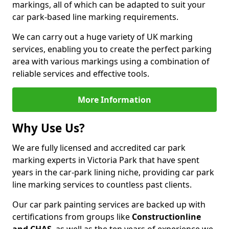
markings, all of which can be adapted to suit your
car park-based line marking requirements.
We can carry out a huge variety of UK marking
services, enabling you to create the perfect parking
area with various markings using a combination of
reliable services and effective tools.
More Information
Why Use Us?
We are fully licensed and accredited car park
marking experts in Victoria Park that have spent
years in the car-park lining niche, providing car park
line marking services to countless past clients.
Our car park painting services are backed up with
certifications from groups like
Constructionline