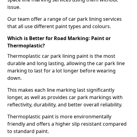
issue.
Our team offer a range of car park lining services
that all use different paint types and colours.
Which is Better for Road Marking: Paint or
Thermoplastic?
Thermoplastic car park lining paint is the most
durable and long lasting, allowing the car park line
marking to last for a lot longer before wearing
down.
This makes each line marking last significantly
longer, as well as provides car park markings with
reflectivity, durability, and better overall reliability.
Thermoplastic paint is more environmentally
friendly and offers a higher slip resistant compared
to standard paint.