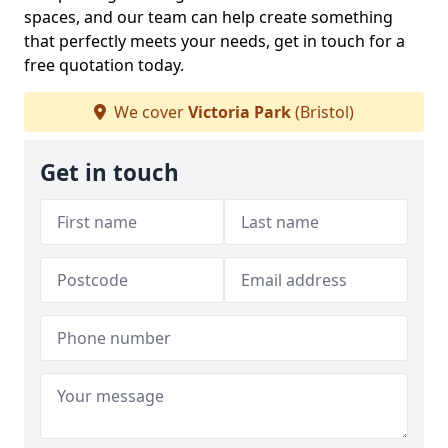
spaces, and our team can help create something
that perfectly meets your needs, get in touch for a
free quotation today.
We cover
Victoria Park
(Bristol)
Get in touch