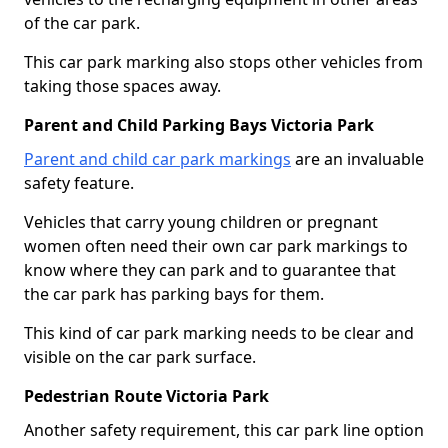
of the car park.
This car park marking also stops other vehicles from
taking those spaces away.
Parent and Child Parking Bays Victoria Park
Parent and child car park markings
are an invaluable
safety feature.
Vehicles that carry young children or pregnant
women often need their own car park markings to
know where they can park and to guarantee that
the car park has parking bays for them.
This kind of car park marking needs to be clear and
visible on the car park surface.
Pedestrian Route Victoria Park
Another safety requirement, this car park line option