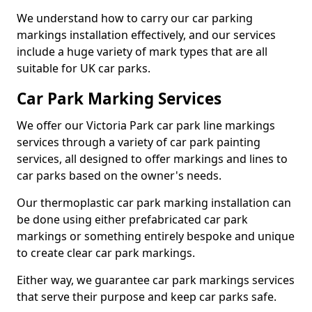
We understand how to carry our car parking
markings installation effectively, and our services
include a huge variety of mark types that are all
suitable for UK car parks.
Car Park Marking Services
We offer our Victoria Park car park line markings
services through a variety of car park painting
services, all designed to offer markings and lines to
car parks based on the owner's needs.
Our thermoplastic car park marking installation can
be done using either prefabricated car park
markings or something entirely bespoke and unique
to create clear car park markings.
Either way, we guarantee car park markings services
that serve their purpose and keep car parks safe.