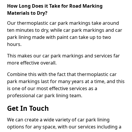
How Long Does it Take for Road Marking
Materials to Dry?
Our thermoplastic car park markings take around
ten minutes to dry, while car park markings and car
park lining made with paint can take up to two
hours.
This makes our car park markings and services far
more effective overall.
Combine this with the fact that thermoplastic car
park markings last for many years at a time, and this
is one of our most effective services as a
professional car park lining team.
Get In Touch
We can create a wide variety of car park lining
options for any space, with our services including a