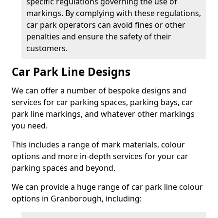
specific regulations governing the use of
markings. By complying with these regulations,
car park operators can avoid fines or other
penalties and ensure the safety of their
customers.
Car Park Line Designs
We can offer a number of bespoke designs and
services for car parking spaces, parking bays, car
park line markings, and whatever other markings
you need.
This includes a range of mark materials, colour
options and more in-depth services for your car
parking spaces and beyond.
We can provide a huge range of car park line colour
options in Granborough, including: