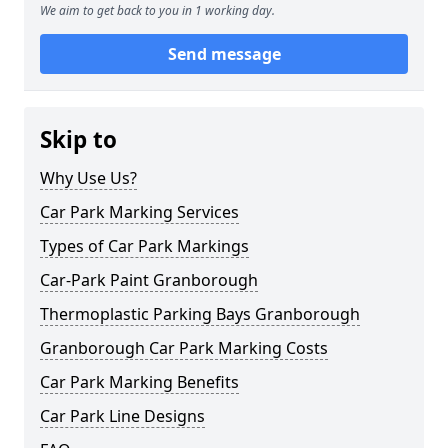
We aim to get back to you in 1 working day.
Send message
Skip to
Why Use Us?
Car Park Marking Services
Types of Car Park Markings
Car-Park Paint Granborough
Thermoplastic Parking Bays Granborough
Granborough Car Park Marking Costs
Car Park Marking Benefits
Car Park Line Designs