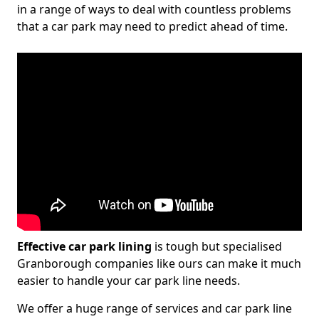
in a range of ways to deal with countless problems
that a car park may need to predict ahead of time.
Effective car park lining
is tough but specialised
Granborough companies like ours can make it much
easier to handle your car park line needs.
We offer a huge range of services and car park line