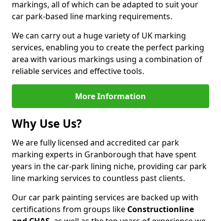
markings, all of which can be adapted to suit your
car park-based line marking requirements.
We can carry out a huge variety of UK marking
services, enabling you to create the perfect parking
area with various markings using a combination of
reliable services and effective tools.
More Information
Why Use Us?
We are fully licensed and accredited car park
marking experts in Granborough that have spent
years in the car-park lining niche, providing car park
line marking services to countless past clients.
Our car park painting services are backed up with
certifications from groups like
Constructionline