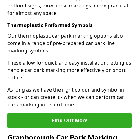
or flood signs, directional markings, more practical
for almost any space.
Thermoplastic Preformed Symbols
Our thermoplastic car park marking options also
come in a range of pre-prepared car park line
marking symbols.
These allow for quick and easy installation, letting us
handle car park marking more effectively on short
notice.
As long as we have the right colour and symbol in
stock - or can create it - when we can perform car
park marking in record time.
Find Out More
Granborough Car Park Marking