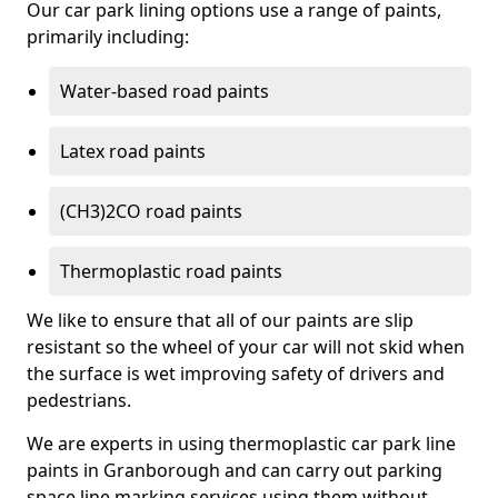
Our car park lining options use a range of paints,
primarily including:
Water-based road paints
Latex road paints
(CH3)2CO road paints
Thermoplastic road paints
We like to ensure that all of our paints are slip
resistant so the wheel of your car will not skid when
the surface is wet improving safety of drivers and
pedestrians.
We are experts in using thermoplastic car park line
paints in Granborough and can carry out parking
space line marking services using them without