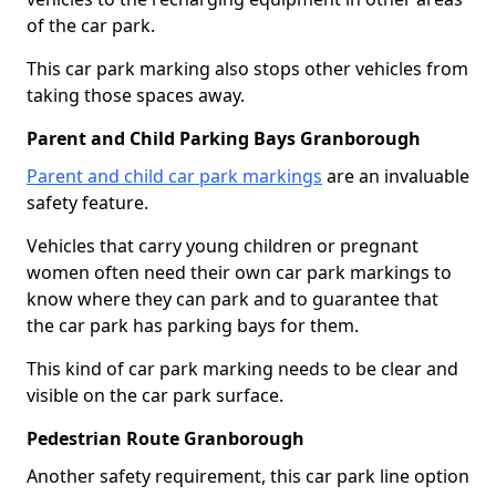
of the car park.
This car park marking also stops other vehicles from
taking those spaces away.
Parent and Child Parking Bays Granborough
Parent and child car park markings
are an invaluable
safety feature.
Vehicles that carry young children or pregnant
women often need their own car park markings to
know where they can park and to guarantee that
the car park has parking bays for them.
This kind of car park marking needs to be clear and
visible on the car park surface.
Pedestrian Route Granborough
Another safety requirement, this car park line option