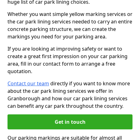
huge list of car park lining choices.
Whether you want simple yellow marking services or
the car park lining services needed to carry an entire
concrete parking structure, we can create the
markings you need for your parking area.
If you are looking at improving safety or want to
create a great first impression on your car parking
area, fill in our contact form to arrange a free
quotation.
Contact our team
directly if you want to know more
about the car park lining services we offer in
Granborough and how our car park lining services
can benefit any car park throughout the country.
Get in touch
Our parking markings are suitable for almost all