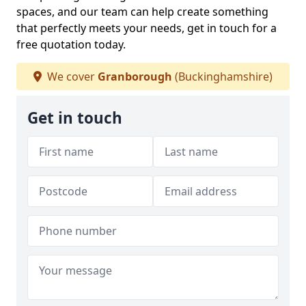
spaces, and our team can help create something
that perfectly meets your needs, get in touch for a
free quotation today.
We cover
Granborough
(Buckinghamshire)
Get in touch