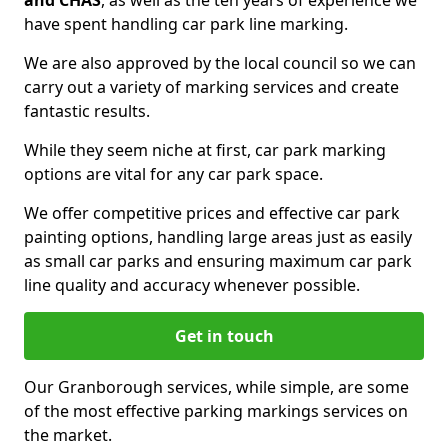
and CHAS
, as well as the ten years of experience we
have spent handling car park line marking.
We are also approved by the local council so we can
carry out a variety of marking services and create
fantastic results.
While they seem niche at first, car park marking
options are vital for any car park space.
We offer competitive prices and effective car park
painting options, handling large areas just as easily
as small car parks and ensuring maximum car park
line quality and accuracy whenever possible.
Get in touch
Our Granborough services, while simple, are some
of the most effective parking markings services on
the market.