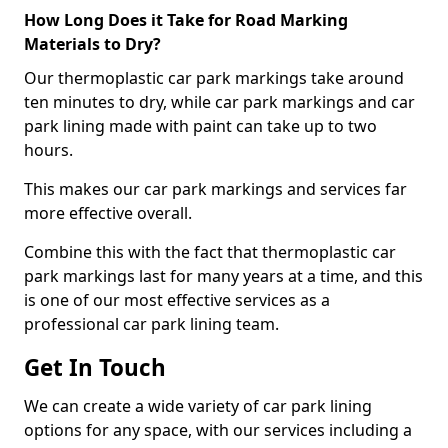
How Long Does it Take for Road Marking
Materials to Dry?
Our thermoplastic car park markings take around
ten minutes to dry, while car park markings and car
park lining made with paint can take up to two
hours.
This makes our car park markings and services far
more effective overall.
Combine this with the fact that thermoplastic car
park markings last for many years at a time, and this
is one of our most effective services as a
professional car park lining team.
Get In Touch
We can create a wide variety of car park lining
options for any space, with our services including a