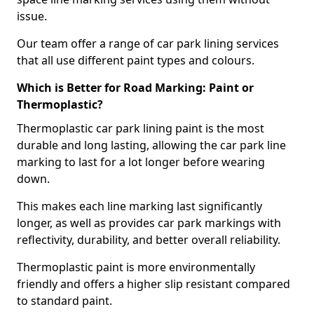
issue.
Our team offer a range of car park lining services
that all use different paint types and colours.
Which is Better for Road Marking: Paint or
Thermoplastic?
Thermoplastic car park lining paint is the most
durable and long lasting, allowing the car park line
marking to last for a lot longer before wearing
down.
This makes each line marking last significantly
longer, as well as provides car park markings with
reflectivity, durability, and better overall reliability.
Thermoplastic paint is more environmentally
friendly and offers a higher slip resistant compared
to standard paint.