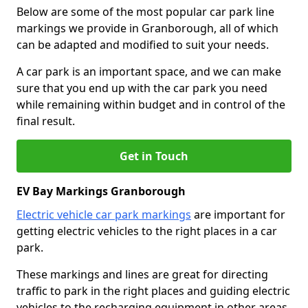
Below are some of the most popular car park line
markings we provide in Granborough, all of which
can be adapted and modified to suit your needs.
A car park is an important space, and we can make
sure that you end up with the car park you need
while remaining within budget and in control of the
final result.
Get in Touch
EV Bay Markings Granborough
Electric vehicle car park markings
are important for
getting electric vehicles to the right places in a car
park.
These markings and lines are great for directing
traffic to park in the right places and guiding electric
vehicles to the recharging equipment in other areas