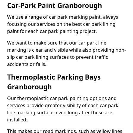
Car-Park Paint Granborough
We use a range of car park marking paint, always
focusing our services on the best car park lining
paint for each car park painting project.
We want to make sure that our car park line
marking is clear and visible while also providing non-
slip car park lining surfaces to prevent traffic
accidents or falls.
Thermoplastic Parking Bays
Granborough
Our thermoplastic car park painting options and
services provide greater visibility of each car park
line marking surface, even long after these are
installed.
This makes our road markings, such as yellow lines