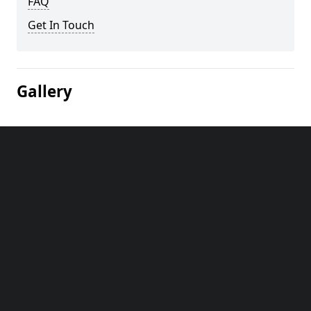
FAQ
Get In Touch
Gallery