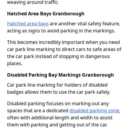
weaving around traffic.
Hatched Area Bays Granborough
Hatched area bays
are another vital safety feature,
acting as signs to avoid parking in the markings.
This becomes incredibly important when you need
car park line marking to direct cars to safe areas of
the car park instead of stopping in dangerous
places.
Disabled Parking Bay Markings Granborough
Car park line marking for holders of disabled
badges allows them to use the car park safely.
Disabled parking focuses on marking out any
spaces that are a dedicated
disabled parking zone
,
often with additional length and width to assist
them with parking and getting out of the car.