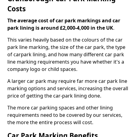
Costs
The average cost of car park markings and car
park lining is around £2,000-4,000 in the UK
.
This varies heavily based on the colours of the car
park line marking, the size of the car park, the type
of carpark lining, and how many different car park
line marking requirements you have whether it's a
company logo or child spaces.
A larger car park may require far more car park line
marking options and services, increasing the overall
price of getting the car-park lining done.
The more car parking spaces and other lining
requirements need to be covered by our services,
the more the entire process will cost.
Car Park Marking Benefits