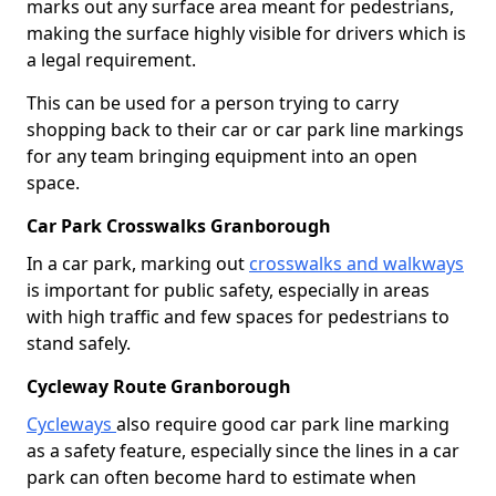
marks out any surface area meant for pedestrians,
making the surface highly visible for drivers which is
a legal requirement.
This can be used for a person trying to carry
shopping back to their car or car park line markings
for any team bringing equipment into an open
space.
Car Park Crosswalks Granborough
In a car park, marking out
crosswalks and walkways
is important for public safety, especially in areas
with high traffic and few spaces for pedestrians to
stand safely.
Cycleway Route Granborough
Cycleways
also require good car park line marking
as a safety feature, especially since the lines in a car
park can often become hard to estimate when