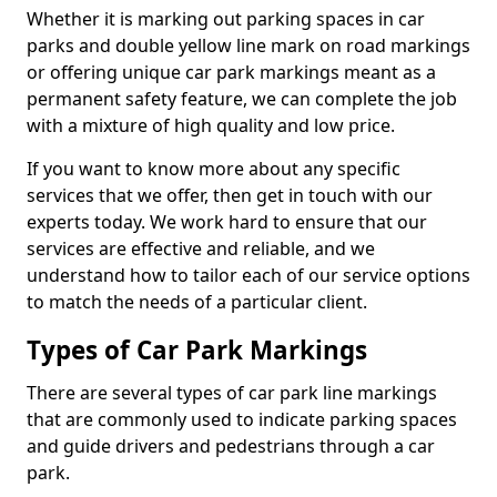
Whether it is marking out parking spaces in car
parks and double yellow line mark on road markings
or offering unique car park markings meant as a
permanent safety feature, we can complete the job
with a mixture of high quality and low price.
If you want to know more about any specific
services that we offer, then get in touch with our
experts today. We work hard to ensure that our
services are effective and reliable, and we
understand how to tailor each of our service options
to match the needs of a particular client.
Types of Car Park Markings
There are several types of car park line markings
that are commonly used to indicate parking spaces
and guide drivers and pedestrians through a car
park.