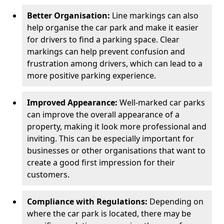
Better Organisation:
Line markings can also
help organise the car park and make it easier
for drivers to find a parking space. Clear
markings can help prevent confusion and
frustration among drivers, which can lead to a
more positive parking experience.
Improved Appearance:
Well-marked car parks
can improve the overall appearance of a
property, making it look more professional and
inviting. This can be especially important for
businesses or other organisations that want to
create a good first impression for their
customers.
Compliance with Regulations:
Depending on
where the car park is located, there may be