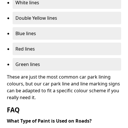
White lines
Double Yellow lines
Blue lines
Red lines
Green lines
These are just the most common car park lining
colours, but our car park line and line marking signs
can be adapted to fit a specific colour scheme if you
really need it.
FAQ
What Type of Paint is Used on Roads?