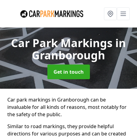
Car Park Markings
in
Granborough
Get in touch
Car park markings in Granborough can be
invaluable for all kinds of reasons, most notably for
the safety of the public.
Similar to road markings, they provide helpful
directions for various purposes and can be created