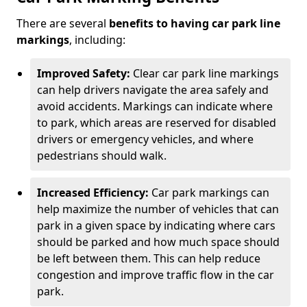
There are several
benefits to having car park line
markings
, including:
Improved Safety:
Clear car park line markings
can help drivers navigate the area safely and
avoid accidents. Markings can indicate where
to park, which areas are reserved for disabled
drivers or emergency vehicles, and where
pedestrians should walk.
Increased Efficiency:
Car park markings can
help maximize the number of vehicles that can
park in a given space by indicating where cars
should be parked and how much space should
be left between them. This can help reduce
congestion and improve traffic flow in the car
park.