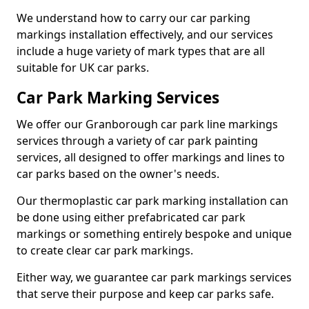
We understand how to carry our car parking
markings installation effectively, and our services
include a huge variety of mark types that are all
suitable for UK car parks.
Car Park Marking Services
We offer our Granborough car park line markings
services through a variety of car park painting
services, all designed to offer markings and lines to
car parks based on the owner's needs.
Our thermoplastic car park marking installation can
be done using either prefabricated car park
markings or something entirely bespoke and unique
to create clear car park markings.
Either way, we guarantee car park markings services
that serve their purpose and keep car parks safe.