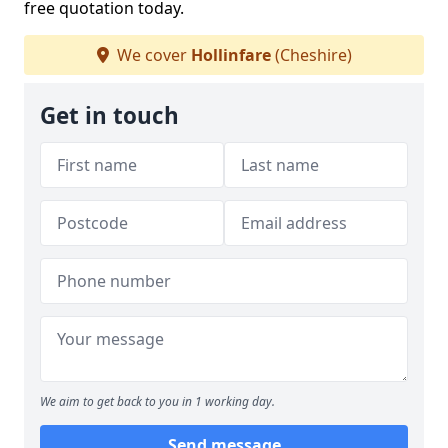
free quotation today.
We cover
Hollinfare
(Cheshire)
Get in touch
We aim to get back to you in 1 working day.
Send message