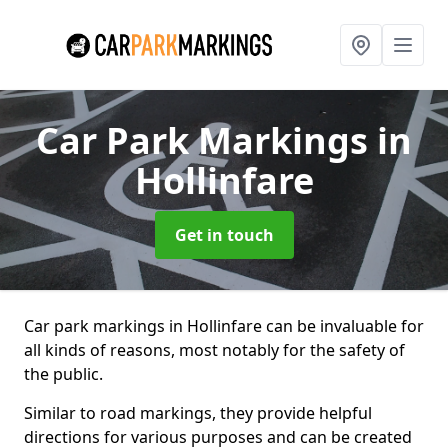
Car Park Markings
in
Hollinfare
Get in touch
Car park markings in Hollinfare can be invaluable for
all kinds of reasons, most notably for the safety of
the public.
Similar to road markings, they provide helpful
directions for various purposes and can be created