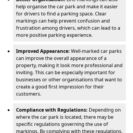
help organise the car park and make it easier
for drivers to find a parking space. Clear
markings can help prevent confusion and
frustration among drivers, which can lead to a
more positive parking experience.
Improved Appearance:
Well-marked car parks
can improve the overall appearance of a
property, making it look more professional and
inviting. This can be especially important for
businesses or other organisations that want to
create a good first impression for their
customers.
Compliance with Regulations:
Depending on
where the car park is located, there may be
specific regulations governing the use of
markings. By complying with these regulations,