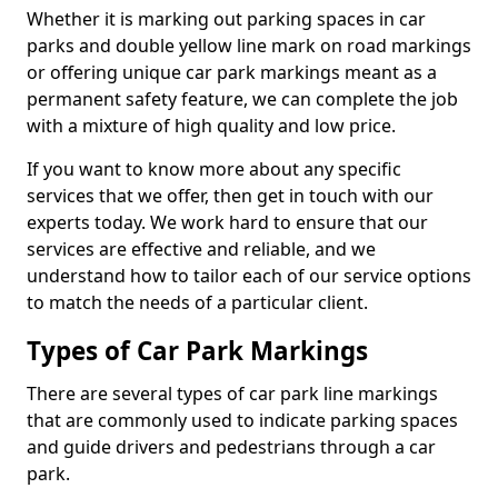
Whether it is marking out parking spaces in car
parks and double yellow line mark on road markings
or offering unique car park markings meant as a
permanent safety feature, we can complete the job
with a mixture of high quality and low price.
If you want to know more about any specific
services that we offer, then get in touch with our
experts today. We work hard to ensure that our
services are effective and reliable, and we
understand how to tailor each of our service options
to match the needs of a particular client.
Types of Car Park Markings
There are several types of car park line markings
that are commonly used to indicate parking spaces
and guide drivers and pedestrians through a car
park.