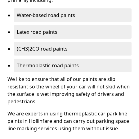
primarily including:
Water-based road paints
Latex road paints
(CH3)2CO road paints
Thermoplastic road paints
We like to ensure that all of our paints are slip
resistant so the wheel of your car will not skid when
the surface is wet improving safety of drivers and
pedestrians.
We are experts in using thermoplastic car park line
paints in Hollinfare and can carry out parking space
line marking services using them without issue.