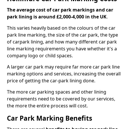
The average cost of car park markings and car
park lining is around £2,000-4,000 in the UK
.
This varies heavily based on the colours of the car
park line marking, the size of the car park, the type
of carpark lining, and how many different car park
line marking requirements you have whether it's a
company logo or child spaces.
A larger car park may require far more car park line
marking options and services, increasing the overall
price of getting the car-park lining done.
The more car parking spaces and other lining
requirements need to be covered by our services,
the more the entire process will cost.
Car Park Marking Benefits