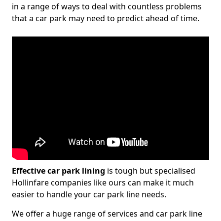
in a range of ways to deal with countless problems
that a car park may need to predict ahead of time.
Effective car park lining
is tough but specialised
Hollinfare companies like ours can make it much
easier to handle your car park line needs.
We offer a huge range of services and car park line