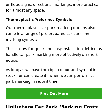
or flood signs, directional markings, more practical
for almost any space.
Thermoplastic Preformed Symbols
Our thermoplastic car park marking options also
come in a range of pre-prepared car park line
marking symbols.
These allow for quick and easy installation, letting us
handle car park marking more effectively on short
notice.
As long as we have the right colour and symbol in
stock - or can create it - when we can perform car
park marking in record time.
Find Out More
Hollinfare Car Park Marking Costs