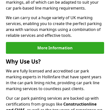
markings, all of which can be adapted to suit your
car park-based line marking requirements.
We can carry out a huge variety of UK marking
services, enabling you to create the perfect parking
area with various markings using a combination of
reliable services and effective tools.
More Information
Why Use Us?
We are fully licensed and accredited car park
marking experts in Hollinfare that have spent years
in the car-park lining niche, providing car park line
marking services to countless past clients.
Our car park painting services are backed up with
certifications from groups like
Constructionline