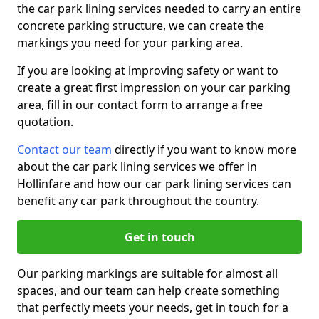
the car park lining services needed to carry an entire
concrete parking structure, we can create the
markings you need for your parking area.
If you are looking at improving safety or want to
create a great first impression on your car parking
area, fill in our contact form to arrange a free
quotation.
Contact our team
directly if you want to know more
about the car park lining services we offer in
Hollinfare and how our car park lining services can
benefit any car park throughout the country.
Get in touch
Our parking markings are suitable for almost all
spaces, and our team can help create something
that perfectly meets your needs, get in touch for a