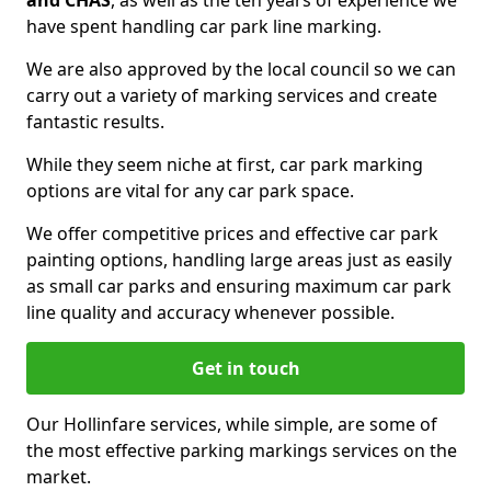
and CHAS
, as well as the ten years of experience we
have spent handling car park line marking.
We are also approved by the local council so we can
carry out a variety of marking services and create
fantastic results.
While they seem niche at first, car park marking
options are vital for any car park space.
We offer competitive prices and effective car park
painting options, handling large areas just as easily
as small car parks and ensuring maximum car park
line quality and accuracy whenever possible.
Get in touch
Our Hollinfare services, while simple, are some of
the most effective parking markings services on the
market.