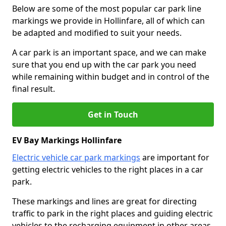
Below are some of the most popular car park line
markings we provide in Hollinfare, all of which can
be adapted and modified to suit your needs.
A car park is an important space, and we can make
sure that you end up with the car park you need
while remaining within budget and in control of the
final result.
Get in Touch
EV Bay Markings Hollinfare
Electric vehicle car park markings
are important for
getting electric vehicles to the right places in a car
park.
These markings and lines are great for directing
traffic to park in the right places and guiding electric
vehicles to the recharging equipment in other areas