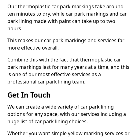
Our thermoplastic car park markings take around
ten minutes to dry, while car park markings and car
park lining made with paint can take up to two
hours.
This makes our car park markings and services far
more effective overall.
Combine this with the fact that thermoplastic car
park markings last for many years at a time, and this
is one of our most effective services as a
professional car park lining team.
Get In Touch
We can create a wide variety of car park lining
options for any space, with our services including a
huge list of car park lining choices.
Whether you want simple yellow marking services or