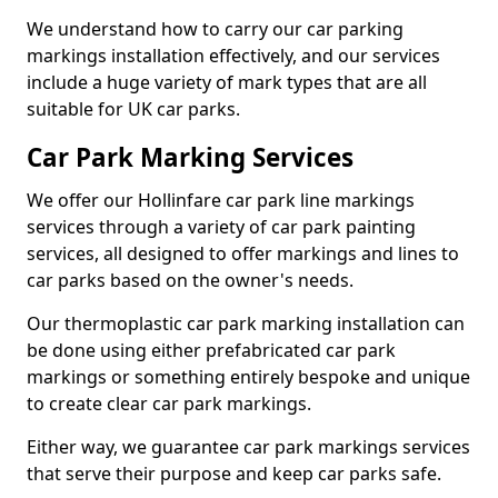
We understand how to carry our car parking
markings installation effectively, and our services
include a huge variety of mark types that are all
suitable for UK car parks.
Car Park Marking Services
We offer our Hollinfare car park line markings
services through a variety of car park painting
services, all designed to offer markings and lines to
car parks based on the owner's needs.
Our thermoplastic car park marking installation can
be done using either prefabricated car park
markings or something entirely bespoke and unique
to create clear car park markings.
Either way, we guarantee car park markings services
that serve their purpose and keep car parks safe.