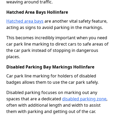
weaving around traffic.
Hatched Area Bays Hollinfare
Hatched area bays
are another vital safety feature,
acting as signs to avoid parking in the markings.
This becomes incredibly important when you need
car park line marking to direct cars to safe areas of
the car park instead of stopping in dangerous
places.
Disabled Parking Bay Markings Hollinfare
Car park line marking for holders of disabled
badges allows them to use the car park safely.
Disabled parking focuses on marking out any
spaces that are a dedicated
disabled parking zone
,
often with additional length and width to assist
them with parking and getting out of the car.