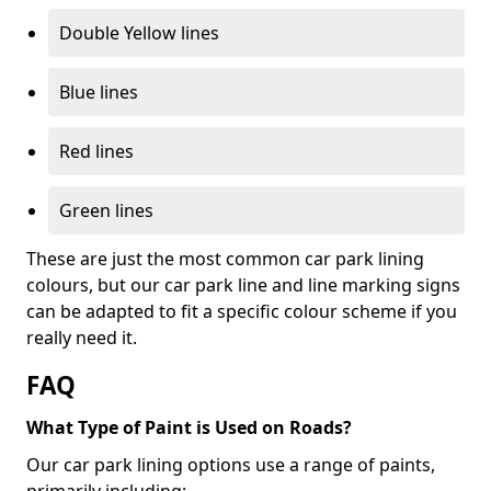
Double Yellow lines
Blue lines
Red lines
Green lines
These are just the most common car park lining
colours, but our car park line and line marking signs
can be adapted to fit a specific colour scheme if you
really need it.
FAQ
What Type of Paint is Used on Roads?
Our car park lining options use a range of paints,