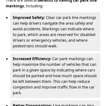
There are several
benefits to having car park line
markings
, including:
Improved Safety:
Clear car park line markings
can help drivers navigate the area safely and
avoid accidents. Markings can indicate where
to park, which areas are reserved for disabled
drivers or emergency vehicles, and where
pedestrians should walk.
Increased Efficiency:
Car park markings can
help maximize the number of vehicles that can
park in a given space by indicating where cars
should be parked and how much space should
be left between them. This can help reduce
congestion and improve traffic flow in the car
park.
Better Organisation:
Line markings can also