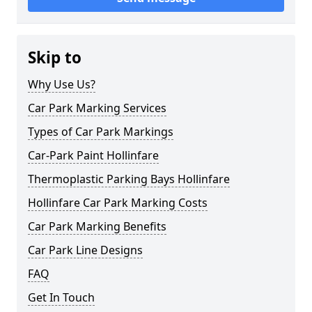
Skip to
Why Use Us?
Car Park Marking Services
Types of Car Park Markings
Car-Park Paint Hollinfare
Thermoplastic Parking Bays Hollinfare
Hollinfare Car Park Marking Costs
Car Park Marking Benefits
Car Park Line Designs
FAQ
Get In Touch