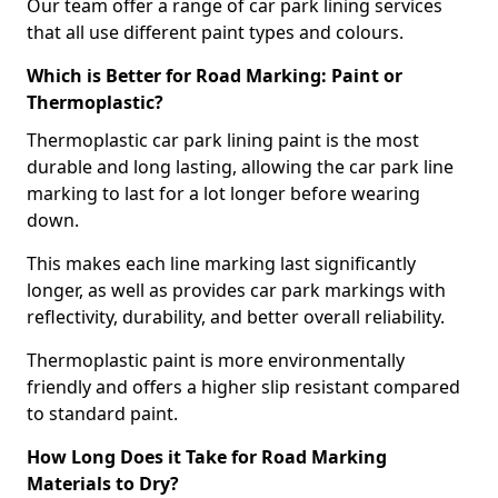
Our team offer a range of car park lining services
that all use different paint types and colours.
Which is Better for Road Marking: Paint or
Thermoplastic?
Thermoplastic car park lining paint is the most
durable and long lasting, allowing the car park line
marking to last for a lot longer before wearing
down.
This makes each line marking last significantly
longer, as well as provides car park markings with
reflectivity, durability, and better overall reliability.
Thermoplastic paint is more environmentally
friendly and offers a higher slip resistant compared
to standard paint.
How Long Does it Take for Road Marking
Materials to Dry?