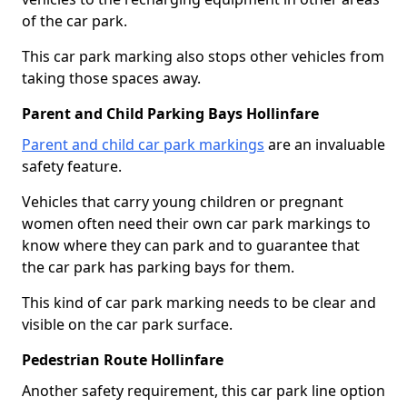
of the car park.
This car park marking also stops other vehicles from
taking those spaces away.
Parent and Child Parking Bays Hollinfare
Parent and child car park markings
are an invaluable
safety feature.
Vehicles that carry young children or pregnant
women often need their own car park markings to
know where they can park and to guarantee that
the car park has parking bays for them.
This kind of car park marking needs to be clear and
visible on the car park surface.
Pedestrian Route Hollinfare
Another safety requirement, this car park line option