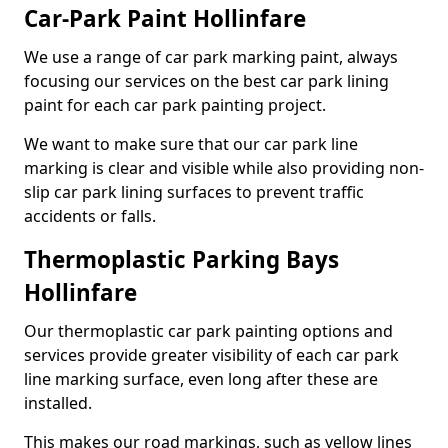
Car-Park Paint Hollinfare
We use a range of car park marking paint, always
focusing our services on the best car park lining
paint for each car park painting project.
We want to make sure that our car park line
marking is clear and visible while also providing non-
slip car park lining surfaces to prevent traffic
accidents or falls.
Thermoplastic Parking Bays
Hollinfare
Our thermoplastic car park painting options and
services provide greater visibility of each car park
line marking surface, even long after these are
installed.
This makes our road markings, such as yellow lines