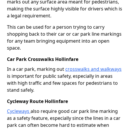
marks out any surface area meant for pedestrians,
making the surface highly visible for drivers which is
a legal requirement.
This can be used for a person trying to carry
shopping back to their car or car park line markings
for any team bringing equipment into an open
space.
Car Park Crosswalks Hollinfare
In a car park, marking out
crosswalks and walkways
is important for public safety, especially in areas
with high traffic and few spaces for pedestrians to
stand safely.
Cycleway Route Hollinfare
Cycleways
also require good car park line marking
as a safety feature, especially since the lines in a car
park can often become hard to estimate when