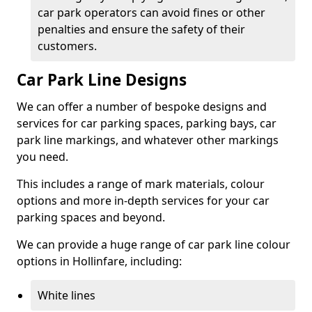
car park operators can avoid fines or other
penalties and ensure the safety of their
customers.
Car Park Line Designs
We can offer a number of bespoke designs and
services for car parking spaces, parking bays, car
park line markings, and whatever other markings
you need.
This includes a range of mark materials, colour
options and more in-depth services for your car
parking spaces and beyond.
We can provide a huge range of car park line colour
options in Hollinfare, including:
White lines