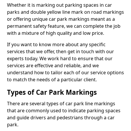
Whether it is marking out parking spaces in car
parks and double yellow line mark on road markings
or offering unique car park markings meant as a
permanent safety feature, we can complete the job
with a mixture of high quality and low price.
If you want to know more about any specific
services that we offer, then get in touch with our
experts today. We work hard to ensure that our
services are effective and reliable, and we
understand how to tailor each of our service options
to match the needs of a particular client.
Types of Car Park Markings
There are several types of car park line markings
that are commonly used to indicate parking spaces
and guide drivers and pedestrians through a car
park.