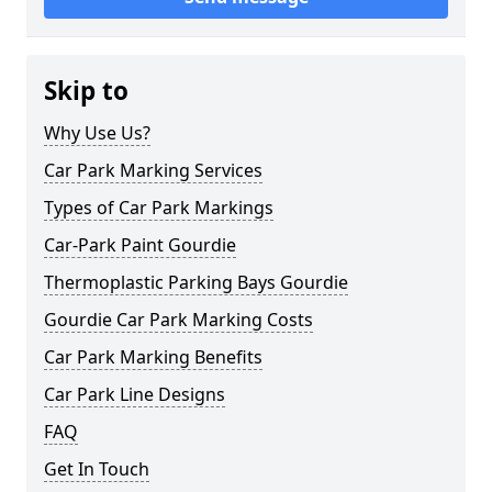
Skip to
Why Use Us?
Car Park Marking Services
Types of Car Park Markings
Car-Park Paint Gourdie
Thermoplastic Parking Bays Gourdie
Gourdie Car Park Marking Costs
Car Park Marking Benefits
Car Park Line Designs
FAQ
Get In Touch