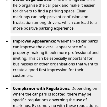
help organise the car park and make it easier
for drivers to find a parking space. Clear
markings can help prevent confusion and
frustration among drivers, which can lead to a
more positive parking experience.
Improved Appearance:
Well-marked car parks
can improve the overall appearance of a
property, making it look more professional and
inviting. This can be especially important for
businesses or other organisations that want to
create a good first impression for their
customers.
Compliance with Regulations:
Depending on
where the car park is located, there may be
specific regulations governing the use of
markings. By complying with these regulations,