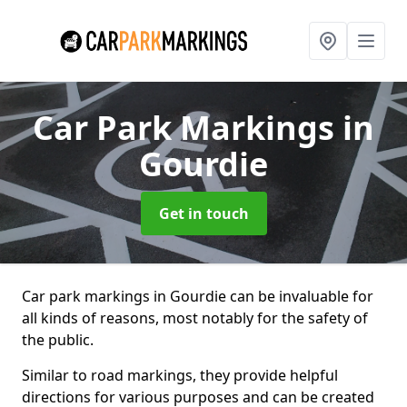
Car Park Markings
in
Gourdie
Get in touch
Car park markings in Gourdie can be invaluable for
all kinds of reasons, most notably for the safety of
the public.
Similar to road markings, they provide helpful
directions for various purposes and can be created