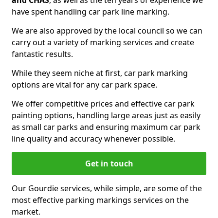
and CHAS
, as well as the ten years of experience we
have spent handling car park line marking.
We are also approved by the local council so we can
carry out a variety of marking services and create
fantastic results.
While they seem niche at first, car park marking
options are vital for any car park space.
We offer competitive prices and effective car park
painting options, handling large areas just as easily
as small car parks and ensuring maximum car park
line quality and accuracy whenever possible.
Get in touch
Our Gourdie services, while simple, are some of the
most effective parking markings services on the
market.