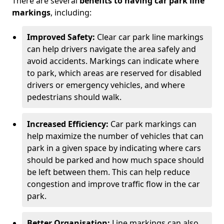
There are several
benefits to having car park line
markings
, including:
Improved Safety:
Clear car park line markings
can help drivers navigate the area safely and
avoid accidents. Markings can indicate where
to park, which areas are reserved for disabled
drivers or emergency vehicles, and where
pedestrians should walk.
Increased Efficiency:
Car park markings can
help maximize the number of vehicles that can
park in a given space by indicating where cars
should be parked and how much space should
be left between them. This can help reduce
congestion and improve traffic flow in the car
park.
Better Organisation:
Line markings can also