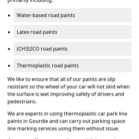
primarily including:
Water-based road paints
Latex road paints
(CH3)2CO road paints
Thermoplastic road paints
We like to ensure that all of our paints are slip
resistant so the wheel of your car will not skid when
the surface is wet improving safety of drivers and
pedestrians.
We are experts in using thermoplastic car park line
paints in Gourdie and can carry out parking space
line marking services using them without issue.