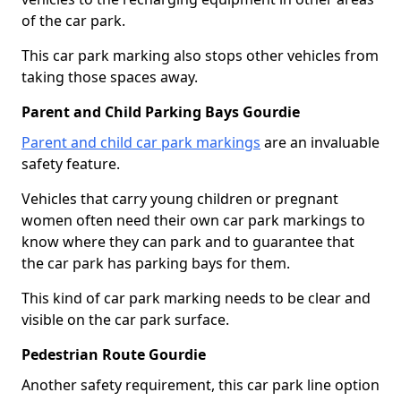
of the car park.
This car park marking also stops other vehicles from
taking those spaces away.
Parent and Child Parking Bays Gourdie
Parent and child car park markings
are an invaluable
safety feature.
Vehicles that carry young children or pregnant
women often need their own car park markings to
know where they can park and to guarantee that
the car park has parking bays for them.
This kind of car park marking needs to be clear and
visible on the car park surface.
Pedestrian Route Gourdie
Another safety requirement, this car park line option