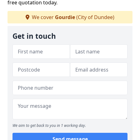
free quotation today.
We cover
Gourdie
(City of Dundee)
Get in touch
We aim to get back to you in 1 working day.
Send message