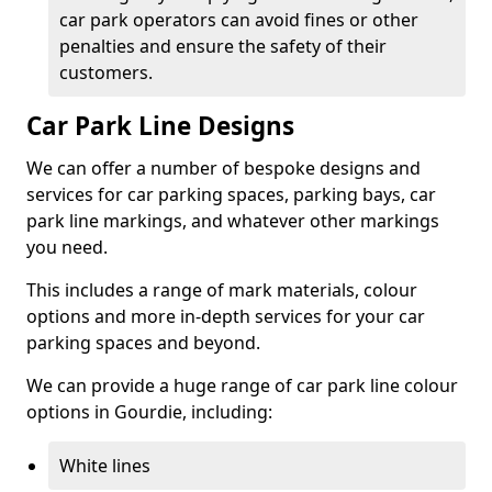
car park operators can avoid fines or other
penalties and ensure the safety of their
customers.
Car Park Line Designs
We can offer a number of bespoke designs and
services for car parking spaces, parking bays, car
park line markings, and whatever other markings
you need.
This includes a range of mark materials, colour
options and more in-depth services for your car
parking spaces and beyond.
We can provide a huge range of car park line colour
options in Gourdie, including:
White lines