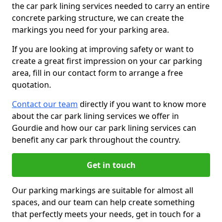
the car park lining services needed to carry an entire
concrete parking structure, we can create the
markings you need for your parking area.
If you are looking at improving safety or want to
create a great first impression on your car parking
area, fill in our contact form to arrange a free
quotation.
Contact our team
directly if you want to know more
about the car park lining services we offer in
Gourdie and how our car park lining services can
benefit any car park throughout the country.
Get in touch
Our parking markings are suitable for almost all
spaces, and our team can help create something
that perfectly meets your needs, get in touch for a