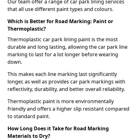
Our team offer a range of car park lining services
that all use different paint types and colours.
Which is Better for Road Marking: Paint or
Thermoplastic?
Thermoplastic car park lining paint is the most
durable and long lasting, allowing the car park line
marking to last for a lot longer before wearing
down.
This makes each line marking last significantly
longer, as well as provides car park markings with
reflectivity, durability, and better overall reliability.
Thermoplastic paint is more environmentally
friendly and offers a higher slip resistant compared
to standard paint.
How Long Does it Take for Road Marking
Materials to Dry?