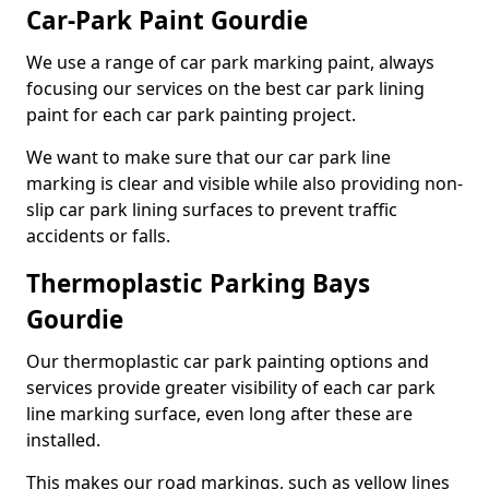
Car-Park Paint Gourdie
We use a range of car park marking paint, always
focusing our services on the best car park lining
paint for each car park painting project.
We want to make sure that our car park line
marking is clear and visible while also providing non-
slip car park lining surfaces to prevent traffic
accidents or falls.
Thermoplastic Parking Bays
Gourdie
Our thermoplastic car park painting options and
services provide greater visibility of each car park
line marking surface, even long after these are
installed.
This makes our road markings, such as yellow lines