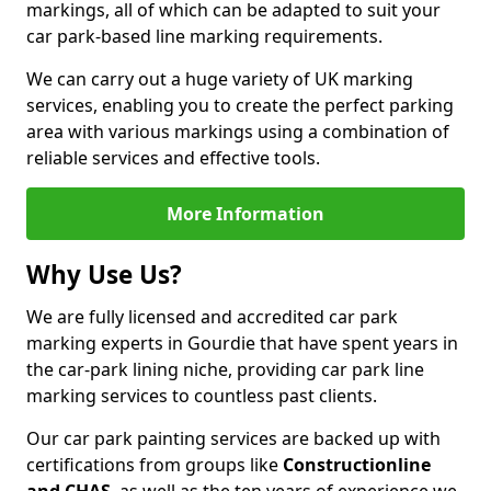
markings, all of which can be adapted to suit your
car park-based line marking requirements.
We can carry out a huge variety of UK marking
services, enabling you to create the perfect parking
area with various markings using a combination of
reliable services and effective tools.
More Information
Why Use Us?
We are fully licensed and accredited car park
marking experts in Gourdie that have spent years in
the car-park lining niche, providing car park line
marking services to countless past clients.
Our car park painting services are backed up with
certifications from groups like
Constructionline