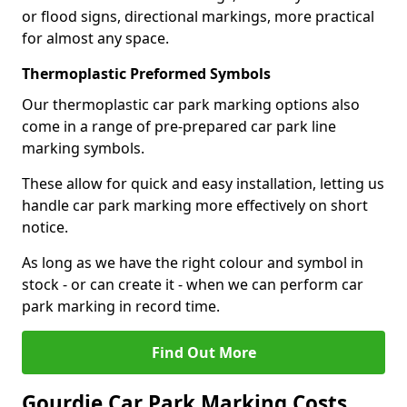
or flood signs, directional markings, more practical
for almost any space.
Thermoplastic Preformed Symbols
Our thermoplastic car park marking options also
come in a range of pre-prepared car park line
marking symbols.
These allow for quick and easy installation, letting us
handle car park marking more effectively on short
notice.
As long as we have the right colour and symbol in
stock - or can create it - when we can perform car
park marking in record time.
Find Out More
Gourdie Car Park Marking Costs