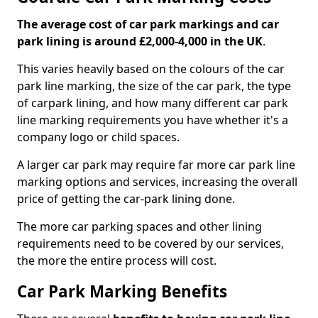
The average cost of car park markings and car
park lining is around £2,000-4,000 in the UK
.
This varies heavily based on the colours of the car
park line marking, the size of the car park, the type
of carpark lining, and how many different car park
line marking requirements you have whether it's a
company logo or child spaces.
A larger car park may require far more car park line
marking options and services, increasing the overall
price of getting the car-park lining done.
The more car parking spaces and other lining
requirements need to be covered by our services,
the more the entire process will cost.
Car Park Marking Benefits