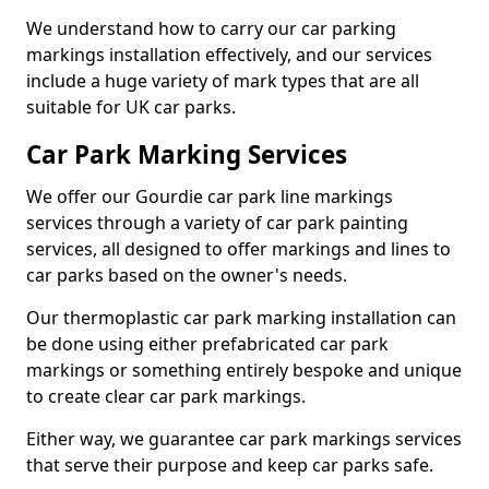
We understand how to carry our car parking
markings installation effectively, and our services
include a huge variety of mark types that are all
suitable for UK car parks.
Car Park Marking Services
We offer our Gourdie car park line markings
services through a variety of car park painting
services, all designed to offer markings and lines to
car parks based on the owner's needs.
Our thermoplastic car park marking installation can
be done using either prefabricated car park
markings or something entirely bespoke and unique
to create clear car park markings.
Either way, we guarantee car park markings services
that serve their purpose and keep car parks safe.