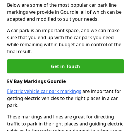
Below are some of the most popular car park line
markings we provide in Gourdie, all of which can be
adapted and modified to suit your needs.
A car park is an important space, and we can make
sure that you end up with the car park you need
while remaining within budget and in control of the
final result.
Get in Touch
EV Bay Markings Gourdie
Electric vehicle car park markings
are important for
getting electric vehicles to the right places in a car
park.
These markings and lines are great for directing
traffic to park in the right places and guiding electric
vehicles to the recharging equipment in other areas