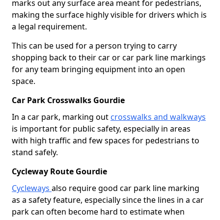
marks out any surface area meant for pedestrians,
making the surface highly visible for drivers which is
a legal requirement.
This can be used for a person trying to carry
shopping back to their car or car park line markings
for any team bringing equipment into an open
space.
Car Park Crosswalks Gourdie
In a car park, marking out
crosswalks and walkways
is important for public safety, especially in areas
with high traffic and few spaces for pedestrians to
stand safely.
Cycleway Route Gourdie
Cycleways
also require good car park line marking
as a safety feature, especially since the lines in a car
park can often become hard to estimate when