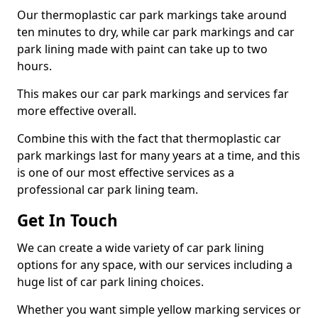
Our thermoplastic car park markings take around
ten minutes to dry, while car park markings and car
park lining made with paint can take up to two
hours.
This makes our car park markings and services far
more effective overall.
Combine this with the fact that thermoplastic car
park markings last for many years at a time, and this
is one of our most effective services as a
professional car park lining team.
Get In Touch
We can create a wide variety of car park lining
options for any space, with our services including a
huge list of car park lining choices.
Whether you want simple yellow marking services or