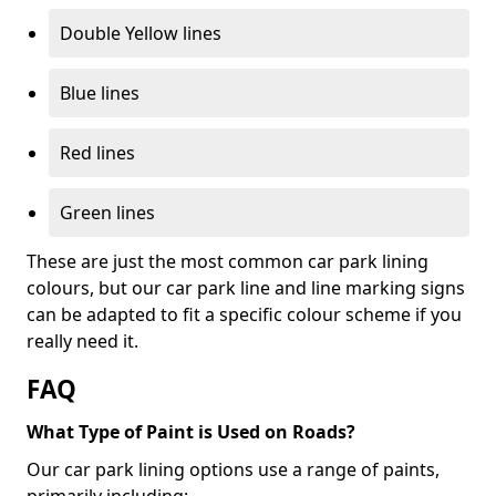
Double Yellow lines
Blue lines
Red lines
Green lines
These are just the most common car park lining
colours, but our car park line and line marking signs
can be adapted to fit a specific colour scheme if you
really need it.
FAQ
What Type of Paint is Used on Roads?
Our car park lining options use a range of paints,