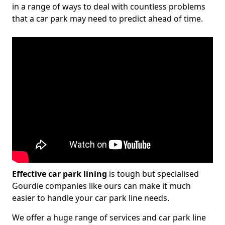
in a range of ways to deal with countless problems
that a car park may need to predict ahead of time.
Effective car park lining
is tough but specialised
Gourdie companies like ours can make it much
easier to handle your car park line needs.
We offer a huge range of services and car park line