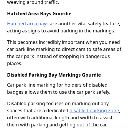
weaving around traffic.
Hatched Area Bays Gourdie
Hatched area bays
are another vital safety feature,
acting as signs to avoid parking in the markings.
This becomes incredibly important when you need
car park line marking to direct cars to safe areas of
the car park instead of stopping in dangerous
places.
Disabled Parking Bay Markings Gourdie
Car park line marking for holders of disabled
badges allows them to use the car park safely.
Disabled parking focuses on marking out any
spaces that are a dedicated
disabled parking zone
,
often with additional length and width to assist
them with parking and getting out of the car.