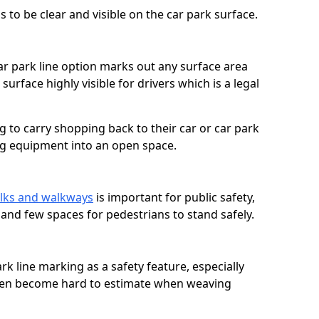
 to be clear and visible on the car park surface.
ar park line option marks out any surface area
urface highly visible for drivers which is a legal
g to carry shopping back to their car or car park
ng equipment into an open space.
lks and walkways
is important for public safety,
c and few spaces for pedestrians to stand safely.
rk line marking as a safety feature, especially
often become hard to estimate when weaving