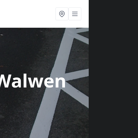
 Walwen