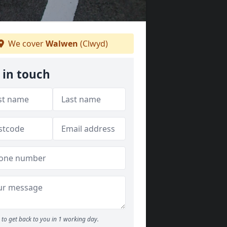
We cover
Walwen
(Clwyd)
 in touch
to get back to you in 1 working day.