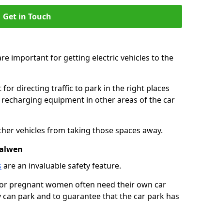
Get in Touch
re important for getting electric vehicles to the
or directing traffic to park in the right places
e recharging equipment in other areas of the car
ther vehicles from taking those spaces away.
Walwen
s
are an invaluable safety feature.
n or pregnant women often need their own car
can park and to guarantee that the car park has