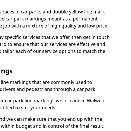
spaces in car parks and double yellow line mark
que car park markings meant as a permanent
 job with a mixture of high quality and low price.
specific services that we offer, then get in touch
rd to ensure that our services are effective and
 tailor each of our service options to match the
ings
k line markings that are commonly used to
drivers and pedestrians through a car park.
r car park line markings we provide in Walwen,
dified to suit your needs.
and we can make sure that you end up with the
ithin budget and in control of the final result.