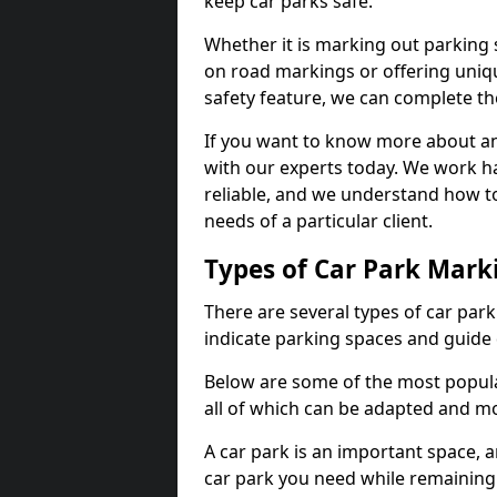
keep car parks safe.
Whether it is marking out parking 
on road markings or offering uni
safety feature, we can complete the
If you want to know more about any 
with our experts today. We work ha
reliable, and we understand how to
needs of a particular client.
Types of Car Park Mark
There are several types of car par
indicate parking spaces and guide 
Below are some of the most popula
all of which can be adapted and mo
A car park is an important space, 
car park you need while remaining w