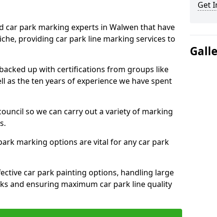
Get I
ed car park marking experts in Walwen that have
niche, providing car park line marking services to
Gall
 backed up with certifications from groups like
ell as the ten years of experience we have spent
council so we can carry out a variety of marking
s.
 park marking options are vital for any car park
ective car park painting options, handling large
parks and ensuring maximum car park line quality