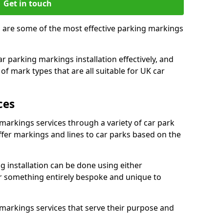
Get in touch
, are some of the most effective parking markings
 parking markings installation effectively, and
of mark types that are all suitable for UK car
ces
markings services through a variety of car park
offer markings and lines to car parks based on the
 installation can be done using either
r something entirely bespoke and unique to
markings services that serve their purpose and