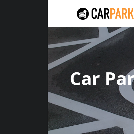
Car Pa