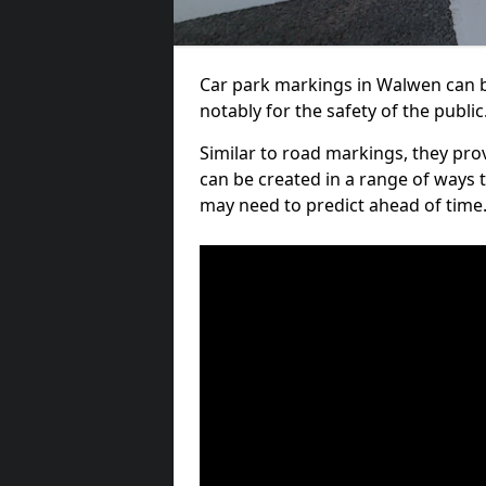
Car park markings in Walwen can be
notably for the safety of the public
Similar to road markings, they pro
can be created in a range of ways 
may need to predict ahead of time