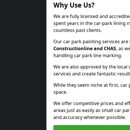
Why Use Us?
We are fully licensed and accredit
spent years in the car-park lining 
countless past clients.
Our car park painting services are
Constructionline and CHAS
, as w
handling car park line marking.
We are also approved by the local 
services and create fantastic result
While they seem niche at first, car
space.
We offer competitive prices and eff
areas just as easily as small car 
and accuracy whenever possible.