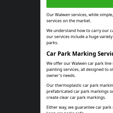
Our Walwen services, while simple
services on the market.
We understand how to carry our car
our services include a huge variety 
parks.
Car Park Marking Servi
We offer our Walwen car park line 
painting services, all designed to 
owner's needs.
Our thermoplastic car park marking
prefabricated car park markings o
create clear car park markings.
Either way, we guarantee car park 