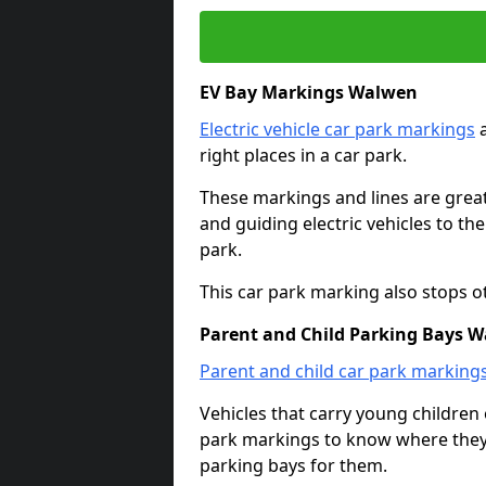
EV Bay Markings Walwen
Electric vehicle car park markings
a
right places in a car park.
These markings and lines are great f
and guiding electric vehicles to th
park.
This car park marking also stops o
Parent and Child Parking Bays 
Parent and child car park marking
Vehicles that carry young childre
park markings to know where they 
parking bays for them.