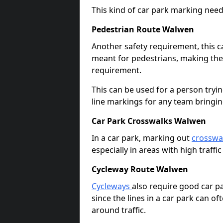
This kind of car park marking needs
Pedestrian Route Walwen
Another safety requirement, this c
meant for pedestrians, making the s
requirement.
This can be used for a person tryin
line markings for any team bringi
Car Park Crosswalks Walwen
In a car park, marking out
crosswa
especially in areas with high traffi
Cycleway Route Walwen
Cycleways
also require good car pa
since the lines in a car park can 
around traffic.