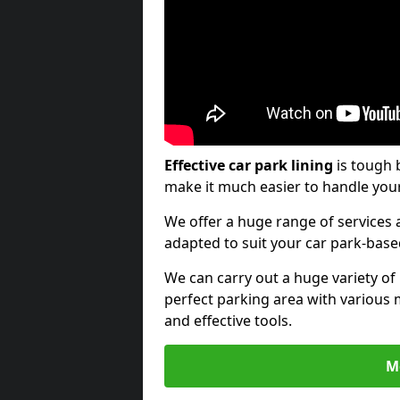
Effective car park lining
is tough 
make it much easier to handle your
We offer a huge range of services a
adapted to suit your car park-bas
We can carry out a huge variety of
perfect parking area with various 
and effective tools.
M