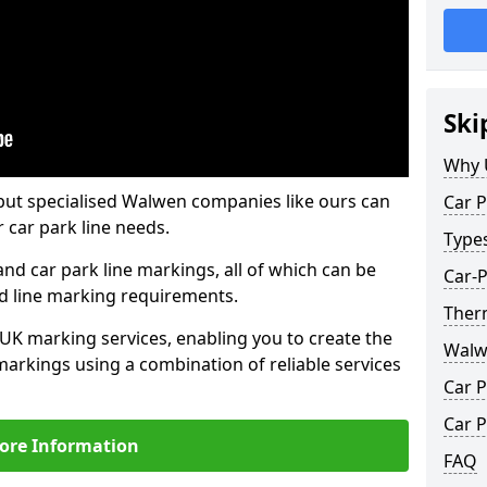
Ski
Why 
but specialised Walwen companies like ours can
Car P
 car park line needs.
Type
nd car park line markings, all of which can be
Car-
ed line marking requirements.
Ther
 UK marking services, enabling you to create the
Walw
markings using a combination of reliable services
Car P
Car P
ore Information
FAQ