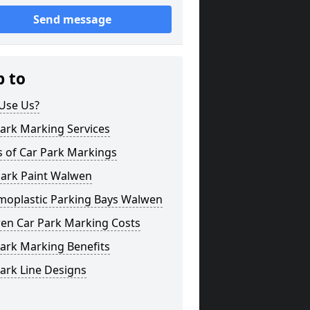
Send message
p to
Use Us?
ark Marking Services
s of Car Park Markings
Park Paint Walwen
moplastic Parking Bays Walwen
en Car Park Marking Costs
ark Marking Benefits
ark Line Designs