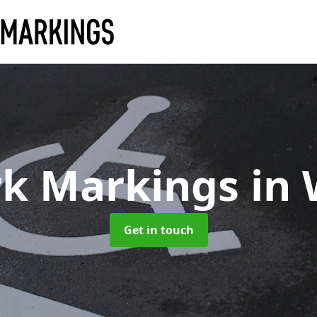
rk Markings
in
Get in touch