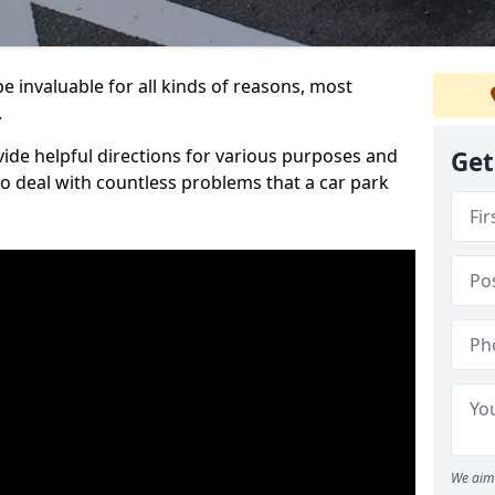
 invaluable for all kinds of reasons, most
.
vide helpful directions for various purposes and
Get
to deal with countless problems that a car park
.
We aim 