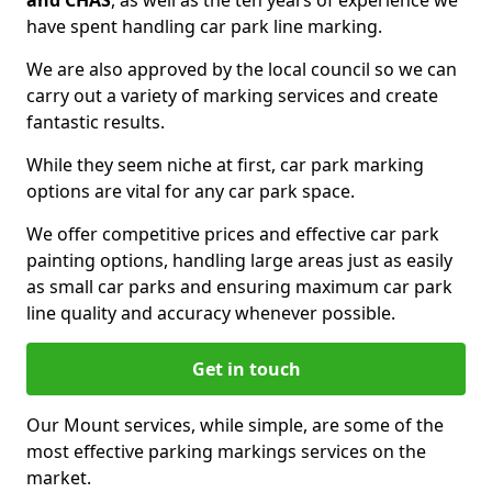
and CHAS
, as well as the ten years of experience we
have spent handling car park line marking.
We are also approved by the local council so we can
carry out a variety of marking services and create
fantastic results.
While they seem niche at first, car park marking
options are vital for any car park space.
We offer competitive prices and effective car park
painting options, handling large areas just as easily
as small car parks and ensuring maximum car park
line quality and accuracy whenever possible.
Get in touch
Our Mount services, while simple, are some of the
most effective parking markings services on the
market.