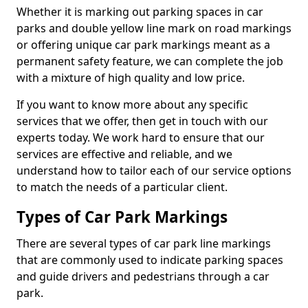
Whether it is marking out parking spaces in car
parks and double yellow line mark on road markings
or offering unique car park markings meant as a
permanent safety feature, we can complete the job
with a mixture of high quality and low price.
If you want to know more about any specific
services that we offer, then get in touch with our
experts today. We work hard to ensure that our
services are effective and reliable, and we
understand how to tailor each of our service options
to match the needs of a particular client.
Types of Car Park Markings
There are several types of car park line markings
that are commonly used to indicate parking spaces
and guide drivers and pedestrians through a car
park.