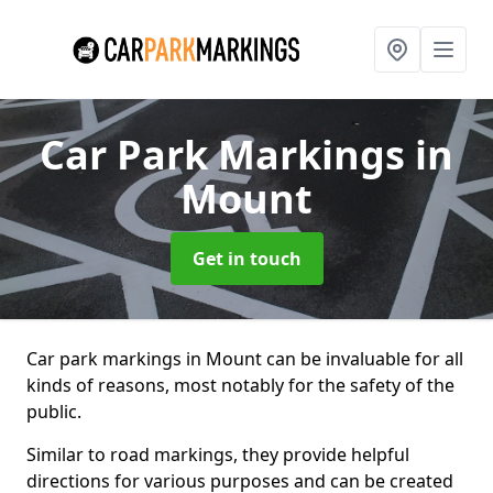
Car Park Markings
in
Mount
Get in touch
Car park markings in Mount can be invaluable for all
kinds of reasons, most notably for the safety of the
public.
Similar to road markings, they provide helpful
directions for various purposes and can be created