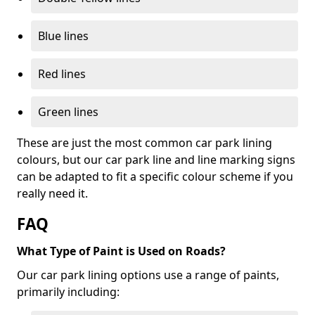
Blue lines
Red lines
Green lines
These are just the most common car park lining
colours, but our car park line and line marking signs
can be adapted to fit a specific colour scheme if you
really need it.
FAQ
What Type of Paint is Used on Roads?
Our car park lining options use a range of paints,
primarily including: