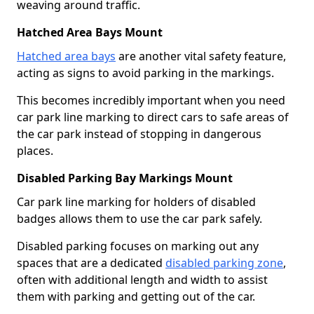
weaving around traffic.
Hatched Area Bays Mount
Hatched area bays
are another vital safety feature,
acting as signs to avoid parking in the markings.
This becomes incredibly important when you need
car park line marking to direct cars to safe areas of
the car park instead of stopping in dangerous
places.
Disabled Parking Bay Markings Mount
Car park line marking for holders of disabled
badges allows them to use the car park safely.
Disabled parking focuses on marking out any
spaces that are a dedicated
disabled parking zone
,
often with additional length and width to assist
them with parking and getting out of the car.