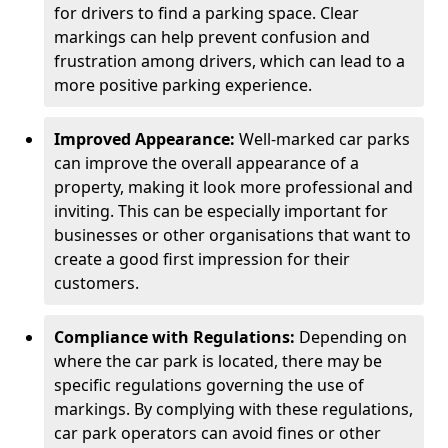
for drivers to find a parking space. Clear
markings can help prevent confusion and
frustration among drivers, which can lead to a
more positive parking experience.
Improved Appearance:
Well-marked car parks
can improve the overall appearance of a
property, making it look more professional and
inviting. This can be especially important for
businesses or other organisations that want to
create a good first impression for their
customers.
Compliance with Regulations:
Depending on
where the car park is located, there may be
specific regulations governing the use of
markings. By complying with these regulations,
car park operators can avoid fines or other