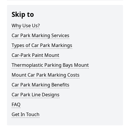
Skip to
Why Use Us?
Car Park Marking Services
Types of Car Park Markings
Car-Park Paint Mount
Thermoplastic Parking Bays Mount
Mount Car Park Marking Costs
Car Park Marking Benefits
Car Park Line Designs
FAQ
Get In Touch