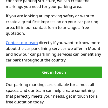
concrete parking structure, we can create the
markings you need for your parking area.
If you are looking at improving safety or want to
create a great first impression on your car parking
area, fill in our contact form to arrange a free
quotation.
Contact our team
directly if you want to know more
about the car park lining services we offer in Mount
and how our car park lining services can benefit any
car park throughout the country.
Get in touch
Our parking markings are suitable for almost all
spaces, and our team can help create something
that perfectly meets your needs, get in touch for a
free quotation today.