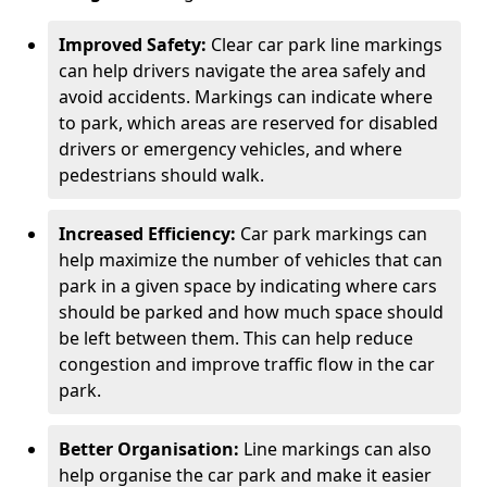
Improved Safety:
Clear car park line markings
can help drivers navigate the area safely and
avoid accidents. Markings can indicate where
to park, which areas are reserved for disabled
drivers or emergency vehicles, and where
pedestrians should walk.
Increased Efficiency:
Car park markings can
help maximize the number of vehicles that can
park in a given space by indicating where cars
should be parked and how much space should
be left between them. This can help reduce
congestion and improve traffic flow in the car
park.
Better Organisation:
Line markings can also
help organise the car park and make it easier