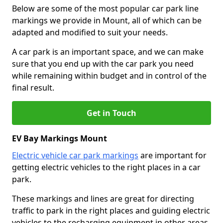
Below are some of the most popular car park line
markings we provide in Mount, all of which can be
adapted and modified to suit your needs.
A car park is an important space, and we can make
sure that you end up with the car park you need
while remaining within budget and in control of the
final result.
Get in Touch
EV Bay Markings Mount
Electric vehicle car park markings
are important for
getting electric vehicles to the right places in a car
park.
These markings and lines are great for directing
traffic to park in the right places and guiding electric
vehicles to the recharging equipment in other areas