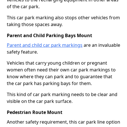
of the car park.
This car park marking also stops other vehicles from
taking those spaces away.
Parent and Child Parking Bays Mount
Parent and child car park markings
are an invaluable
safety feature.
Vehicles that carry young children or pregnant
women often need their own car park markings to
know where they can park and to guarantee that
the car park has parking bays for them.
This kind of car park marking needs to be clear and
visible on the car park surface.
Pedestrian Route Mount
Another safety requirement, this car park line option