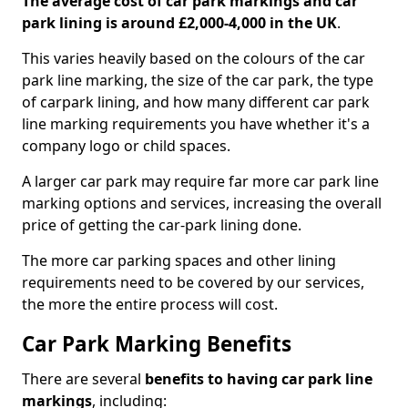
The average cost of car park markings and car
park lining is around £2,000-4,000 in the UK
.
This varies heavily based on the colours of the car
park line marking, the size of the car park, the type
of carpark lining, and how many different car park
line marking requirements you have whether it's a
company logo or child spaces.
A larger car park may require far more car park line
marking options and services, increasing the overall
price of getting the car-park lining done.
The more car parking spaces and other lining
requirements need to be covered by our services,
the more the entire process will cost.
Car Park Marking Benefits
There are several
benefits to having car park line
markings
, including: