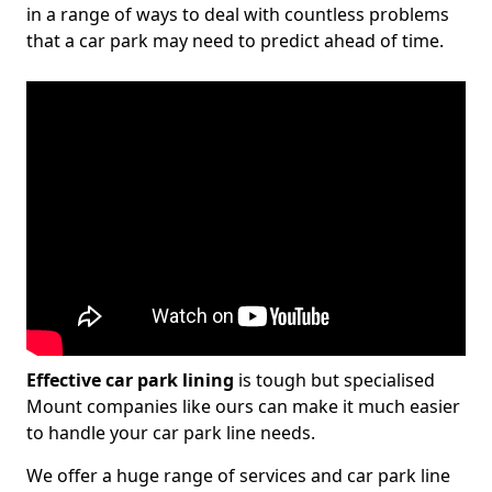
in a range of ways to deal with countless problems
that a car park may need to predict ahead of time.
Effective car park lining
is tough but specialised
Mount companies like ours can make it much easier
to handle your car park line needs.
We offer a huge range of services and car park line