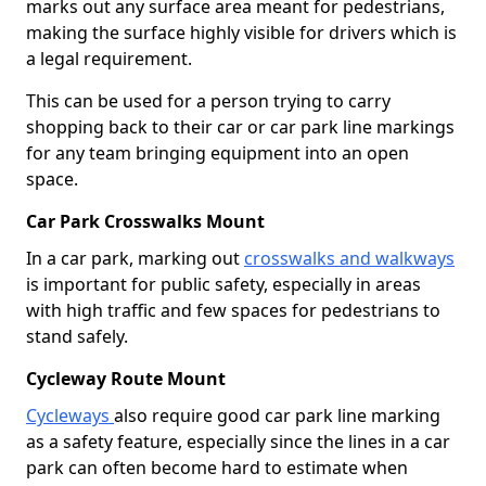
marks out any surface area meant for pedestrians,
making the surface highly visible for drivers which is
a legal requirement.
This can be used for a person trying to carry
shopping back to their car or car park line markings
for any team bringing equipment into an open
space.
Car Park Crosswalks Mount
In a car park, marking out
crosswalks and walkways
is important for public safety, especially in areas
with high traffic and few spaces for pedestrians to
stand safely.
Cycleway Route Mount
Cycleways
also require good car park line marking
as a safety feature, especially since the lines in a car
park can often become hard to estimate when