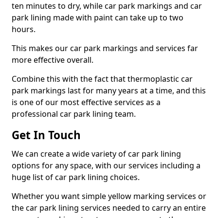
ten minutes to dry, while car park markings and car
park lining made with paint can take up to two
hours.
This makes our car park markings and services far
more effective overall.
Combine this with the fact that thermoplastic car
park markings last for many years at a time, and this
is one of our most effective services as a
professional car park lining team.
Get In Touch
We can create a wide variety of car park lining
options for any space, with our services including a
huge list of car park lining choices.
Whether you want simple yellow marking services or
the car park lining services needed to carry an entire