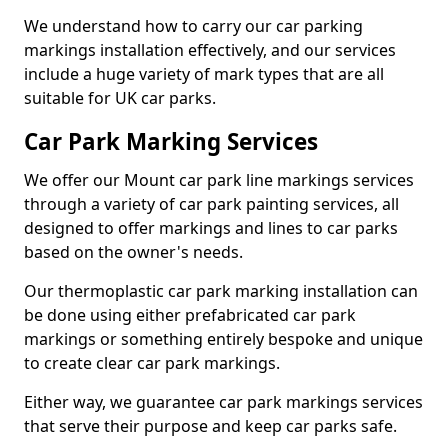
We understand how to carry our car parking
markings installation effectively, and our services
include a huge variety of mark types that are all
suitable for UK car parks.
Car Park Marking Services
We offer our Mount car park line markings services
through a variety of car park painting services, all
designed to offer markings and lines to car parks
based on the owner's needs.
Our thermoplastic car park marking installation can
be done using either prefabricated car park
markings or something entirely bespoke and unique
to create clear car park markings.
Either way, we guarantee car park markings services
that serve their purpose and keep car parks safe.