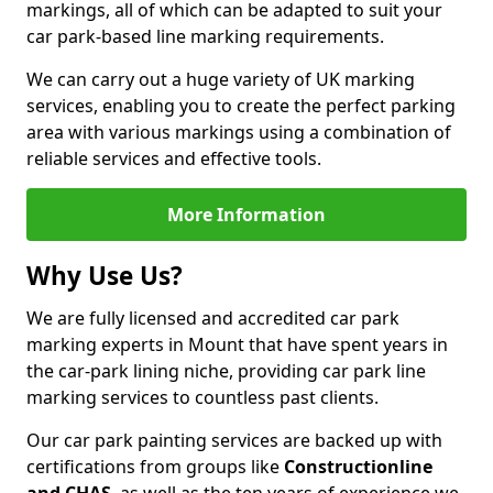
markings, all of which can be adapted to suit your
car park-based line marking requirements.
We can carry out a huge variety of UK marking
services, enabling you to create the perfect parking
area with various markings using a combination of
reliable services and effective tools.
More Information
Why Use Us?
We are fully licensed and accredited car park
marking experts in Mount that have spent years in
the car-park lining niche, providing car park line
marking services to countless past clients.
Our car park painting services are backed up with
certifications from groups like
Constructionline