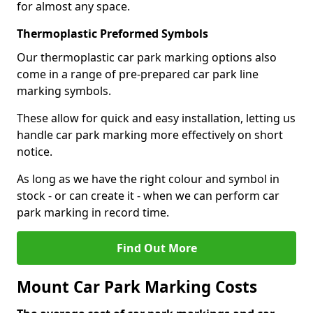
for almost any space.
Thermoplastic Preformed Symbols
Our thermoplastic car park marking options also
come in a range of pre-prepared car park line
marking symbols.
These allow for quick and easy installation, letting us
handle car park marking more effectively on short
notice.
As long as we have the right colour and symbol in
stock - or can create it - when we can perform car
park marking in record time.
Find Out More
Mount Car Park Marking Costs