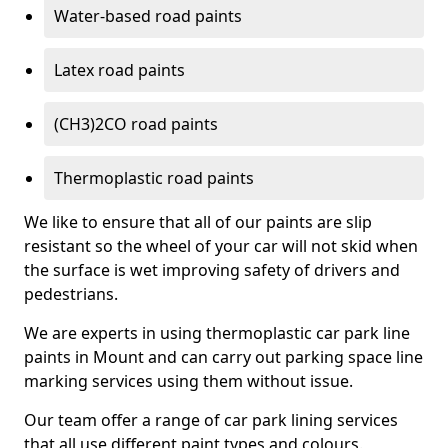
Water-based road paints
Latex road paints
(CH3)2CO road paints
Thermoplastic road paints
We like to ensure that all of our paints are slip
resistant so the wheel of your car will not skid when
the surface is wet improving safety of drivers and
pedestrians.
We are experts in using thermoplastic car park line
paints in Mount and can carry out parking space line
marking services using them without issue.
Our team offer a range of car park lining services
that all use different paint types and colours.