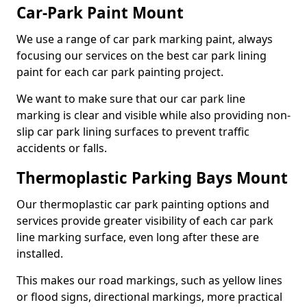
Car-Park Paint Mount
We use a range of car park marking paint, always
focusing our services on the best car park lining
paint for each car park painting project.
We want to make sure that our car park line
marking is clear and visible while also providing non-
slip car park lining surfaces to prevent traffic
accidents or falls.
Thermoplastic Parking Bays Mount
Our thermoplastic car park painting options and
services provide greater visibility of each car park
line marking surface, even long after these are
installed.
This makes our road markings, such as yellow lines
or flood signs, directional markings, more practical