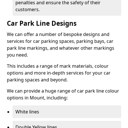
penalties and ensure the safety of their
customers.
Car Park Line Designs
We can offer a number of bespoke designs and
services for car parking spaces, parking bays, car
park line markings, and whatever other markings
you need.
This includes a range of mark materials, colour
options and more in-depth services for your car
parking spaces and beyond.
We can provide a huge range of car park line colour
options in Mount, including:
White lines
Double Yellow lines