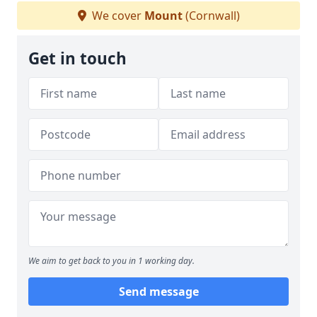
We cover
Mount
(Cornwall)
Get in touch
We aim to get back to you in 1 working day.
Send message