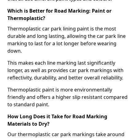
Which is Better for Road Marking: Paint or
Thermoplastic?
Thermoplastic car park lining paint is the most
durable and long lasting, allowing the car park line
marking to last for a lot longer before wearing
down.
This makes each line marking last significantly
longer, as well as provides car park markings with
reflectivity, durability, and better overall reliability.
Thermoplastic paint is more environmentally
friendly and offers a higher slip resistant compared
to standard paint.
How Long Does it Take for Road Marking
Materials to Dry?
Our thermoplastic car park markings take around