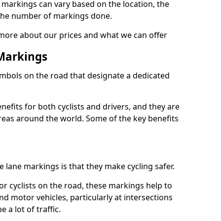
e markings can vary based on the location, the
the number of markings done.
 more about our prices and what we can offer
 Markings
ymbols on the road that designate a dedicated
its for both cyclists and drivers, and they are
reas around the world. Some of the key benefits
e lane markings is that they make cycling safer.
or cyclists on the road, these markings help to
nd motor vehicles, particularly at intersections
a lot of traffic.