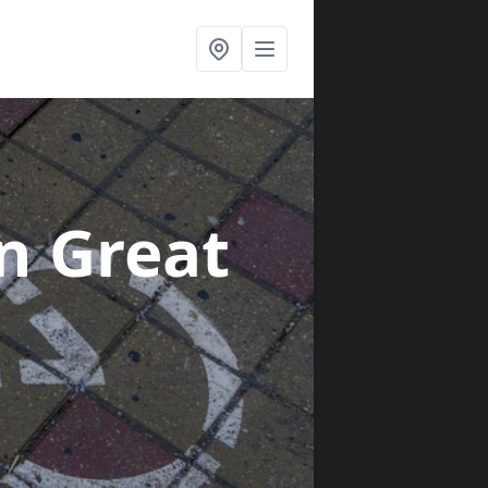
in Great