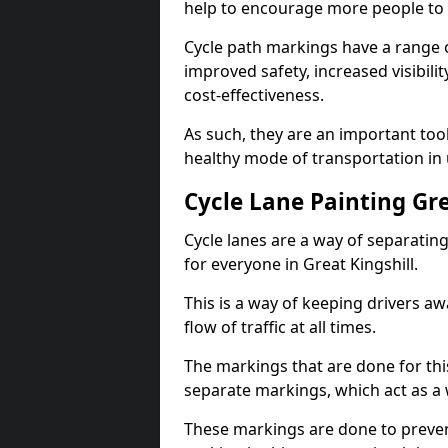
help to encourage more people to 
Cycle path markings have a range of
improved safety, increased visibili
cost-effectiveness.
As such, they are an important too
healthy mode of transportation in
Cycle Lane Painting Gre
Cycle lanes are a way of separating 
for everyone in Great Kingshill.
This is a way of keeping drivers aw
flow of traffic at all times.
The markings that are done for thi
separate markings, which act as a 
These markings are done to prevent