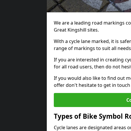
We are a leading road markings co
Great Kingshill sites.
With a cycle lane marked, it is saf
range of markings to suit all need
If you are interested in creating cy
for all road users, then do not hesi
If you would also like to find out 
offer don't hesitate to get in tou
C
Types of Bike Symbol 
Cycle lanes are designated areas o