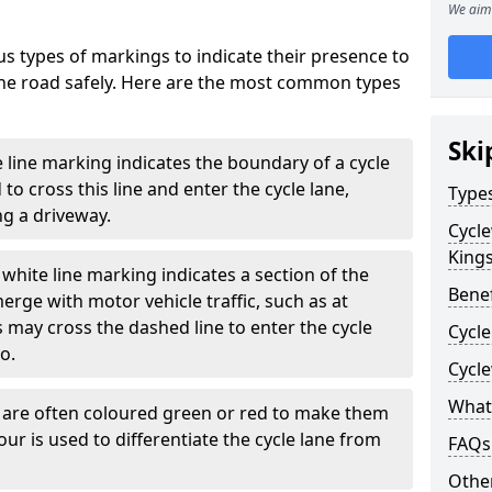
We aim 
s types of markings to indicate their presence to
 the road safely. Here are the most common types
Ski
e line marking indicates the boundary of a cycle
to cross this line and enter the cycle lane,
Type
g a driveway.
Cycl
Kings
white line marking indicates a section of the
Benef
erge with motor vehicle traffic, such as at
 may cross the dashed line to enter the cycle
Cycle
so.
Cycl
What
s are often coloured green or red to make them
our is used to differentiate the cycle lane from
FAQs
Other