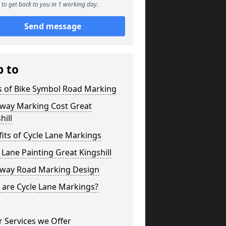
to get back to you in 1 working day.
Send message
p to
s of Bike Symbol Road Marking
eway Marking Cost Great
hill
its of Cycle Lane Markings
 Lane Painting Great Kingshill
eway Road Marking Design
 are Cycle Lane Markings?
 Services we Offer