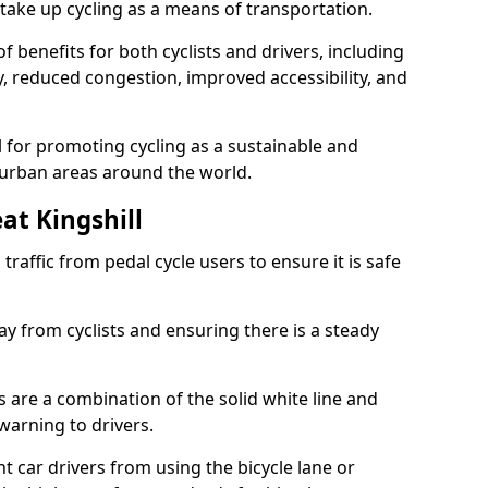
take up cycling as a means of transportation.
 benefits for both cyclists and drivers, including
ty, reduced congestion, improved accessibility, and
l for promoting cycling as a sustainable and
 urban areas around the world.
at Kingshill
traffic from pedal cycle users to ensure it is safe
ay from cyclists and ensuring there is a steady
s are a combination of the solid white line and
warning to drivers.
 car drivers from using the bicycle lane or