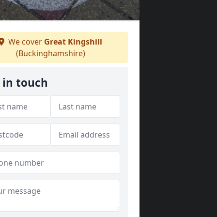
We cover
Great Kingshill
(Buckinghamshire)
 in touch