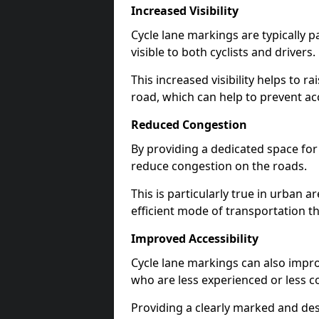
Increased Visibility
Cycle lane markings are typically 
visible to both cyclists and drivers.
This increased visibility helps to r
road, which can help to prevent acc
Reduced Congestion
By providing a dedicated space for 
reduce congestion on the roads.
This is particularly true in urban 
efficient mode of transportation th
Improved Accessibility
Cycle lane markings can also improve
who are less experienced or less c
Providing a clearly marked and des