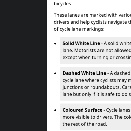
bicycles
These lanes are marked with variou
drivers and help cyclists navigate
of cycle lane markings:
Solid White Line
- A solid whit
lane. Motorists are not allowed 
except when turning or crossin
Dashed White Line
- A dashed 
cycle lane where cyclists may m
junctions or roundabouts. Cars
lane but only if it is safe to do 
Coloured Surface
- Cycle lane
more visible to drivers. The col
the rest of the road.