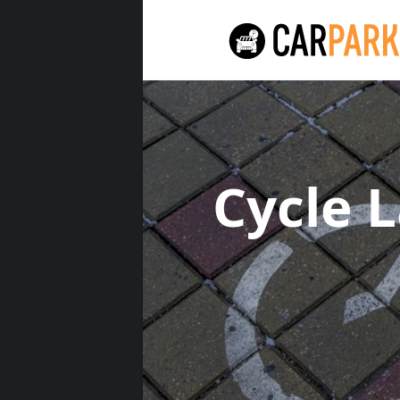
Cycle 