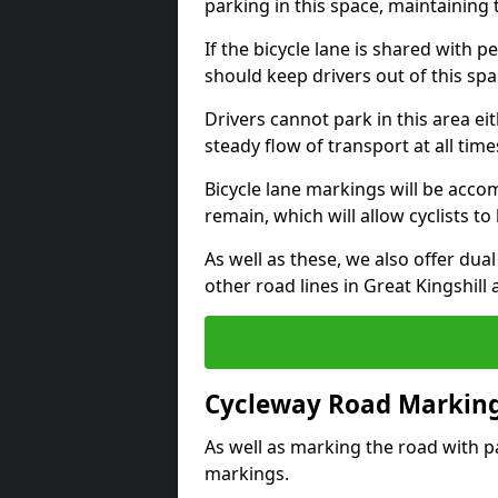
parking in this space, maintaining 
If the bicycle lane is shared with pe
should keep drivers out of this spa
Drivers cannot park in this area eit
steady flow of transport at all time
Bicycle lane markings will be accom
remain, which will allow cyclists to 
As well as these, we also offer dua
other road lines in Great Kingshill
Cycleway Road Marking
As well as marking the road with pa
markings.