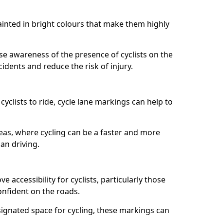
painted in bright colours that make them highly
aise awareness of the presence of cyclists on the
idents and reduce the risk of injury.
cyclists to ride, cycle lane markings can help to
areas, where cycling can be a faster and more
an driving.
 accessibility for cyclists, particularly those
onfident on the roads.
ignated space for cycling, these markings can