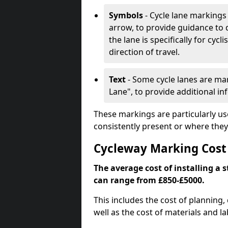
Symbols
- Cycle lane markings 
arrow, to provide guidance to d
the lane is specifically for cyc
direction of travel.
Text
- Some cycle lanes are mar
Lane", to provide additional in
These markings are particularly us
consistently present or where they
Cycleway Marking Cost 
The average cost of installing a 
can range from £850-£5000.
This includes the cost of planning,
well as the cost of materials and la