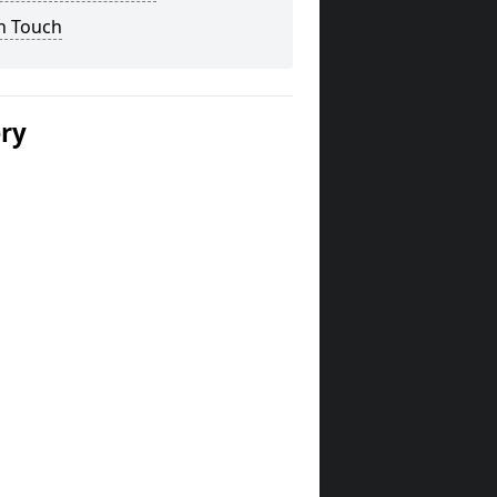
n Touch
ery