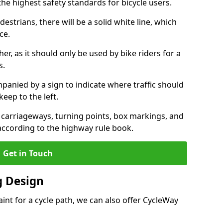
the highest safety standards for bicycle users.
destrians, there will be a solid white line, which
ce.
her, as it should only be used by bike riders for a
s.
panied by a sign to indicate where traffic should
keep to the left.
l carriageways, turning points, box markings, and
 according to the highway rule book.
Get in Touch
 Design
int for a cycle path, we can also offer CycleWay