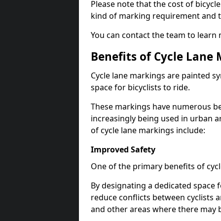
Please note that the cost of bicycl
kind of marking requirement and 
You can contact the team to learn
Benefits of Cycle Lane
Cycle lane markings are painted s
space for bicyclists to ride.
These markings have numerous benef
increasingly being used in urban a
of cycle lane markings include:
Improved Safety
One of the primary benefits of cycl
By designating a dedicated space f
reduce conflicts between cyclists a
and other areas where there may be 