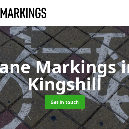
Lane Markings
Kingshill
Get in touch