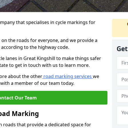
mpany that specialises in cycle markings for
er on the roads for everyone, and we provide a
s according to the highway code.
Get
cle lanes in Great Kingshill to make things safer
tate to get in touch with us to learn more.
more about the other
road marking services
we
ch with a member of our team today.
ontact Our Team
Road Marking
n roads that provide a dedicated space for