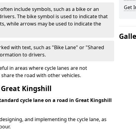
Get I
often include symbols, such as a bike or an
rivers. The bike symbol is used to indicate that
lists, while arrows may be used to indicate the
Gall
ked with text, such as "Bike Lane" or "Shared
formation to drivers.
eful in areas where cycle lanes are not
 share the road with other vehicles.
Great Kingshill
standard cycle lane on a road in Great Kingshill
 designing, and implementing the cycle lane, as
bour.