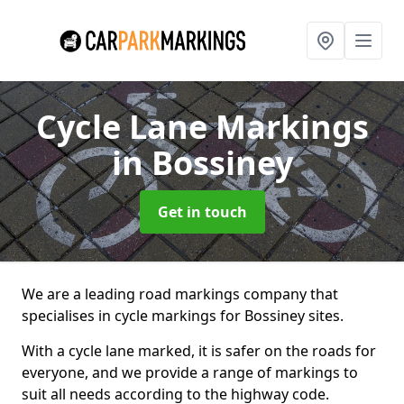
Cycle Lane Markings
in Bossiney
Get in touch
We are a leading road markings company that
specialises in cycle markings for Bossiney sites.
With a cycle lane marked, it is safer on the roads for
everyone, and we provide a range of markings to
suit all needs according to the highway code.