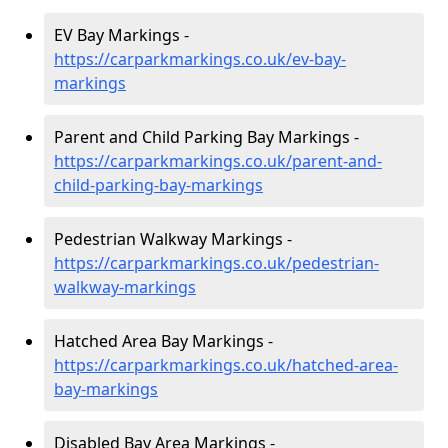
EV Bay Markings -
https://carparkmarkings.co.uk/ev-bay-
markings
Parent and Child Parking Bay Markings -
https://carparkmarkings.co.uk/parent-and-
child-parking-bay-markings
Pedestrian Walkway Markings -
https://carparkmarkings.co.uk/pedestrian-
walkway-markings
Hatched Area Bay Markings -
https://carparkmarkings.co.uk/hatched-area-
bay-markings
Disabled Bay Area Markings -