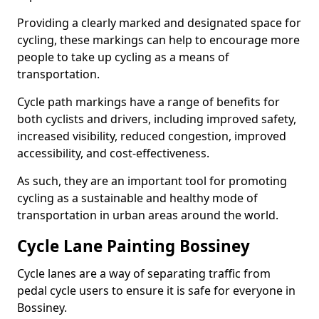
Providing a clearly marked and designated space for
cycling, these markings can help to encourage more
people to take up cycling as a means of
transportation.
Cycle path markings have a range of benefits for
both cyclists and drivers, including improved safety,
increased visibility, reduced congestion, improved
accessibility, and cost-effectiveness.
As such, they are an important tool for promoting
cycling as a sustainable and healthy mode of
transportation in urban areas around the world.
Cycle Lane Painting Bossiney
Cycle lanes are a way of separating traffic from
pedal cycle users to ensure it is safe for everyone in
Bossiney.