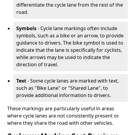
differentiate the cycle lane from the rest of the
road.
Symbols
- Cycle lane markings often include
symbols, such as a bike or an arrow, to provide
guidance to drivers. The bike symbol is used to
indicate that the lane is specifically for cyclists,
while arrows may be used to indicate the
direction of travel.
Text
- Some cycle lanes are marked with text,
such as "Bike Lane" or "Shared Lane", to
provide additional information to drivers.
These markings are particularly useful in areas
where cycle lanes are not consistently present or
where they share the road with other vehicles.