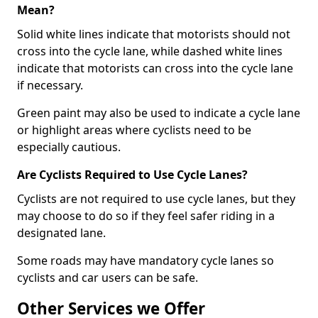
Mean?
Solid white lines indicate that motorists should not
cross into the cycle lane, while dashed white lines
indicate that motorists can cross into the cycle lane
if necessary.
Green paint may also be used to indicate a cycle lane
or highlight areas where cyclists need to be
especially cautious.
Are Cyclists Required to Use Cycle Lanes?
Cyclists are not required to use cycle lanes, but they
may choose to do so if they feel safer riding in a
designated lane.
Some roads may have mandatory cycle lanes so
cyclists and car users can be safe.
Other Services we Offer