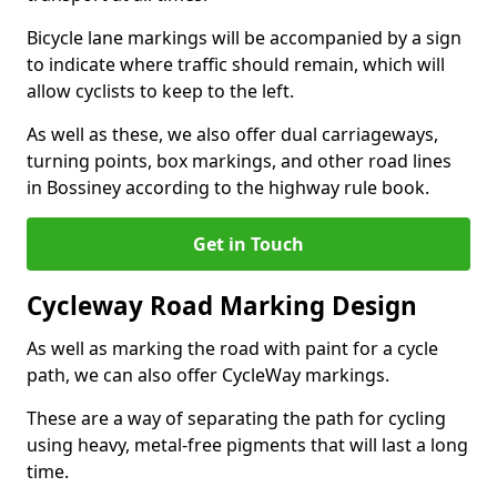
Bicycle lane markings will be accompanied by a sign
to indicate where traffic should remain, which will
allow cyclists to keep to the left.
As well as these, we also offer dual carriageways,
turning points, box markings, and other road lines
in Bossiney according to the highway rule book.
Get in Touch
Cycleway Road Marking Design
As well as marking the road with paint for a cycle
path, we can also offer CycleWay markings.
These are a way of separating the path for cycling
using heavy, metal-free pigments that will last a long
time.