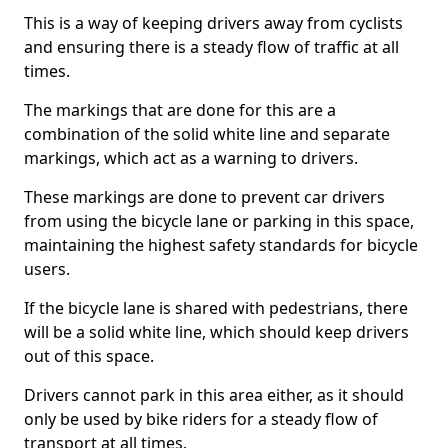
This is a way of keeping drivers away from cyclists
and ensuring there is a steady flow of traffic at all
times.
The markings that are done for this are a
combination of the solid white line and separate
markings, which act as a warning to drivers.
These markings are done to prevent car drivers
from using the bicycle lane or parking in this space,
maintaining the highest safety standards for bicycle
users.
If the bicycle lane is shared with pedestrians, there
will be a solid white line, which should keep drivers
out of this space.
Drivers cannot park in this area either, as it should
only be used by bike riders for a steady flow of
transport at all times.