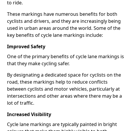
to ride.
These markings have numerous benefits for both
cyclists and drivers, and they are increasingly being
used in urban areas around the world. Some of the
key benefits of cycle lane markings include:
Improved Safety
One of the primary benefits of cycle lane markings is
that they make cycling safer.
By designating a dedicated space for cyclists on the
road, these markings help to reduce conflicts
between cyclists and motor vehicles, particularly at
intersections and other areas where there may be a
lot of traffic.
Increased Visibility
Cycle lane markings are typically painted in bright