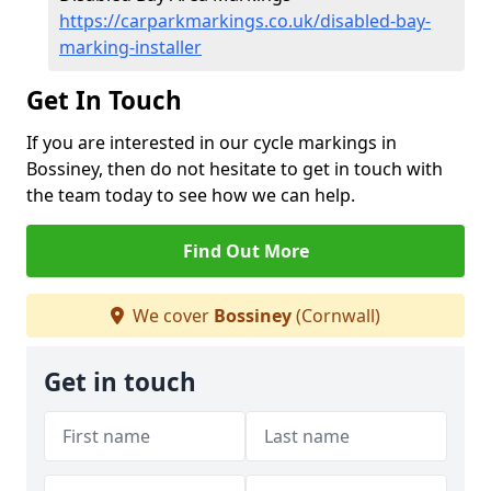
https://carparkmarkings.co.uk/disabled-bay-
marking-installer
Get In Touch
If you are interested in our cycle markings in
Bossiney, then do not hesitate to get in touch with
the team today to see how we can help.
Find Out More
We cover
Bossiney
(Cornwall)
Get in touch