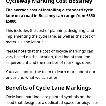
Cycleway Marking Cost Bossiney
The average cost of installing a standard cycle
lane on a road in Bossiney can range from £850-
£5000.
This includes the cost of planning, designing, and
implementing the cycle lane, as well as the cost of
materials and labour.
Please note that the cost of bicycle markings can
vary based on the location, the kind of marking
requirement and the number of markings done.
You can contact the team to learn more about our
prices and what we can offer
Benefits of Cycle Lane Markings
Cycle lane markings are painted symbols on the
road that designate a dedicated space for bicyclists