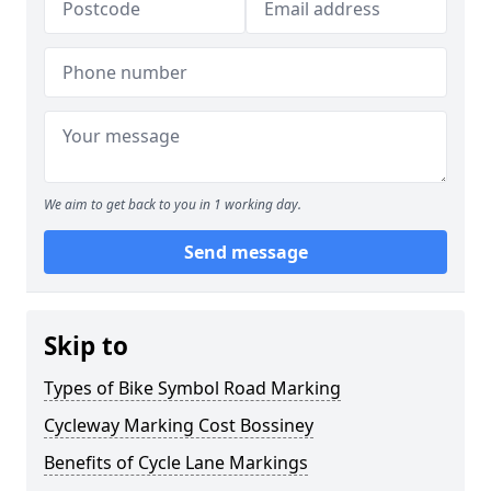
We aim to get back to you in 1 working day.
Send message
Skip to
Types of Bike Symbol Road Marking
Cycleway Marking Cost Bossiney
Benefits of Cycle Lane Markings