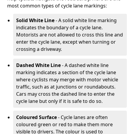
most common types of cycle lane markings:
Solid White Line
- A solid white line marking
indicates the boundary of a cycle lane.
Motorists are not allowed to cross this line and
enter the cycle lane, except when turning or
crossing a driveway.
Dashed White Line
- A dashed white line
marking indicates a section of the cycle lane
where cyclists may merge with motor vehicle
traffic, such as at junctions or roundabouts.
Cars may cross the dashed line to enter the
cycle lane but only if it is safe to do so.
Coloured Surface
- Cycle lanes are often
coloured green or red to make them more
visible to drivers. The colour is used to