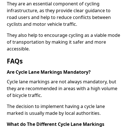
They are an essential component of cycling
infrastructure, as they provide clear guidance to
road users and help to reduce conflicts between
cyclists and motor vehicle traffic.
They also help to encourage cycling as a viable mode
of transportation by making it safer and more
accessible.
FAQs
Are Cycle Lane Markings Mandatory?
Cycle lane markings are not always mandatory, but
they are recommended in areas with a high volume
of bicycle traffic.
The decision to implement having a cycle lane
marked is usually made by local authorities.
What do The Different Cycle Lane Markings