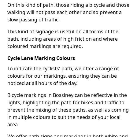
On this kind of path, those riding a bicycle and those
walking will not pass each other and so prevent a
slow passing of traffic.
This kind of signage is useful on all forms of the
path, including areas of high friction and where
coloured markings are required.
Cycle Lane Marking Colours
To indicate the cyclists' path, we offer a range of
colours for our markings, ensuring they can be
noticed at all hours of the day.
Bicycle markings in Bossiney can be reflective in the
lights, highlighting the path for bikes and traffic to
prevent the mixing of these paths, as well as coming
in multiple colours to suit the needs of your local
area.
We offer path signs and markings in both white and