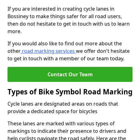
If you are interested in creating cycle lanes in
Bossiney to make things safer for all road users,
then do not hesitate to get in touch with us to learn
more.
If you would also like to find out more about the
other
road marking services
we offer don't hesitate
to get in touch with a member of our team today.
Contact Our Team
Types of Bike Symbol Road Marking
Cycle lanes are designated areas on roads that
provide a dedicated space for bicycles
These lanes are marked with various types of
markings to indicate their presence to drivers and
help cyclists navigate the road safely. Here are the