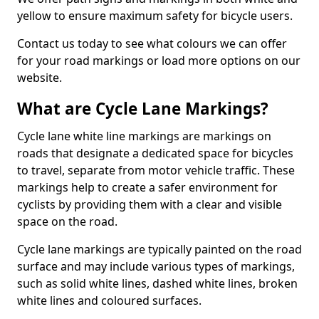
yellow to ensure maximum safety for bicycle users.
Contact us today to see what colours we can offer
for your road markings or load more options on our
website.
What are Cycle Lane Markings?
Cycle lane white line markings are markings on
roads that designate a dedicated space for bicycles
to travel, separate from motor vehicle traffic. These
markings help to create a safer environment for
cyclists by providing them with a clear and visible
space on the road.
Cycle lane markings are typically painted on the road
surface and may include various types of markings,
such as solid white lines, dashed white lines, broken
white lines and coloured surfaces.