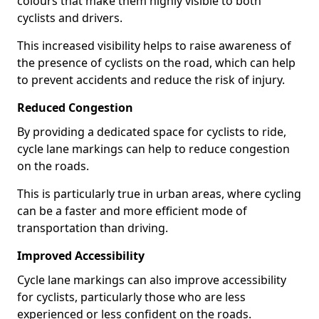
colours that make them highly visible to both
cyclists and drivers.
This increased visibility helps to raise awareness of
the presence of cyclists on the road, which can help
to prevent accidents and reduce the risk of injury.
Reduced Congestion
By providing a dedicated space for cyclists to ride,
cycle lane markings can help to reduce congestion
on the roads.
This is particularly true in urban areas, where cycling
can be a faster and more efficient mode of
transportation than driving.
Improved Accessibility
Cycle lane markings can also improve accessibility
for cyclists, particularly those who are less
experienced or less confident on the roads.