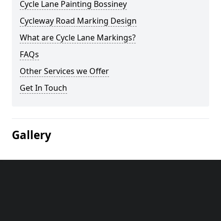
Cycle Lane Painting Bossiney
Cycleway Road Marking Design
What are Cycle Lane Markings?
FAQs
Other Services we Offer
Get In Touch
Gallery