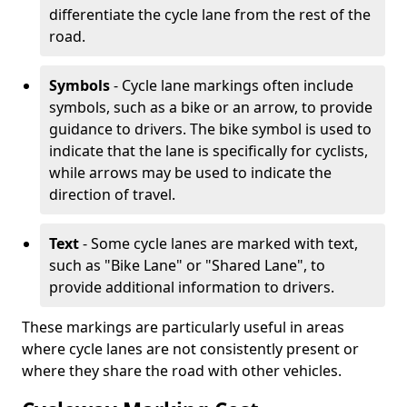
differentiate the cycle lane from the rest of the
road.
Symbols
- Cycle lane markings often include
symbols, such as a bike or an arrow, to provide
guidance to drivers. The bike symbol is used to
indicate that the lane is specifically for cyclists,
while arrows may be used to indicate the
direction of travel.
Text
- Some cycle lanes are marked with text,
such as "Bike Lane" or "Shared Lane", to
provide additional information to drivers.
These markings are particularly useful in areas
where cycle lanes are not consistently present or
where they share the road with other vehicles.