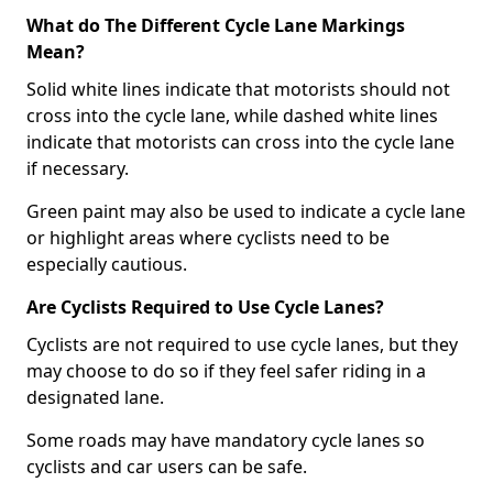
What do The Different Cycle Lane Markings
Mean?
Solid white lines indicate that motorists should not
cross into the cycle lane, while dashed white lines
indicate that motorists can cross into the cycle lane
if necessary.
Green paint may also be used to indicate a cycle lane
or highlight areas where cyclists need to be
especially cautious.
Are Cyclists Required to Use Cycle Lanes?
Cyclists are not required to use cycle lanes, but they
may choose to do so if they feel safer riding in a
designated lane.
Some roads may have mandatory cycle lanes so
cyclists and car users can be safe.