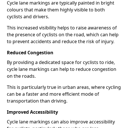
Cycle lane markings are typically painted in bright
colours that make them highly visible to both
cyclists and drivers.
This increased visibility helps to raise awareness of
the presence of cyclists on the road, which can help
to prevent accidents and reduce the risk of injury.
Reduced Congestion
By providing a dedicated space for cyclists to ride,
cycle lane markings can help to reduce congestion
on the roads.
This is particularly true in urban areas, where cycling
can be a faster and more efficient mode of
transportation than driving.
Improved Accessibility
Cycle lane markings can also improve accessibility