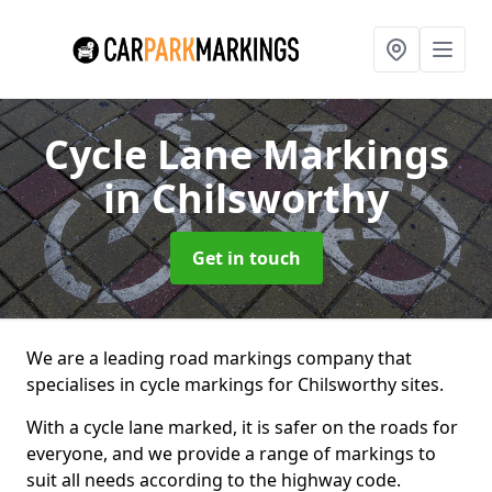
Cycle Lane Markings
in Chilsworthy
Get in touch
We are a leading road markings company that
specialises in cycle markings for Chilsworthy sites.
With a cycle lane marked, it is safer on the roads for
everyone, and we provide a range of markings to
suit all needs according to the highway code.