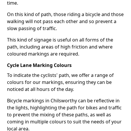
time.
On this kind of path, those riding a bicycle and those
walking will not pass each other and so prevent a
slow passing of traffic.
This kind of signage is useful on all forms of the
path, including areas of high friction and where
coloured markings are required.
Cycle Lane Marking Colours
To indicate the cyclists' path, we offer a range of
colours for our markings, ensuring they can be
noticed at all hours of the day.
Bicycle markings in Chilsworthy can be reflective in
the lights, highlighting the path for bikes and traffic
to prevent the mixing of these paths, as well as
coming in multiple colours to suit the needs of your
local area.