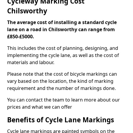
Cycleway Marking Cost
Chilsworthy
The average cost of installing a standard cycle
lane on a road in Chilsworthy can range from
£850-£5000.
This includes the cost of planning, designing, and
implementing the cycle lane, as well as the cost of
materials and labour.
Please note that the cost of bicycle markings can
vary based on the location, the kind of marking
requirement and the number of markings done.
You can contact the team to learn more about our
prices and what we can offer
Benefits of Cycle Lane Markings
Cycle lane markings are painted symbols on the