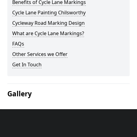
Benefits of Cycle Lane Markings
Cycle Lane Painting Chilsworthy
Cycleway Road Marking Design
What are Cycle Lane Markings?
FAQs
Other Services we Offer
Get In Touch
Gallery