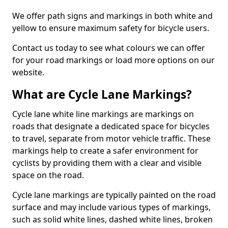
We offer path signs and markings in both white and
yellow to ensure maximum safety for bicycle users.
Contact us today to see what colours we can offer
for your road markings or load more options on our
website.
What are Cycle Lane Markings?
Cycle lane white line markings are markings on
roads that designate a dedicated space for bicycles
to travel, separate from motor vehicle traffic. These
markings help to create a safer environment for
cyclists by providing them with a clear and visible
space on the road.
Cycle lane markings are typically painted on the road
surface and may include various types of markings,
such as solid white lines, dashed white lines, broken