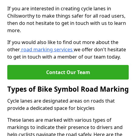
If you are interested in creating cycle lanes in
Chilsworthy to make things safer for all road users,
then do not hesitate to get in touch with us to learn
more.
If you would also like to find out more about the
other
road marking services
we offer don't hesitate
to get in touch with a member of our team today.
Contact Our Team
Types of Bike Symbol Road Marking
Cycle lanes are designated areas on roads that
provide a dedicated space for bicycles
These lanes are marked with various types of
markings to indicate their presence to drivers and
help cyclists navigate the road safely. Here are the