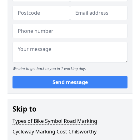
We aim to get back to you in 1 working day.
Send message
Skip to
Types of Bike Symbol Road Marking
Cycleway Marking Cost Chilsworthy