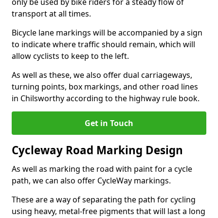
only be used by bike riders for a steady flow of
transport at all times.
Bicycle lane markings will be accompanied by a sign
to indicate where traffic should remain, which will
allow cyclists to keep to the left.
As well as these, we also offer dual carriageways,
turning points, box markings, and other road lines
in Chilsworthy according to the highway rule book.
Get in Touch
Cycleway Road Marking Design
As well as marking the road with paint for a cycle
path, we can also offer CycleWay markings.
These are a way of separating the path for cycling
using heavy, metal-free pigments that will last a long