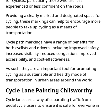
for cyclists, particularly those who are less
experienced or less confident on the roads.
Providing a clearly marked and designated space for
cycling, these markings can help to encourage more
people to take up cycling as a means of
transportation.
Cycle path markings have a range of benefits for
both cyclists and drivers, including improved safety,
increased visibility, reduced congestion, improved
accessibility, and cost-effectiveness.
As such, they are an important tool for promoting
cycling as a sustainable and healthy mode of
transportation in urban areas around the world.
Cycle Lane Painting Chilsworthy
Cycle lanes are a way of separating traffic from
pedal cycle users to ensure it is safe for everyone in