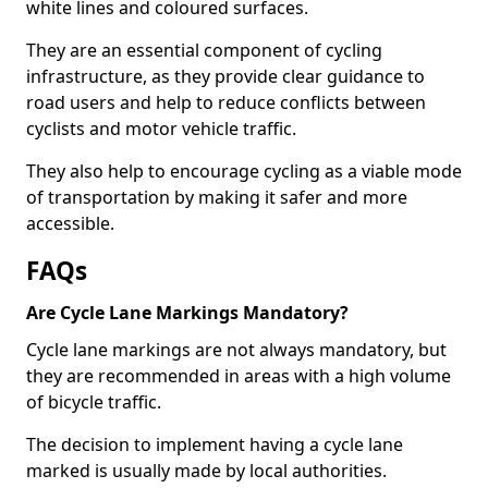
white lines and coloured surfaces.
They are an essential component of cycling
infrastructure, as they provide clear guidance to
road users and help to reduce conflicts between
cyclists and motor vehicle traffic.
They also help to encourage cycling as a viable mode
of transportation by making it safer and more
accessible.
FAQs
Are Cycle Lane Markings Mandatory?
Cycle lane markings are not always mandatory, but
they are recommended in areas with a high volume
of bicycle traffic.
The decision to implement having a cycle lane
marked is usually made by local authorities.