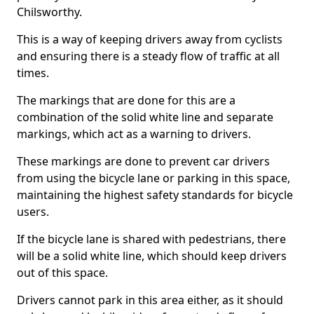
Chilsworthy.
This is a way of keeping drivers away from cyclists
and ensuring there is a steady flow of traffic at all
times.
The markings that are done for this are a
combination of the solid white line and separate
markings, which act as a warning to drivers.
These markings are done to prevent car drivers
from using the bicycle lane or parking in this space,
maintaining the highest safety standards for bicycle
users.
If the bicycle lane is shared with pedestrians, there
will be a solid white line, which should keep drivers
out of this space.
Drivers cannot park in this area either, as it should