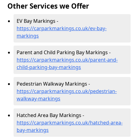
Other Services we Offer
EV Bay Markings -
https://carparkmarkings.co.uk/ev-bay-
markings
Parent and Child Parking Bay Markings -
https://carparkmarkings.co.uk/parent-and-
child-parking-bay-markings
Pedestrian Walkway Markings -
https://carparkmarkings.co.uk/pedestrian-
walkway-markings
Hatched Area Bay Markings -
https://carparkmarkings.co.uk/hatched-area-
bay-markings