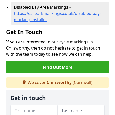
Disabled Bay Area Markings -
https://carparkmarkings.co.uk/disabled-bay-
marking-installer
Get In Touch
If you are interested in our cycle markings in
Chilsworthy, then do not hesitate to get in touch
with the team today to see how we can help.
Find Out More
We cover
Chilsworthy
(Cornwall)
Get in touch