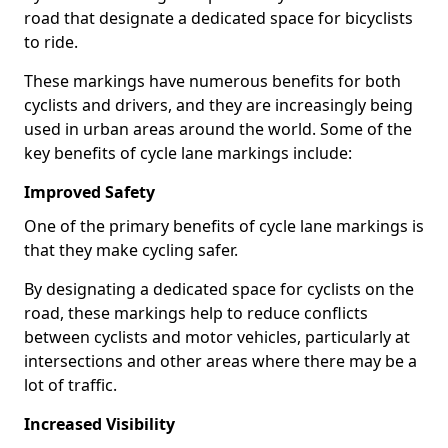
road that designate a dedicated space for bicyclists
to ride.
These markings have numerous benefits for both
cyclists and drivers, and they are increasingly being
used in urban areas around the world. Some of the
key benefits of cycle lane markings include:
Improved Safety
One of the primary benefits of cycle lane markings is
that they make cycling safer.
By designating a dedicated space for cyclists on the
road, these markings help to reduce conflicts
between cyclists and motor vehicles, particularly at
intersections and other areas where there may be a
lot of traffic.
Increased Visibility