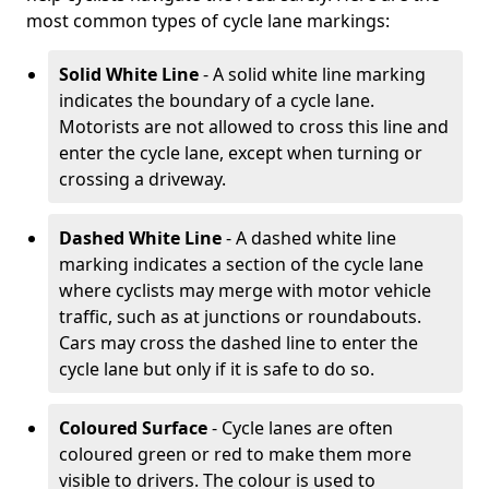
most common types of cycle lane markings:
Solid White Line
- A solid white line marking
indicates the boundary of a cycle lane.
Motorists are not allowed to cross this line and
enter the cycle lane, except when turning or
crossing a driveway.
Dashed White Line
- A dashed white line
marking indicates a section of the cycle lane
where cyclists may merge with motor vehicle
traffic, such as at junctions or roundabouts.
Cars may cross the dashed line to enter the
cycle lane but only if it is safe to do so.
Coloured Surface
- Cycle lanes are often
coloured green or red to make them more
visible to drivers. The colour is used to