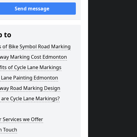
Send message
p to
s of Bike Symbol Road Marking
eway Marking Cost Edmonton
its of Cycle Lane Markings
e Lane Painting Edmonton
eway Road Marking Design
 are Cycle Lane Markings?
 Services we Offer
n Touch