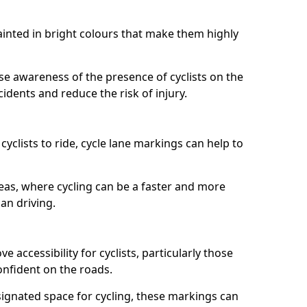
painted in bright colours that make them highly
aise awareness of the presence of cyclists on the
idents and reduce the risk of injury.
cyclists to ride, cycle lane markings can help to
areas, where cycling can be a faster and more
an driving.
 accessibility for cyclists, particularly those
onfident on the roads.
ignated space for cycling, these markings can