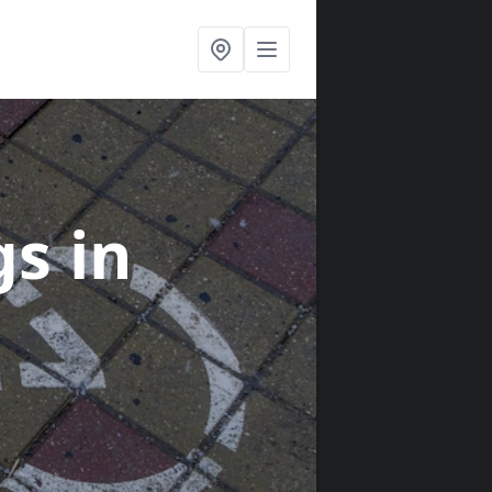
gs
in