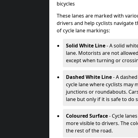
bicycles
These lanes are marked with variou
drivers and help cyclists navigate
of cycle lane markings:
Solid White Line
- A solid whit
lane. Motorists are not allowed 
except when turning or crossin
Dashed White Line
- A dashed 
cycle lane where cyclists may m
junctions or roundabouts. Cars
lane but only if it is safe to do 
Coloured Surface
- Cycle lane
more visible to drivers. The col
the rest of the road.