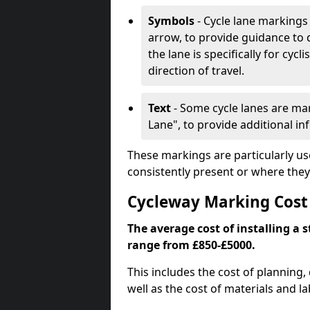
Symbols
- Cycle lane markings 
arrow, to provide guidance to d
the lane is specifically for cyc
direction of travel.
Text
- Some cycle lanes are mar
Lane", to provide additional in
These markings are particularly us
consistently present or where they
Cycleway Marking Cos
The average cost of installing a
range from £850-£5000.
This includes the cost of planning,
well as the cost of materials and la