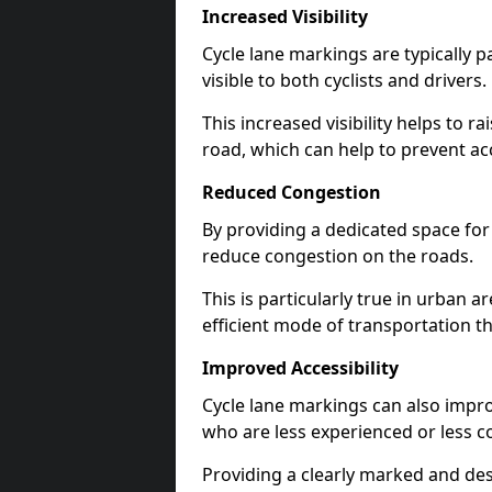
Increased Visibility
Cycle lane markings are typically 
visible to both cyclists and drivers.
This increased visibility helps to r
road, which can help to prevent acc
Reduced Congestion
By providing a dedicated space for 
reduce congestion on the roads.
This is particularly true in urban 
efficient mode of transportation th
Improved Accessibility
Cycle lane markings can also improve
who are less experienced or less c
Providing a clearly marked and des