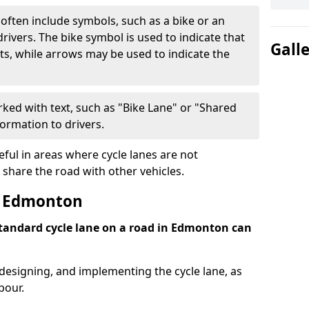
often include symbols, such as a bike or an
rivers. The bike symbol is used to indicate that
Gall
lists, while arrows may be used to indicate the
ked with text, such as "Bike Lane" or "Shared
formation to drivers.
eful in areas where cycle lanes are not
 share the road with other vehicles.
t Edmonton
 standard cycle lane on a road in Edmonton can
 designing, and implementing the cycle lane, as
bour.