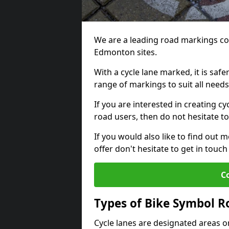
We are a leading road markings co
Edmonton sites.
With a cycle lane marked, it is saf
range of markings to suit all need
If you are interested in creating c
road users, then do not hesitate to
If you would also like to find out 
offer don't hesitate to get in tou
C
Types of Bike Symbol 
Cycle lanes are designated areas o