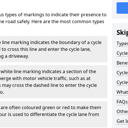
s types of markings to indicate their presence to
 the road safely. Here are the most common types
Ski
e line marking indicates the boundary of a cycle
Type
to cross this line and enter the cycle lane,
Cycl
g a driveway.
Benef
white line marking indicates a section of the
Cycl
erge with motor vehicle traffic, such as at
Cycl
 may cross the dashed line to enter the cycle
so.
What
FAQs
s are often coloured green or red to make them
Other
our is used to differentiate the cycle lane from
Get I