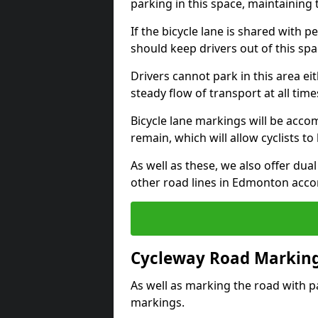
parking in this space, maintaining 
If the bicycle lane is shared with pe
should keep drivers out of this spa
Drivers cannot park in this area eit
steady flow of transport at all time
Bicycle lane markings will be accom
remain, which will allow cyclists to 
As well as these, we also offer dua
other road lines in Edmonton acco
Cycleway Road Marking
As well as marking the road with pa
markings.