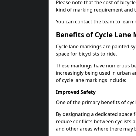
Please note that the cost of bicycl
kind of marking requirement and 
You can contact the team to learn
Benefits of Cycle Lane
Cycle lane markings are painted s
space for bicyclists to ride.
These markings have numerous benef
increasingly being used in urban a
of cycle lane markings include:
Improved Safety
One of the primary benefits of cycl
By designating a dedicated space f
reduce conflicts between cyclists a
and other areas where there may be 