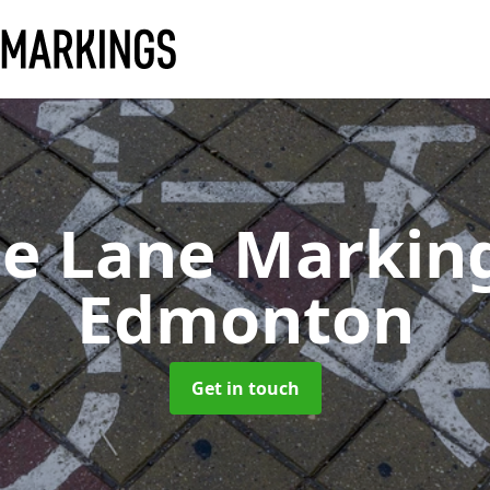
le Lane Markin
Edmonton
Get in touch