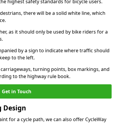
the highest safety standards for bicycle users.
destrians, there will be a solid white line, which
ce.
her, as it should only be used by bike riders for a
s.
panied by a sign to indicate where traffic should
keep to the left.
l carriageways, turning points, box markings, and
rding to the highway rule book.
Get in Touch
 Design
int for a cycle path, we can also offer CycleWay