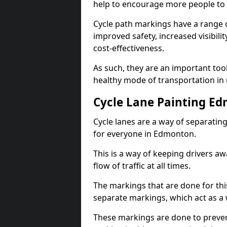
help to encourage more people to 
Cycle path markings have a range of
improved safety, increased visibili
cost-effectiveness.
As such, they are an important too
healthy mode of transportation in
Cycle Lane Painting E
Cycle lanes are a way of separating 
for everyone in Edmonton.
This is a way of keeping drivers aw
flow of traffic at all times.
The markings that are done for thi
separate markings, which act as a 
These markings are done to prevent