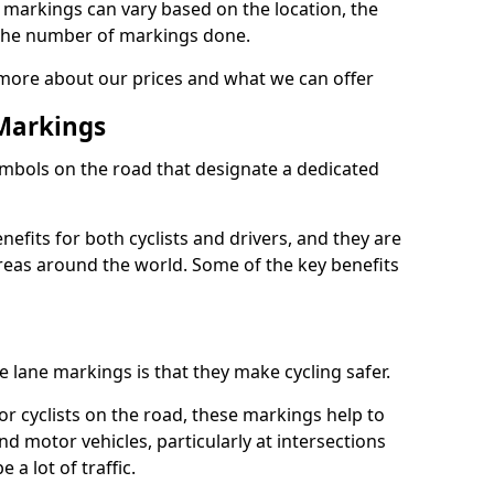
e markings can vary based on the location, the
the number of markings done.
 more about our prices and what we can offer
 Markings
ymbols on the road that designate a dedicated
its for both cyclists and drivers, and they are
reas around the world. Some of the key benefits
e lane markings is that they make cycling safer.
or cyclists on the road, these markings help to
nd motor vehicles, particularly at intersections
a lot of traffic.