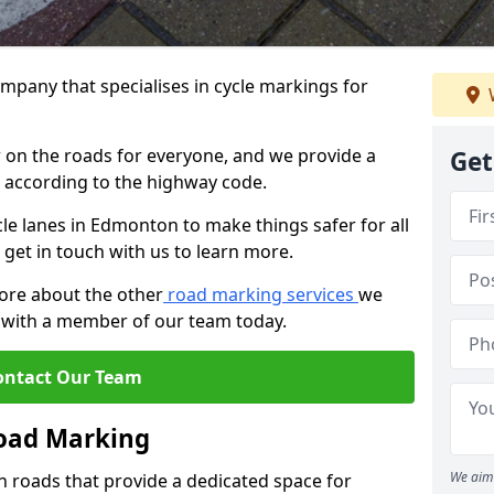
mpany that specialises in cycle markings for
er on the roads for everyone, and we provide a
Get
s according to the highway code.
ycle lanes in Edmonton to make things safer for all
 get in touch with us to learn more.
more about the other
road marking services
we
ch with a member of our team today.
ontact Our Team
Road Marking
We aim 
n roads that provide a dedicated space for