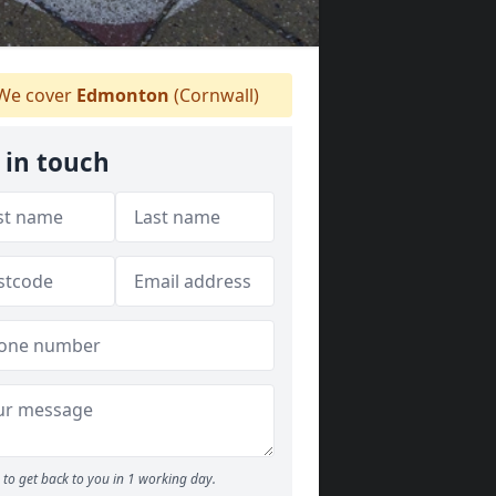
We cover
Edmonton
(Cornwall)
 in touch
to get back to you in 1 working day.