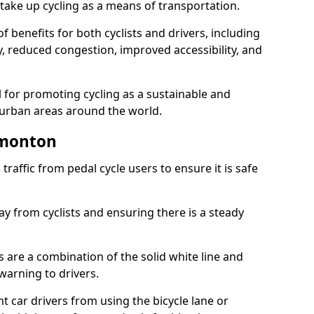
take up cycling as a means of transportation.
 benefits for both cyclists and drivers, including
ty, reduced congestion, improved accessibility, and
l for promoting cycling as a sustainable and
 urban areas around the world.
dmonton
traffic from pedal cycle users to ensure it is safe
ay from cyclists and ensuring there is a steady
s are a combination of the solid white line and
warning to drivers.
 car drivers from using the bicycle lane or