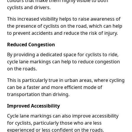
colours that make them highly visible to both
cyclists and drivers.
This increased visibility helps to raise awareness of
the presence of cyclists on the road, which can help
to prevent accidents and reduce the risk of injury.
Reduced Congestion
By providing a dedicated space for cyclists to ride,
cycle lane markings can help to reduce congestion
on the roads.
This is particularly true in urban areas, where cycling
can be a faster and more efficient mode of
transportation than driving.
Improved Accessibility
Cycle lane markings can also improve accessibility
for cyclists, particularly those who are less
experienced or less confident on the roads.