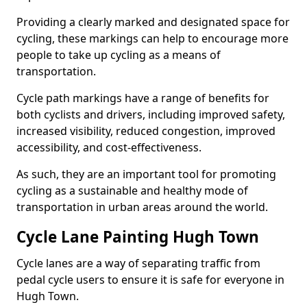
Providing a clearly marked and designated space for
cycling, these markings can help to encourage more
people to take up cycling as a means of
transportation.
Cycle path markings have a range of benefits for
both cyclists and drivers, including improved safety,
increased visibility, reduced congestion, improved
accessibility, and cost-effectiveness.
As such, they are an important tool for promoting
cycling as a sustainable and healthy mode of
transportation in urban areas around the world.
Cycle Lane Painting Hugh Town
Cycle lanes are a way of separating traffic from
pedal cycle users to ensure it is safe for everyone in
Hugh Town.