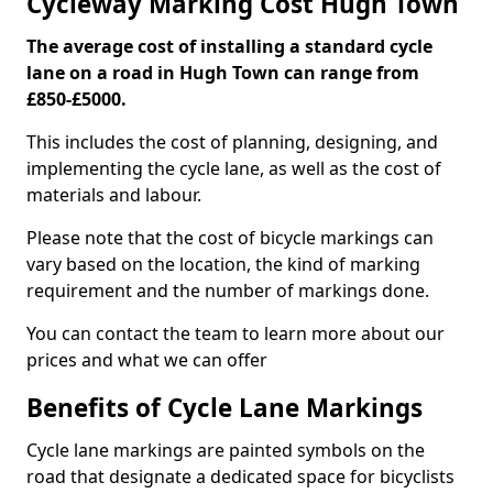
Cycleway Marking Cost Hugh Town
The average cost of installing a standard cycle
lane on a road in Hugh Town can range from
£850-£5000.
This includes the cost of planning, designing, and
implementing the cycle lane, as well as the cost of
materials and labour.
Please note that the cost of bicycle markings can
vary based on the location, the kind of marking
requirement and the number of markings done.
You can contact the team to learn more about our
prices and what we can offer
Benefits of Cycle Lane Markings
Cycle lane markings are painted symbols on the
road that designate a dedicated space for bicyclists