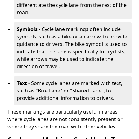
differentiate the cycle lane from the rest of the
road.
Symbols
- Cycle lane markings often include
symbols, such as a bike or an arrow, to provide
guidance to drivers. The bike symbol is used to
indicate that the lane is specifically for cyclists,
while arrows may be used to indicate the
direction of travel.
Text
- Some cycle lanes are marked with text,
such as "Bike Lane" or "Shared Lane", to
provide additional information to drivers.
These markings are particularly useful in areas
where cycle lanes are not consistently present or
where they share the road with other vehicles.