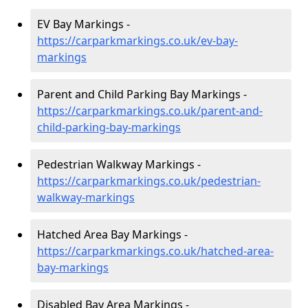
EV Bay Markings -
https://carparkmarkings.co.uk/ev-bay-
markings
Parent and Child Parking Bay Markings -
https://carparkmarkings.co.uk/parent-and-
child-parking-bay-markings
Pedestrian Walkway Markings -
https://carparkmarkings.co.uk/pedestrian-
walkway-markings
Hatched Area Bay Markings -
https://carparkmarkings.co.uk/hatched-area-
bay-markings
Disabled Bay Area Markings -