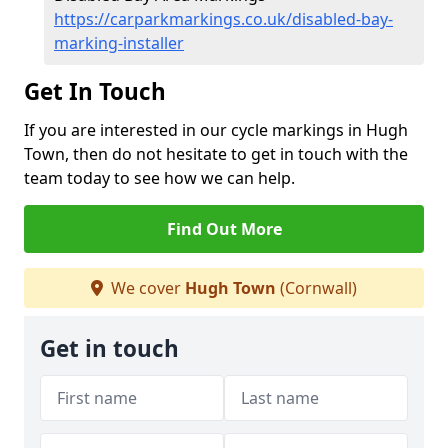
https://carparkmarkings.co.uk/disabled-bay-
marking-installer
Get In Touch
If you are interested in our cycle markings in Hugh
Town, then do not hesitate to get in touch with the
team today to see how we can help.
Find Out More
We cover
Hugh Town
(Cornwall)
Get in touch