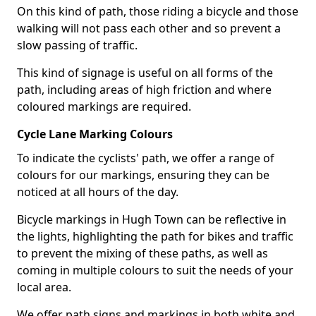
On this kind of path, those riding a bicycle and those
walking will not pass each other and so prevent a
slow passing of traffic.
This kind of signage is useful on all forms of the
path, including areas of high friction and where
coloured markings are required.
Cycle Lane Marking Colours
To indicate the cyclists' path, we offer a range of
colours for our markings, ensuring they can be
noticed at all hours of the day.
Bicycle markings in Hugh Town can be reflective in
the lights, highlighting the path for bikes and traffic
to prevent the mixing of these paths, as well as
coming in multiple colours to suit the needs of your
local area.
We offer path signs and markings in both white and