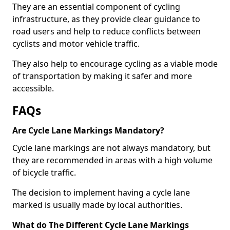
They are an essential component of cycling
infrastructure, as they provide clear guidance to
road users and help to reduce conflicts between
cyclists and motor vehicle traffic.
They also help to encourage cycling as a viable mode
of transportation by making it safer and more
accessible.
FAQs
Are Cycle Lane Markings Mandatory?
Cycle lane markings are not always mandatory, but
they are recommended in areas with a high volume
of bicycle traffic.
The decision to implement having a cycle lane
marked is usually made by local authorities.
What do The Different Cycle Lane Markings