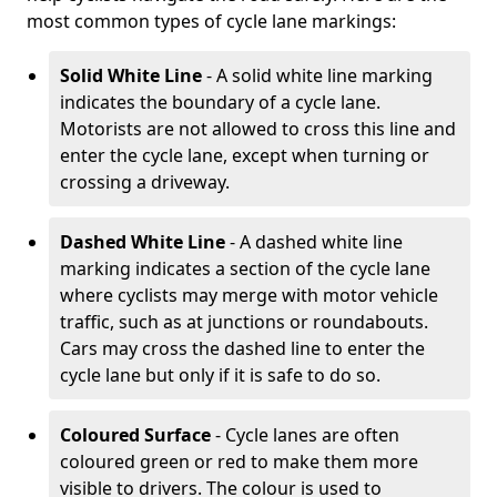
most common types of cycle lane markings:
Solid White Line
- A solid white line marking
indicates the boundary of a cycle lane.
Motorists are not allowed to cross this line and
enter the cycle lane, except when turning or
crossing a driveway.
Dashed White Line
- A dashed white line
marking indicates a section of the cycle lane
where cyclists may merge with motor vehicle
traffic, such as at junctions or roundabouts.
Cars may cross the dashed line to enter the
cycle lane but only if it is safe to do so.
Coloured Surface
- Cycle lanes are often
coloured green or red to make them more
visible to drivers. The colour is used to