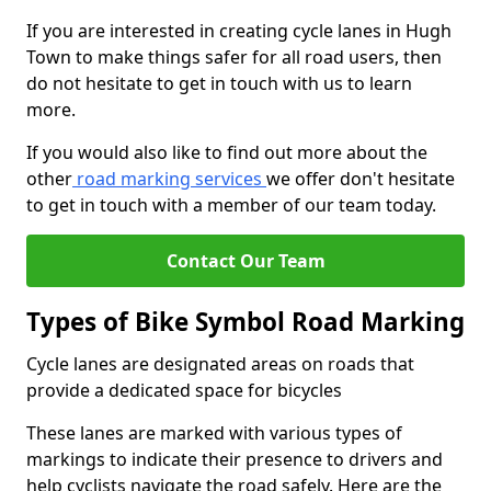
If you are interested in creating cycle lanes in Hugh
Town to make things safer for all road users, then
do not hesitate to get in touch with us to learn
more.
If you would also like to find out more about the
other
road marking services
we offer don't hesitate
to get in touch with a member of our team today.
Contact Our Team
Types of Bike Symbol Road Marking
Cycle lanes are designated areas on roads that
provide a dedicated space for bicycles
These lanes are marked with various types of
markings to indicate their presence to drivers and
help cyclists navigate the road safely. Here are the