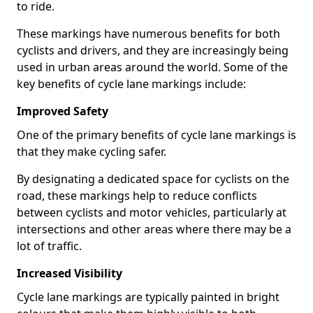
to ride.
These markings have numerous benefits for both
cyclists and drivers, and they are increasingly being
used in urban areas around the world. Some of the
key benefits of cycle lane markings include:
Improved Safety
One of the primary benefits of cycle lane markings is
that they make cycling safer.
By designating a dedicated space for cyclists on the
road, these markings help to reduce conflicts
between cyclists and motor vehicles, particularly at
intersections and other areas where there may be a
lot of traffic.
Increased Visibility
Cycle lane markings are typically painted in bright