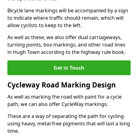
Bicycle lane markings will be accompanied by a sign
to indicate where traffic should remain, which will
allow cyclists to keep to the left.
As well as these, we also offer dual carriageways,
turning points, box markings, and other road lines
in Hugh Town according to the highway rule book.
Get in Touch
Cycleway Road Marking Design
As well as marking the road with paint for a cycle
path, we can also offer CycleWay markings.
These are a way of separating the path for cycling
using heavy, metal-free pigments that will last a long
time.