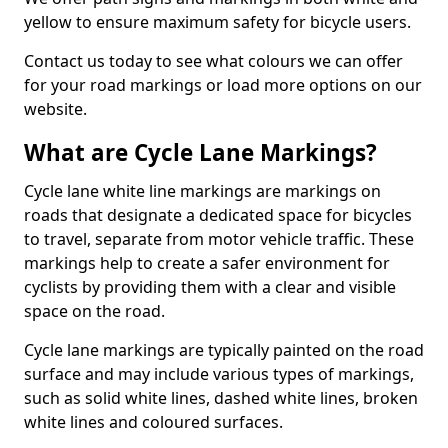
yellow to ensure maximum safety for bicycle users.
Contact us today to see what colours we can offer
for your road markings or load more options on our
website.
What are Cycle Lane Markings?
Cycle lane white line markings are markings on
roads that designate a dedicated space for bicycles
to travel, separate from motor vehicle traffic. These
markings help to create a safer environment for
cyclists by providing them with a clear and visible
space on the road.
Cycle lane markings are typically painted on the road
surface and may include various types of markings,
such as solid white lines, dashed white lines, broken
white lines and coloured surfaces.