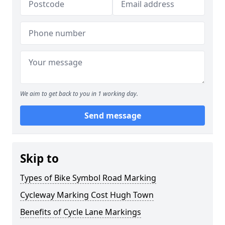
We aim to get back to you in 1 working day.
Send message
Skip to
Types of Bike Symbol Road Marking
Cycleway Marking Cost Hugh Town
Benefits of Cycle Lane Markings