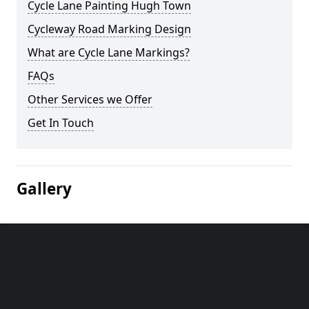
Cycle Lane Painting Hugh Town
Cycleway Road Marking Design
What are Cycle Lane Markings?
FAQs
Other Services we Offer
Get In Touch
Gallery