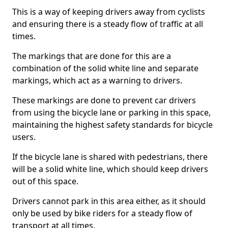
This is a way of keeping drivers away from cyclists
and ensuring there is a steady flow of traffic at all
times.
The markings that are done for this are a
combination of the solid white line and separate
markings, which act as a warning to drivers.
These markings are done to prevent car drivers
from using the bicycle lane or parking in this space,
maintaining the highest safety standards for bicycle
users.
If the bicycle lane is shared with pedestrians, there
will be a solid white line, which should keep drivers
out of this space.
Drivers cannot park in this area either, as it should
only be used by bike riders for a steady flow of
transport at all times.