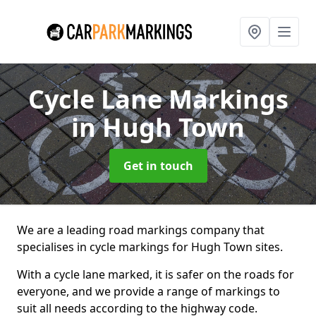
Cycle Lane Markings
in Hugh Town
Get in touch
We are a leading road markings company that
specialises in cycle markings for Hugh Town sites.
With a cycle lane marked, it is safer on the roads for
everyone, and we provide a range of markings to
suit all needs according to the highway code.