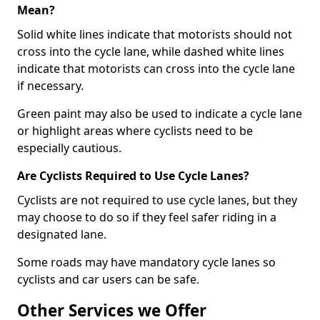
Mean?
Solid white lines indicate that motorists should not
cross into the cycle lane, while dashed white lines
indicate that motorists can cross into the cycle lane
if necessary.
Green paint may also be used to indicate a cycle lane
or highlight areas where cyclists need to be
especially cautious.
Are Cyclists Required to Use Cycle Lanes?
Cyclists are not required to use cycle lanes, but they
may choose to do so if they feel safer riding in a
designated lane.
Some roads may have mandatory cycle lanes so
cyclists and car users can be safe.
Other Services we Offer