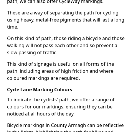
path, we can also offer CycleWay markings.
These are a way of separating the path for cycling
using heavy, metal-free pigments that will last a long
time.
On this kind of path, those riding a bicycle and those
walking will not pass each other and so prevent a
slow passing of traffic.
This kind of signage is useful on all forms of the
path, including areas of high friction and where
coloured markings are required.
Cycle Lane Marking Colours
To indicate the cyclists' path, we offer a range of
colours for our markings, ensuring they can be
noticed at all hours of the day.
Bicycle markings in County Armagh can be reflective