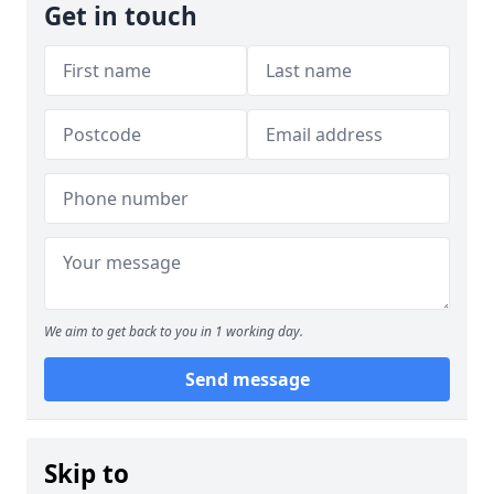
Get in touch
We aim to get back to you in 1 working day.
Send message
Skip to