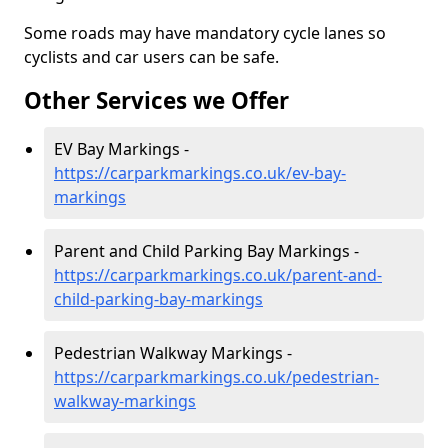
Some roads may have mandatory cycle lanes so
cyclists and car users can be safe.
Other Services we Offer
EV Bay Markings -
https://carparkmarkings.co.uk/ev-bay-
markings
Parent and Child Parking Bay Markings -
https://carparkmarkings.co.uk/parent-and-
child-parking-bay-markings
Pedestrian Walkway Markings -
https://carparkmarkings.co.uk/pedestrian-
walkway-markings