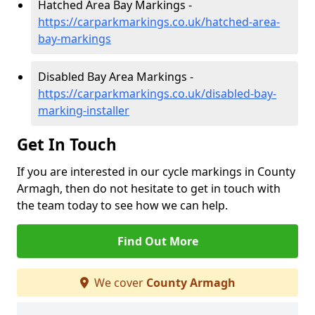
Hatched Area Bay Markings -
https://carparkmarkings.co.uk/hatched-area-
bay-markings
Disabled Bay Area Markings -
https://carparkmarkings.co.uk/disabled-bay-
marking-installer
Get In Touch
If you are interested in our cycle markings in County
Armagh, then do not hesitate to get in touch with
the team today to see how we can help.
Find Out More
We cover
County Armagh