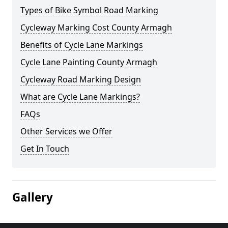
Types of Bike Symbol Road Marking
Cycleway Marking Cost County Armagh
Benefits of Cycle Lane Markings
Cycle Lane Painting County Armagh
Cycleway Road Marking Design
What are Cycle Lane Markings?
FAQs
Other Services we Offer
Get In Touch
Gallery