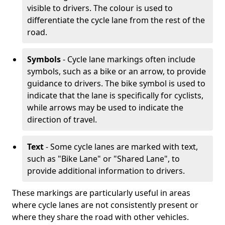
visible to drivers. The colour is used to
differentiate the cycle lane from the rest of the
road.
Symbols
- Cycle lane markings often include
symbols, such as a bike or an arrow, to provide
guidance to drivers. The bike symbol is used to
indicate that the lane is specifically for cyclists,
while arrows may be used to indicate the
direction of travel.
Text
- Some cycle lanes are marked with text,
such as "Bike Lane" or "Shared Lane", to
provide additional information to drivers.
These markings are particularly useful in areas
where cycle lanes are not consistently present or
where they share the road with other vehicles.