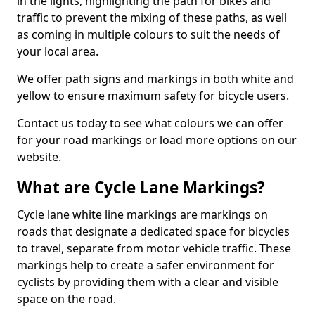
in the lights, highlighting the path for bikes and
traffic to prevent the mixing of these paths, as well
as coming in multiple colours to suit the needs of
your local area.
We offer path signs and markings in both white and
yellow to ensure maximum safety for bicycle users.
Contact us today to see what colours we can offer
for your road markings or load more options on our
website.
What are Cycle Lane Markings?
Cycle lane white line markings are markings on
roads that designate a dedicated space for bicycles
to travel, separate from motor vehicle traffic. These
markings help to create a safer environment for
cyclists by providing them with a clear and visible
space on the road.