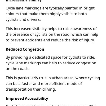
Increased Visibility
Cycle lane markings are typically painted in bright
colours that make them highly visible to both
cyclists and drivers.
This increased visibility helps to raise awareness of
the presence of cyclists on the road, which can help
to prevent accidents and reduce the risk of injury.
Reduced Congestion
By providing a dedicated space for cyclists to ride,
cycle lane markings can help to reduce congestion
on the roads.
This is particularly true in urban areas, where cycling
can be a faster and more efficient mode of
transportation than driving.
Improved Accessibility