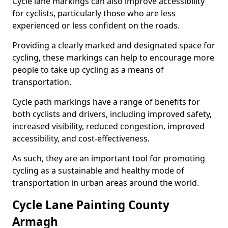
Cycle lane markings can also improve accessibility
for cyclists, particularly those who are less
experienced or less confident on the roads.
Providing a clearly marked and designated space for
cycling, these markings can help to encourage more
people to take up cycling as a means of
transportation.
Cycle path markings have a range of benefits for
both cyclists and drivers, including improved safety,
increased visibility, reduced congestion, improved
accessibility, and cost-effectiveness.
As such, they are an important tool for promoting
cycling as a sustainable and healthy mode of
transportation in urban areas around the world.
Cycle Lane Painting County
Armagh