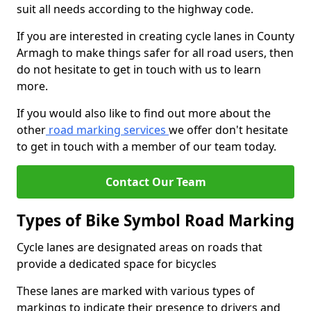
suit all needs according to the highway code.
If you are interested in creating cycle lanes in County
Armagh to make things safer for all road users, then
do not hesitate to get in touch with us to learn
more.
If you would also like to find out more about the
other
road marking services
we offer don't hesitate
to get in touch with a member of our team today.
Contact Our Team
Types of Bike Symbol Road Marking
Cycle lanes are designated areas on roads that
provide a dedicated space for bicycles
These lanes are marked with various types of
markings to indicate their presence to drivers and