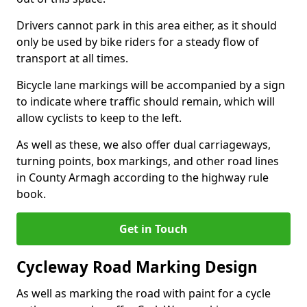
Drivers cannot park in this area either, as it should
only be used by bike riders for a steady flow of
transport at all times.
Bicycle lane markings will be accompanied by a sign
to indicate where traffic should remain, which will
allow cyclists to keep to the left.
As well as these, we also offer dual carriageways,
turning points, box markings, and other road lines
in County Armagh according to the highway rule
book.
Get in Touch
Cycleway Road Marking Design
As well as marking the road with paint for a cycle