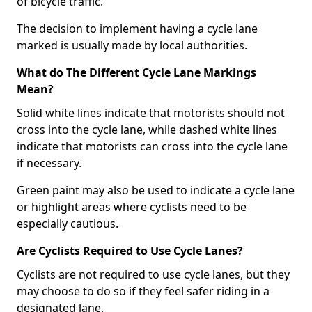
of bicycle traffic.
The decision to implement having a cycle lane
marked is usually made by local authorities.
What do The Different Cycle Lane Markings
Mean?
Solid white lines indicate that motorists should not
cross into the cycle lane, while dashed white lines
indicate that motorists can cross into the cycle lane
if necessary.
Green paint may also be used to indicate a cycle lane
or highlight areas where cyclists need to be
especially cautious.
Are Cyclists Required to Use Cycle Lanes?
Cyclists are not required to use cycle lanes, but they
may choose to do so if they feel safer riding in a
designated lane.