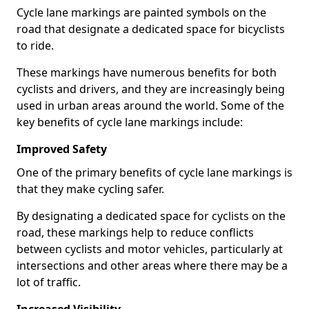
Cycle lane markings are painted symbols on the
road that designate a dedicated space for bicyclists
to ride.
These markings have numerous benefits for both
cyclists and drivers, and they are increasingly being
used in urban areas around the world. Some of the
key benefits of cycle lane markings include:
Improved Safety
One of the primary benefits of cycle lane markings is
that they make cycling safer.
By designating a dedicated space for cyclists on the
road, these markings help to reduce conflicts
between cyclists and motor vehicles, particularly at
intersections and other areas where there may be a
lot of traffic.