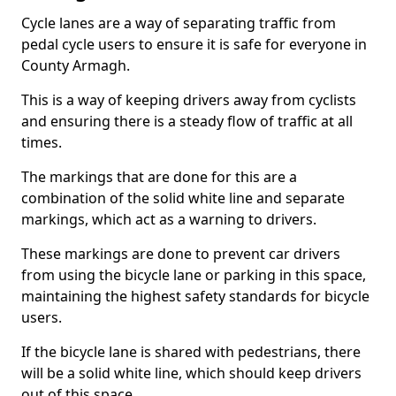
Cycle lanes are a way of separating traffic from
pedal cycle users to ensure it is safe for everyone in
County Armagh.
This is a way of keeping drivers away from cyclists
and ensuring there is a steady flow of traffic at all
times.
The markings that are done for this are a
combination of the solid white line and separate
markings, which act as a warning to drivers.
These markings are done to prevent car drivers
from using the bicycle lane or parking in this space,
maintaining the highest safety standards for bicycle
users.
If the bicycle lane is shared with pedestrians, there
will be a solid white line, which should keep drivers
out of this space.