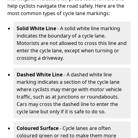
help cyclists navigate the road safely. Here are the
most common types of cycle lane markings:
Solid White Line
- A solid white line marking
indicates the boundary of a cycle lane.
Motorists are not allowed to cross this line and
enter the cycle lane, except when turning or
crossing a driveway.
Dashed White Line
- A dashed white line
marking indicates a section of the cycle lane
where cyclists may merge with motor vehicle
traffic, such as at junctions or roundabouts.
Cars may cross the dashed line to enter the
cycle lane but only if it is safe to do so.
Coloured Surface
- Cycle lanes are often
coloured green or red to make them more