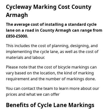
Cycleway Marking Cost County
Armagh
The average cost of installing a standard cycle
lane on a road in County Armagh can range from
£850-£5000.
This includes the cost of planning, designing, and
implementing the cycle lane, as well as the cost of
materials and labour.
Please note that the cost of bicycle markings can
vary based on the location, the kind of marking
requirement and the number of markings done.
You can contact the team to learn more about our
prices and what we can offer
Benefits of Cycle Lane Markings