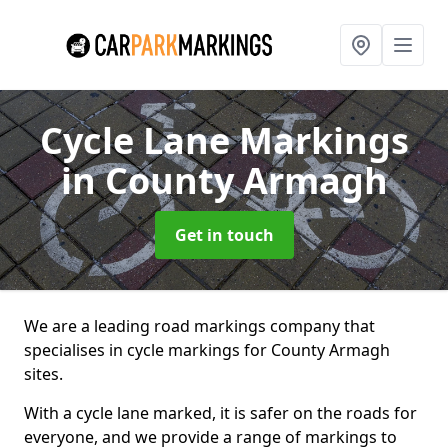
Cycle Lane Markings
in County Armagh
Get in touch
We are a leading road markings company that
specialises in cycle markings for County Armagh
sites.
With a cycle lane marked, it is safer on the roads for
everyone, and we provide a range of markings to