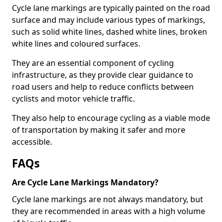
Cycle lane markings are typically painted on the road
surface and may include various types of markings,
such as solid white lines, dashed white lines, broken
white lines and coloured surfaces.
They are an essential component of cycling
infrastructure, as they provide clear guidance to
road users and help to reduce conflicts between
cyclists and motor vehicle traffic.
They also help to encourage cycling as a viable mode
of transportation by making it safer and more
accessible.
FAQs
Are Cycle Lane Markings Mandatory?
Cycle lane markings are not always mandatory, but
they are recommended in areas with a high volume