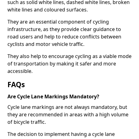
such as solid white lines, dashed white lines, broken
white lines and coloured surfaces.
They are an essential component of cycling
infrastructure, as they provide clear guidance to
road users and help to reduce conflicts between
cyclists and motor vehicle traffic.
They also help to encourage cycling as a viable mode
of transportation by making it safer and more
accessible.
FAQs
Are Cycle Lane Markings Mandatory?
Cycle lane markings are not always mandatory, but
they are recommended in areas with a high volume
of bicycle traffic.
The decision to implement having a cycle lane