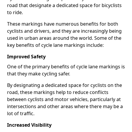
road that designate a dedicated space for bicyclists
to ride.
These markings have numerous benefits for both
cyclists and drivers, and they are increasingly being
used in urban areas around the world. Some of the
key benefits of cycle lane markings include:
Improved Safety
One of the primary benefits of cycle lane markings is
that they make cycling safer.
By designating a dedicated space for cyclists on the
road, these markings help to reduce conflicts
between cyclists and motor vehicles, particularly at
intersections and other areas where there may be a
lot of traffic.
Increased Visibility