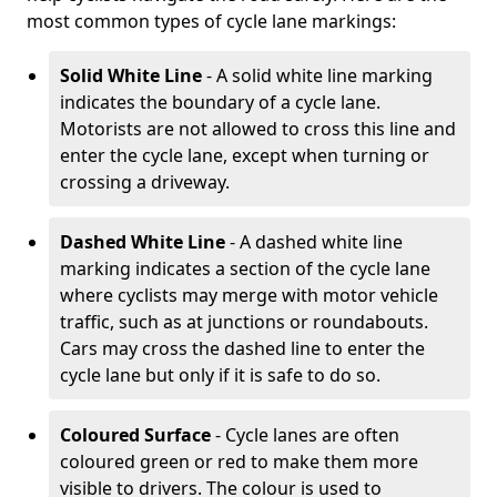
most common types of cycle lane markings:
Solid White Line
- A solid white line marking
indicates the boundary of a cycle lane.
Motorists are not allowed to cross this line and
enter the cycle lane, except when turning or
crossing a driveway.
Dashed White Line
- A dashed white line
marking indicates a section of the cycle lane
where cyclists may merge with motor vehicle
traffic, such as at junctions or roundabouts.
Cars may cross the dashed line to enter the
cycle lane but only if it is safe to do so.
Coloured Surface
- Cycle lanes are often
coloured green or red to make them more
visible to drivers. The colour is used to