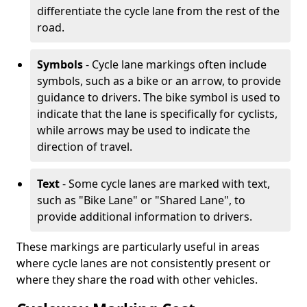
differentiate the cycle lane from the rest of the
road.
Symbols
- Cycle lane markings often include
symbols, such as a bike or an arrow, to provide
guidance to drivers. The bike symbol is used to
indicate that the lane is specifically for cyclists,
while arrows may be used to indicate the
direction of travel.
Text
- Some cycle lanes are marked with text,
such as "Bike Lane" or "Shared Lane", to
provide additional information to drivers.
These markings are particularly useful in areas
where cycle lanes are not consistently present or
where they share the road with other vehicles.