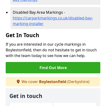
Disabled Bay Area Markings -
https://carparkmarkings.co.uk/disabled-bay-
marking-installer
Get In Touch
If you are interested in our cycle markings in
Boylestonfield, then do not hesitate to get in touch
with the team today to see how we can help.
Find Out More
We cover
Boylestonfield
(Derbyshire)
Get in touch