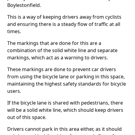
Boylestonfield.
This is a way of keeping drivers away from cyclists
and ensuring there is a steady flow of traffic at all
times.
The markings that are done for this are a
combination of the solid white line and separate
markings, which act as a warning to drivers.
These markings are done to prevent car drivers
from using the bicycle lane or parking in this space,
maintaining the highest safety standards for bicycle
users.
If the bicycle lane is shared with pedestrians, there
will be a solid white line, which should keep drivers
out of this space.
Drivers cannot park in this area either, as it should