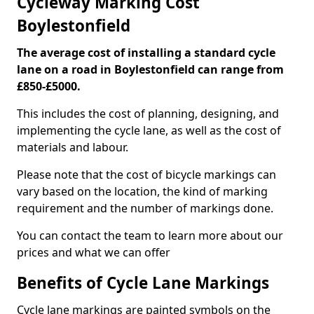
Cycleway Marking Cost
Boylestonfield
The average cost of installing a standard cycle
lane on a road in Boylestonfield can range from
£850-£5000.
This includes the cost of planning, designing, and
implementing the cycle lane, as well as the cost of
materials and labour.
Please note that the cost of bicycle markings can
vary based on the location, the kind of marking
requirement and the number of markings done.
You can contact the team to learn more about our
prices and what we can offer
Benefits of Cycle Lane Markings
Cycle lane markings are painted symbols on the