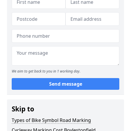
We aim to get back to you in 1 working day.
Send message
Skip to
Types of Bike Symbol Road Marking
Cycleway Marking Cost Boylestonfield