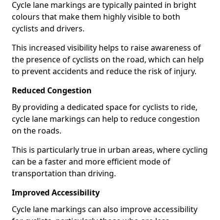
Cycle lane markings are typically painted in bright
colours that make them highly visible to both
cyclists and drivers.
This increased visibility helps to raise awareness of
the presence of cyclists on the road, which can help
to prevent accidents and reduce the risk of injury.
Reduced Congestion
By providing a dedicated space for cyclists to ride,
cycle lane markings can help to reduce congestion
on the roads.
This is particularly true in urban areas, where cycling
can be a faster and more efficient mode of
transportation than driving.
Improved Accessibility
Cycle lane markings can also improve accessibility