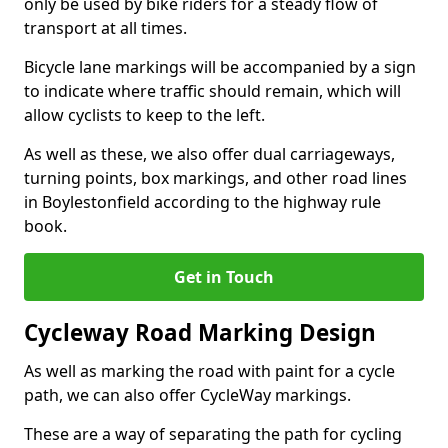
only be used by bike riders for a steady flow of
transport at all times.
Bicycle lane markings will be accompanied by a sign
to indicate where traffic should remain, which will
allow cyclists to keep to the left.
As well as these, we also offer dual carriageways,
turning points, box markings, and other road lines
in Boylestonfield according to the highway rule
book.
Get in Touch
Cycleway Road Marking Design
As well as marking the road with paint for a cycle
path, we can also offer CycleWay markings.
These are a way of separating the path for cycling