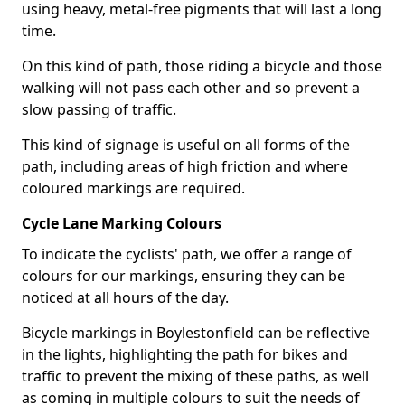
using heavy, metal-free pigments that will last a long
time.
On this kind of path, those riding a bicycle and those
walking will not pass each other and so prevent a
slow passing of traffic.
This kind of signage is useful on all forms of the
path, including areas of high friction and where
coloured markings are required.
Cycle Lane Marking Colours
To indicate the cyclists' path, we offer a range of
colours for our markings, ensuring they can be
noticed at all hours of the day.
Bicycle markings in Boylestonfield can be reflective
in the lights, highlighting the path for bikes and
traffic to prevent the mixing of these paths, as well
as coming in multiple colours to suit the needs of