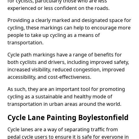
for cyclists, particularly those who are less
experienced or less confident on the roads.
Providing a clearly marked and designated space for
cycling, these markings can help to encourage more
people to take up cycling as a means of
transportation.
Cycle path markings have a range of benefits for
both cyclists and drivers, including improved safety,
increased visibility, reduced congestion, improved
accessibility, and cost-effectiveness.
As such, they are an important tool for promoting
cycling as a sustainable and healthy mode of
transportation in urban areas around the world.
Cycle Lane Painting Boylestonfield
Cycle lanes are a way of separating traffic from
pedal cycle users to ensure it is safe for everyone in