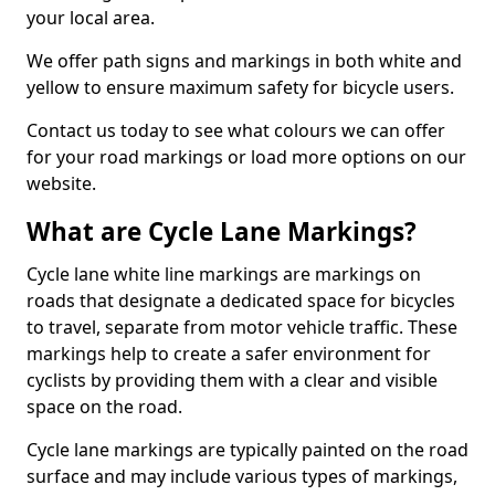
your local area.
We offer path signs and markings in both white and
yellow to ensure maximum safety for bicycle users.
Contact us today to see what colours we can offer
for your road markings or load more options on our
website.
What are Cycle Lane Markings?
Cycle lane white line markings are markings on
roads that designate a dedicated space for bicycles
to travel, separate from motor vehicle traffic. These
markings help to create a safer environment for
cyclists by providing them with a clear and visible
space on the road.
Cycle lane markings are typically painted on the road
surface and may include various types of markings,