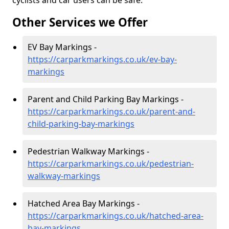
cyclists and car users can be safe.
Other Services we Offer
EV Bay Markings -
https://carparkmarkings.co.uk/ev-bay-
markings
Parent and Child Parking Bay Markings -
https://carparkmarkings.co.uk/parent-and-
child-parking-bay-markings
Pedestrian Walkway Markings -
https://carparkmarkings.co.uk/pedestrian-
walkway-markings
Hatched Area Bay Markings -
https://carparkmarkings.co.uk/hatched-area-
bay-markings