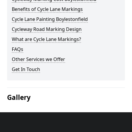
Benefits of Cycle Lane Markings
Cycle Lane Painting Boylestonfield
Cycleway Road Marking Design
What are Cycle Lane Markings?
FAQs
Other Services we Offer
Get In Touch
Gallery