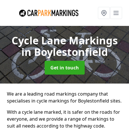
Cycle Lane Markings
in Boylestonfield
Get in touch
We are a leading road markings company that
specialises in cycle markings for Boylestonfield sites.
With a cycle lane marked, it is safer on the roads for
everyone, and we provide a range of markings to
suit all needs according to the highway code.