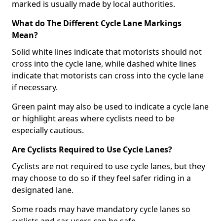
marked is usually made by local authorities.
What do The Different Cycle Lane Markings
Mean?
Solid white lines indicate that motorists should not
cross into the cycle lane, while dashed white lines
indicate that motorists can cross into the cycle lane
if necessary.
Green paint may also be used to indicate a cycle lane
or highlight areas where cyclists need to be
especially cautious.
Are Cyclists Required to Use Cycle Lanes?
Cyclists are not required to use cycle lanes, but they
may choose to do so if they feel safer riding in a
designated lane.
Some roads may have mandatory cycle lanes so