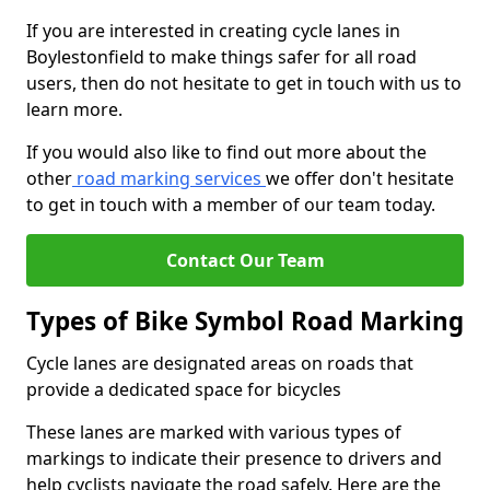
If you are interested in creating cycle lanes in
Boylestonfield to make things safer for all road
users, then do not hesitate to get in touch with us to
learn more.
If you would also like to find out more about the
other
road marking services
we offer don't hesitate
to get in touch with a member of our team today.
Contact Our Team
Types of Bike Symbol Road Marking
Cycle lanes are designated areas on roads that
provide a dedicated space for bicycles
These lanes are marked with various types of
markings to indicate their presence to drivers and
help cyclists navigate the road safely. Here are the