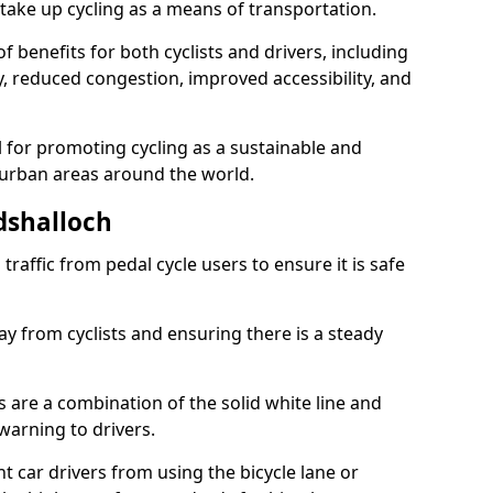
take up cycling as a means of transportation.
 benefits for both cyclists and drivers, including
ty, reduced congestion, improved accessibility, and
l for promoting cycling as a sustainable and
 urban areas around the world.
dshalloch
traffic from pedal cycle users to ensure it is safe
ay from cyclists and ensuring there is a steady
s are a combination of the solid white line and
warning to drivers.
 car drivers from using the bicycle lane or