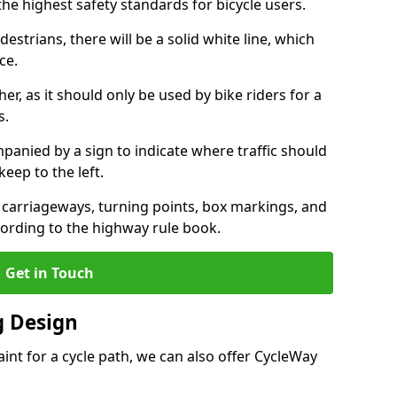
the highest safety standards for bicycle users.
destrians, there will be a solid white line, which
ce.
her, as it should only be used by bike riders for a
s.
panied by a sign to indicate where traffic should
keep to the left.
l carriageways, turning points, box markings, and
cording to the highway rule book.
Get in Touch
 Design
int for a cycle path, we can also offer CycleWay