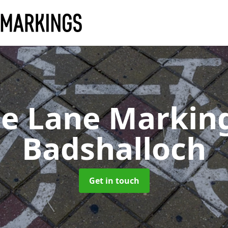
le Lane Markin
Badshalloch
Get in touch