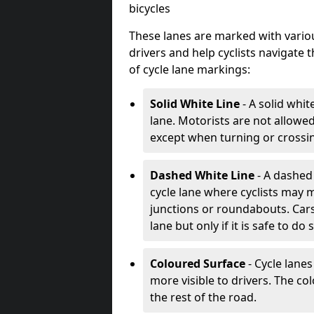
bicycles
These lanes are marked with variou
drivers and help cyclists navigate
of cycle lane markings:
Solid White Line
- A solid whit
lane. Motorists are not allowed 
except when turning or crossin
Dashed White Line
- A dashed 
cycle lane where cyclists may m
junctions or roundabouts. Cars
lane but only if it is safe to do 
Coloured Surface
- Cycle lane
more visible to drivers. The col
the rest of the road.