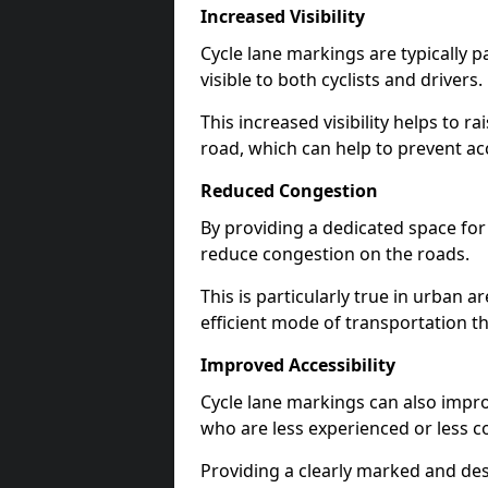
Increased Visibility
Cycle lane markings are typically 
visible to both cyclists and drivers.
This increased visibility helps to r
road, which can help to prevent acc
Reduced Congestion
By providing a dedicated space for 
reduce congestion on the roads.
This is particularly true in urban 
efficient mode of transportation th
Improved Accessibility
Cycle lane markings can also improve
who are less experienced or less c
Providing a clearly marked and des