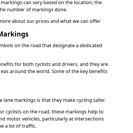
e markings can vary based on the location, the
the number of markings done.
 more about our prices and what we can offer
 Markings
ymbols on the road that designate a dedicated
its for both cyclists and drivers, and they are
reas around the world. Some of the key benefits
e lane markings is that they make cycling safer.
or cyclists on the road, these markings help to
nd motor vehicles, particularly at intersections
a lot of traffic.