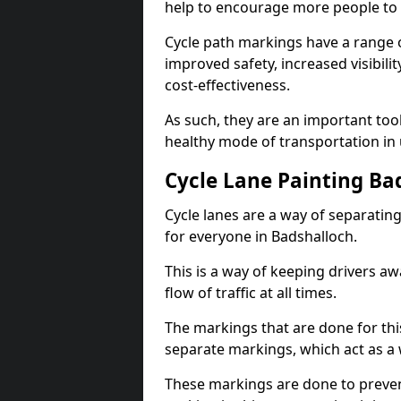
help to encourage more people to 
Cycle path markings have a range of
improved safety, increased visibili
cost-effectiveness.
As such, they are an important too
healthy mode of transportation in
Cycle Lane Painting Ba
Cycle lanes are a way of separating 
for everyone in Badshalloch.
This is a way of keeping drivers aw
flow of traffic at all times.
The markings that are done for thi
separate markings, which act as a 
These markings are done to prevent