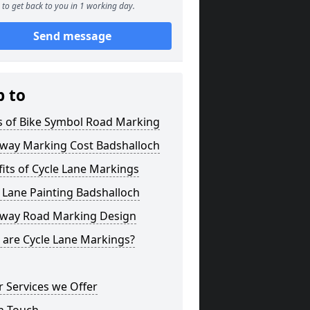
to get back to you in 1 working day.
Send message
p to
s of Bike Symbol Road Marking
eway Marking Cost Badshalloch
its of Cycle Lane Markings
 Lane Painting Badshalloch
eway Road Marking Design
 are Cycle Lane Markings?
 Services we Offer