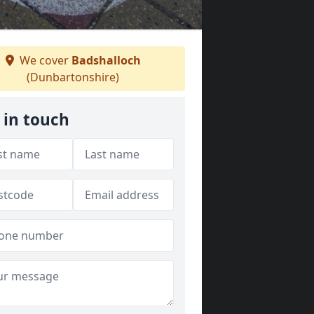
We cover
Badshalloch
(Dunbartonshire)
 in touch