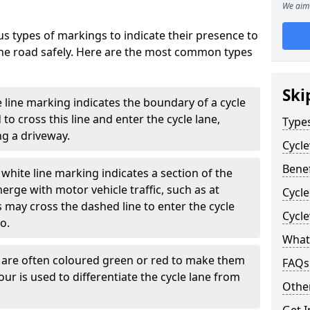
We aim 
s types of markings to indicate their presence to
 the road safely. Here are the most common types
Ski
e line marking indicates the boundary of a cycle
to cross this line and enter the cycle lane,
Type
g a driveway.
Cycl
Benef
white line marking indicates a section of the
erge with motor vehicle traffic, such as at
Cycle
 may cross the dashed line to enter the cycle
Cycl
so.
What
s are often coloured green or red to make them
FAQs
our is used to differentiate the cycle lane from
Other