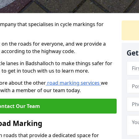
mpany that specialises in cycle markings for
er on the roads for everyone, and we provide a
s according to the highway code.
Get
ycle lanes in Badshalloch to make things safer for
e to get in touch with us to learn more.
more about the other
road marking services
we
ch with a member of our team today.
ontact Our Team
Road Marking
n roads that provide a dedicated space for