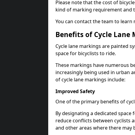
Please note that the cost of bicycl
kind of marking requirement and 
You can contact the team to learn
Benefits of Cycle Lane
Cycle lane markings are painted s
space for bicyclists to ride.
These markings have numerous benef
increasingly being used in urban a
of cycle lane markings include:
Improved Safety
One of the primary benefits of cycl
By designating a dedicated space f
reduce conflicts between cyclists a
and other areas where there may be 