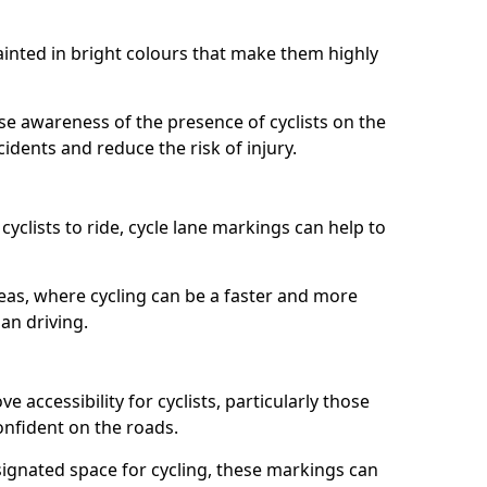
painted in bright colours that make them highly
aise awareness of the presence of cyclists on the
idents and reduce the risk of injury.
cyclists to ride, cycle lane markings can help to
areas, where cycling can be a faster and more
an driving.
 accessibility for cyclists, particularly those
onfident on the roads.
ignated space for cycling, these markings can