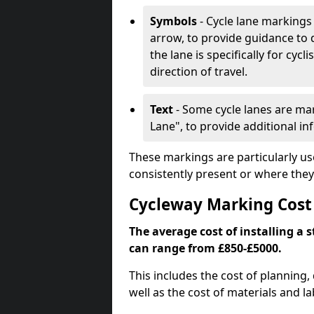
Symbols
- Cycle lane markings 
arrow, to provide guidance to d
the lane is specifically for cyc
direction of travel.
Text
- Some cycle lanes are mar
Lane", to provide additional in
These markings are particularly us
consistently present or where they
Cycleway Marking Cost
The average cost of installing a 
can range from £850-£5000.
This includes the cost of planning,
well as the cost of materials and la