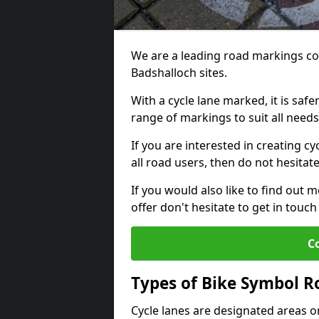
We are a leading road markings co
Badshalloch sites.
With a cycle lane marked, it is saf
range of markings to suit all need
If you are interested in creating c
all road users, then do not hesitat
If you would also like to find out 
offer don't hesitate to get in tou
C
Types of Bike Symbol 
Cycle lanes are designated areas o