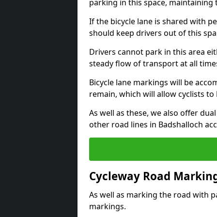
parking in this space, maintaining 
If the bicycle lane is shared with pe
should keep drivers out of this spa
Drivers cannot park in this area eit
steady flow of transport at all time
Bicycle lane markings will be accom
remain, which will allow cyclists to 
As well as these, we also offer dua
other road lines in Badshalloch ac
Cycleway Road Marking
As well as marking the road with pa
markings.