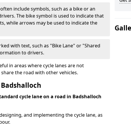
Get I
often include symbols, such as a bike or an
rivers. The bike symbol is used to indicate that
lists, while arrows may be used to indicate the
Gall
ked with text, such as "Bike Lane" or "Shared
formation to drivers.
eful in areas where cycle lanes are not
 share the road with other vehicles.
 Badshalloch
standard cycle lane on a road in Badshalloch
 designing, and implementing the cycle lane, as
bour.