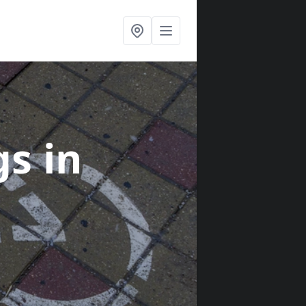
gs
in