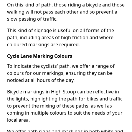
On this kind of path, those riding a bicycle and those
walking will not pass each other and so prevent a
slow passing of traffic.
This kind of signage is useful on all forms of the
path, including areas of high friction and where
coloured markings are required.
Cycle Lane Marking Colours
To indicate the cyclists' path, we offer a range of
colours for our markings, ensuring they can be
noticed at all hours of the day.
Bicycle markings in High Stoop can be reflective in
the lights, highlighting the path for bikes and traffic
to prevent the mixing of these paths, as well as
coming in multiple colours to suit the needs of your
local area.
We offer path signs and markings in both white and