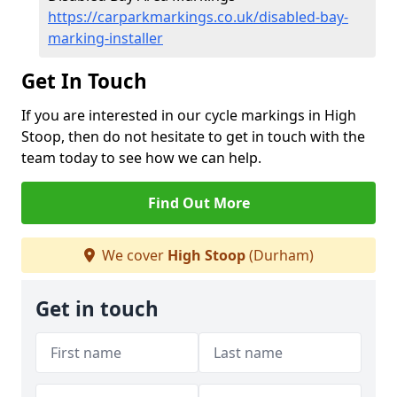
https://carparkmarkings.co.uk/disabled-bay-
marking-installer
Get In Touch
If you are interested in our cycle markings in High
Stoop, then do not hesitate to get in touch with the
team today to see how we can help.
Find Out More
We cover
High Stoop
(Durham)
Get in touch