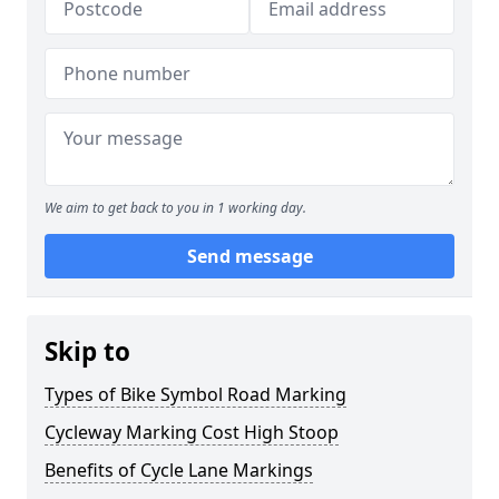
We aim to get back to you in 1 working day.
Send message
Skip to
Types of Bike Symbol Road Marking
Cycleway Marking Cost High Stoop
Benefits of Cycle Lane Markings