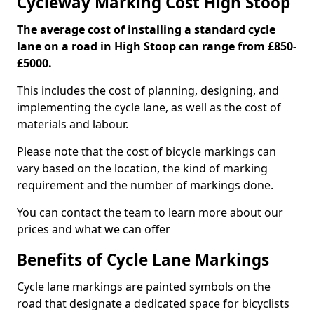
Cycleway Marking Cost High Stoop
The average cost of installing a standard cycle
lane on a road in High Stoop can range from £850-
£5000.
This includes the cost of planning, designing, and
implementing the cycle lane, as well as the cost of
materials and labour.
Please note that the cost of bicycle markings can
vary based on the location, the kind of marking
requirement and the number of markings done.
You can contact the team to learn more about our
prices and what we can offer
Benefits of Cycle Lane Markings
Cycle lane markings are painted symbols on the
road that designate a dedicated space for bicyclists