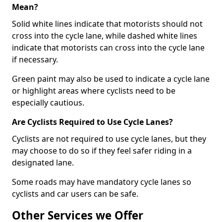
Mean?
Solid white lines indicate that motorists should not
cross into the cycle lane, while dashed white lines
indicate that motorists can cross into the cycle lane
if necessary.
Green paint may also be used to indicate a cycle lane
or highlight areas where cyclists need to be
especially cautious.
Are Cyclists Required to Use Cycle Lanes?
Cyclists are not required to use cycle lanes, but they
may choose to do so if they feel safer riding in a
designated lane.
Some roads may have mandatory cycle lanes so
cyclists and car users can be safe.
Other Services we Offer