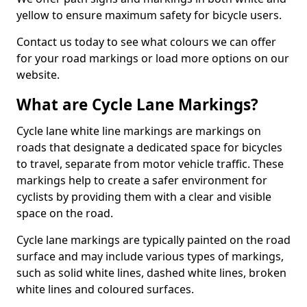
yellow to ensure maximum safety for bicycle users.
Contact us today to see what colours we can offer
for your road markings or load more options on our
website.
What are Cycle Lane Markings?
Cycle lane white line markings are markings on
roads that designate a dedicated space for bicycles
to travel, separate from motor vehicle traffic. These
markings help to create a safer environment for
cyclists by providing them with a clear and visible
space on the road.
Cycle lane markings are typically painted on the road
surface and may include various types of markings,
such as solid white lines, dashed white lines, broken
white lines and coloured surfaces.