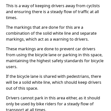
This is a way of keeping drivers away from cyclists
and ensuring there is a steady flow of traffic at all
times.
The markings that are done for this are a
combination of the solid white line and separate
markings, which act as a warning to drivers.
These markings are done to prevent car drivers
from using the bicycle lane or parking in this space,
maintaining the highest safety standards for bicycle
users.
If the bicycle lane is shared with pedestrians, there
will be a solid white line, which should keep drivers
out of this space.
Drivers cannot park in this area either, as it should
only be used by bike riders for a steady flow of
transport at all times.