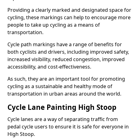
Providing a clearly marked and designated space for
cycling, these markings can help to encourage more
people to take up cycling as a means of
transportation.
Cycle path markings have a range of benefits for
both cyclists and drivers, including improved safety,
increased visibility, reduced congestion, improved
accessibility, and cost-effectiveness.
As such, they are an important tool for promoting
cycling as a sustainable and healthy mode of
transportation in urban areas around the world.
Cycle Lane Painting High Stoop
Cycle lanes are a way of separating traffic from
pedal cycle users to ensure it is safe for everyone in
High Stoop.