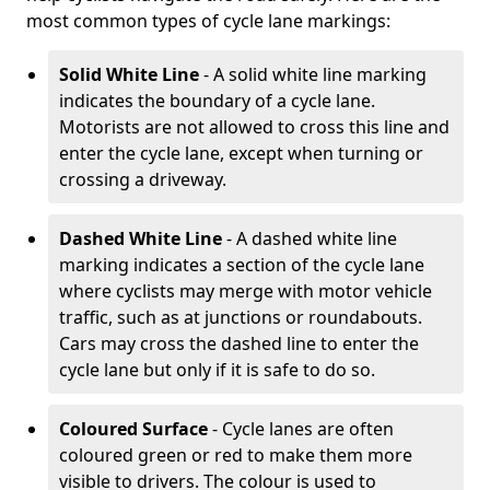
most common types of cycle lane markings:
Solid White Line
- A solid white line marking
indicates the boundary of a cycle lane.
Motorists are not allowed to cross this line and
enter the cycle lane, except when turning or
crossing a driveway.
Dashed White Line
- A dashed white line
marking indicates a section of the cycle lane
where cyclists may merge with motor vehicle
traffic, such as at junctions or roundabouts.
Cars may cross the dashed line to enter the
cycle lane but only if it is safe to do so.
Coloured Surface
- Cycle lanes are often
coloured green or red to make them more
visible to drivers. The colour is used to