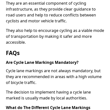
They are an essential component of cycling
infrastructure, as they provide clear guidance to
road users and help to reduce conflicts between
cyclists and motor vehicle traffic.
They also help to encourage cycling as a viable mode
of transportation by making it safer and more
accessible.
FAQs
Are Cycle Lane Markings Mandatory?
Cycle lane markings are not always mandatory, but
they are recommended in areas with a high volume
of bicycle traffic.
The decision to implement having a cycle lane
marked is usually made by local authorities.
What do The Different Cycle Lane Markings