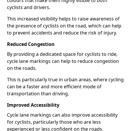
colours that make them highly visible to both
cyclists and drivers.
This increased visibility helps to raise awareness of
the presence of cyclists on the road, which can help
to prevent accidents and reduce the risk of injury.
Reduced Congestion
By providing a dedicated space for cyclists to ride,
cycle lane markings can help to reduce congestion
on the roads.
This is particularly true in urban areas, where cycling
can be a faster and more efficient mode of
transportation than driving.
Improved Accessibility
Cycle lane markings can also improve accessibility
for cyclists, particularly those who are less
experienced or less confident on the roads.