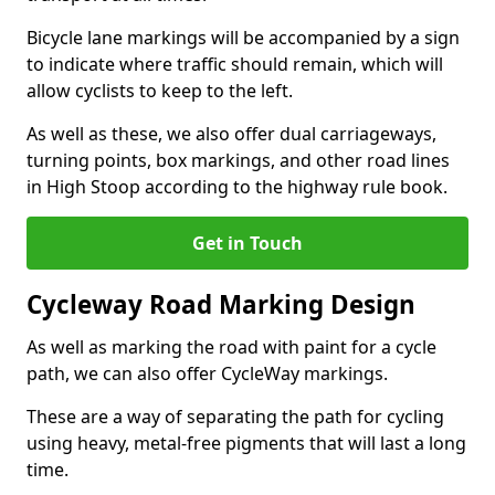
Bicycle lane markings will be accompanied by a sign
to indicate where traffic should remain, which will
allow cyclists to keep to the left.
As well as these, we also offer dual carriageways,
turning points, box markings, and other road lines
in High Stoop according to the highway rule book.
Get in Touch
Cycleway Road Marking Design
As well as marking the road with paint for a cycle
path, we can also offer CycleWay markings.
These are a way of separating the path for cycling
using heavy, metal-free pigments that will last a long
time.