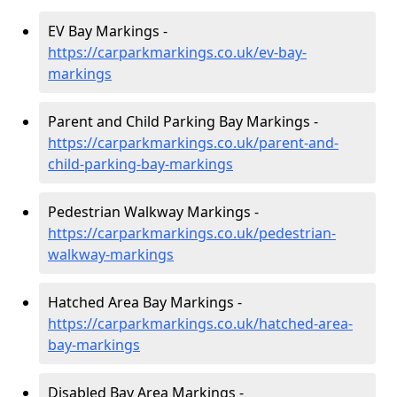
EV Bay Markings -
https://carparkmarkings.co.uk/ev-bay-
markings
Parent and Child Parking Bay Markings -
https://carparkmarkings.co.uk/parent-and-
child-parking-bay-markings
Pedestrian Walkway Markings -
https://carparkmarkings.co.uk/pedestrian-
walkway-markings
Hatched Area Bay Markings -
https://carparkmarkings.co.uk/hatched-area-
bay-markings
Disabled Bay Area Markings -