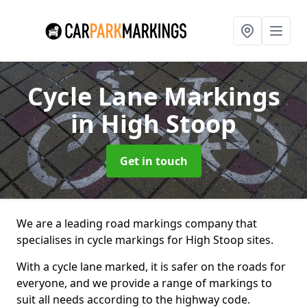
Cycle Lane Markings
in High Stoop
Get in touch
We are a leading road markings company that
specialises in cycle markings for High Stoop sites.
With a cycle lane marked, it is safer on the roads for
everyone, and we provide a range of markings to
suit all needs according to the highway code.