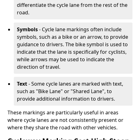
differentiate the cycle lane from the rest of the
road.
Symbols
- Cycle lane markings often include
symbols, such as a bike or an arrow, to provide
guidance to drivers. The bike symbol is used to
indicate that the lane is specifically for cyclists,
while arrows may be used to indicate the
direction of travel.
Text
- Some cycle lanes are marked with text,
such as "Bike Lane" or "Shared Lane", to
provide additional information to drivers.
These markings are particularly useful in areas
where cycle lanes are not consistently present or
where they share the road with other vehicles.