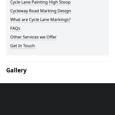
Cycle Lane Painting High Stoop
Cycleway Road Marking Design
What are Cycle Lane Markings?
FAQs
Other Services we Offer
Get In Touch
Gallery