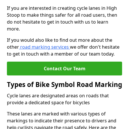
If you are interested in creating cycle lanes in High
Stoop to make things safer for all road users, then
do not hesitate to get in touch with us to learn
more.
If you would also like to find out more about the
other
road marking services
we offer don't hesitate
to get in touch with a member of our team today.
Contact Our Team
Types of Bike Symbol Road Marking
Cycle lanes are designated areas on roads that
provide a dedicated space for bicycles
These lanes are marked with various types of
markings to indicate their presence to drivers and
help cyclists navigate the road safely. Here are the