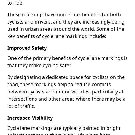
to ride.
These markings have numerous benefits for both
cyclists and drivers, and they are increasingly being
used in urban areas around the world. Some of the
key benefits of cycle lane markings include:
Improved Safety
One of the primary benefits of cycle lane markings is
that they make cycling safer.
By designating a dedicated space for cyclists on the
road, these markings help to reduce conflicts
between cyclists and motor vehicles, particularly at
intersections and other areas where there may be a
lot of traffic.
Increased Visibility
Cycle lane markings are typically painted in bright