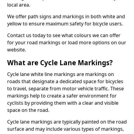
local area.
We offer path signs and markings in both white and
yellow to ensure maximum safety for bicycle users.
Contact us today to see what colours we can offer
for your road markings or load more options on our
website.
What are Cycle Lane Markings?
Cycle lane white line markings are markings on
roads that designate a dedicated space for bicycles
to travel, separate from motor vehicle traffic. These
markings help to create a safer environment for
cyclists by providing them with a clear and visible
space on the road.
Cycle lane markings are typically painted on the road
surface and may include various types of markings,