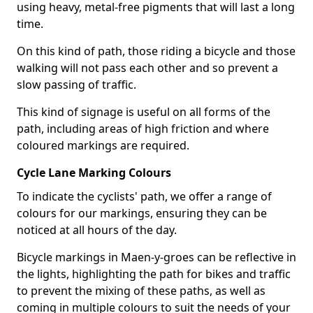
using heavy, metal-free pigments that will last a long
time.
On this kind of path, those riding a bicycle and those
walking will not pass each other and so prevent a
slow passing of traffic.
This kind of signage is useful on all forms of the
path, including areas of high friction and where
coloured markings are required.
Cycle Lane Marking Colours
To indicate the cyclists' path, we offer a range of
colours for our markings, ensuring they can be
noticed at all hours of the day.
Bicycle markings in Maen-y-groes can be reflective in
the lights, highlighting the path for bikes and traffic
to prevent the mixing of these paths, as well as
coming in multiple colours to suit the needs of your