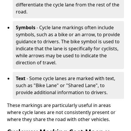
differentiate the cycle lane from the rest of the
road.
Symbols
- Cycle lane markings often include
symbols, such as a bike or an arrow, to provide
guidance to drivers. The bike symbol is used to
indicate that the lane is specifically for cyclists,
while arrows may be used to indicate the
direction of travel.
Text
- Some cycle lanes are marked with text,
such as "Bike Lane" or "Shared Lane", to
provide additional information to drivers.
These markings are particularly useful in areas
where cycle lanes are not consistently present or
where they share the road with other vehicles.