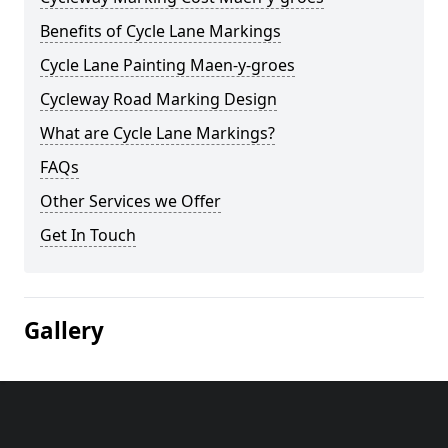
Benefits of Cycle Lane Markings
Cycle Lane Painting Maen-y-groes
Cycleway Road Marking Design
What are Cycle Lane Markings?
FAQs
Other Services we Offer
Get In Touch
Gallery