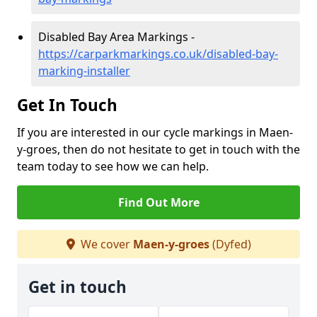
Disabled Bay Area Markings -
https://carparkmarkings.co.uk/disabled-bay-
marking-installer
Get In Touch
If you are interested in our cycle markings in Maen-
y-groes, then do not hesitate to get in touch with the
team today to see how we can help.
Find Out More
We cover
Maen-y-groes
(Dyfed)
Get in touch