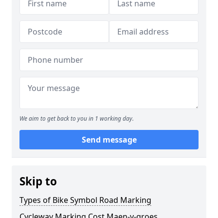
We aim to get back to you in 1 working day.
Send message
Skip to
Types of Bike Symbol Road Marking
Cycleway Marking Cost Maen-y-groes