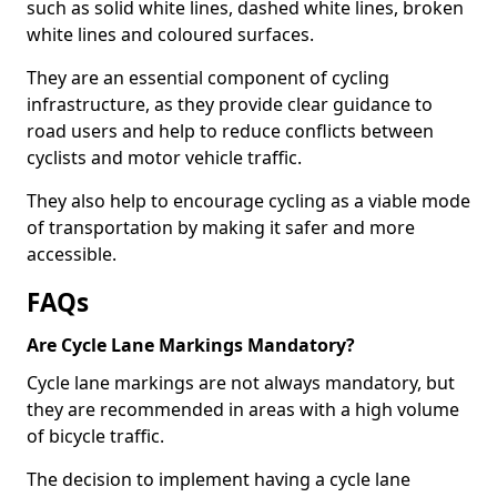
such as solid white lines, dashed white lines, broken
white lines and coloured surfaces.
They are an essential component of cycling
infrastructure, as they provide clear guidance to
road users and help to reduce conflicts between
cyclists and motor vehicle traffic.
They also help to encourage cycling as a viable mode
of transportation by making it safer and more
accessible.
FAQs
Are Cycle Lane Markings Mandatory?
Cycle lane markings are not always mandatory, but
they are recommended in areas with a high volume
of bicycle traffic.
The decision to implement having a cycle lane