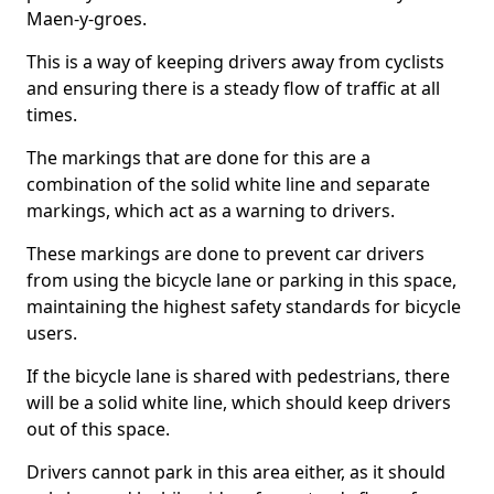
Maen-y-groes.
This is a way of keeping drivers away from cyclists
and ensuring there is a steady flow of traffic at all
times.
The markings that are done for this are a
combination of the solid white line and separate
markings, which act as a warning to drivers.
These markings are done to prevent car drivers
from using the bicycle lane or parking in this space,
maintaining the highest safety standards for bicycle
users.
If the bicycle lane is shared with pedestrians, there
will be a solid white line, which should keep drivers
out of this space.
Drivers cannot park in this area either, as it should