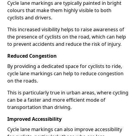
Cycle lane markings are typically painted in bright
colours that make them highly visible to both
cyclists and drivers.
This increased visibility helps to raise awareness of
the presence of cyclists on the road, which can help
to prevent accidents and reduce the risk of injury.
Reduced Congestion
By providing a dedicated space for cyclists to ride,
cycle lane markings can help to reduce congestion
on the roads.
This is particularly true in urban areas, where cycling
can be a faster and more efficient mode of
transportation than driving.
Improved Accessibility
Cycle lane markings can also improve accessibility