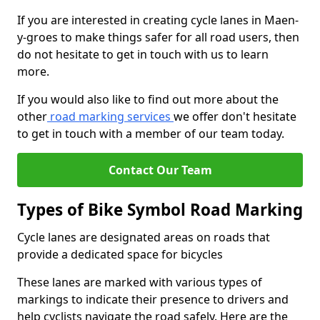
If you are interested in creating cycle lanes in Maen-
y-groes to make things safer for all road users, then
do not hesitate to get in touch with us to learn
more.
If you would also like to find out more about the
other
road marking services
we offer don't hesitate
to get in touch with a member of our team today.
Contact Our Team
Types of Bike Symbol Road Marking
Cycle lanes are designated areas on roads that
provide a dedicated space for bicycles
These lanes are marked with various types of
markings to indicate their presence to drivers and
help cyclists navigate the road safely. Here are the