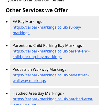
cyclists and car users can be safe.
Other Services we Offer
EV Bay Markings -
https://carparkmarkings.co.uk/ev-bay-
markings
Parent and Child Parking Bay Markings -
https://carparkmarkings.co.uk/parent-and-
child-parking-bay-markings
Pedestrian Walkway Markings -
https://carparkmarkings.co.uk/pedestrian-
walkway-markings
Hatched Area Bay Markings -
https://carparkmarkings.co.uk/hatched-area-
bay-markings