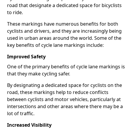
road that designate a dedicated space for bicyclists
to ride.
These markings have numerous benefits for both
cyclists and drivers, and they are increasingly being
used in urban areas around the world. Some of the
key benefits of cycle lane markings include:
Improved Safety
One of the primary benefits of cycle lane markings is
that they make cycling safer.
By designating a dedicated space for cyclists on the
road, these markings help to reduce conflicts
between cyclists and motor vehicles, particularly at
intersections and other areas where there may be a
lot of traffic.
Increased Visibility