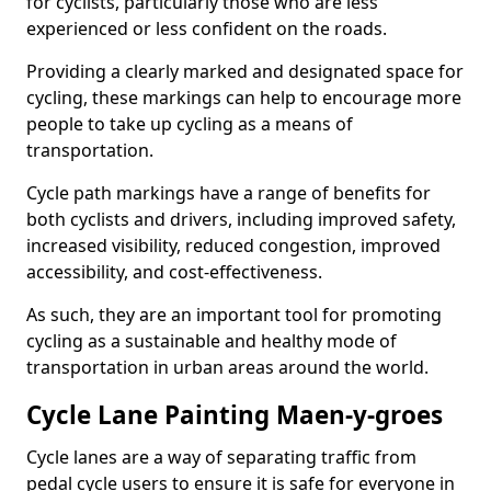
for cyclists, particularly those who are less
experienced or less confident on the roads.
Providing a clearly marked and designated space for
cycling, these markings can help to encourage more
people to take up cycling as a means of
transportation.
Cycle path markings have a range of benefits for
both cyclists and drivers, including improved safety,
increased visibility, reduced congestion, improved
accessibility, and cost-effectiveness.
As such, they are an important tool for promoting
cycling as a sustainable and healthy mode of
transportation in urban areas around the world.
Cycle Lane Painting Maen-y-groes
Cycle lanes are a way of separating traffic from
pedal cycle users to ensure it is safe for everyone in