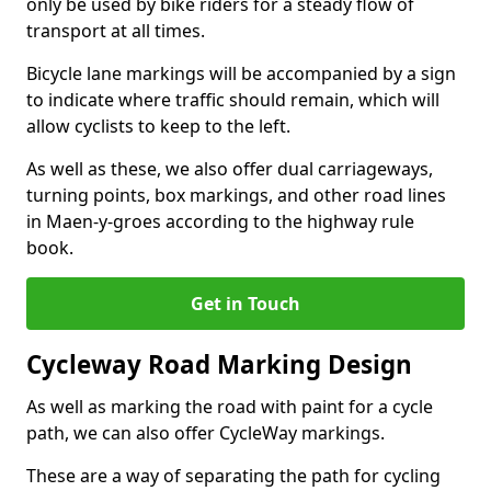
only be used by bike riders for a steady flow of
transport at all times.
Bicycle lane markings will be accompanied by a sign
to indicate where traffic should remain, which will
allow cyclists to keep to the left.
As well as these, we also offer dual carriageways,
turning points, box markings, and other road lines
in Maen-y-groes according to the highway rule
book.
Get in Touch
Cycleway Road Marking Design
As well as marking the road with paint for a cycle
path, we can also offer CycleWay markings.
These are a way of separating the path for cycling