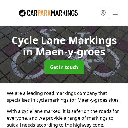
Cycle Lane Markings
in Maen-y-groes
Get in touch
We are a leading road markings company that
specialises in cycle markings for Maen-y-groes sites.
With a cycle lane marked, it is safer on the roads for
everyone, and we provide a range of markings to
suit all needs according to the highway code.