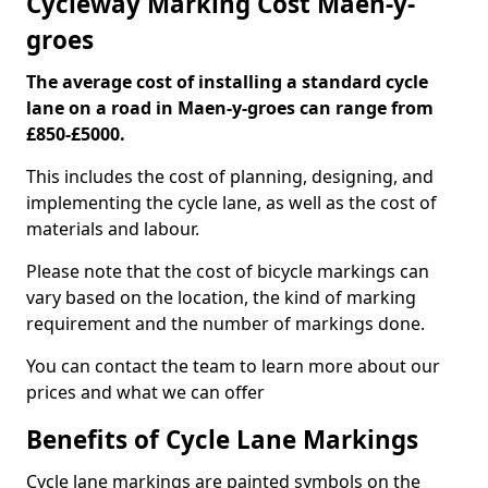
Cycleway Marking Cost Maen-y-
groes
The average cost of installing a standard cycle
lane on a road in Maen-y-groes can range from
£850-£5000.
This includes the cost of planning, designing, and
implementing the cycle lane, as well as the cost of
materials and labour.
Please note that the cost of bicycle markings can
vary based on the location, the kind of marking
requirement and the number of markings done.
You can contact the team to learn more about our
prices and what we can offer
Benefits of Cycle Lane Markings
Cycle lane markings are painted symbols on the