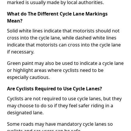
marked is usually made by local authorities.
What do The Different Cycle Lane Markings
Mean?
Solid white lines indicate that motorists should not
cross into the cycle lane, while dashed white lines
indicate that motorists can cross into the cycle lane
if necessary.
Green paint may also be used to indicate a cycle lane
or highlight areas where cyclists need to be
especially cautious.
Are Cyclists Required to Use Cycle Lanes?
Cyclists are not required to use cycle lanes, but they
may choose to do so if they feel safer riding in a
designated lane.
Some roads may have mandatory cycle lanes so