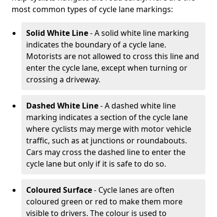
most common types of cycle lane markings:
Solid White Line
- A solid white line marking
indicates the boundary of a cycle lane.
Motorists are not allowed to cross this line and
enter the cycle lane, except when turning or
crossing a driveway.
Dashed White Line
- A dashed white line
marking indicates a section of the cycle lane
where cyclists may merge with motor vehicle
traffic, such as at junctions or roundabouts.
Cars may cross the dashed line to enter the
cycle lane but only if it is safe to do so.
Coloured Surface
- Cycle lanes are often
coloured green or red to make them more
visible to drivers. The colour is used to