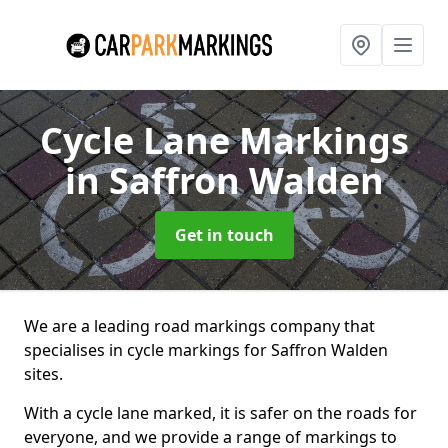
Cycle Lane Markings
in Saffron Walden
Get in touch
We are a leading road markings company that
specialises in cycle markings for Saffron Walden
sites.
With a cycle lane marked, it is safer on the roads for
everyone, and we provide a range of markings to