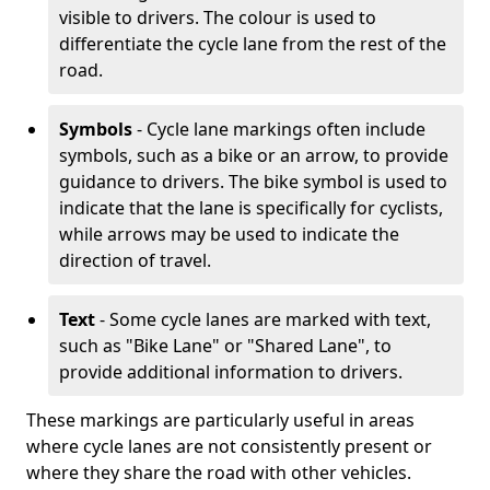
visible to drivers. The colour is used to
differentiate the cycle lane from the rest of the
road.
Symbols
- Cycle lane markings often include
symbols, such as a bike or an arrow, to provide
guidance to drivers. The bike symbol is used to
indicate that the lane is specifically for cyclists,
while arrows may be used to indicate the
direction of travel.
Text
- Some cycle lanes are marked with text,
such as "Bike Lane" or "Shared Lane", to
provide additional information to drivers.
These markings are particularly useful in areas
where cycle lanes are not consistently present or
where they share the road with other vehicles.