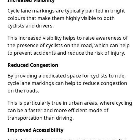
Increased Visibility
Cycle lane markings are typically painted in bright
colours that make them highly visible to both
cyclists and drivers.
This increased visibility helps to raise awareness of
the presence of cyclists on the road, which can help
to prevent accidents and reduce the risk of injury.
Reduced Congestion
By providing a dedicated space for cyclists to ride,
cycle lane markings can help to reduce congestion
on the roads.
This is particularly true in urban areas, where cycling
can be a faster and more efficient mode of
transportation than driving.
Improved Accessibility