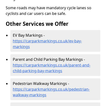
Some roads may have mandatory cycle lanes so
cyclists and car users can be safe.
Other Services we Offer
EV Bay Markings -
https://carparkmarkings.co.uk/ev-bay-
markings
Parent and Child Parking Bay Markings -
https://carparkmarkings.co.uk/parent-and-
child-parking-bay-markings
Pedestrian Walkway Markings -
https://carparkmarkings.co.uk/pedestrian-
walkway-markings