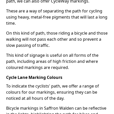
path, we can also offer CycleWay markings.
These are a way of separating the path for cycling
using heavy, metal-free pigments that will last a long
time.
On this kind of path, those riding a bicycle and those
walking will not pass each other and so prevent a
slow passing of traffic.
This kind of signage is useful on all forms of the
path, including areas of high friction and where
coloured markings are required.
Cycle Lane Marking Colours
To indicate the cyclists' path, we offer a range of
colours for our markings, ensuring they can be
noticed at all hours of the day.
Bicycle markings in Saffron Walden can be reflective