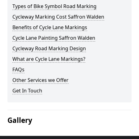
Types of Bike Symbol Road Marking
Cycleway Marking Cost Saffron Walden
Benefits of Cycle Lane Markings
Cycle Lane Painting Saffron Walden
Cycleway Road Marking Design
What are Cycle Lane Markings?
FAQs
Other Services we Offer
Get In Touch
Gallery