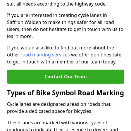
suit all needs according to the highway code.
If you are interested in creating cycle lanes in
Saffron Walden to make things safer for all road
users, then do not hesitate to get in touch with us to
learn more.
If you would also like to find out more about the
other
road marking services
we offer don't hesitate
to get in touch with a member of our team today.
Contact Our Team
Types of Bike Symbol Road Marking
Cycle lanes are designated areas on roads that
provide a dedicated space for bicycles
These lanes are marked with various types of
markings to indicate their presence to drivers and