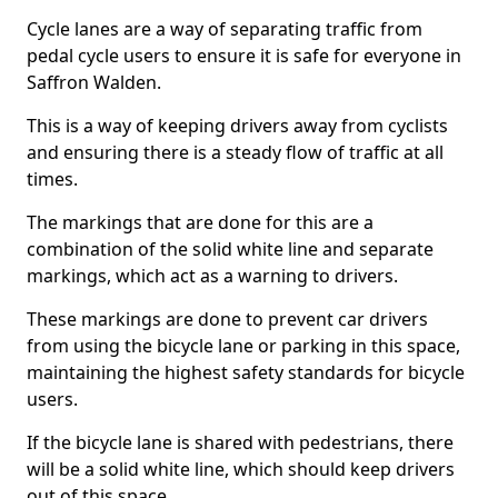
Cycle lanes are a way of separating traffic from
pedal cycle users to ensure it is safe for everyone in
Saffron Walden.
This is a way of keeping drivers away from cyclists
and ensuring there is a steady flow of traffic at all
times.
The markings that are done for this are a
combination of the solid white line and separate
markings, which act as a warning to drivers.
These markings are done to prevent car drivers
from using the bicycle lane or parking in this space,
maintaining the highest safety standards for bicycle
users.
If the bicycle lane is shared with pedestrians, there
will be a solid white line, which should keep drivers
out of this space.