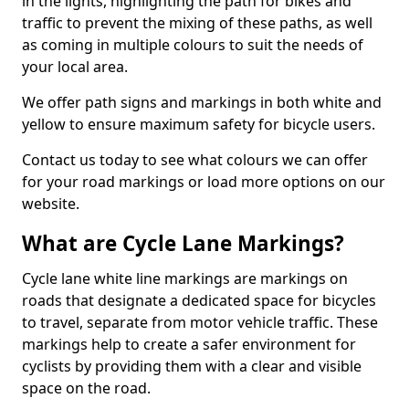
in the lights, highlighting the path for bikes and
traffic to prevent the mixing of these paths, as well
as coming in multiple colours to suit the needs of
your local area.
We offer path signs and markings in both white and
yellow to ensure maximum safety for bicycle users.
Contact us today to see what colours we can offer
for your road markings or load more options on our
website.
What are Cycle Lane Markings?
Cycle lane white line markings are markings on
roads that designate a dedicated space for bicycles
to travel, separate from motor vehicle traffic. These
markings help to create a safer environment for
cyclists by providing them with a clear and visible
space on the road.