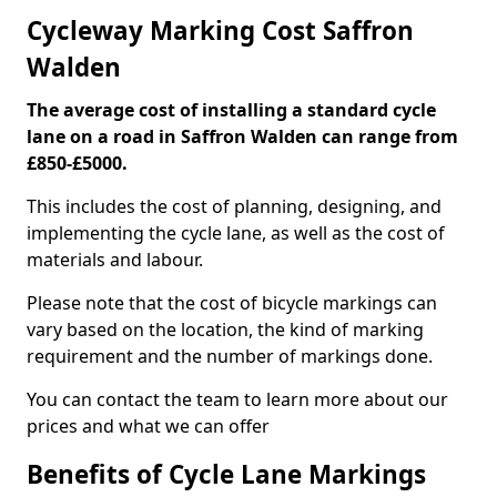
Cycleway Marking Cost Saffron
Walden
The average cost of installing a standard cycle
lane on a road in Saffron Walden can range from
£850-£5000.
This includes the cost of planning, designing, and
implementing the cycle lane, as well as the cost of
materials and labour.
Please note that the cost of bicycle markings can
vary based on the location, the kind of marking
requirement and the number of markings done.
You can contact the team to learn more about our
prices and what we can offer
Benefits of Cycle Lane Markings