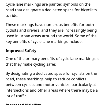
Cycle lane markings are painted symbols on the
road that designate a dedicated space for bicyclists
to ride.
These markings have numerous benefits for both
cyclists and drivers, and they are increasingly being
used in urban areas around the world. Some of the
key benefits of cycle lane markings include:
Improved Safety
One of the primary benefits of cycle lane markings is
that they make cycling safer.
By designating a dedicated space for cyclists on the
road, these markings help to reduce conflicts
between cyclists and motor vehicles, particularly at
intersections and other areas where there may be a
lot of traffic.