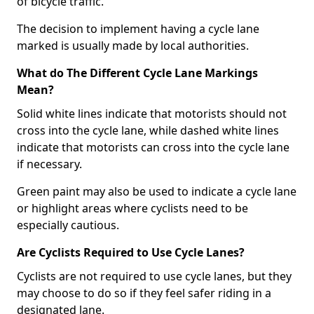
of bicycle traffic.
The decision to implement having a cycle lane
marked is usually made by local authorities.
What do The Different Cycle Lane Markings
Mean?
Solid white lines indicate that motorists should not
cross into the cycle lane, while dashed white lines
indicate that motorists can cross into the cycle lane
if necessary.
Green paint may also be used to indicate a cycle lane
or highlight areas where cyclists need to be
especially cautious.
Are Cyclists Required to Use Cycle Lanes?
Cyclists are not required to use cycle lanes, but they
may choose to do so if they feel safer riding in a
designated lane.