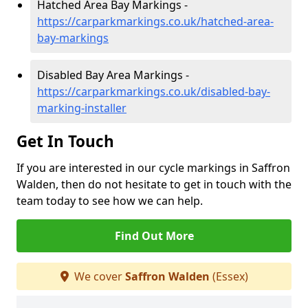
Hatched Area Bay Markings -
https://carparkmarkings.co.uk/hatched-area-
bay-markings
Disabled Bay Area Markings -
https://carparkmarkings.co.uk/disabled-bay-
marking-installer
Get In Touch
If you are interested in our cycle markings in Saffron
Walden, then do not hesitate to get in touch with the
team today to see how we can help.
Find Out More
We cover
Saffron Walden
(Essex)