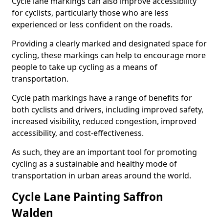
Cycle lane markings can also improve accessibility
for cyclists, particularly those who are less
experienced or less confident on the roads.
Providing a clearly marked and designated space for
cycling, these markings can help to encourage more
people to take up cycling as a means of
transportation.
Cycle path markings have a range of benefits for
both cyclists and drivers, including improved safety,
increased visibility, reduced congestion, improved
accessibility, and cost-effectiveness.
As such, they are an important tool for promoting
cycling as a sustainable and healthy mode of
transportation in urban areas around the world.
Cycle Lane Painting Saffron
Walden