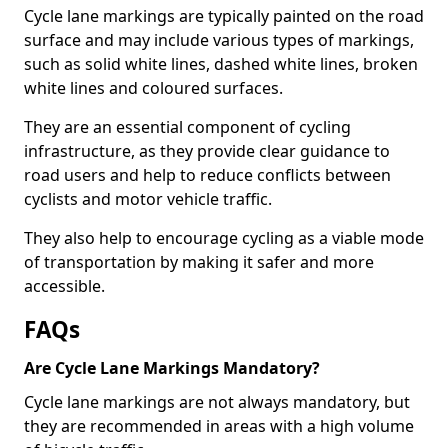
Cycle lane markings are typically painted on the road
surface and may include various types of markings,
such as solid white lines, dashed white lines, broken
white lines and coloured surfaces.
They are an essential component of cycling
infrastructure, as they provide clear guidance to
road users and help to reduce conflicts between
cyclists and motor vehicle traffic.
They also help to encourage cycling as a viable mode
of transportation by making it safer and more
accessible.
FAQs
Are Cycle Lane Markings Mandatory?
Cycle lane markings are not always mandatory, but
they are recommended in areas with a high volume