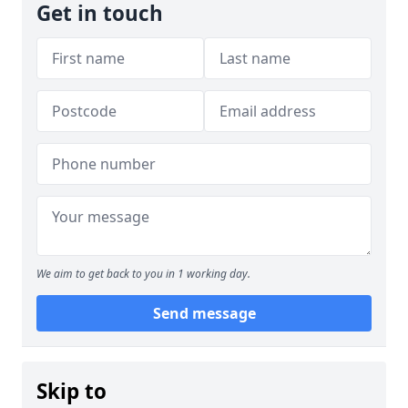
Get in touch
We aim to get back to you in 1 working day.
Send message
Skip to