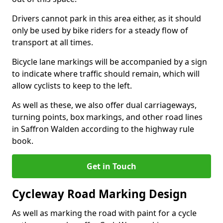
Drivers cannot park in this area either, as it should
only be used by bike riders for a steady flow of
transport at all times.
Bicycle lane markings will be accompanied by a sign
to indicate where traffic should remain, which will
allow cyclists to keep to the left.
As well as these, we also offer dual carriageways,
turning points, box markings, and other road lines
in Saffron Walden according to the highway rule
book.
Get in Touch
Cycleway Road Marking Design
As well as marking the road with paint for a cycle