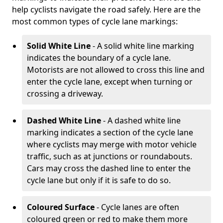
help cyclists navigate the road safely. Here are the
most common types of cycle lane markings:
Solid White Line
- A solid white line marking
indicates the boundary of a cycle lane.
Motorists are not allowed to cross this line and
enter the cycle lane, except when turning or
crossing a driveway.
Dashed White Line
- A dashed white line
marking indicates a section of the cycle lane
where cyclists may merge with motor vehicle
traffic, such as at junctions or roundabouts.
Cars may cross the dashed line to enter the
cycle lane but only if it is safe to do so.
Coloured Surface
- Cycle lanes are often
coloured green or red to make them more