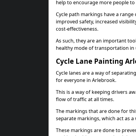
help to encourage more people to 
Cycle path markings have a range of
improved safety, increased visibili
cost-effectiveness.
As such, they are an important too
healthy mode of transportation in
Cycle Lane Painting Ar
Cycle lanes are a way of separating 
for everyone in Arlebrook.
This is a way of keeping drivers aw
flow of traffic at all times.
The markings that are done for thi
separate markings, which act as a 
These markings are done to prevent