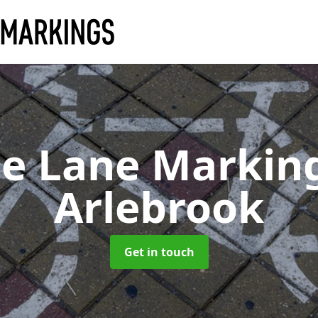
le Lane Markin
Arlebrook
Get in touch