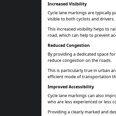
Increased Visibility
Cycle lane markings are typically 
visible to both cyclists and drivers.
This increased visibility helps to r
road, which can help to prevent acc
Reduced Congestion
By providing a dedicated space for 
reduce congestion on the roads.
This is particularly true in urban 
efficient mode of transportation th
Improved Accessibility
Cycle lane markings can also improve
who are less experienced or less c
Providing a clearly marked and des