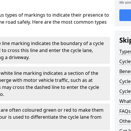
We aim 
s types of markings to indicate their presence to
 the road safely. Here are the most common types
Ski
e line marking indicates the boundary of a cycle
to cross this line and enter the cycle lane,
Type
g a driveway.
Cycl
Benef
white line marking indicates a section of the
erge with motor vehicle traffic, such as at
Cycle
 may cross the dashed line to enter the cycle
Cycl
so.
What
s are often coloured green or red to make them
FAQs
our is used to differentiate the cycle lane from
Other