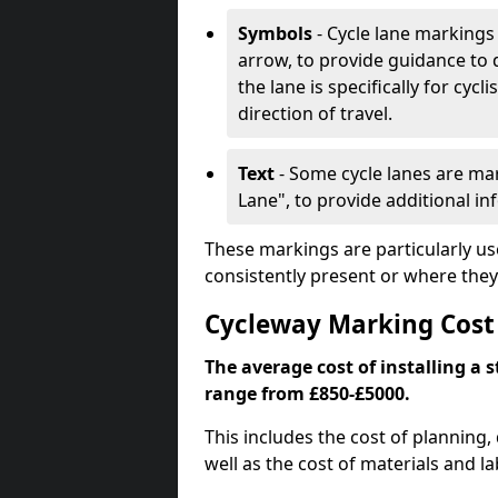
Symbols
- Cycle lane markings 
arrow, to provide guidance to d
the lane is specifically for cyc
direction of travel.
Text
- Some cycle lanes are mar
Lane", to provide additional in
These markings are particularly us
consistently present or where they
Cycleway Marking Cost
The average cost of installing a 
range from £850-£5000.
This includes the cost of planning,
well as the cost of materials and la