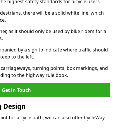
the highest safety standards for bicycle users.
destrians, there will be a solid white line, which
ce.
her, as it should only be used by bike riders for a
s.
panied by a sign to indicate where traffic should
keep to the left.
l carriageways, turning points, box markings, and
rding to the highway rule book.
Get in Touch
 Design
int for a cycle path, we can also offer CycleWay