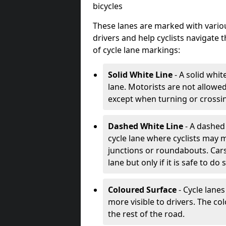
bicycles
These lanes are marked with variou
drivers and help cyclists navigate
of cycle lane markings:
Solid White Line
- A solid whit
lane. Motorists are not allowed 
except when turning or crossin
Dashed White Line
- A dashed 
cycle lane where cyclists may m
junctions or roundabouts. Cars
lane but only if it is safe to do 
Coloured Surface
- Cycle lane
more visible to drivers. The col
the rest of the road.