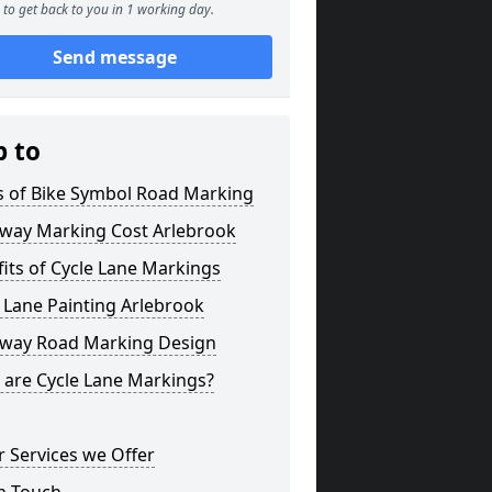
to get back to you in 1 working day.
Send message
p to
s of Bike Symbol Road Marking
eway Marking Cost Arlebrook
its of Cycle Lane Markings
 Lane Painting Arlebrook
eway Road Marking Design
 are Cycle Lane Markings?
 Services we Offer