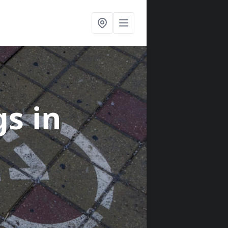
gs
in