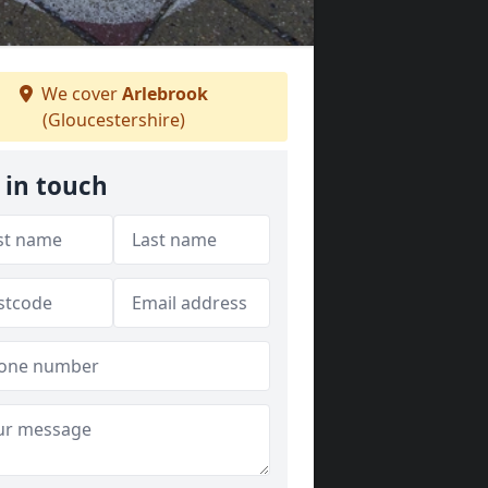
We cover
Arlebrook
(Gloucestershire)
 in touch