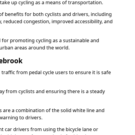
take up cycling as a means of transportation.
 benefits for both cyclists and drivers, including
ty, reduced congestion, improved accessibility, and
l for promoting cycling as a sustainable and
 urban areas around the world.
lebrook
traffic from pedal cycle users to ensure it is safe
ay from cyclists and ensuring there is a steady
s are a combination of the solid white line and
warning to drivers.
 car drivers from using the bicycle lane or