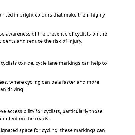
painted in bright colours that make them highly
aise awareness of the presence of cyclists on the
idents and reduce the risk of injury.
cyclists to ride, cycle lane markings can help to
areas, where cycling can be a faster and more
an driving.
 accessibility for cyclists, particularly those
onfident on the roads.
ignated space for cycling, these markings can