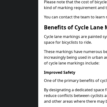
Please note that the cost of bicycl
kind of marking requirement and 
You can contact the team to learn
Benefits of Cycle Lane
Cycle lane markings are painted s
space for bicyclists to ride.
These markings have numerous benef
increasingly being used in urban a
of cycle lane markings include:
Improved Safety
One of the primary benefits of cycl
By designating a dedicated space f
reduce conflicts between cyclists a
and other areas where there may be 