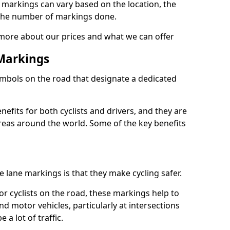
e markings can vary based on the location, the
the number of markings done.
 more about our prices and what we can offer
 Markings
ymbols on the road that designate a dedicated
its for both cyclists and drivers, and they are
reas around the world. Some of the key benefits
e lane markings is that they make cycling safer.
or cyclists on the road, these markings help to
nd motor vehicles, particularly at intersections
a lot of traffic.