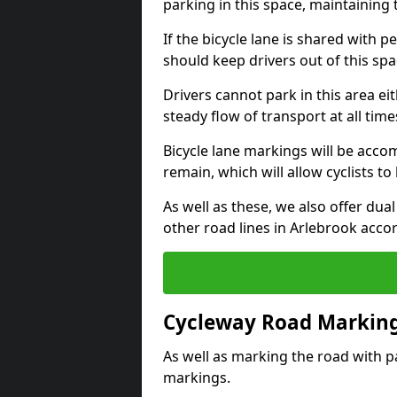
parking in this space, maintaining 
If the bicycle lane is shared with pe
should keep drivers out of this spa
Drivers cannot park in this area eit
steady flow of transport at all time
Bicycle lane markings will be accom
remain, which will allow cyclists to 
As well as these, we also offer dua
other road lines in Arlebrook acco
Cycleway Road Marking
As well as marking the road with pa
markings.