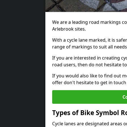
We are a leading road markings co
Arlebrook sites.
With a cycle lane marked, it is saf
range of markings to suit all need
If you are interested in creating cy
road users, then do not hesitate to
If you would also like to find out 
offer don't hesitate to get in tou
C
Types of Bike Symbol 
Cycle lanes are designated areas o