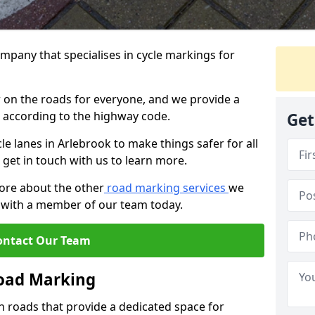
mpany that specialises in cycle markings for
er on the roads for everyone, and we provide a
s according to the highway code.
Get
cle lanes in Arlebrook to make things safer for all
 get in touch with us to learn more.
more about the other
road marking services
we
ch with a member of our team today.
ontact Our Team
Road Marking
n roads that provide a dedicated space for