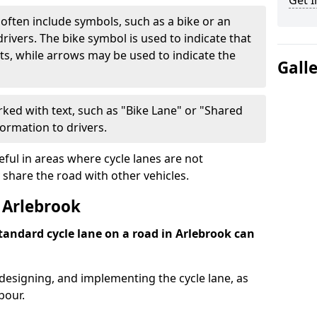
Get I
often include symbols, such as a bike or an
rivers. The bike symbol is used to indicate that
lists, while arrows may be used to indicate the
Gall
ked with text, such as "Bike Lane" or "Shared
formation to drivers.
eful in areas where cycle lanes are not
 share the road with other vehicles.
 Arlebrook
standard cycle lane on a road in Arlebrook can
 designing, and implementing the cycle lane, as
bour.