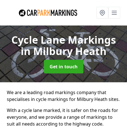
Cycle Lane Markings
in Milbury Heath
Get in touch
We are a leading road markings company that
specialises in cycle markings for Milbury Heath sites.
With a cycle lane marked, it is safer on the roads for
everyone, and we provide a range of markings to
suit all needs according to the highway code.