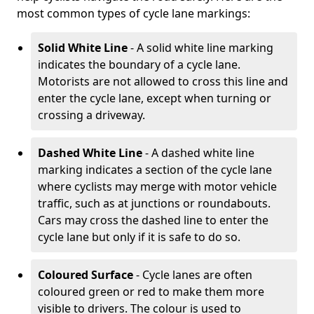
most common types of cycle lane markings:
Solid White Line
- A solid white line marking
indicates the boundary of a cycle lane.
Motorists are not allowed to cross this line and
enter the cycle lane, except when turning or
crossing a driveway.
Dashed White Line
- A dashed white line
marking indicates a section of the cycle lane
where cyclists may merge with motor vehicle
traffic, such as at junctions or roundabouts.
Cars may cross the dashed line to enter the
cycle lane but only if it is safe to do so.
Coloured Surface
- Cycle lanes are often
coloured green or red to make them more
visible to drivers. The colour is used to