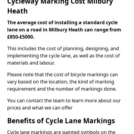
Cycleway Marking Cost Milbury
Heath
The average cost of installing a standard cycle
lane on a road in Milbury Heath can range from
£850-£5000.
This includes the cost of planning, designing, and
implementing the cycle lane, as well as the cost of
materials and labour.
Please note that the cost of bicycle markings can
vary based on the location, the kind of marking
requirement and the number of markings done.
You can contact the team to learn more about our
prices and what we can offer
Benefits of Cycle Lane Markings
Cycle lane markings are painted symbols on the