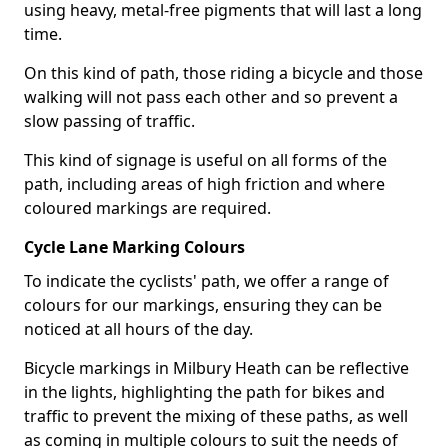
using heavy, metal-free pigments that will last a long
time.
On this kind of path, those riding a bicycle and those
walking will not pass each other and so prevent a
slow passing of traffic.
This kind of signage is useful on all forms of the
path, including areas of high friction and where
coloured markings are required.
Cycle Lane Marking Colours
To indicate the cyclists' path, we offer a range of
colours for our markings, ensuring they can be
noticed at all hours of the day.
Bicycle markings in Milbury Heath can be reflective
in the lights, highlighting the path for bikes and
traffic to prevent the mixing of these paths, as well
as coming in multiple colours to suit the needs of