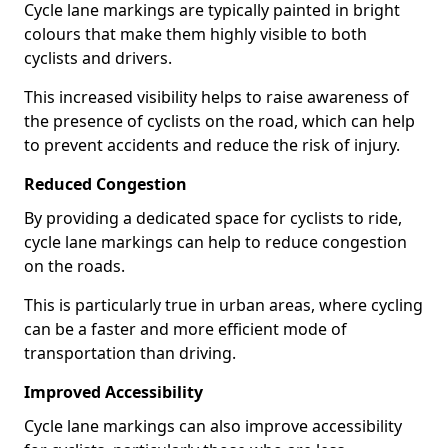
Cycle lane markings are typically painted in bright
colours that make them highly visible to both
cyclists and drivers.
This increased visibility helps to raise awareness of
the presence of cyclists on the road, which can help
to prevent accidents and reduce the risk of injury.
Reduced Congestion
By providing a dedicated space for cyclists to ride,
cycle lane markings can help to reduce congestion
on the roads.
This is particularly true in urban areas, where cycling
can be a faster and more efficient mode of
transportation than driving.
Improved Accessibility
Cycle lane markings can also improve accessibility