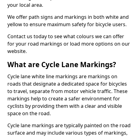
your local area.
We offer path signs and markings in both white and
yellow to ensure maximum safety for bicycle users.
Contact us today to see what colours we can offer
for your road markings or load more options on our
website.
What are Cycle Lane Markings?
Cycle lane white line markings are markings on
roads that designate a dedicated space for bicycles
to travel, separate from motor vehicle traffic. These
markings help to create a safer environment for
cyclists by providing them with a clear and visible
space on the road.
Cycle lane markings are typically painted on the road
surface and may include various types of markings,