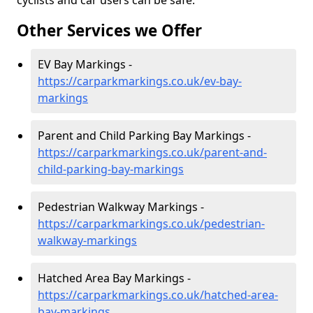
cyclists and car users can be safe.
Other Services we Offer
EV Bay Markings -
https://carparkmarkings.co.uk/ev-bay-
markings
Parent and Child Parking Bay Markings -
https://carparkmarkings.co.uk/parent-and-
child-parking-bay-markings
Pedestrian Walkway Markings -
https://carparkmarkings.co.uk/pedestrian-
walkway-markings
Hatched Area Bay Markings -
https://carparkmarkings.co.uk/hatched-area-
bay-markings