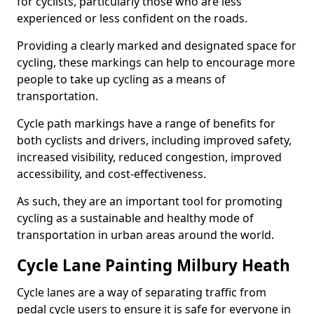
for cyclists, particularly those who are less
experienced or less confident on the roads.
Providing a clearly marked and designated space for
cycling, these markings can help to encourage more
people to take up cycling as a means of
transportation.
Cycle path markings have a range of benefits for
both cyclists and drivers, including improved safety,
increased visibility, reduced congestion, improved
accessibility, and cost-effectiveness.
As such, they are an important tool for promoting
cycling as a sustainable and healthy mode of
transportation in urban areas around the world.
Cycle Lane Painting Milbury Heath
Cycle lanes are a way of separating traffic from
pedal cycle users to ensure it is safe for everyone in