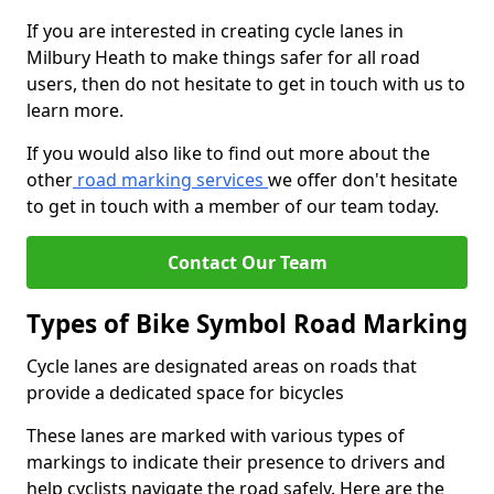
If you are interested in creating cycle lanes in
Milbury Heath to make things safer for all road
users, then do not hesitate to get in touch with us to
learn more.
If you would also like to find out more about the
other
road marking services
we offer don't hesitate
to get in touch with a member of our team today.
Contact Our Team
Types of Bike Symbol Road Marking
Cycle lanes are designated areas on roads that
provide a dedicated space for bicycles
These lanes are marked with various types of
markings to indicate their presence to drivers and
help cyclists navigate the road safely. Here are the