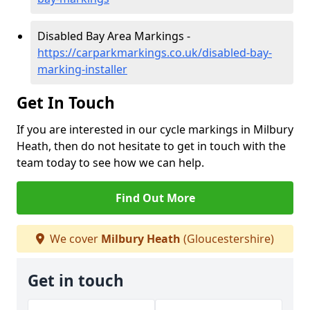
Disabled Bay Area Markings -
https://carparkmarkings.co.uk/disabled-bay-
marking-installer
Get In Touch
If you are interested in our cycle markings in Milbury
Heath, then do not hesitate to get in touch with the
team today to see how we can help.
Find Out More
We cover
Milbury Heath
(Gloucestershire)
Get in touch