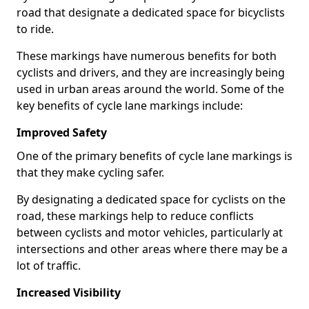
road that designate a dedicated space for bicyclists
to ride.
These markings have numerous benefits for both
cyclists and drivers, and they are increasingly being
used in urban areas around the world. Some of the
key benefits of cycle lane markings include:
Improved Safety
One of the primary benefits of cycle lane markings is
that they make cycling safer.
By designating a dedicated space for cyclists on the
road, these markings help to reduce conflicts
between cyclists and motor vehicles, particularly at
intersections and other areas where there may be a
lot of traffic.
Increased Visibility