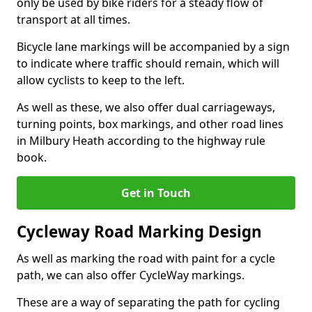
only be used by bike riders for a steady flow of
transport at all times.
Bicycle lane markings will be accompanied by a sign
to indicate where traffic should remain, which will
allow cyclists to keep to the left.
As well as these, we also offer dual carriageways,
turning points, box markings, and other road lines
in Milbury Heath according to the highway rule
book.
Get in Touch
Cycleway Road Marking Design
As well as marking the road with paint for a cycle
path, we can also offer CycleWay markings.
These are a way of separating the path for cycling