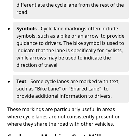
differentiate the cycle lane from the rest of the
road.
Symbols
- Cycle lane markings often include
symbols, such as a bike or an arrow, to provide
guidance to drivers. The bike symbol is used to
indicate that the lane is specifically for cyclists,
while arrows may be used to indicate the
direction of travel.
Text
- Some cycle lanes are marked with text,
such as "Bike Lane" or "Shared Lane", to
provide additional information to drivers.
These markings are particularly useful in areas
where cycle lanes are not consistently present or
where they share the road with other vehicles.