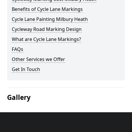
Benefits of Cycle Lane Markings
Cycle Lane Painting Milbury Heath
Cycleway Road Marking Design
What are Cycle Lane Markings?
FAQs
Other Services we Offer
Get In Touch
Gallery