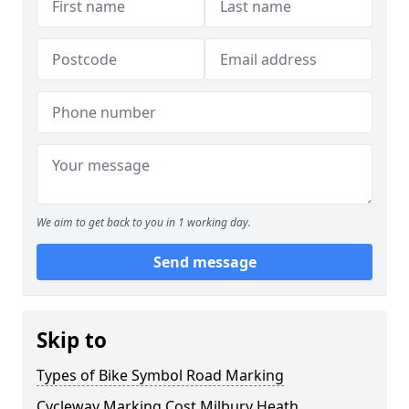
We aim to get back to you in 1 working day.
Send message
Skip to
Types of Bike Symbol Road Marking
Cycleway Marking Cost Milbury Heath