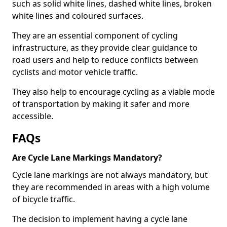
such as solid white lines, dashed white lines, broken
white lines and coloured surfaces.
They are an essential component of cycling
infrastructure, as they provide clear guidance to
road users and help to reduce conflicts between
cyclists and motor vehicle traffic.
They also help to encourage cycling as a viable mode
of transportation by making it safer and more
accessible.
FAQs
Are Cycle Lane Markings Mandatory?
Cycle lane markings are not always mandatory, but
they are recommended in areas with a high volume
of bicycle traffic.
The decision to implement having a cycle lane