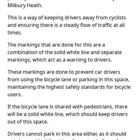
Milbury Heath.
This is a way of keeping drivers away from cyclists
and ensuring there is a steady flow of traffic at all
times.
The markings that are done for this are a
combination of the solid white line and separate
markings, which act as a warning to drivers.
These markings are done to prevent car drivers
from using the bicycle lane or parking in this space,
maintaining the highest safety standards for bicycle
users.
If the bicycle lane is shared with pedestrians, there
will be a solid white line, which should keep drivers
out of this space.
Drivers cannot park in this area either, as it should