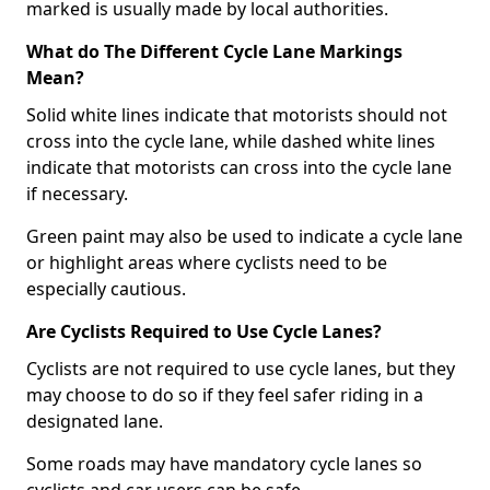
marked is usually made by local authorities.
What do The Different Cycle Lane Markings
Mean?
Solid white lines indicate that motorists should not
cross into the cycle lane, while dashed white lines
indicate that motorists can cross into the cycle lane
if necessary.
Green paint may also be used to indicate a cycle lane
or highlight areas where cyclists need to be
especially cautious.
Are Cyclists Required to Use Cycle Lanes?
Cyclists are not required to use cycle lanes, but they
may choose to do so if they feel safer riding in a
designated lane.
Some roads may have mandatory cycle lanes so