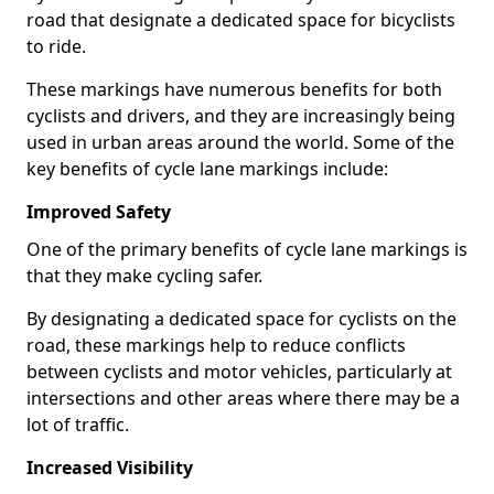
road that designate a dedicated space for bicyclists
to ride.
These markings have numerous benefits for both
cyclists and drivers, and they are increasingly being
used in urban areas around the world. Some of the
key benefits of cycle lane markings include:
Improved Safety
One of the primary benefits of cycle lane markings is
that they make cycling safer.
By designating a dedicated space for cyclists on the
road, these markings help to reduce conflicts
between cyclists and motor vehicles, particularly at
intersections and other areas where there may be a
lot of traffic.
Increased Visibility