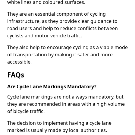
white lines and coloured surfaces.
They are an essential component of cycling
infrastructure, as they provide clear guidance to
road users and help to reduce conflicts between
cyclists and motor vehicle traffic.
They also help to encourage cycling as a viable mode
of transportation by making it safer and more
accessible.
FAQs
Are Cycle Lane Markings Mandatory?
Cycle lane markings are not always mandatory, but
they are recommended in areas with a high volume
of bicycle traffic.
The decision to implement having a cycle lane
marked is usually made by local authorities.