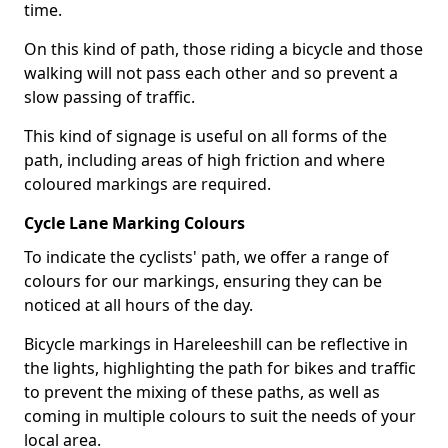
time.
On this kind of path, those riding a bicycle and those
walking will not pass each other and so prevent a
slow passing of traffic.
This kind of signage is useful on all forms of the
path, including areas of high friction and where
coloured markings are required.
Cycle Lane Marking Colours
To indicate the cyclists' path, we offer a range of
colours for our markings, ensuring they can be
noticed at all hours of the day.
Bicycle markings in Hareleeshill can be reflective in
the lights, highlighting the path for bikes and traffic
to prevent the mixing of these paths, as well as
coming in multiple colours to suit the needs of your
local area.