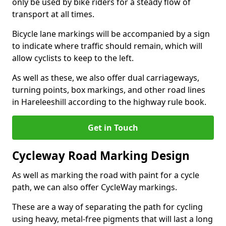
only be used by bike riders for a steady flow of
transport at all times.
Bicycle lane markings will be accompanied by a sign
to indicate where traffic should remain, which will
allow cyclists to keep to the left.
As well as these, we also offer dual carriageways,
turning points, box markings, and other road lines
in Hareleeshill according to the highway rule book.
Get in Touch
Cycleway Road Marking Design
As well as marking the road with paint for a cycle
path, we can also offer CycleWay markings.
These are a way of separating the path for cycling
using heavy, metal-free pigments that will last a long