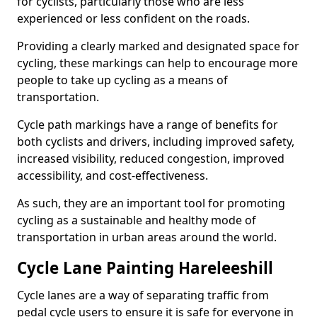
for cyclists, particularly those who are less
experienced or less confident on the roads.
Providing a clearly marked and designated space for
cycling, these markings can help to encourage more
people to take up cycling as a means of
transportation.
Cycle path markings have a range of benefits for
both cyclists and drivers, including improved safety,
increased visibility, reduced congestion, improved
accessibility, and cost-effectiveness.
As such, they are an important tool for promoting
cycling as a sustainable and healthy mode of
transportation in urban areas around the world.
Cycle Lane Painting Hareleeshill
Cycle lanes are a way of separating traffic from
pedal cycle users to ensure it is safe for everyone in