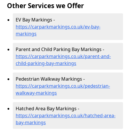
Other Services we Offer
EV Bay Markings -
https://carparkmarkings.co.uk/ev-bay-
markings
Parent and Child Parking Bay Markings -
https://carparkmarkings.co.uk/parent-and-
child-parking-bay-markings
Pedestrian Walkway Markings -
https://carparkmarkings.co.uk/pedestrian-
walkway-markings
Hatched Area Bay Markings -
https://carparkmarkings.co.uk/hatched-area-
bay-markings