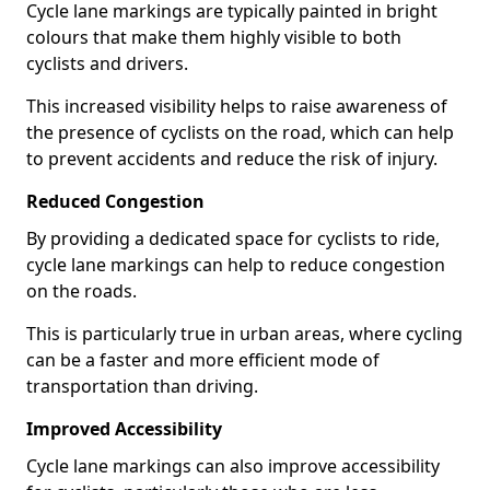
Cycle lane markings are typically painted in bright
colours that make them highly visible to both
cyclists and drivers.
This increased visibility helps to raise awareness of
the presence of cyclists on the road, which can help
to prevent accidents and reduce the risk of injury.
Reduced Congestion
By providing a dedicated space for cyclists to ride,
cycle lane markings can help to reduce congestion
on the roads.
This is particularly true in urban areas, where cycling
can be a faster and more efficient mode of
transportation than driving.
Improved Accessibility
Cycle lane markings can also improve accessibility