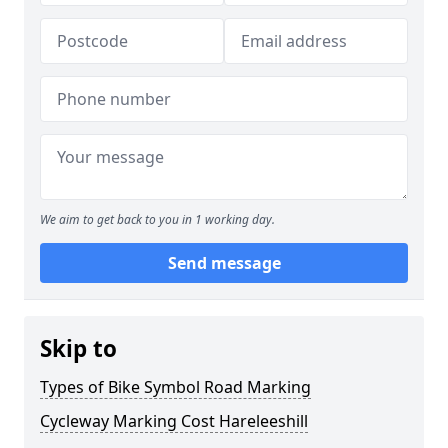
We aim to get back to you in 1 working day.
Send message
Skip to
Types of Bike Symbol Road Marking
Cycleway Marking Cost Hareleeshill