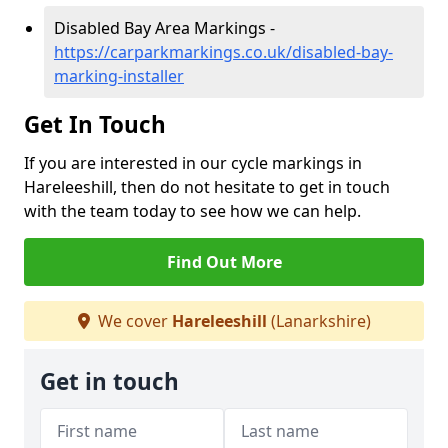
Disabled Bay Area Markings -
https://carparkmarkings.co.uk/disabled-bay-
marking-installer
Get In Touch
If you are interested in our cycle markings in
Hareleeshill, then do not hesitate to get in touch
with the team today to see how we can help.
Find Out More
We cover
Hareleeshill
(Lanarkshire)
Get in touch