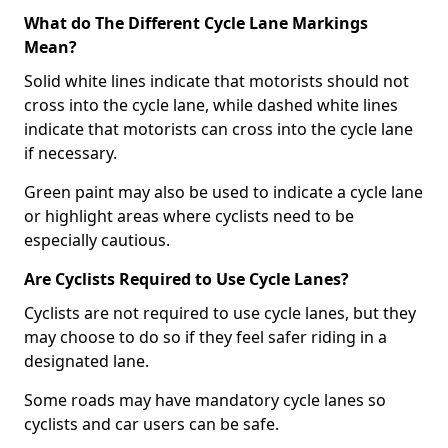
What do The Different Cycle Lane Markings
Mean?
Solid white lines indicate that motorists should not
cross into the cycle lane, while dashed white lines
indicate that motorists can cross into the cycle lane
if necessary.
Green paint may also be used to indicate a cycle lane
or highlight areas where cyclists need to be
especially cautious.
Are Cyclists Required to Use Cycle Lanes?
Cyclists are not required to use cycle lanes, but they
may choose to do so if they feel safer riding in a
designated lane.
Some roads may have mandatory cycle lanes so
cyclists and car users can be safe.