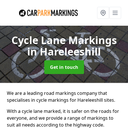
Cycle Lane Markings
in Hareleeshill
Get in touch
We are a leading road markings company that
specialises in cycle markings for Hareleeshill sites.
With a cycle lane marked, it is safer on the roads for
everyone, and we provide a range of markings to
suit all needs according to the highway code.