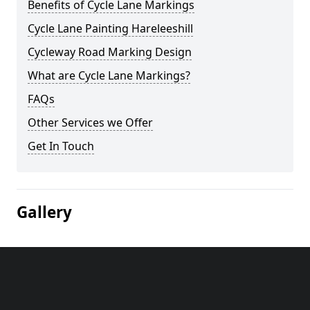
Benefits of Cycle Lane Markings
Cycle Lane Painting Hareleeshill
Cycleway Road Marking Design
What are Cycle Lane Markings?
FAQs
Other Services we Offer
Get In Touch
Gallery