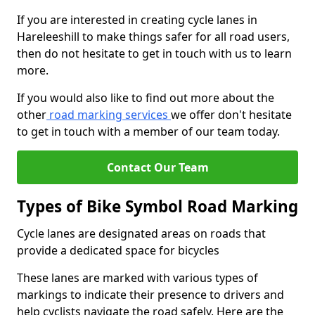
If you are interested in creating cycle lanes in
Hareleeshill to make things safer for all road users,
then do not hesitate to get in touch with us to learn
more.
If you would also like to find out more about the
other
road marking services
we offer don't hesitate
to get in touch with a member of our team today.
Contact Our Team
Types of Bike Symbol Road Marking
Cycle lanes are designated areas on roads that
provide a dedicated space for bicycles
These lanes are marked with various types of
markings to indicate their presence to drivers and
help cyclists navigate the road safely. Here are the