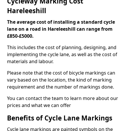
Cycleway Marking Cost
Hareleeshill
The average cost of installing a standard cycle
lane on a road in Hareleeshill can range from
£850-£5000.
This includes the cost of planning, designing, and
implementing the cycle lane, as well as the cost of
materials and labour.
Please note that the cost of bicycle markings can
vary based on the location, the kind of marking
requirement and the number of markings done.
You can contact the team to learn more about our
prices and what we can offer
Benefits of Cycle Lane Markings
Cycle lane markings are painted symbols on the