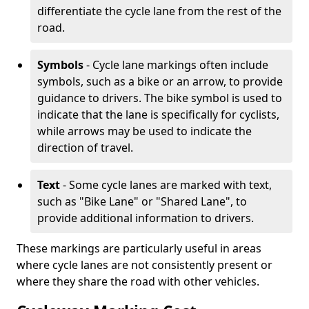
differentiate the cycle lane from the rest of the
road.
Symbols
- Cycle lane markings often include
symbols, such as a bike or an arrow, to provide
guidance to drivers. The bike symbol is used to
indicate that the lane is specifically for cyclists,
while arrows may be used to indicate the
direction of travel.
Text
- Some cycle lanes are marked with text,
such as "Bike Lane" or "Shared Lane", to
provide additional information to drivers.
These markings are particularly useful in areas
where cycle lanes are not consistently present or
where they share the road with other vehicles.