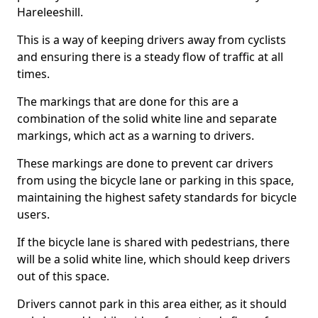
Hareleeshill.
This is a way of keeping drivers away from cyclists
and ensuring there is a steady flow of traffic at all
times.
The markings that are done for this are a
combination of the solid white line and separate
markings, which act as a warning to drivers.
These markings are done to prevent car drivers
from using the bicycle lane or parking in this space,
maintaining the highest safety standards for bicycle
users.
If the bicycle lane is shared with pedestrians, there
will be a solid white line, which should keep drivers
out of this space.
Drivers cannot park in this area either, as it should