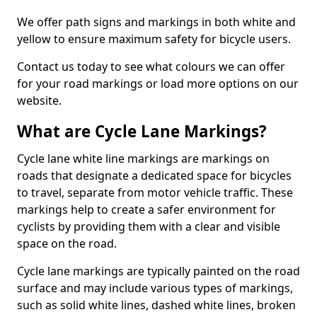
We offer path signs and markings in both white and
yellow to ensure maximum safety for bicycle users.
Contact us today to see what colours we can offer
for your road markings or load more options on our
website.
What are Cycle Lane Markings?
Cycle lane white line markings are markings on
roads that designate a dedicated space for bicycles
to travel, separate from motor vehicle traffic. These
markings help to create a safer environment for
cyclists by providing them with a clear and visible
space on the road.
Cycle lane markings are typically painted on the road
surface and may include various types of markings,
such as solid white lines, dashed white lines, broken