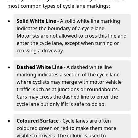
most common types of cycle lane markings:
Solid White Line
- A solid white line marking
indicates the boundary of a cycle lane.
Motorists are not allowed to cross this line and
enter the cycle lane, except when turning or
crossing a driveway.
Dashed White Line
- A dashed white line
marking indicates a section of the cycle lane
where cyclists may merge with motor vehicle
traffic, such as at junctions or roundabouts.
Cars may cross the dashed line to enter the
cycle lane but only if it is safe to do so.
Coloured Surface
- Cycle lanes are often
coloured green or red to make them more
visible to drivers. The colour is used to