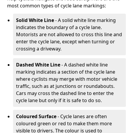
most common types of cycle lane markings:
Solid White Line
- A solid white line marking
indicates the boundary of a cycle lane.
Motorists are not allowed to cross this line and
enter the cycle lane, except when turning or
crossing a driveway.
Dashed White Line
- A dashed white line
marking indicates a section of the cycle lane
where cyclists may merge with motor vehicle
traffic, such as at junctions or roundabouts.
Cars may cross the dashed line to enter the
cycle lane but only if it is safe to do so.
Coloured Surface
- Cycle lanes are often
coloured green or red to make them more
visible to drivers. The colour is used to