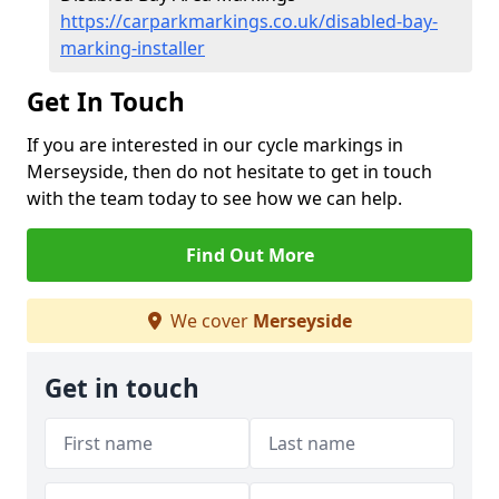
https://carparkmarkings.co.uk/disabled-bay-
marking-installer
Get In Touch
If you are interested in our cycle markings in
Merseyside, then do not hesitate to get in touch
with the team today to see how we can help.
Find Out More
We cover
Merseyside
Get in touch