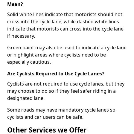
Mean?
Solid white lines indicate that motorists should not
cross into the cycle lane, while dashed white lines
indicate that motorists can cross into the cycle lane
if necessary.
Green paint may also be used to indicate a cycle lane
or highlight areas where cyclists need to be
especially cautious.
Are Cyclists Required to Use Cycle Lanes?
Cyclists are not required to use cycle lanes, but they
may choose to do so if they feel safer riding in a
designated lane.
Some roads may have mandatory cycle lanes so
cyclists and car users can be safe.
Other Services we Offer