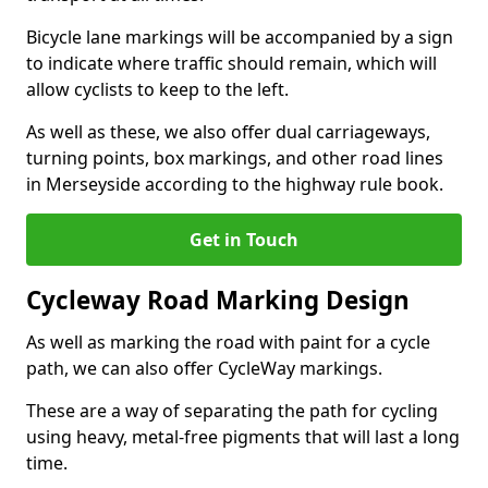
Bicycle lane markings will be accompanied by a sign
to indicate where traffic should remain, which will
allow cyclists to keep to the left.
As well as these, we also offer dual carriageways,
turning points, box markings, and other road lines
in Merseyside according to the highway rule book.
Get in Touch
Cycleway Road Marking Design
As well as marking the road with paint for a cycle
path, we can also offer CycleWay markings.
These are a way of separating the path for cycling
using heavy, metal-free pigments that will last a long
time.