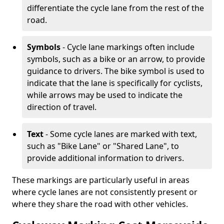
differentiate the cycle lane from the rest of the
road.
Symbols
- Cycle lane markings often include
symbols, such as a bike or an arrow, to provide
guidance to drivers. The bike symbol is used to
indicate that the lane is specifically for cyclists,
while arrows may be used to indicate the
direction of travel.
Text
- Some cycle lanes are marked with text,
such as "Bike Lane" or "Shared Lane", to
provide additional information to drivers.
These markings are particularly useful in areas
where cycle lanes are not consistently present or
where they share the road with other vehicles.