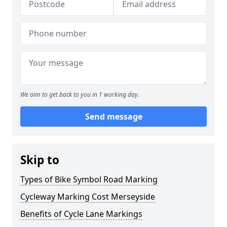
We aim to get back to you in 1 working day.
Send message
Skip to
Types of Bike Symbol Road Marking
Cycleway Marking Cost Merseyside
Benefits of Cycle Lane Markings