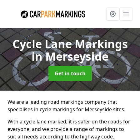
Cycle Lane Markings
in Merseyside
Get in touch
We are a leading road markings company that
specialises in cycle markings for Merseyside sites.
With a cycle lane marked, it is safer on the roads for
everyone, and we provide a range of markings to
suit all needs according to the highway code.