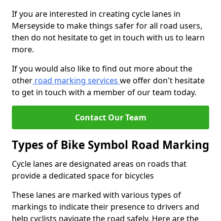
If you are interested in creating cycle lanes in
Merseyside to make things safer for all road users,
then do not hesitate to get in touch with us to learn
more.
If you would also like to find out more about the
other
road marking services
we offer don't hesitate
to get in touch with a member of our team today.
Contact Our Team
Types of Bike Symbol Road Marking
Cycle lanes are designated areas on roads that
provide a dedicated space for bicycles
These lanes are marked with various types of
markings to indicate their presence to drivers and
help cyclists navigate the road safely. Here are the