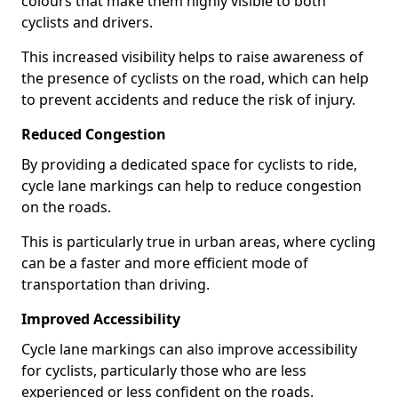
colours that make them highly visible to both
cyclists and drivers.
This increased visibility helps to raise awareness of
the presence of cyclists on the road, which can help
to prevent accidents and reduce the risk of injury.
Reduced Congestion
By providing a dedicated space for cyclists to ride,
cycle lane markings can help to reduce congestion
on the roads.
This is particularly true in urban areas, where cycling
can be a faster and more efficient mode of
transportation than driving.
Improved Accessibility
Cycle lane markings can also improve accessibility
for cyclists, particularly those who are less
experienced or less confident on the roads.