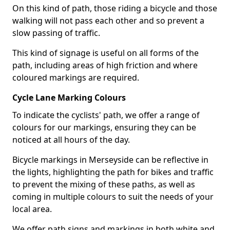
On this kind of path, those riding a bicycle and those
walking will not pass each other and so prevent a
slow passing of traffic.
This kind of signage is useful on all forms of the
path, including areas of high friction and where
coloured markings are required.
Cycle Lane Marking Colours
To indicate the cyclists' path, we offer a range of
colours for our markings, ensuring they can be
noticed at all hours of the day.
Bicycle markings in Merseyside can be reflective in
the lights, highlighting the path for bikes and traffic
to prevent the mixing of these paths, as well as
coming in multiple colours to suit the needs of your
local area.
We offer path signs and markings in both white and