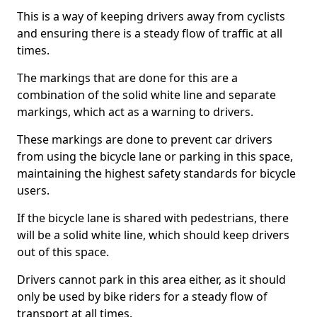
This is a way of keeping drivers away from cyclists
and ensuring there is a steady flow of traffic at all
times.
The markings that are done for this are a
combination of the solid white line and separate
markings, which act as a warning to drivers.
These markings are done to prevent car drivers
from using the bicycle lane or parking in this space,
maintaining the highest safety standards for bicycle
users.
If the bicycle lane is shared with pedestrians, there
will be a solid white line, which should keep drivers
out of this space.
Drivers cannot park in this area either, as it should
only be used by bike riders for a steady flow of
transport at all times.