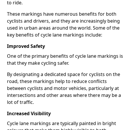
to ride.
These markings have numerous benefits for both
cyclists and drivers, and they are increasingly being
used in urban areas around the world. Some of the
key benefits of cycle lane markings include:
Improved Safety
One of the primary benefits of cycle lane markings is
that they make cycling safer.
By designating a dedicated space for cyclists on the
road, these markings help to reduce conflicts
between cyclists and motor vehicles, particularly at
intersections and other areas where there may be a
lot of traffic.
Increased Visibility
Cycle lane markings are typically painted in bright