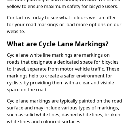
yellow to ensure maximum safety for bicycle users.
Contact us today to see what colours we can offer
for your road markings or load more options on our
website.
What are Cycle Lane Markings?
Cycle lane white line markings are markings on
roads that designate a dedicated space for bicycles
to travel, separate from motor vehicle traffic. These
markings help to create a safer environment for
cyclists by providing them with a clear and visible
space on the road.
Cycle lane markings are typically painted on the road
surface and may include various types of markings,
such as solid white lines, dashed white lines, broken
white lines and coloured surfaces.