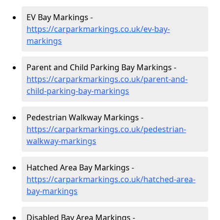
EV Bay Markings -
https://carparkmarkings.co.uk/ev-bay-
markings
Parent and Child Parking Bay Markings -
https://carparkmarkings.co.uk/parent-and-
child-parking-bay-markings
Pedestrian Walkway Markings -
https://carparkmarkings.co.uk/pedestrian-
walkway-markings
Hatched Area Bay Markings -
https://carparkmarkings.co.uk/hatched-area-
bay-markings
Disabled Bay Area Markings -