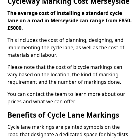
Cycleway Marking Cost Merseyside
The average cost of installing a standard cycle
lane on a road in Merseyside can range from £850-
£5000.
This includes the cost of planning, designing, and
implementing the cycle lane, as well as the cost of
materials and labour.
Please note that the cost of bicycle markings can
vary based on the location, the kind of marking
requirement and the number of markings done.
You can contact the team to learn more about our
prices and what we can offer
Benefits of Cycle Lane Markings
Cycle lane markings are painted symbols on the
road that designate a dedicated space for bicyclists