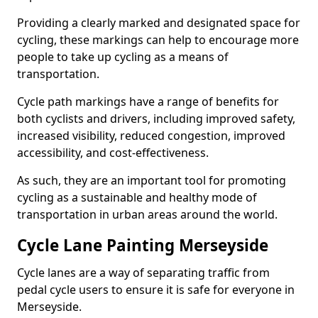
Providing a clearly marked and designated space for
cycling, these markings can help to encourage more
people to take up cycling as a means of
transportation.
Cycle path markings have a range of benefits for
both cyclists and drivers, including improved safety,
increased visibility, reduced congestion, improved
accessibility, and cost-effectiveness.
As such, they are an important tool for promoting
cycling as a sustainable and healthy mode of
transportation in urban areas around the world.
Cycle Lane Painting Merseyside
Cycle lanes are a way of separating traffic from
pedal cycle users to ensure it is safe for everyone in
Merseyside.