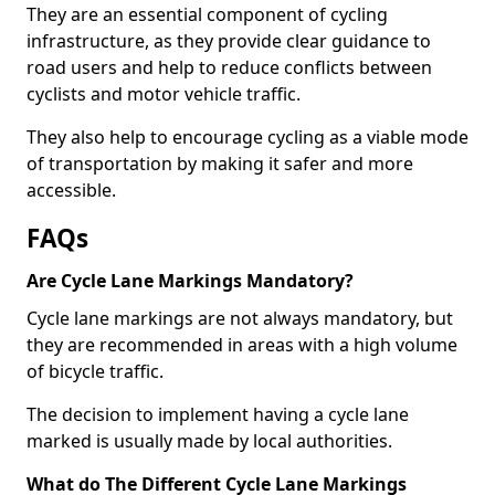
They are an essential component of cycling
infrastructure, as they provide clear guidance to
road users and help to reduce conflicts between
cyclists and motor vehicle traffic.
They also help to encourage cycling as a viable mode
of transportation by making it safer and more
accessible.
FAQs
Are Cycle Lane Markings Mandatory?
Cycle lane markings are not always mandatory, but
they are recommended in areas with a high volume
of bicycle traffic.
The decision to implement having a cycle lane
marked is usually made by local authorities.
What do The Different Cycle Lane Markings