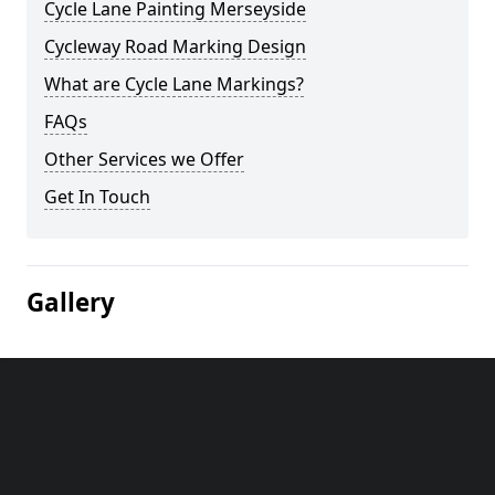
Cycle Lane Painting Merseyside
Cycleway Road Marking Design
What are Cycle Lane Markings?
FAQs
Other Services we Offer
Get In Touch
Gallery