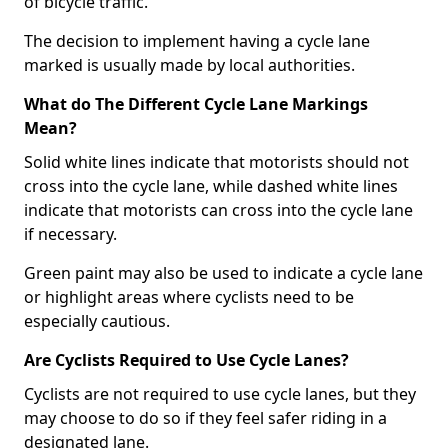
of bicycle traffic.
The decision to implement having a cycle lane
marked is usually made by local authorities.
What do The Different Cycle Lane Markings
Mean?
Solid white lines indicate that motorists should not
cross into the cycle lane, while dashed white lines
indicate that motorists can cross into the cycle lane
if necessary.
Green paint may also be used to indicate a cycle lane
or highlight areas where cyclists need to be
especially cautious.
Are Cyclists Required to Use Cycle Lanes?
Cyclists are not required to use cycle lanes, but they
may choose to do so if they feel safer riding in a
designated lane.