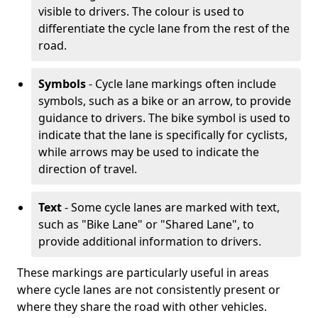
visible to drivers. The colour is used to
differentiate the cycle lane from the rest of the
road.
Symbols
- Cycle lane markings often include
symbols, such as a bike or an arrow, to provide
guidance to drivers. The bike symbol is used to
indicate that the lane is specifically for cyclists,
while arrows may be used to indicate the
direction of travel.
Text
- Some cycle lanes are marked with text,
such as "Bike Lane" or "Shared Lane", to
provide additional information to drivers.
These markings are particularly useful in areas
where cycle lanes are not consistently present or
where they share the road with other vehicles.