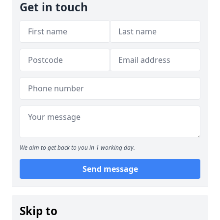
Get in touch
We aim to get back to you in 1 working day.
Send message
Skip to