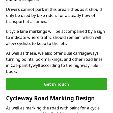
Drivers cannot park in this area either, as it should
only be used by bike riders for a steady flow of
transport at all times.
Bicycle lane markings will be accompanied by a sign
to indicate where traffic should remain, which will
allow cyclists to keep to the left.
As well as these, we also offer dual carriageways,
turning points, box markings, and other road lines
in Cae-pant-tywyll according to the highway rule
book.
Get in Touch
Cycleway Road Marking Design
As well as marking the road with paint for a cycle