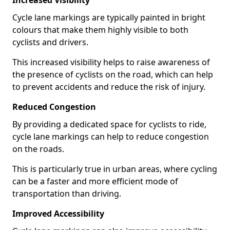
Increased Visibility
Cycle lane markings are typically painted in bright
colours that make them highly visible to both
cyclists and drivers.
This increased visibility helps to raise awareness of
the presence of cyclists on the road, which can help
to prevent accidents and reduce the risk of injury.
Reduced Congestion
By providing a dedicated space for cyclists to ride,
cycle lane markings can help to reduce congestion
on the roads.
This is particularly true in urban areas, where cycling
can be a faster and more efficient mode of
transportation than driving.
Improved Accessibility