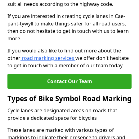
suit all needs according to the highway code.
If you are interested in creating cycle lanes in Cae-
pant-tywyll to make things safer for all road users,
then do not hesitate to get in touch with us to learn
more.
If you would also like to find out more about the
other
road marking services
we offer don't hesitate
to get in touch with a member of our team today.
Contact Our Team
Types of Bike Symbol Road Marking
Cycle lanes are designated areas on roads that
provide a dedicated space for bicycles
These lanes are marked with various types of
markings to indicate their presence to drivers and