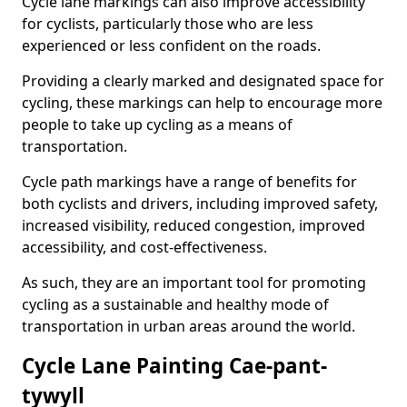
Cycle lane markings can also improve accessibility
for cyclists, particularly those who are less
experienced or less confident on the roads.
Providing a clearly marked and designated space for
cycling, these markings can help to encourage more
people to take up cycling as a means of
transportation.
Cycle path markings have a range of benefits for
both cyclists and drivers, including improved safety,
increased visibility, reduced congestion, improved
accessibility, and cost-effectiveness.
As such, they are an important tool for promoting
cycling as a sustainable and healthy mode of
transportation in urban areas around the world.
Cycle Lane Painting Cae-pant-
tywyll