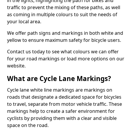
in the lights, highlighting the path for bikes and
traffic to prevent the mixing of these paths, as well
as coming in multiple colours to suit the needs of
your local area.
We offer path signs and markings in both white and
yellow to ensure maximum safety for bicycle users.
Contact us today to see what colours we can offer
for your road markings or load more options on our
website.
What are Cycle Lane Markings?
Cycle lane white line markings are markings on
roads that designate a dedicated space for bicycles
to travel, separate from motor vehicle traffic. These
markings help to create a safer environment for
cyclists by providing them with a clear and visible
space on the road.