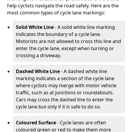
help cyclists navigate the road safely. Here are the
most common types of cycle lane markings:
Solid White Line
- A solid white line marking
indicates the boundary of a cycle lane.
Motorists are not allowed to cross this line and
enter the cycle lane, except when turning or
crossing a driveway.
Dashed White Line
- A dashed white line
marking indicates a section of the cycle lane
where cyclists may merge with motor vehicle
traffic, such as at junctions or roundabouts.
Cars may cross the dashed line to enter the
cycle lane but only if it is safe to do so.
Coloured Surface
- Cycle lanes are often
coloured green or red to make them more