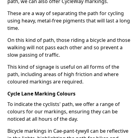
path, we can also offer CycleWay markings.
These are a way of separating the path for cycling
using heavy, metal-free pigments that will last a long
time.
On this kind of path, those riding a bicycle and those
walking will not pass each other and so prevent a
slow passing of traffic.
This kind of signage is useful on all forms of the
path, including areas of high friction and where
coloured markings are required.
Cycle Lane Marking Colours
To indicate the cyclists' path, we offer a range of
colours for our markings, ensuring they can be
noticed at all hours of the day.
Bicycle markings in Cae-pant-tywyll can be reflective