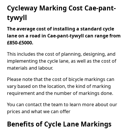
Cycleway Marking Cost Cae-pant-
tywyll
The average cost of installing a standard cycle
lane on a road in Cae-pant-tywyll can range from
£850-£5000.
This includes the cost of planning, designing, and
implementing the cycle lane, as well as the cost of
materials and labour.
Please note that the cost of bicycle markings can
vary based on the location, the kind of marking
requirement and the number of markings done.
You can contact the team to learn more about our
prices and what we can offer
Benefits of Cycle Lane Markings