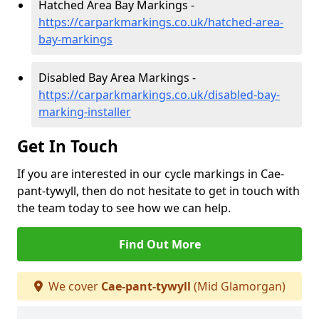
Hatched Area Bay Markings -
https://carparkmarkings.co.uk/hatched-area-
bay-markings
Disabled Bay Area Markings -
https://carparkmarkings.co.uk/disabled-bay-
marking-installer
Get In Touch
If you are interested in our cycle markings in Cae-
pant-tywyll, then do not hesitate to get in touch with
the team today to see how we can help.
Find Out More
We cover
Cae-pant-tywyll
(Mid Glamorgan)