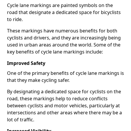
Cycle lane markings are painted symbols on the
road that designate a dedicated space for bicyclists
to ride.
These markings have numerous benefits for both
cyclists and drivers, and they are increasingly being
used in urban areas around the world. Some of the
key benefits of cycle lane markings include:
Improved Safety
One of the primary benefits of cycle lane markings is
that they make cycling safer.
By designating a dedicated space for cyclists on the
road, these markings help to reduce conflicts
between cyclists and motor vehicles, particularly at
intersections and other areas where there may be a
lot of traffic.