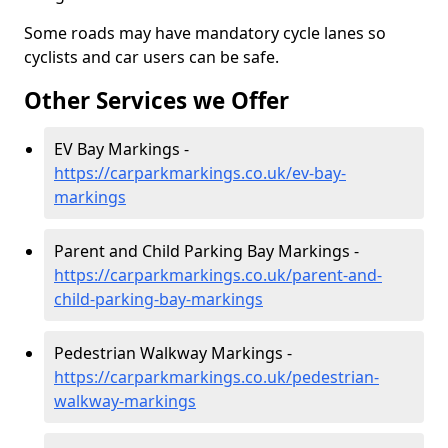
Some roads may have mandatory cycle lanes so
cyclists and car users can be safe.
Other Services we Offer
EV Bay Markings -
https://carparkmarkings.co.uk/ev-bay-
markings
Parent and Child Parking Bay Markings -
https://carparkmarkings.co.uk/parent-and-
child-parking-bay-markings
Pedestrian Walkway Markings -
https://carparkmarkings.co.uk/pedestrian-
walkway-markings