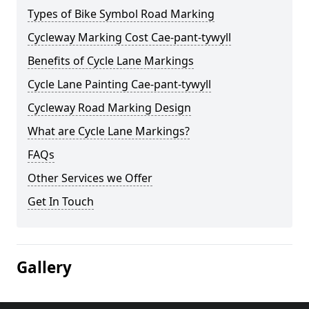
Types of Bike Symbol Road Marking
Cycleway Marking Cost Cae-pant-tywyll
Benefits of Cycle Lane Markings
Cycle Lane Painting Cae-pant-tywyll
Cycleway Road Marking Design
What are Cycle Lane Markings?
FAQs
Other Services we Offer
Get In Touch
Gallery