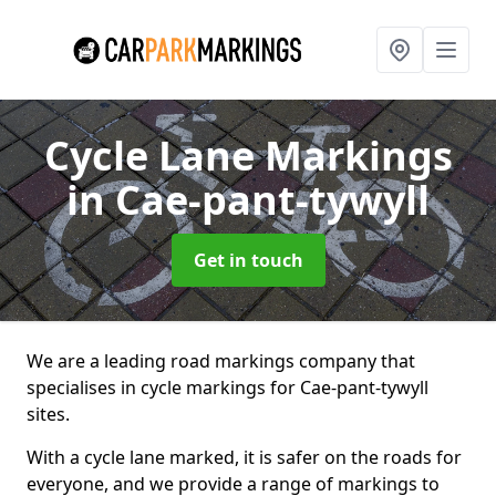
Cycle Lane Markings
in Cae-pant-tywyll
Get in touch
We are a leading road markings company that
specialises in cycle markings for Cae-pant-tywyll
sites.
With a cycle lane marked, it is safer on the roads for
everyone, and we provide a range of markings to