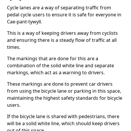
Cycle lanes are a way of separating traffic from
pedal cycle users to ensure it is safe for everyone in
Cae-pant-tywyll.
This is a way of keeping drivers away from cyclists
and ensuring there is a steady flow of traffic at all
times.
The markings that are done for this are a
combination of the solid white line and separate
markings, which act as a warning to drivers.
These markings are done to prevent car drivers
from using the bicycle lane or parking in this space,
maintaining the highest safety standards for bicycle
users.
If the bicycle lane is shared with pedestrians, there
will be a solid white line, which should keep drivers
out of this space.