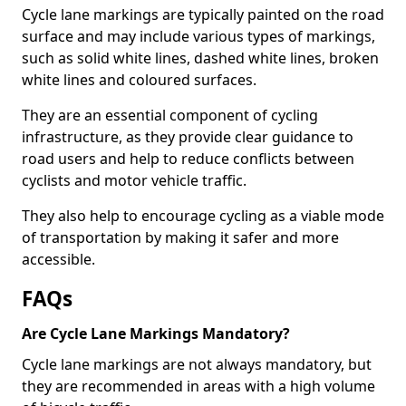
Cycle lane markings are typically painted on the road
surface and may include various types of markings,
such as solid white lines, dashed white lines, broken
white lines and coloured surfaces.
They are an essential component of cycling
infrastructure, as they provide clear guidance to
road users and help to reduce conflicts between
cyclists and motor vehicle traffic.
They also help to encourage cycling as a viable mode
of transportation by making it safer and more
accessible.
FAQs
Are Cycle Lane Markings Mandatory?
Cycle lane markings are not always mandatory, but
they are recommended in areas with a high volume