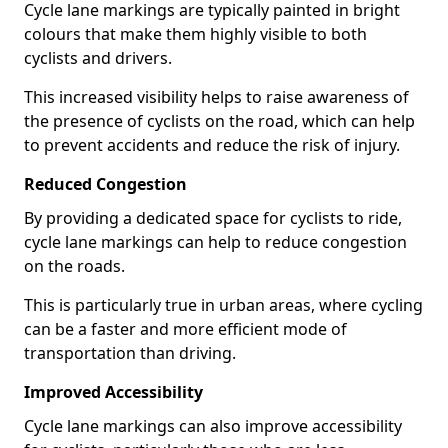
Cycle lane markings are typically painted in bright
colours that make them highly visible to both
cyclists and drivers.
This increased visibility helps to raise awareness of
the presence of cyclists on the road, which can help
to prevent accidents and reduce the risk of injury.
Reduced Congestion
By providing a dedicated space for cyclists to ride,
cycle lane markings can help to reduce congestion
on the roads.
This is particularly true in urban areas, where cycling
can be a faster and more efficient mode of
transportation than driving.
Improved Accessibility
Cycle lane markings can also improve accessibility