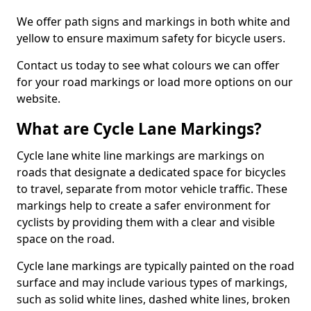
We offer path signs and markings in both white and
yellow to ensure maximum safety for bicycle users.
Contact us today to see what colours we can offer
for your road markings or load more options on our
website.
What are Cycle Lane Markings?
Cycle lane white line markings are markings on
roads that designate a dedicated space for bicycles
to travel, separate from motor vehicle traffic. These
markings help to create a safer environment for
cyclists by providing them with a clear and visible
space on the road.
Cycle lane markings are typically painted on the road
surface and may include various types of markings,
such as solid white lines, dashed white lines, broken