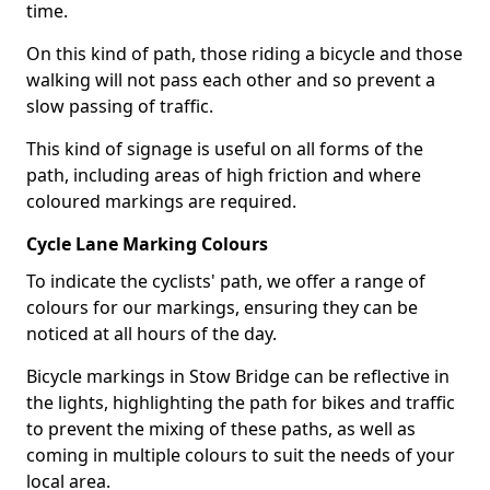
time.
On this kind of path, those riding a bicycle and those
walking will not pass each other and so prevent a
slow passing of traffic.
This kind of signage is useful on all forms of the
path, including areas of high friction and where
coloured markings are required.
Cycle Lane Marking Colours
To indicate the cyclists' path, we offer a range of
colours for our markings, ensuring they can be
noticed at all hours of the day.
Bicycle markings in Stow Bridge can be reflective in
the lights, highlighting the path for bikes and traffic
to prevent the mixing of these paths, as well as
coming in multiple colours to suit the needs of your
local area.