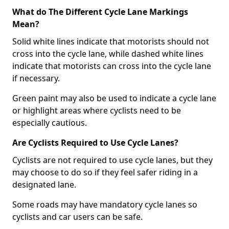
What do The Different Cycle Lane Markings
Mean?
Solid white lines indicate that motorists should not
cross into the cycle lane, while dashed white lines
indicate that motorists can cross into the cycle lane
if necessary.
Green paint may also be used to indicate a cycle lane
or highlight areas where cyclists need to be
especially cautious.
Are Cyclists Required to Use Cycle Lanes?
Cyclists are not required to use cycle lanes, but they
may choose to do so if they feel safer riding in a
designated lane.
Some roads may have mandatory cycle lanes so
cyclists and car users can be safe.