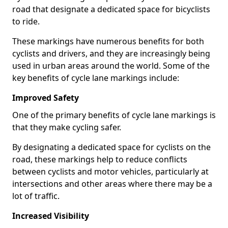
road that designate a dedicated space for bicyclists
to ride.
These markings have numerous benefits for both
cyclists and drivers, and they are increasingly being
used in urban areas around the world. Some of the
key benefits of cycle lane markings include:
Improved Safety
One of the primary benefits of cycle lane markings is
that they make cycling safer.
By designating a dedicated space for cyclists on the
road, these markings help to reduce conflicts
between cyclists and motor vehicles, particularly at
intersections and other areas where there may be a
lot of traffic.
Increased Visibility