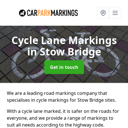
Cycle Lane Markings
in Stow Bridge
Get in touch
We are a leading road markings company that
specialises in cycle markings for Stow Bridge sites.
With a cycle lane marked, it is safer on the roads for
everyone, and we provide a range of markings to
suit all needs according to the highway code.