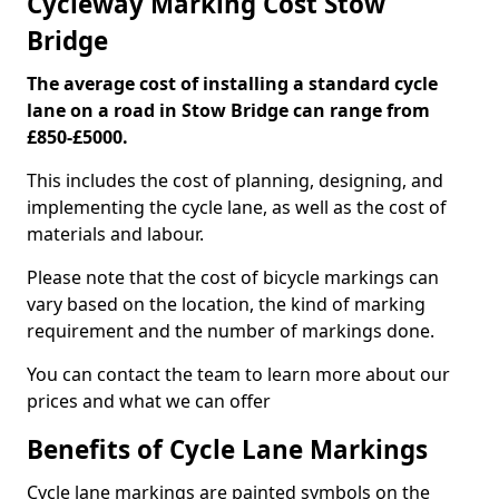
Cycleway Marking Cost Stow
Bridge
The average cost of installing a standard cycle
lane on a road in Stow Bridge can range from
£850-£5000.
This includes the cost of planning, designing, and
implementing the cycle lane, as well as the cost of
materials and labour.
Please note that the cost of bicycle markings can
vary based on the location, the kind of marking
requirement and the number of markings done.
You can contact the team to learn more about our
prices and what we can offer
Benefits of Cycle Lane Markings
Cycle lane markings are painted symbols on the