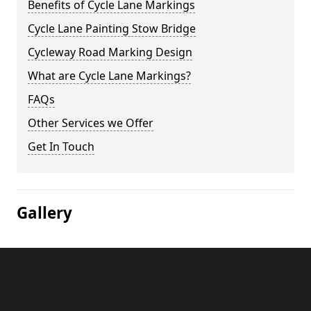
Benefits of Cycle Lane Markings
Cycle Lane Painting Stow Bridge
Cycleway Road Marking Design
What are Cycle Lane Markings?
FAQs
Other Services we Offer
Get In Touch
Gallery