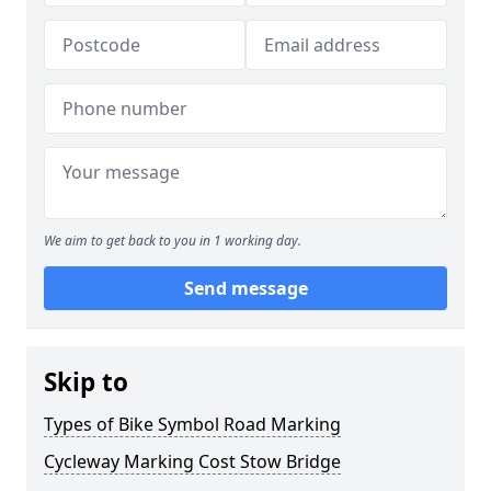
We aim to get back to you in 1 working day.
Send message
Skip to
Types of Bike Symbol Road Marking
Cycleway Marking Cost Stow Bridge