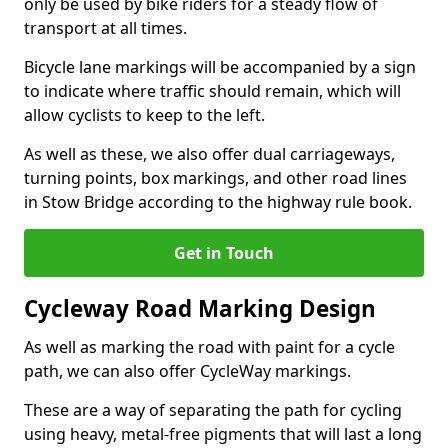
only be used by bike riders for a steady flow of
transport at all times.
Bicycle lane markings will be accompanied by a sign
to indicate where traffic should remain, which will
allow cyclists to keep to the left.
As well as these, we also offer dual carriageways,
turning points, box markings, and other road lines
in Stow Bridge according to the highway rule book.
Get in Touch
Cycleway Road Marking Design
As well as marking the road with paint for a cycle
path, we can also offer CycleWay markings.
These are a way of separating the path for cycling
using heavy, metal-free pigments that will last a long