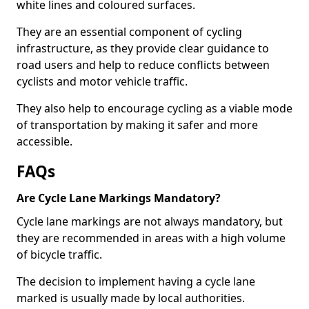
white lines and coloured surfaces.
They are an essential component of cycling
infrastructure, as they provide clear guidance to
road users and help to reduce conflicts between
cyclists and motor vehicle traffic.
They also help to encourage cycling as a viable mode
of transportation by making it safer and more
accessible.
FAQs
Are Cycle Lane Markings Mandatory?
Cycle lane markings are not always mandatory, but
they are recommended in areas with a high volume
of bicycle traffic.
The decision to implement having a cycle lane
marked is usually made by local authorities.