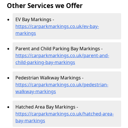
Other Services we Offer
EV Bay Markings -
https://carparkmarkings.co.uk/ev-bay-
markings
Parent and Child Parking Bay Markings -
https://carparkmarkings.co.uk/parent-and-
child-parking-bay-markings
Pedestrian Walkway Markings -
https://carparkmarkings.co.uk/pedestrian-
walkway-markings
Hatched Area Bay Markings -
https://carparkmarkings.co.uk/hatched-area-
bay-markings