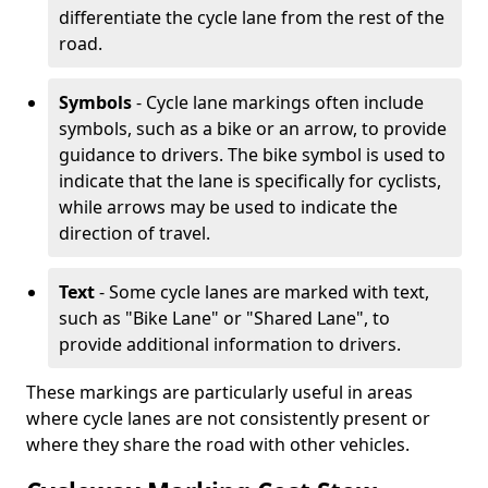
differentiate the cycle lane from the rest of the
road.
Symbols
- Cycle lane markings often include
symbols, such as a bike or an arrow, to provide
guidance to drivers. The bike symbol is used to
indicate that the lane is specifically for cyclists,
while arrows may be used to indicate the
direction of travel.
Text
- Some cycle lanes are marked with text,
such as "Bike Lane" or "Shared Lane", to
provide additional information to drivers.
These markings are particularly useful in areas
where cycle lanes are not consistently present or
where they share the road with other vehicles.