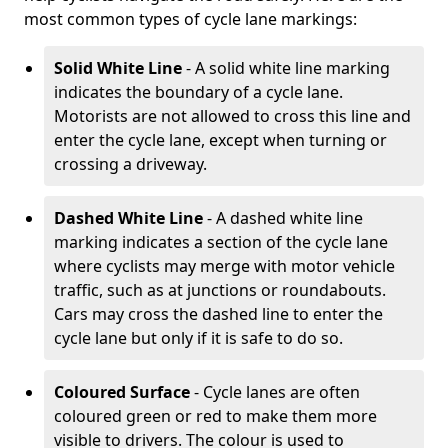
most common types of cycle lane markings:
Solid White Line
- A solid white line marking
indicates the boundary of a cycle lane.
Motorists are not allowed to cross this line and
enter the cycle lane, except when turning or
crossing a driveway.
Dashed White Line
- A dashed white line
marking indicates a section of the cycle lane
where cyclists may merge with motor vehicle
traffic, such as at junctions or roundabouts.
Cars may cross the dashed line to enter the
cycle lane but only if it is safe to do so.
Coloured Surface
- Cycle lanes are often
coloured green or red to make them more
visible to drivers. The colour is used to