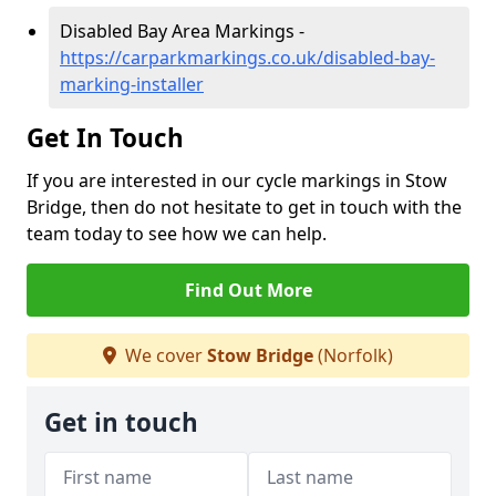
Disabled Bay Area Markings -
https://carparkmarkings.co.uk/disabled-bay-
marking-installer
Get In Touch
If you are interested in our cycle markings in Stow
Bridge, then do not hesitate to get in touch with the
team today to see how we can help.
Find Out More
We cover
Stow Bridge
(Norfolk)
Get in touch