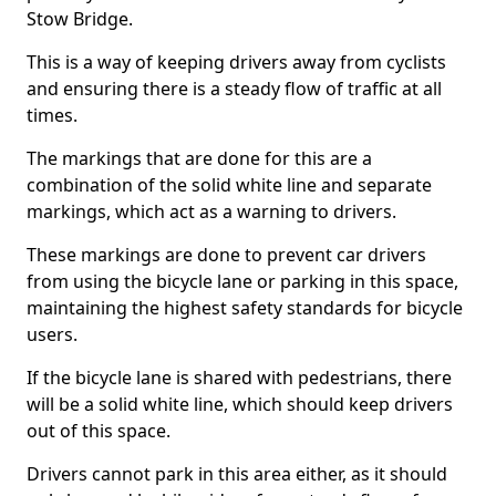
Stow Bridge.
This is a way of keeping drivers away from cyclists
and ensuring there is a steady flow of traffic at all
times.
The markings that are done for this are a
combination of the solid white line and separate
markings, which act as a warning to drivers.
These markings are done to prevent car drivers
from using the bicycle lane or parking in this space,
maintaining the highest safety standards for bicycle
users.
If the bicycle lane is shared with pedestrians, there
will be a solid white line, which should keep drivers
out of this space.
Drivers cannot park in this area either, as it should