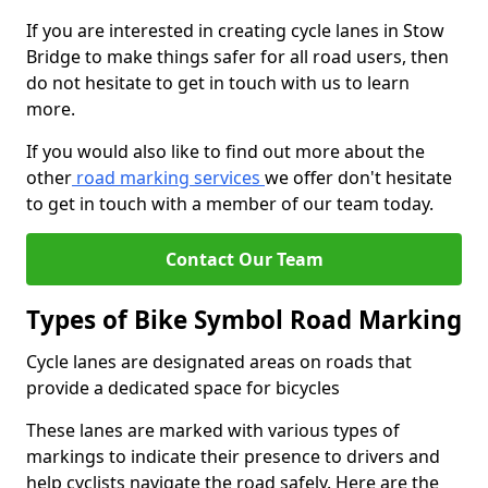
If you are interested in creating cycle lanes in Stow
Bridge to make things safer for all road users, then
do not hesitate to get in touch with us to learn
more.
If you would also like to find out more about the
other
road marking services
we offer don't hesitate
to get in touch with a member of our team today.
Contact Our Team
Types of Bike Symbol Road Marking
Cycle lanes are designated areas on roads that
provide a dedicated space for bicycles
These lanes are marked with various types of
markings to indicate their presence to drivers and
help cyclists navigate the road safely. Here are the