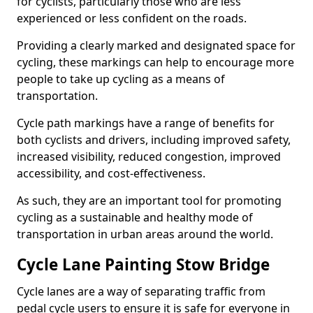
for cyclists, particularly those who are less
experienced or less confident on the roads.
Providing a clearly marked and designated space for
cycling, these markings can help to encourage more
people to take up cycling as a means of
transportation.
Cycle path markings have a range of benefits for
both cyclists and drivers, including improved safety,
increased visibility, reduced congestion, improved
accessibility, and cost-effectiveness.
As such, they are an important tool for promoting
cycling as a sustainable and healthy mode of
transportation in urban areas around the world.
Cycle Lane Painting Stow Bridge
Cycle lanes are a way of separating traffic from
pedal cycle users to ensure it is safe for everyone in