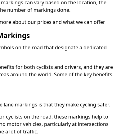
e markings can vary based on the location, the
the number of markings done.
 more about our prices and what we can offer
 Markings
ymbols on the road that designate a dedicated
its for both cyclists and drivers, and they are
reas around the world. Some of the key benefits
e lane markings is that they make cycling safer.
or cyclists on the road, these markings help to
nd motor vehicles, particularly at intersections
a lot of traffic.