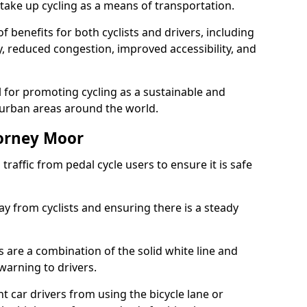
take up cycling as a means of transportation.
 benefits for both cyclists and drivers, including
ty, reduced congestion, improved accessibility, and
l for promoting cycling as a sustainable and
 urban areas around the world.
horney Moor
traffic from pedal cycle users to ensure it is safe
ay from cyclists and ensuring there is a steady
s are a combination of the solid white line and
warning to drivers.
 car drivers from using the bicycle lane or