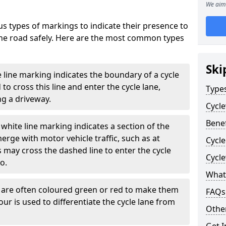
We aim 
s types of markings to indicate their presence to
 the road safely. Here are the most common types
Ski
e line marking indicates the boundary of a cycle
to cross this line and enter the cycle lane,
Type
g a driveway.
Cycl
Benef
white line marking indicates a section of the
erge with motor vehicle traffic, such as at
Cycl
 may cross the dashed line to enter the cycle
Cycl
so.
What
s are often coloured green or red to make them
FAQs
our is used to differentiate the cycle lane from
Other