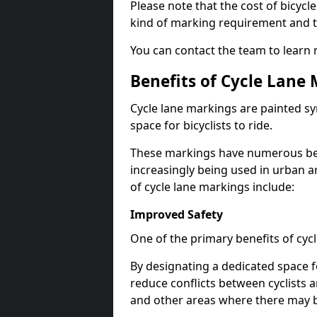
Please note that the cost of bicycl
kind of marking requirement and 
You can contact the team to learn
Benefits of Cycle Lane
Cycle lane markings are painted s
space for bicyclists to ride.
These markings have numerous benef
increasingly being used in urban a
of cycle lane markings include:
Improved Safety
One of the primary benefits of cycl
By designating a dedicated space f
reduce conflicts between cyclists a
and other areas where there may be 