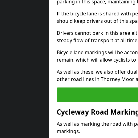
parking in this space, maintaining 
If the bicycle lane is shared with pe
should keep drivers out of this spa
Drivers cannot park in this area eit
steady flow of transport at all time
Bicycle lane markings will be accom
remain, which will allow cyclists to 
As well as these, we also offer dua
other road lines in Thorney Moor 
Cycleway Road Marking
As well as marking the road with pa
markings.