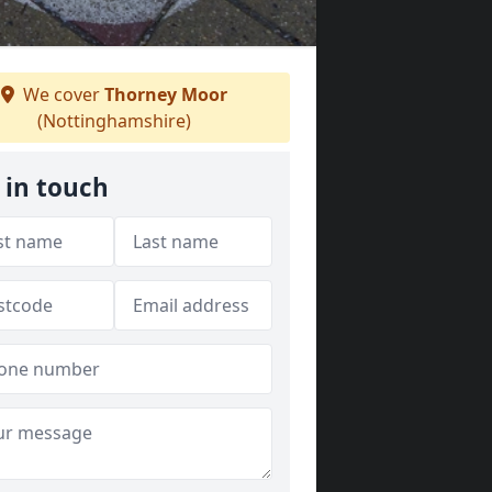
We cover
Thorney Moor
(Nottinghamshire)
 in touch