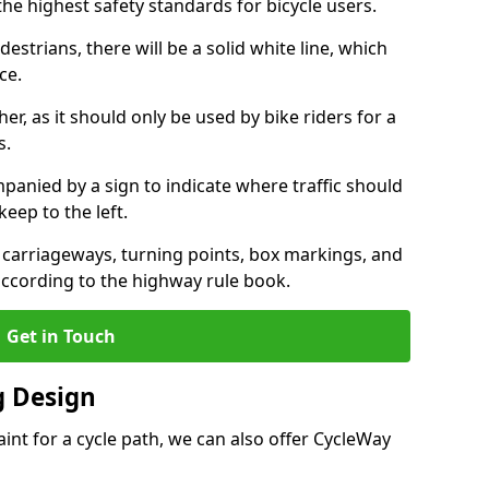
the highest safety standards for bicycle users.
destrians, there will be a solid white line, which
ce.
her, as it should only be used by bike riders for a
s.
panied by a sign to indicate where traffic should
keep to the left.
l carriageways, turning points, box markings, and
according to the highway rule book.
Get in Touch
 Design
int for a cycle path, we can also offer CycleWay