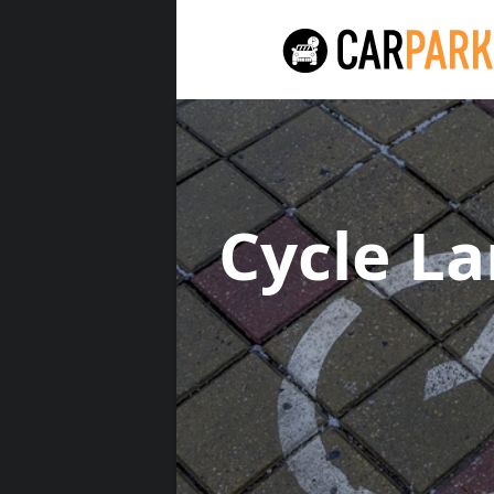
Cycle L