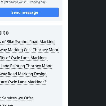
to get back to you in 1 working day.
Send message
p to
s of Bike Symbol Road Marking
eway Marking Cost Thorney Moor
its of Cycle Lane Markings
e Lane Painting Thorney Moor
eway Road Marking Design
 are Cycle Lane Markings?
 Services we Offer