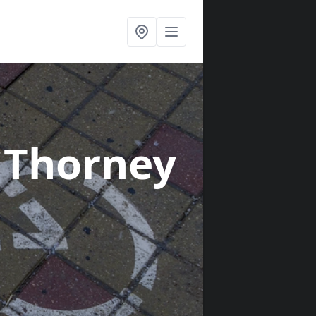
 Thorney