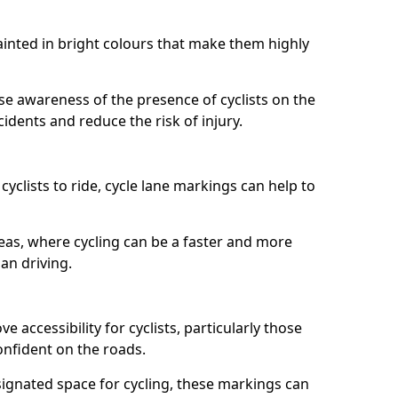
painted in bright colours that make them highly
aise awareness of the presence of cyclists on the
idents and reduce the risk of injury.
cyclists to ride, cycle lane markings can help to
areas, where cycling can be a faster and more
an driving.
 accessibility for cyclists, particularly those
onfident on the roads.
ignated space for cycling, these markings can