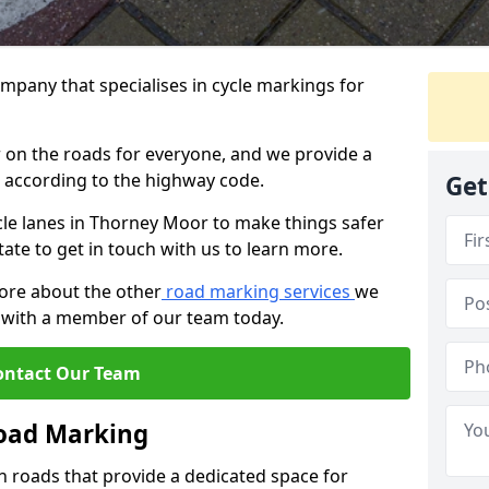
mpany that specialises in cycle markings for
er on the roads for everyone, and we provide a
s according to the highway code.
Get
ycle lanes in Thorney Moor to make things safer
tate to get in touch with us to learn more.
more about the other
road marking services
we
ch with a member of our team today.
ontact Our Team
Road Marking
n roads that provide a dedicated space for