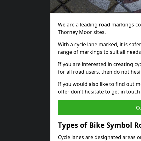
We are a leading road markings co
Thorney Moor sites.
With a cycle lane marked, it is saf
range of markings to suit all need
If you are interested in creating c
for all road users, then do not hesi
If you would also like to find out 
offer don't hesitate to get in tou
C
Types of Bike Symbol 
Cycle lanes are designated areas o