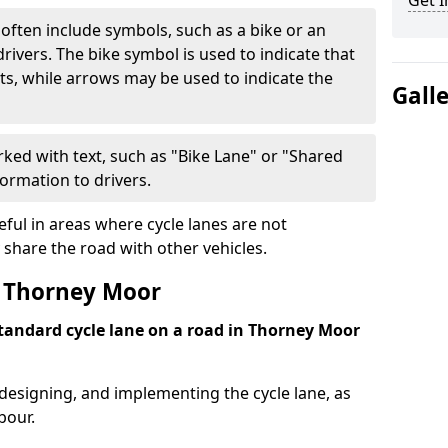
Get I
often include symbols, such as a bike or an
rivers. The bike symbol is used to indicate that
lists, while arrows may be used to indicate the
Gall
ked with text, such as "Bike Lane" or "Shared
formation to drivers.
eful in areas where cycle lanes are not
 share the road with other vehicles.
 Thorney Moor
standard cycle lane on a road in Thorney Moor
 designing, and implementing the cycle lane, as
bour.