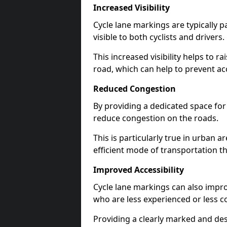
Increased Visibility
Cycle lane markings are typically 
visible to both cyclists and drivers.
This increased visibility helps to r
road, which can help to prevent acc
Reduced Congestion
By providing a dedicated space for 
reduce congestion on the roads.
This is particularly true in urban 
efficient mode of transportation th
Improved Accessibility
Cycle lane markings can also improve
who are less experienced or less c
Providing a clearly marked and des