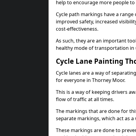
help to encourage more people to 
Cycle path markings have a range of
improved safety, increased visibili
cost-effectiveness.
As such, they are an important too
healthy mode of transportation in
Cycle Lane Painting T
Cycle lanes are a way of separating 
for everyone in Thorney Moor.
This is a way of keeping drivers aw
flow of traffic at all times.
The markings that are done for thi
separate markings, which act as a 
These markings are done to prevent