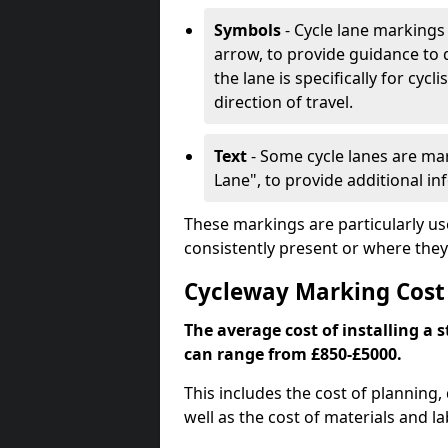
Symbols
- Cycle lane markings 
arrow, to provide guidance to d
the lane is specifically for cyc
direction of travel.
Text
- Some cycle lanes are mar
Lane", to provide additional in
These markings are particularly us
consistently present or where they
Cycleway Marking Cost
The average cost of installing a 
can range from £850-£5000.
This includes the cost of planning,
well as the cost of materials and la