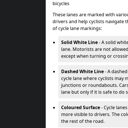
bicycles
These lanes are marked with variou
drivers and help cyclists navigate
of cycle lane markings:
Solid White Line
- A solid whit
lane. Motorists are not allowed 
except when turning or crossin
Dashed White Line
- A dashed 
cycle lane where cyclists may m
junctions or roundabouts. Cars
lane but only if it is safe to do 
Coloured Surface
- Cycle lane
more visible to drivers. The col
the rest of the road.