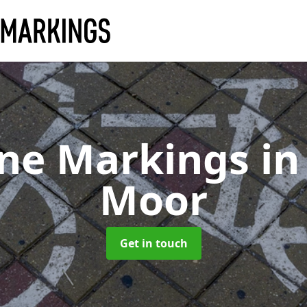
ane Markings
in
Moor
Get in touch