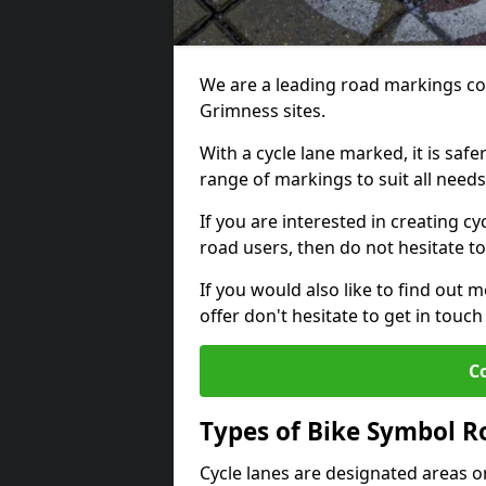
We are a leading road markings co
Grimness sites.
With a cycle lane marked, it is saf
range of markings to suit all need
If you are interested in creating cy
road users, then do not hesitate to
If you would also like to find out 
offer don't hesitate to get in tou
C
Types of Bike Symbol 
Cycle lanes are designated areas o