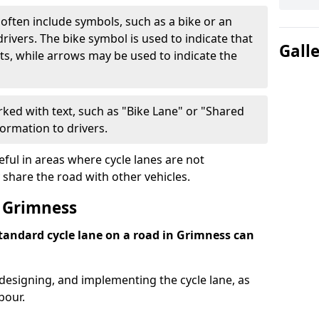
often include symbols, such as a bike or an
rivers. The bike symbol is used to indicate that
Gall
lists, while arrows may be used to indicate the
ked with text, such as "Bike Lane" or "Shared
formation to drivers.
eful in areas where cycle lanes are not
 share the road with other vehicles.
 Grimness
standard cycle lane on a road in Grimness can
 designing, and implementing the cycle lane, as
bour.