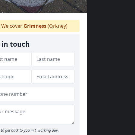
We cover
Grimness
(Orkney)
 in touch
to get back to you in 1 working day.