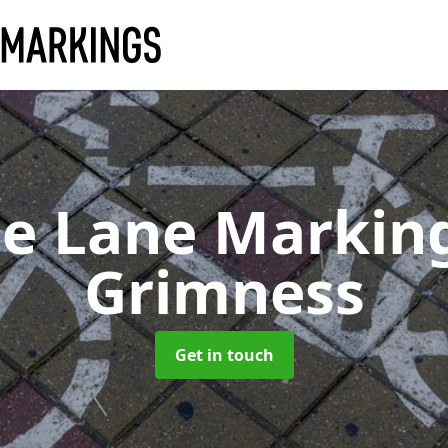
le Lane Markin
Grimness
Get in touch