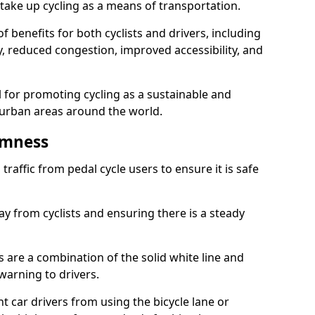
take up cycling as a means of transportation.
 benefits for both cyclists and drivers, including
ty, reduced congestion, improved accessibility, and
l for promoting cycling as a sustainable and
 urban areas around the world.
imness
traffic from pedal cycle users to ensure it is safe
ay from cyclists and ensuring there is a steady
s are a combination of the solid white line and
warning to drivers.
 car drivers from using the bicycle lane or