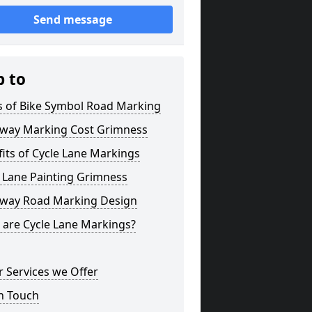
Send message
p to
s of Bike Symbol Road Marking
eway Marking Cost Grimness
its of Cycle Lane Markings
 Lane Painting Grimness
eway Road Marking Design
 are Cycle Lane Markings?
 Services we Offer
n Touch