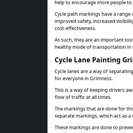
help to encourage more people to 
Cycle path markings have a range of
improved safety, increased visibili
cost-effectiveness.
As such, they are an important too
healthy mode of transportation in
Cycle Lane Painting Gr
Cycle lanes are a way of separating 
for everyone in Grimness.
This is a way of keeping drivers aw
flow of traffic at all times.
The markings that are done for thi
separate markings, which act as a 
These markings are done to prevent