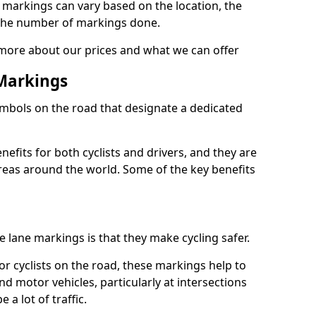
e markings can vary based on the location, the
the number of markings done.
 more about our prices and what we can offer
 Markings
ymbols on the road that designate a dedicated
its for both cyclists and drivers, and they are
reas around the world. Some of the key benefits
e lane markings is that they make cycling safer.
or cyclists on the road, these markings help to
nd motor vehicles, particularly at intersections
a lot of traffic.