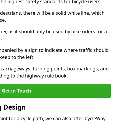
the highest safety standards for bicycle users.
destrians, there will be a solid white line, which
ce.
her, as it should only be used by bike riders for a
s.
panied by a sign to indicate where traffic should
keep to the left.
l carriageways, turning points, box markings, and
ding to the highway rule book.
Get in Touch
 Design
int for a cycle path, we can also offer CycleWay