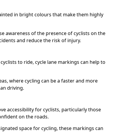
painted in bright colours that make them highly
aise awareness of the presence of cyclists on the
idents and reduce the risk of injury.
cyclists to ride, cycle lane markings can help to
areas, where cycling can be a faster and more
an driving.
 accessibility for cyclists, particularly those
onfident on the roads.
ignated space for cycling, these markings can