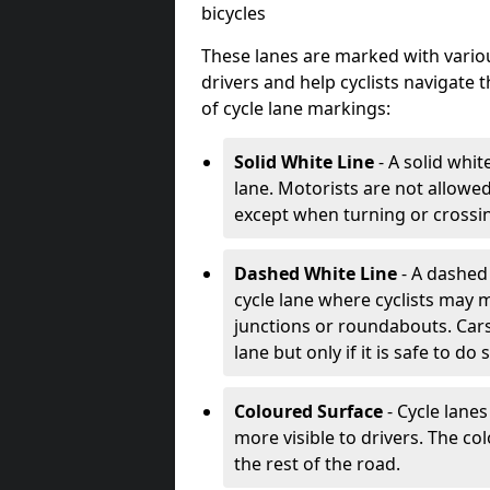
bicycles
These lanes are marked with variou
drivers and help cyclists navigate
of cycle lane markings:
Solid White Line
- A solid whit
lane. Motorists are not allowed 
except when turning or crossin
Dashed White Line
- A dashed 
cycle lane where cyclists may m
junctions or roundabouts. Cars
lane but only if it is safe to do 
Coloured Surface
- Cycle lane
more visible to drivers. The col
the rest of the road.