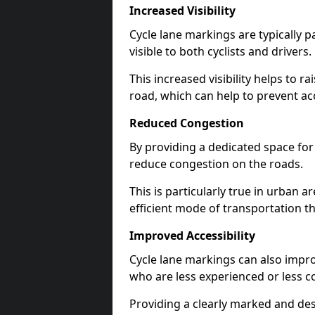
Increased Visibility
Cycle lane markings are typically 
visible to both cyclists and drivers.
This increased visibility helps to r
road, which can help to prevent acc
Reduced Congestion
By providing a dedicated space for 
reduce congestion on the roads.
This is particularly true in urban 
efficient mode of transportation th
Improved Accessibility
Cycle lane markings can also improve
who are less experienced or less c
Providing a clearly marked and des