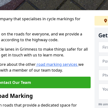
mpany that specialises in cycle markings for
er on the roads for everyone, and we provide a
Get
s according to the highway code.
cle lanes in Grimness to make things safer for all
 get in touch with us to learn more.
more about the other
road marking services
we
ch with a member of our team today.
ontact Our Team
Road Marking
We aim 
n roads that provide a dedicated space for