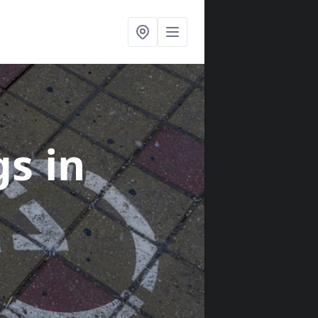
gs
in