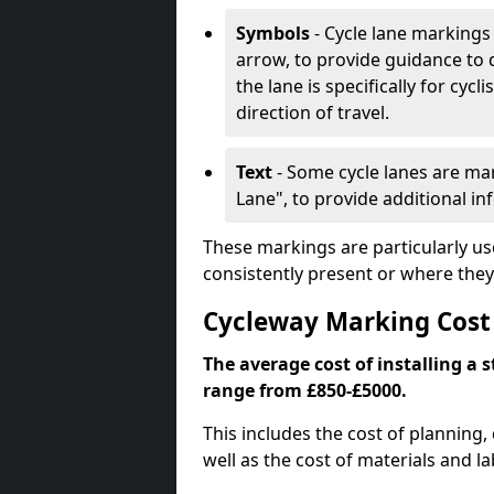
Symbols
- Cycle lane markings 
arrow, to provide guidance to d
the lane is specifically for cyc
direction of travel.
Text
- Some cycle lanes are mar
Lane", to provide additional in
These markings are particularly us
consistently present or where they
Cycleway Marking Cost
The average cost of installing a 
range from £850-£5000.
This includes the cost of planning,
well as the cost of materials and la