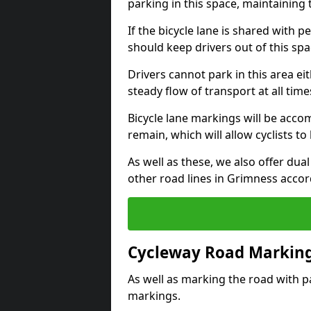
parking in this space, maintaining 
If the bicycle lane is shared with pe
should keep drivers out of this spa
Drivers cannot park in this area eit
steady flow of transport at all time
Bicycle lane markings will be accom
remain, which will allow cyclists to 
As well as these, we also offer dua
other road lines in Grimness accor
Cycleway Road Marking
As well as marking the road with pa
markings.