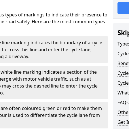
s types of markings to indicate their presence to
 the road safely. Here are the most common types
Ski
e line marking indicates the boundary of a cycle
Type
to cross this line and enter the cycle lane,
Cycl
g a driveway.
Benef
white line marking indicates a section of the
Cycle
erge with motor vehicle traffic, such as at
Cycl
 may cross the dashed line to enter the cycle
so.
What
FAQs
s are often coloured green or red to make them
Other
our is used to differentiate the cycle lane from
Get I