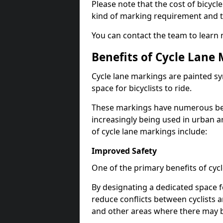
Please note that the cost of bicycl
kind of marking requirement and 
You can contact the team to learn
Benefits of Cycle Lane
Cycle lane markings are painted s
space for bicyclists to ride.
These markings have numerous benef
increasingly being used in urban a
of cycle lane markings include:
Improved Safety
One of the primary benefits of cycl
By designating a dedicated space f
reduce conflicts between cyclists a
and other areas where there may be 