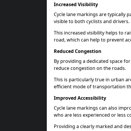
Increased Visibility
Cycle lane markings are typically 
visible to both cyclists and drivers.
This increased visibility helps to r
road, which can help to prevent acc
Reduced Congestion
By providing a dedicated space for 
reduce congestion on the roads.
This is particularly true in urban 
efficient mode of transportation th
Improved Accessibility
Cycle lane markings can also improve
who are less experienced or less c
Providing a clearly marked and des