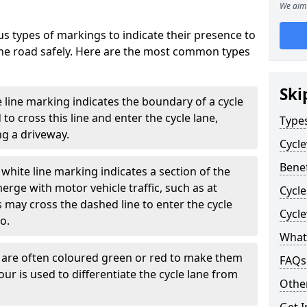
We aim 
s types of markings to indicate their presence to
 the road safely. Here are the most common types
Ski
e line marking indicates the boundary of a cycle
to cross this line and enter the cycle lane,
Type
g a driveway.
Cycl
Benef
white line marking indicates a section of the
erge with motor vehicle traffic, such as at
Cycl
 may cross the dashed line to enter the cycle
Cycl
so.
What
s are often coloured green or red to make them
FAQs
our is used to differentiate the cycle lane from
Other