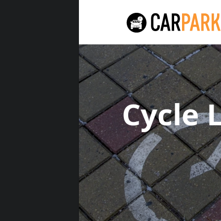
Cycle 