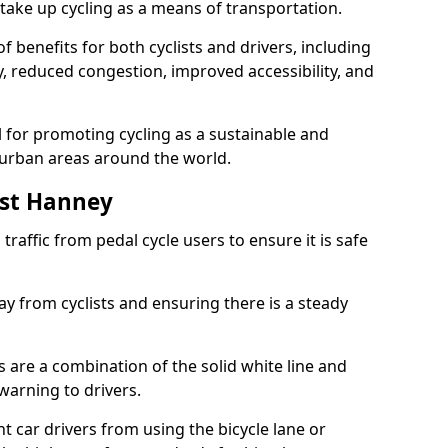
take up cycling as a means of transportation.
 benefits for both cyclists and drivers, including
ty, reduced congestion, improved accessibility, and
l for promoting cycling as a sustainable and
 urban areas around the world.
est Hanney
traffic from pedal cycle users to ensure it is safe
ay from cyclists and ensuring there is a steady
s are a combination of the solid white line and
warning to drivers.
 car drivers from using the bicycle lane or