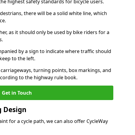
the highest safety standards for bicycle users.
destrians, there will be a solid white line, which
ce.
her, as it should only be used by bike riders for a
s.
panied by a sign to indicate where traffic should
keep to the left.
l carriageways, turning points, box markings, and
ccording to the highway rule book.
Get in Touch
 Design
int for a cycle path, we can also offer CycleWay