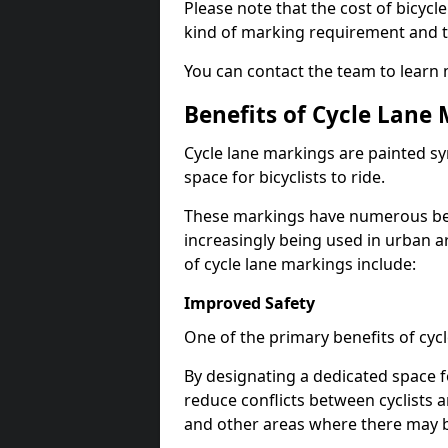
Please note that the cost of bicycl
kind of marking requirement and 
You can contact the team to learn
Benefits of Cycle Lane
Cycle lane markings are painted s
space for bicyclists to ride.
These markings have numerous benef
increasingly being used in urban a
of cycle lane markings include:
Improved Safety
One of the primary benefits of cycl
By designating a dedicated space f
reduce conflicts between cyclists a
and other areas where there may be 