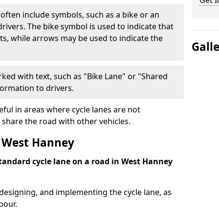
Get I
often include symbols, such as a bike or an
rivers. The bike symbol is used to indicate that
lists, while arrows may be used to indicate the
Gall
ked with text, such as "Bike Lane" or "Shared
formation to drivers.
eful in areas where cycle lanes are not
 share the road with other vehicles.
t West Hanney
 standard cycle lane on a road in West Hanney
 designing, and implementing the cycle lane, as
bour.