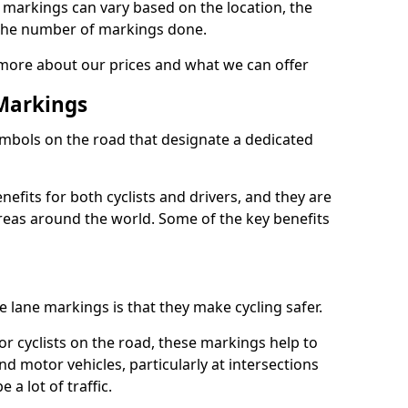
e markings can vary based on the location, the
the number of markings done.
 more about our prices and what we can offer
 Markings
ymbols on the road that designate a dedicated
its for both cyclists and drivers, and they are
reas around the world. Some of the key benefits
e lane markings is that they make cycling safer.
or cyclists on the road, these markings help to
nd motor vehicles, particularly at intersections
a lot of traffic.