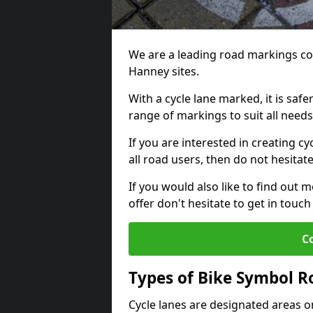
We are a leading road markings co
Hanney sites.
With a cycle lane marked, it is saf
range of markings to suit all need
If you are interested in creating c
all road users, then do not hesitat
If you would also like to find out 
offer don't hesitate to get in tou
C
Types of Bike Symbol 
Cycle lanes are designated areas o