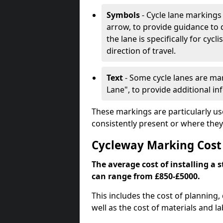
Symbols
- Cycle lane markings 
arrow, to provide guidance to d
the lane is specifically for cyc
direction of travel.
Text
- Some cycle lanes are mar
Lane", to provide additional in
These markings are particularly us
consistently present or where they
Cycleway Marking Cos
The average cost of installing a
can range from £850-£5000.
This includes the cost of planning,
well as the cost of materials and la