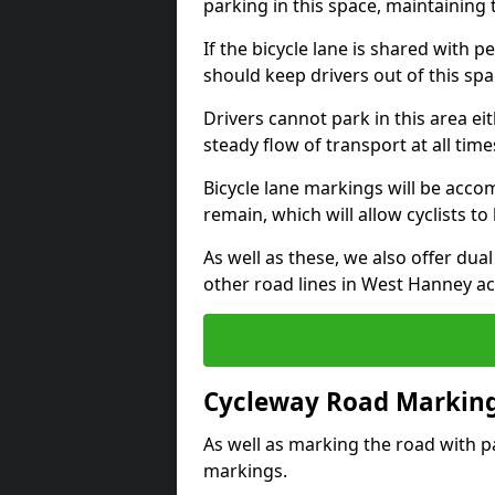
parking in this space, maintaining 
If the bicycle lane is shared with pe
should keep drivers out of this spa
Drivers cannot park in this area eit
steady flow of transport at all time
Bicycle lane markings will be accom
remain, which will allow cyclists to 
As well as these, we also offer dua
other road lines in West Hanney a
Cycleway Road Marking
As well as marking the road with pa
markings.