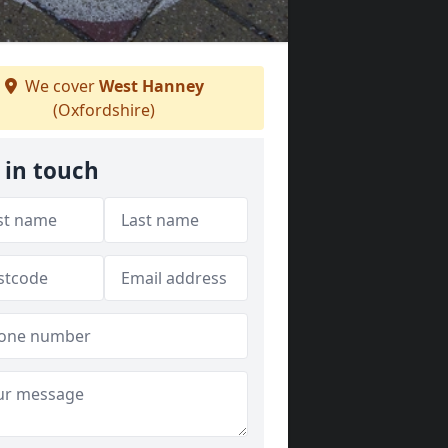
We cover
West Hanney
(Oxfordshire)
 in touch