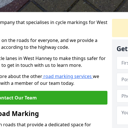
mpany that specialises in cycle markings for West
er on the roads for everyone, and we provide a
s according to the highway code.
Get
ycle lanes in West Hanney to make things safer for
e to get in touch with us to learn more.
more about the other
road marking services
we
ch with a member of our team today.
ontact Our Team
Road Marking
n roads that provide a dedicated space for