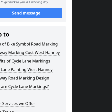
to get back to you in 1 working day.
Send message
p to
s of Bike Symbol Road Marking
eway Marking Cost West Hanney
its of Cycle Lane Markings
e Lane Painting West Hanney
eway Road Marking Design
 are Cycle Lane Markings?
 Services we Offer