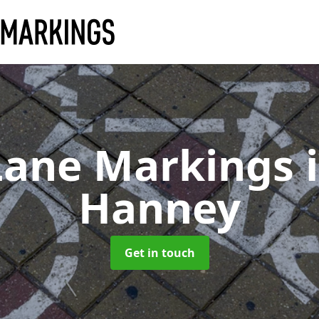
Lane Markings
Hanney
Get in touch