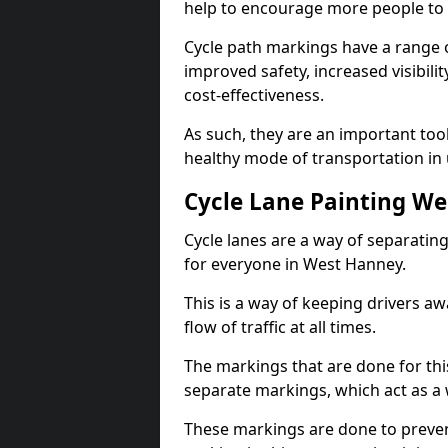
help to encourage more people to 
Cycle path markings have a range of
improved safety, increased visibili
cost-effectiveness.
As such, they are an important too
healthy mode of transportation in
Cycle Lane Painting W
Cycle lanes are a way of separating 
for everyone in West Hanney.
This is a way of keeping drivers aw
flow of traffic at all times.
The markings that are done for thi
separate markings, which act as a 
These markings are done to prevent