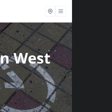
in West