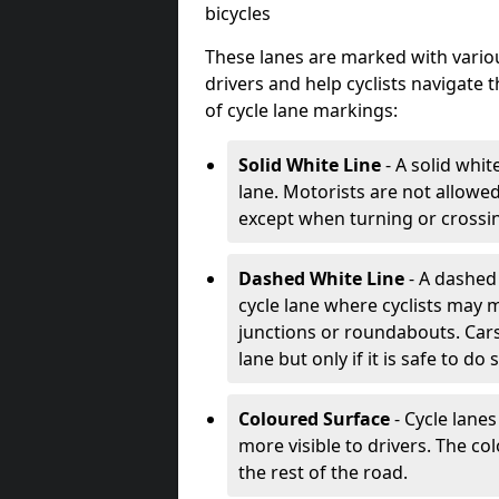
bicycles
These lanes are marked with variou
drivers and help cyclists navigate
of cycle lane markings:
Solid White Line
- A solid whit
lane. Motorists are not allowed 
except when turning or crossin
Dashed White Line
- A dashed 
cycle lane where cyclists may m
junctions or roundabouts. Cars
lane but only if it is safe to do 
Coloured Surface
- Cycle lane
more visible to drivers. The col
the rest of the road.