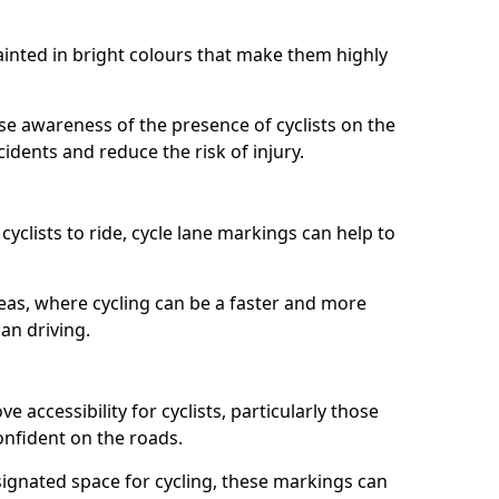
painted in bright colours that make them highly
aise awareness of the presence of cyclists on the
idents and reduce the risk of injury.
cyclists to ride, cycle lane markings can help to
areas, where cycling can be a faster and more
an driving.
 accessibility for cyclists, particularly those
onfident on the roads.
ignated space for cycling, these markings can