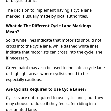
of bicycle traffic.
The decision to implement having a cycle lane
marked is usually made by local authorities.
What do The Different Cycle Lane Markings
Mean?
Solid white lines indicate that motorists should not
cross into the cycle lane, while dashed white lines
indicate that motorists can cross into the cycle lane
if necessary.
Green paint may also be used to indicate a cycle lane
or highlight areas where cyclists need to be
especially cautious.
Are Cyclists Required to Use Cycle Lanes?
Cyclists are not required to use cycle lanes, but they
may choose to do so if they feel safer riding in a
designated lane.