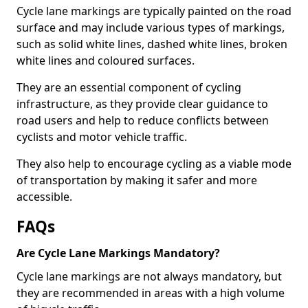
Cycle lane markings are typically painted on the road
surface and may include various types of markings,
such as solid white lines, dashed white lines, broken
white lines and coloured surfaces.
They are an essential component of cycling
infrastructure, as they provide clear guidance to
road users and help to reduce conflicts between
cyclists and motor vehicle traffic.
They also help to encourage cycling as a viable mode
of transportation by making it safer and more
accessible.
FAQs
Are Cycle Lane Markings Mandatory?
Cycle lane markings are not always mandatory, but
they are recommended in areas with a high volume