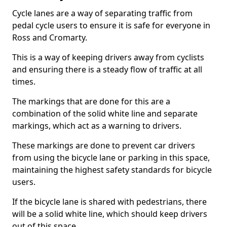
Cycle lanes are a way of separating traffic from
pedal cycle users to ensure it is safe for everyone in
Ross and Cromarty.
This is a way of keeping drivers away from cyclists
and ensuring there is a steady flow of traffic at all
times.
The markings that are done for this are a
combination of the solid white line and separate
markings, which act as a warning to drivers.
These markings are done to prevent car drivers
from using the bicycle lane or parking in this space,
maintaining the highest safety standards for bicycle
users.
If the bicycle lane is shared with pedestrians, there
will be a solid white line, which should keep drivers
out of this space.