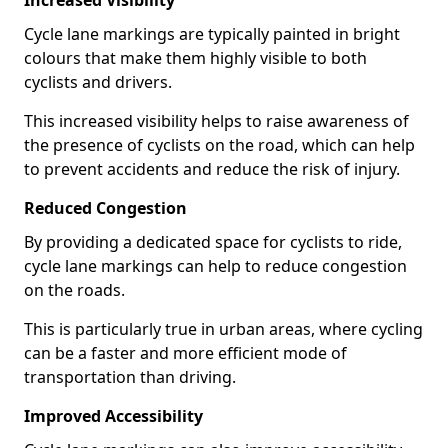
Increased Visibility
Cycle lane markings are typically painted in bright
colours that make them highly visible to both
cyclists and drivers.
This increased visibility helps to raise awareness of
the presence of cyclists on the road, which can help
to prevent accidents and reduce the risk of injury.
Reduced Congestion
By providing a dedicated space for cyclists to ride,
cycle lane markings can help to reduce congestion
on the roads.
This is particularly true in urban areas, where cycling
can be a faster and more efficient mode of
transportation than driving.
Improved Accessibility