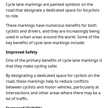
Cycle lane markings are painted symbols on the
road that designate a dedicated space for bicyclists
to ride.
These markings have numerous benefits for both
cyclists and drivers, and they are increasingly being
used in urban areas around the world. Some of the
key benefits of cycle lane markings include:
Improved Safety
One of the primary benefits of cycle lane markings is
that they make cycling safer.
By designating a dedicated space for cyclists on the
road, these markings help to reduce conflicts
between cyclists and motor vehicles, particularly at
intersections and other areas where there may be a
lot of traffic.