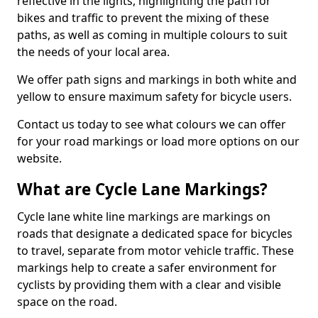
reflective in the lights, highlighting the path for
bikes and traffic to prevent the mixing of these
paths, as well as coming in multiple colours to suit
the needs of your local area.
We offer path signs and markings in both white and
yellow to ensure maximum safety for bicycle users.
Contact us today to see what colours we can offer
for your road markings or load more options on our
website.
What are Cycle Lane Markings?
Cycle lane white line markings are markings on
roads that designate a dedicated space for bicycles
to travel, separate from motor vehicle traffic. These
markings help to create a safer environment for
cyclists by providing them with a clear and visible
space on the road.