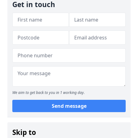
Get in touch
We aim to get back to you in 1 working day.
Send message
Skip to