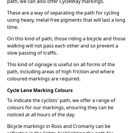
path, we can also offer CycleWay markings.
These are a way of separating the path for cycling
using heavy, metal-free pigments that will last a long
time.
On this kind of path, those riding a bicycle and those
walking will not pass each other and so prevent a
slow passing of traffic.
This kind of signage is useful on all forms of the
path, including areas of high friction and where
coloured markings are required.
Cycle Lane Marking Colours
To indicate the cyclists' path, we offer a range of
colours for our markings, ensuring they can be
noticed at all hours of the day.
Bicycle markings in Ross and Cromarty can be