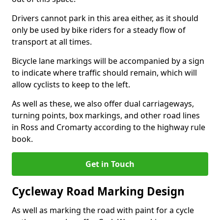
Drivers cannot park in this area either, as it should
only be used by bike riders for a steady flow of
transport at all times.
Bicycle lane markings will be accompanied by a sign
to indicate where traffic should remain, which will
allow cyclists to keep to the left.
As well as these, we also offer dual carriageways,
turning points, box markings, and other road lines
in Ross and Cromarty according to the highway rule
book.
Get in Touch
Cycleway Road Marking Design
As well as marking the road with paint for a cycle