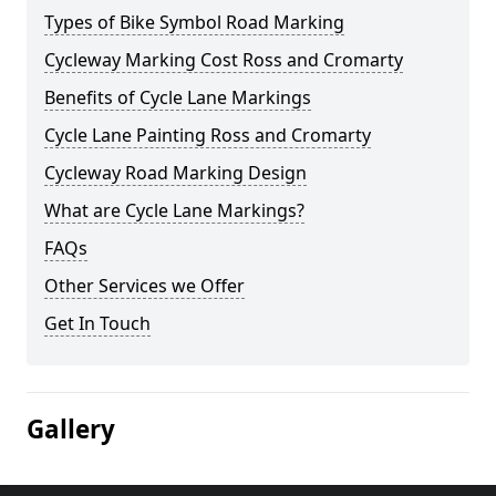
Types of Bike Symbol Road Marking
Cycleway Marking Cost Ross and Cromarty
Benefits of Cycle Lane Markings
Cycle Lane Painting Ross and Cromarty
Cycleway Road Marking Design
What are Cycle Lane Markings?
FAQs
Other Services we Offer
Get In Touch
Gallery