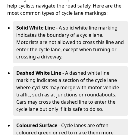
help cyclists navigate the road safely. Here are the
most common types of cycle lane markings:
Solid White Line
- A solid white line marking
indicates the boundary of a cycle lane.
Motorists are not allowed to cross this line and
enter the cycle lane, except when turning or
crossing a driveway.
Dashed White Line
- A dashed white line
marking indicates a section of the cycle lane
where cyclists may merge with motor vehicle
traffic, such as at junctions or roundabouts.
Cars may cross the dashed line to enter the
cycle lane but only if it is safe to do so.
Coloured Surface
- Cycle lanes are often
coloured green or red to make them more