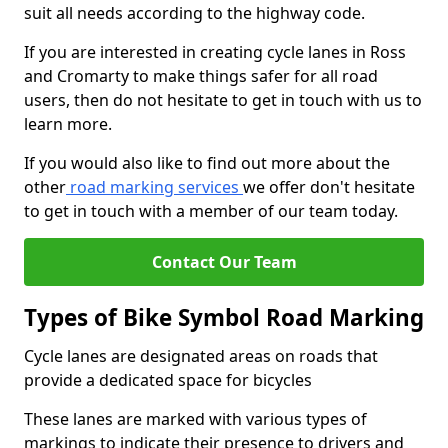
suit all needs according to the highway code.
If you are interested in creating cycle lanes in Ross
and Cromarty to make things safer for all road
users, then do not hesitate to get in touch with us to
learn more.
If you would also like to find out more about the
other
road marking services
we offer don't hesitate
to get in touch with a member of our team today.
Contact Our Team
Types of Bike Symbol Road Marking
Cycle lanes are designated areas on roads that
provide a dedicated space for bicycles
These lanes are marked with various types of
markings to indicate their presence to drivers and