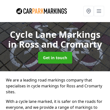
Cycle Lane Markings
in Ross and Cromarty
Get in touch
We are a leading road markings company that
specialises in cycle markings for Ross and Cromarty
sites.
With a cycle lane marked, it is safer on the roads for
everyone, and we provide a range of markings to