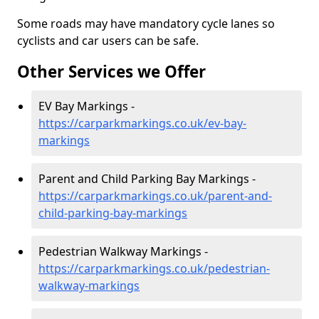
Some roads may have mandatory cycle lanes so
cyclists and car users can be safe.
Other Services we Offer
EV Bay Markings -
https://carparkmarkings.co.uk/ev-bay-
markings
Parent and Child Parking Bay Markings -
https://carparkmarkings.co.uk/parent-and-
child-parking-bay-markings
Pedestrian Walkway Markings -
https://carparkmarkings.co.uk/pedestrian-
walkway-markings