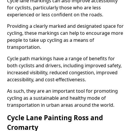
Cycle lane markings can also improve accessibility
for cyclists, particularly those who are less
experienced or less confident on the roads.
Providing a clearly marked and designated space for
cycling, these markings can help to encourage more
people to take up cycling as a means of
transportation.
Cycle path markings have a range of benefits for
both cyclists and drivers, including improved safety,
increased visibility, reduced congestion, improved
accessibility, and cost-effectiveness.
As such, they are an important tool for promoting
cycling as a sustainable and healthy mode of
transportation in urban areas around the world.
Cycle Lane Painting Ross and
Cromarty