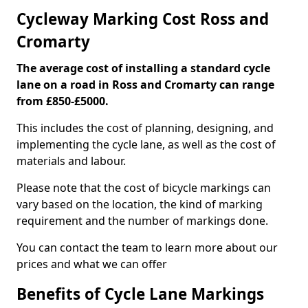
Cycleway Marking Cost Ross and
Cromarty
The average cost of installing a standard cycle
lane on a road in Ross and Cromarty can range
from £850-£5000.
This includes the cost of planning, designing, and
implementing the cycle lane, as well as the cost of
materials and labour.
Please note that the cost of bicycle markings can
vary based on the location, the kind of marking
requirement and the number of markings done.
You can contact the team to learn more about our
prices and what we can offer
Benefits of Cycle Lane Markings