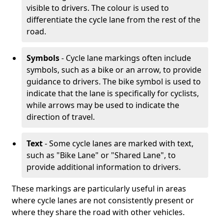
visible to drivers. The colour is used to
differentiate the cycle lane from the rest of the
road.
Symbols
- Cycle lane markings often include
symbols, such as a bike or an arrow, to provide
guidance to drivers. The bike symbol is used to
indicate that the lane is specifically for cyclists,
while arrows may be used to indicate the
direction of travel.
Text
- Some cycle lanes are marked with text,
such as "Bike Lane" or "Shared Lane", to
provide additional information to drivers.
These markings are particularly useful in areas
where cycle lanes are not consistently present or
where they share the road with other vehicles.