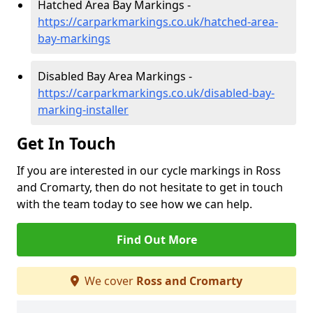
Hatched Area Bay Markings -
https://carparkmarkings.co.uk/hatched-area-
bay-markings
Disabled Bay Area Markings -
https://carparkmarkings.co.uk/disabled-bay-
marking-installer
Get In Touch
If you are interested in our cycle markings in Ross
and Cromarty, then do not hesitate to get in touch
with the team today to see how we can help.
Find Out More
We cover
Ross and Cromarty