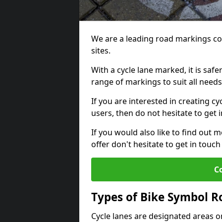
We are a leading road markings co
sites.
With a cycle lane marked, it is saf
range of markings to suit all need
If you are interested in creating cy
users, then do not hesitate to get 
If you would also like to find out 
offer don't hesitate to get in tou
C
Types of Bike Symbol 
Cycle lanes are designated areas o