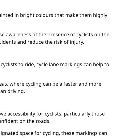
painted in bright colours that make them highly
aise awareness of the presence of cyclists on the
idents and reduce the risk of injury.
cyclists to ride, cycle lane markings can help to
areas, where cycling can be a faster and more
an driving.
 accessibility for cyclists, particularly those
onfident on the roads.
ignated space for cycling, these markings can