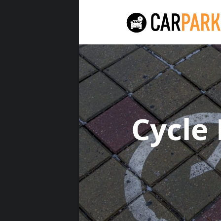
Cycle