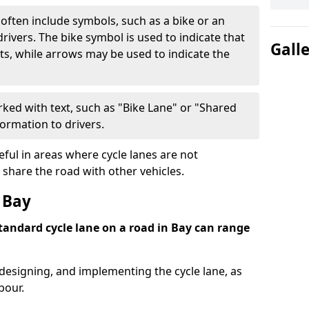
often include symbols, such as a bike or an
rivers. The bike symbol is used to indicate that
Gall
lists, while arrows may be used to indicate the
ked with text, such as "Bike Lane" or "Shared
formation to drivers.
eful in areas where cycle lanes are not
 share the road with other vehicles.
 Bay
standard cycle lane on a road in Bay can range
 designing, and implementing the cycle lane, as
bour.