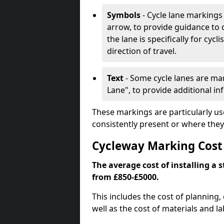
Symbols
- Cycle lane markings 
arrow, to provide guidance to d
the lane is specifically for cyc
direction of travel.
Text
- Some cycle lanes are mar
Lane", to provide additional in
These markings are particularly us
consistently present or where they
Cycleway Marking Cost
The average cost of installing a 
from £850-£5000.
This includes the cost of planning,
well as the cost of materials and la