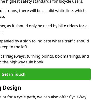
the highest safety standards for bicycle users.
destrians, there will be a solid white line, which
ce.
her, as it should only be used by bike riders for a
s.
panied by a sign to indicate where traffic should
keep to the left.
l carriageways, turning points, box markings, and
to the highway rule book.
Get in Touch
 Design
int for a cycle path, we can also offer CycleWay