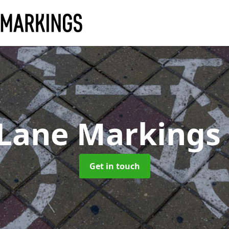
 Lane Markings
Get in touch