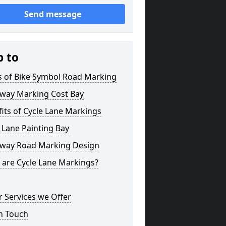
Send message
p to
s of Bike Symbol Road Marking
eway Marking Cost Bay
its of Cycle Lane Markings
 Lane Painting Bay
eway Road Marking Design
 are Cycle Lane Markings?
 Services we Offer
n Touch