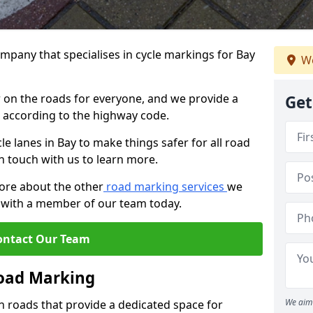
mpany that specialises in cycle markings for Bay
We
er on the roads for everyone, and we provide a
Get
s according to the highway code.
cle lanes in Bay to make things safer for all road
in touch with us to learn more.
more about the other
road marking services
we
ch with a member of our team today.
ontact Our Team
Road Marking
We aim 
n roads that provide a dedicated space for