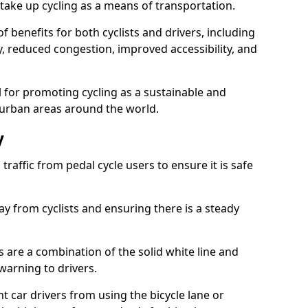
take up cycling as a means of transportation.
 benefits for both cyclists and drivers, including
ty, reduced congestion, improved accessibility, and
l for promoting cycling as a sustainable and
 urban areas around the world.
y
traffic from pedal cycle users to ensure it is safe
ay from cyclists and ensuring there is a steady
s are a combination of the solid white line and
warning to drivers.
 car drivers from using the bicycle lane or