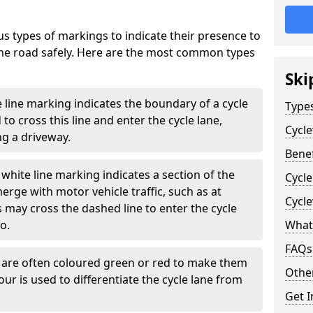
s types of markings to indicate their presence to
 the road safely. Here are the most common types
Ski
e line marking indicates the boundary of a cycle
Type
to cross this line and enter the cycle lane,
Cycl
g a driveway.
Benef
white line marking indicates a section of the
Cycle
erge with motor vehicle traffic, such as at
Cycl
 may cross the dashed line to enter the cycle
so.
What
FAQs
s are often coloured green or red to make them
Other
our is used to differentiate the cycle lane from
Get I