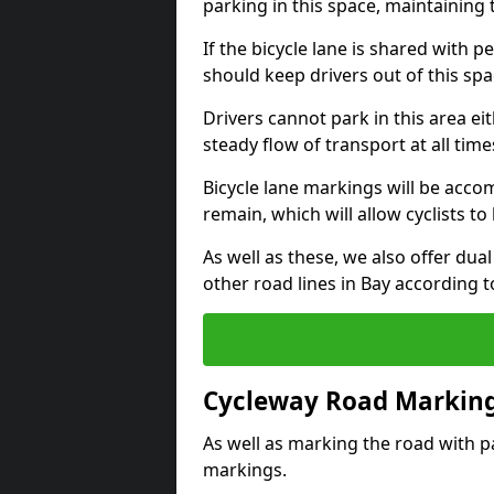
parking in this space, maintaining 
If the bicycle lane is shared with pe
should keep drivers out of this spa
Drivers cannot park in this area eit
steady flow of transport at all time
Bicycle lane markings will be accom
remain, which will allow cyclists to 
As well as these, we also offer dua
other road lines in Bay according 
Cycleway Road Marking
As well as marking the road with pa
markings.