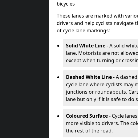
bicycles
These lanes are marked with variou
drivers and help cyclists navigate
of cycle lane markings:
Solid White Line
- A solid whit
lane. Motorists are not allowed 
except when turning or crossin
Dashed White Line
- A dashed 
cycle lane where cyclists may m
junctions or roundabouts. Cars
lane but only if it is safe to do 
Coloured Surface
- Cycle lane
more visible to drivers. The col
the rest of the road.