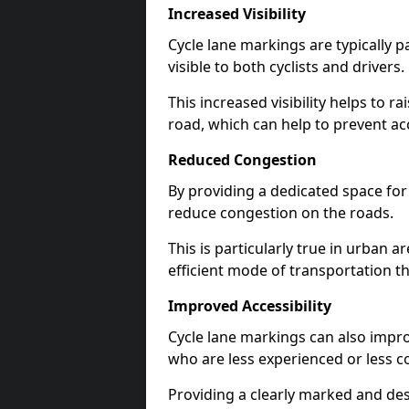
Increased Visibility
Cycle lane markings are typically 
visible to both cyclists and drivers.
This increased visibility helps to r
road, which can help to prevent acc
Reduced Congestion
By providing a dedicated space for 
reduce congestion on the roads.
This is particularly true in urban 
efficient mode of transportation th
Improved Accessibility
Cycle lane markings can also improve
who are less experienced or less c
Providing a clearly marked and des