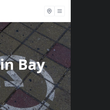
in Bay