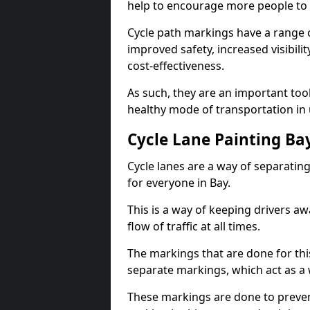
help to encourage more people to 
Cycle path markings have a range of
improved safety, increased visibili
cost-effectiveness.
As such, they are an important too
healthy mode of transportation in
Cycle Lane Painting Ba
Cycle lanes are a way of separating 
for everyone in Bay.
This is a way of keeping drivers aw
flow of traffic at all times.
The markings that are done for thi
separate markings, which act as a 
These markings are done to prevent