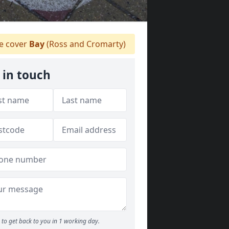
 cover
Bay
(Ross and Cromarty)
 in touch
to get back to you in 1 working day.