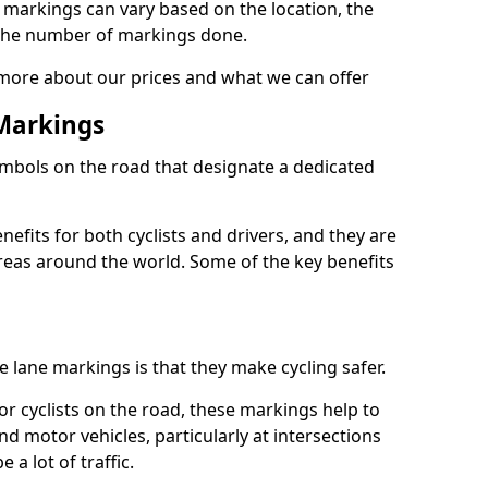
e markings can vary based on the location, the
the number of markings done.
 more about our prices and what we can offer
 Markings
ymbols on the road that designate a dedicated
its for both cyclists and drivers, and they are
reas around the world. Some of the key benefits
e lane markings is that they make cycling safer.
or cyclists on the road, these markings help to
nd motor vehicles, particularly at intersections
a lot of traffic.