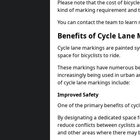
Please note that the cost of bicycl
kind of marking requirement and 
You can contact the team to learn
Benefits of Cycle Lane
Cycle lane markings are painted s
space for bicyclists to ride.
These markings have numerous benef
increasingly being used in urban a
of cycle lane markings include:
Improved Safety
One of the primary benefits of cycl
By designating a dedicated space f
reduce conflicts between cyclists a
and other areas where there may be 