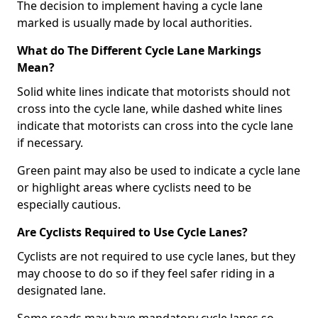
The decision to implement having a cycle lane
marked is usually made by local authorities.
What do The Different Cycle Lane Markings
Mean?
Solid white lines indicate that motorists should not
cross into the cycle lane, while dashed white lines
indicate that motorists can cross into the cycle lane
if necessary.
Green paint may also be used to indicate a cycle lane
or highlight areas where cyclists need to be
especially cautious.
Are Cyclists Required to Use Cycle Lanes?
Cyclists are not required to use cycle lanes, but they
may choose to do so if they feel safer riding in a
designated lane.