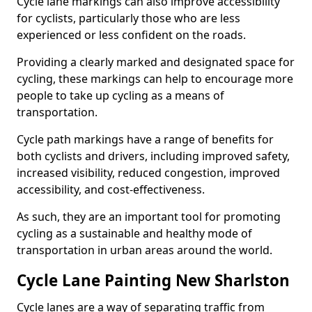
Cycle lane markings can also improve accessibility
for cyclists, particularly those who are less
experienced or less confident on the roads.
Providing a clearly marked and designated space for
cycling, these markings can help to encourage more
people to take up cycling as a means of
transportation.
Cycle path markings have a range of benefits for
both cyclists and drivers, including improved safety,
increased visibility, reduced congestion, improved
accessibility, and cost-effectiveness.
As such, they are an important tool for promoting
cycling as a sustainable and healthy mode of
transportation in urban areas around the world.
Cycle Lane Painting New Sharlston
Cycle lanes are a way of separating traffic from