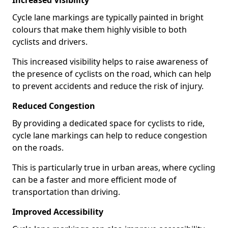
Increased Visibility
Cycle lane markings are typically painted in bright
colours that make them highly visible to both
cyclists and drivers.
This increased visibility helps to raise awareness of
the presence of cyclists on the road, which can help
to prevent accidents and reduce the risk of injury.
Reduced Congestion
By providing a dedicated space for cyclists to ride,
cycle lane markings can help to reduce congestion
on the roads.
This is particularly true in urban areas, where cycling
can be a faster and more efficient mode of
transportation than driving.
Improved Accessibility