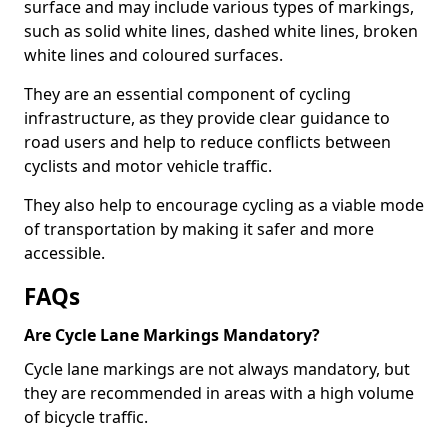
surface and may include various types of markings,
such as solid white lines, dashed white lines, broken
white lines and coloured surfaces.
They are an essential component of cycling
infrastructure, as they provide clear guidance to
road users and help to reduce conflicts between
cyclists and motor vehicle traffic.
They also help to encourage cycling as a viable mode
of transportation by making it safer and more
accessible.
FAQs
Are Cycle Lane Markings Mandatory?
Cycle lane markings are not always mandatory, but
they are recommended in areas with a high volume
of bicycle traffic.