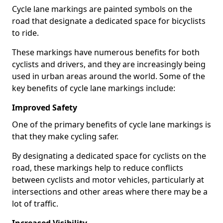
Cycle lane markings are painted symbols on the
road that designate a dedicated space for bicyclists
to ride.
These markings have numerous benefits for both
cyclists and drivers, and they are increasingly being
used in urban areas around the world. Some of the
key benefits of cycle lane markings include:
Improved Safety
One of the primary benefits of cycle lane markings is
that they make cycling safer.
By designating a dedicated space for cyclists on the
road, these markings help to reduce conflicts
between cyclists and motor vehicles, particularly at
intersections and other areas where there may be a
lot of traffic.