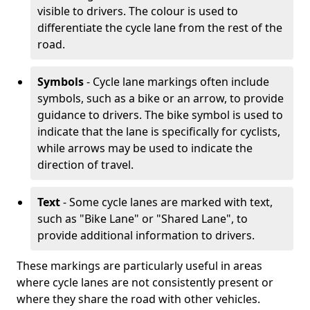
visible to drivers. The colour is used to
differentiate the cycle lane from the rest of the
road.
Symbols
- Cycle lane markings often include
symbols, such as a bike or an arrow, to provide
guidance to drivers. The bike symbol is used to
indicate that the lane is specifically for cyclists,
while arrows may be used to indicate the
direction of travel.
Text
- Some cycle lanes are marked with text,
such as "Bike Lane" or "Shared Lane", to
provide additional information to drivers.
These markings are particularly useful in areas
where cycle lanes are not consistently present or
where they share the road with other vehicles.