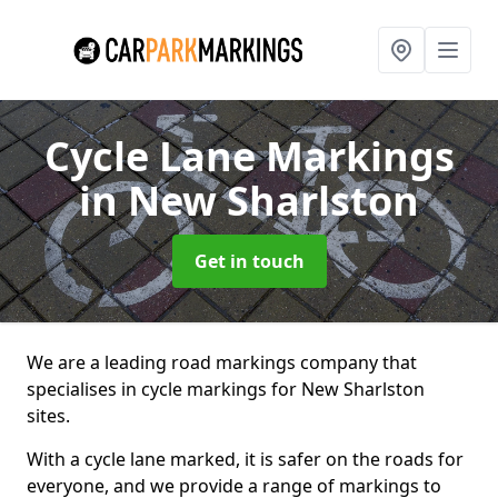
Cycle Lane Markings
in New Sharlston
Get in touch
We are a leading road markings company that
specialises in cycle markings for New Sharlston
sites.
With a cycle lane marked, it is safer on the roads for
everyone, and we provide a range of markings to