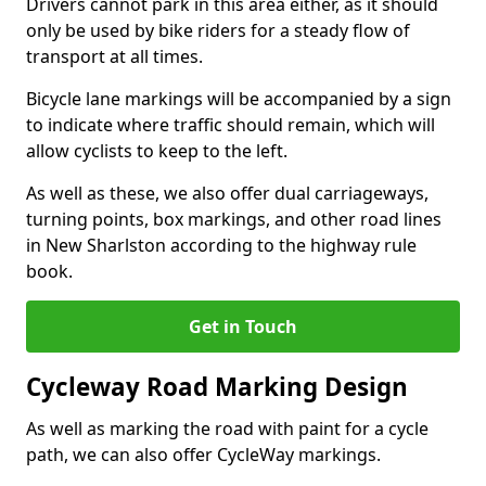
Drivers cannot park in this area either, as it should
only be used by bike riders for a steady flow of
transport at all times.
Bicycle lane markings will be accompanied by a sign
to indicate where traffic should remain, which will
allow cyclists to keep to the left.
As well as these, we also offer dual carriageways,
turning points, box markings, and other road lines
in New Sharlston according to the highway rule
book.
Get in Touch
Cycleway Road Marking Design
As well as marking the road with paint for a cycle
path, we can also offer CycleWay markings.