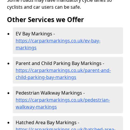
Some roads may have mandatory cycle lanes so
cyclists and car users can be safe.
Other Services we Offer
EV Bay Markings -
https://carparkmarkings.co.uk/ev-bay-
markings
Parent and Child Parking Bay Markings -
https://carparkmarkings.co.uk/parent-and-
child-parking-bay-markings
Pedestrian Walkway Markings -
https://carparkmarkings.co.uk/pedestrian-
walkway-markings
Hatched Area Bay Markings -
https://carparkmarkings.co.uk/hatched-area-