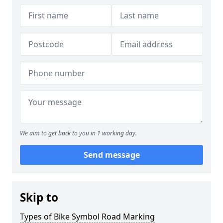
We aim to get back to you in 1 working day.
Send message
Skip to
Types of Bike Symbol Road Marking