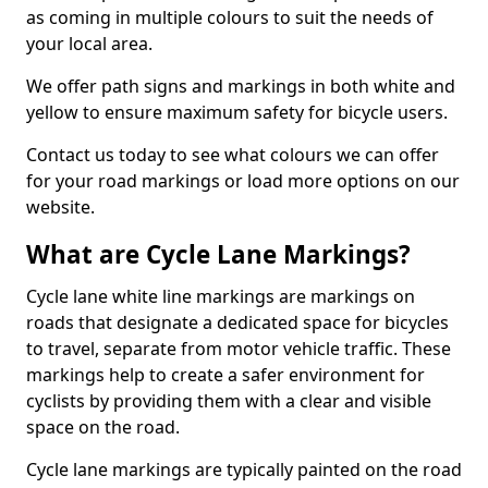
as coming in multiple colours to suit the needs of
your local area.
We offer path signs and markings in both white and
yellow to ensure maximum safety for bicycle users.
Contact us today to see what colours we can offer
for your road markings or load more options on our
website.
What are Cycle Lane Markings?
Cycle lane white line markings are markings on
roads that designate a dedicated space for bicycles
to travel, separate from motor vehicle traffic. These
markings help to create a safer environment for
cyclists by providing them with a clear and visible
space on the road.
Cycle lane markings are typically painted on the road