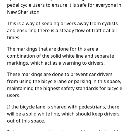
pedal cycle users to ensure it is safe for everyone in
New Sharlston.
This is a way of keeping drivers away from cyclists
and ensuring there is a steady flow of traffic at all
times.
The markings that are done for this are a
combination of the solid white line and separate
markings, which act as a warning to drivers.
These markings are done to prevent car drivers
from using the bicycle lane or parking in this space,
maintaining the highest safety standards for bicycle
users.
If the bicycle lane is shared with pedestrians, there
will be a solid white line, which should keep drivers
out of this space.