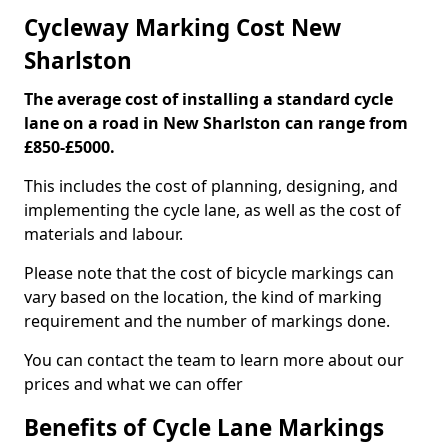
Cycleway Marking Cost New
Sharlston
The average cost of installing a standard cycle
lane on a road in New Sharlston can range from
£850-£5000.
This includes the cost of planning, designing, and
implementing the cycle lane, as well as the cost of
materials and labour.
Please note that the cost of bicycle markings can
vary based on the location, the kind of marking
requirement and the number of markings done.
You can contact the team to learn more about our
prices and what we can offer
Benefits of Cycle Lane Markings