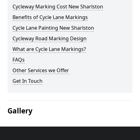
Cycleway Marking Cost New Sharlston
Benefits of Cycle Lane Markings
Cycle Lane Painting New Sharlston
Cycleway Road Marking Design
What are Cycle Lane Markings?
FAQs
Other Services we Offer
Get In Touch
Gallery