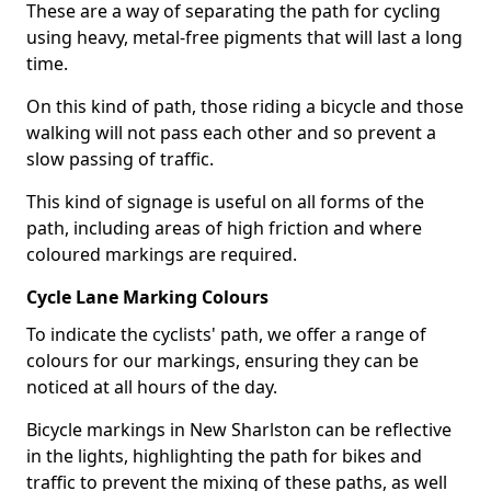
These are a way of separating the path for cycling
using heavy, metal-free pigments that will last a long
time.
On this kind of path, those riding a bicycle and those
walking will not pass each other and so prevent a
slow passing of traffic.
This kind of signage is useful on all forms of the
path, including areas of high friction and where
coloured markings are required.
Cycle Lane Marking Colours
To indicate the cyclists' path, we offer a range of
colours for our markings, ensuring they can be
noticed at all hours of the day.
Bicycle markings in New Sharlston can be reflective
in the lights, highlighting the path for bikes and
traffic to prevent the mixing of these paths, as well