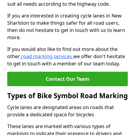
suit all needs according to the highway code.
If you are interested in creating cycle lanes in New
Sharlston to make things safer for all road users,
then do not hesitate to get in touch with us to learn
more.
If you would also like to find out more about the
other
road marking services
we offer don't hesitate
to get in touch with a member of our team today.
Contact Our Team
Types of Bike Symbol Road Marking
Cycle lanes are designated areas on roads that
provide a dedicated space for bicycles
These lanes are marked with various types of
markings to indicate their presence to drivers and