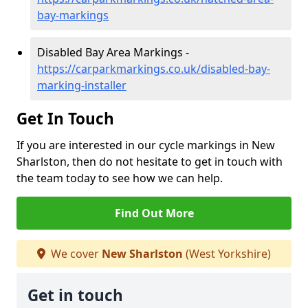
bay-markings
Disabled Bay Area Markings -
https://carparkmarkings.co.uk/disabled-bay-
marking-installer
Get In Touch
If you are interested in our cycle markings in New
Sharlston, then do not hesitate to get in touch with
the team today to see how we can help.
Find Out More
We cover
New Sharlston
(West Yorkshire)
Get in touch