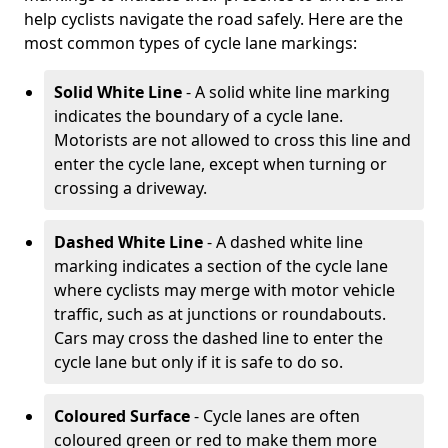
help cyclists navigate the road safely. Here are the
most common types of cycle lane markings:
Solid White Line
- A solid white line marking
indicates the boundary of a cycle lane.
Motorists are not allowed to cross this line and
enter the cycle lane, except when turning or
crossing a driveway.
Dashed White Line
- A dashed white line
marking indicates a section of the cycle lane
where cyclists may merge with motor vehicle
traffic, such as at junctions or roundabouts.
Cars may cross the dashed line to enter the
cycle lane but only if it is safe to do so.
Coloured Surface
- Cycle lanes are often
coloured green or red to make them more