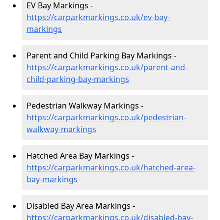
EV Bay Markings -
https://carparkmarkings.co.uk/ev-bay-
markings
Parent and Child Parking Bay Markings -
https://carparkmarkings.co.uk/parent-and-
child-parking-bay-markings
Pedestrian Walkway Markings -
https://carparkmarkings.co.uk/pedestrian-
walkway-markings
Hatched Area Bay Markings -
https://carparkmarkings.co.uk/hatched-area-
bay-markings
Disabled Bay Area Markings -
https://carparkmarkings.co.uk/disabled-bay-