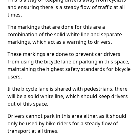
and ensuring there is a steady flow of traffic at all
times.
The markings that are done for this are a
combination of the solid white line and separate
markings, which act as a warning to drivers.
These markings are done to prevent car drivers
from using the bicycle lane or parking in this space,
maintaining the highest safety standards for bicycle
users.
If the bicycle lane is shared with pedestrians, there
will be a solid white line, which should keep drivers
out of this space.
Drivers cannot park in this area either, as it should
only be used by bike riders for a steady flow of
transport at all times.