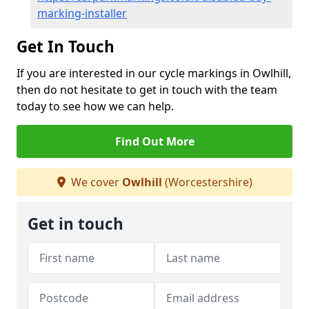
marking-installer
Get In Touch
If you are interested in our cycle markings in Owlhill,
then do not hesitate to get in touch with the team
today to see how we can help.
Find Out More
We cover
Owlhill
(Worcestershire)
Get in touch