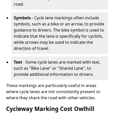
road.
Symbols
- Cycle lane markings often include
symbols, such as a bike or an arrow, to provide
guidance to drivers. The bike symbol is used to
indicate that the lane is specifically for cyclists,
while arrows may be used to indicate the
direction of travel.
Text
- Some cycle lanes are marked with text,
such as "Bike Lane" or "Shared Lane", to
provide additional information to drivers.
These markings are particularly useful in areas
where cycle lanes are not consistently present or
where they share the road with other vehicles.
Cycleway Marking Cost Owlhill