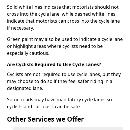
Solid white lines indicate that motorists should not
cross into the cycle lane, while dashed white lines
indicate that motorists can cross into the cycle lane
if necessary.
Green paint may also be used to indicate a cycle lane
or highlight areas where cyclists need to be
especially cautious.
Are Cyclists Required to Use Cycle Lanes?
Cyclists are not required to use cycle lanes, but they
may choose to do so if they feel safer riding in a
designated lane.
Some roads may have mandatory cycle lanes so
cyclists and car users can be safe.
Other Services we Offer