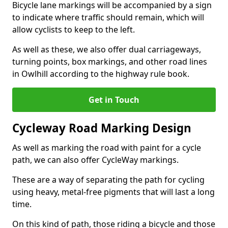
Bicycle lane markings will be accompanied by a sign
to indicate where traffic should remain, which will
allow cyclists to keep to the left.
As well as these, we also offer dual carriageways,
turning points, box markings, and other road lines
in Owlhill according to the highway rule book.
Get in Touch
Cycleway Road Marking Design
As well as marking the road with paint for a cycle
path, we can also offer CycleWay markings.
These are a way of separating the path for cycling
using heavy, metal-free pigments that will last a long
time.
On this kind of path, those riding a bicycle and those