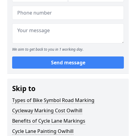
We aim to get back to you in 1 working day.
Send message
Skip to
Types of Bike Symbol Road Marking
Cycleway Marking Cost Owlhill
Benefits of Cycle Lane Markings
Cycle Lane Painting Owlhill