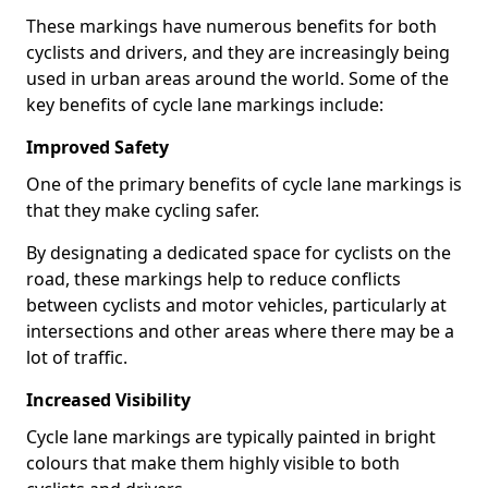
These markings have numerous benefits for both
cyclists and drivers, and they are increasingly being
used in urban areas around the world. Some of the
key benefits of cycle lane markings include:
Improved Safety
One of the primary benefits of cycle lane markings is
that they make cycling safer.
By designating a dedicated space for cyclists on the
road, these markings help to reduce conflicts
between cyclists and motor vehicles, particularly at
intersections and other areas where there may be a
lot of traffic.
Increased Visibility
Cycle lane markings are typically painted in bright
colours that make them highly visible to both