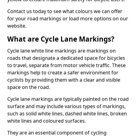
Contact us today to see what colours we can offer
for your road markings or load more options on our
website.
What are Cycle Lane Markings?
Cycle lane white line markings are markings on
roads that designate a dedicated space for bicycles
to travel, separate from motor vehicle traffic. These
markings help to create a safer environment for
cyclists by providing them with a clear and visible
space on the road.
Cycle lane markings are typically painted on the road
surface and may include various types of markings,
such as solid white lines, dashed white lines, broken
white lines and coloured surfaces.
They are an essential component of cycling