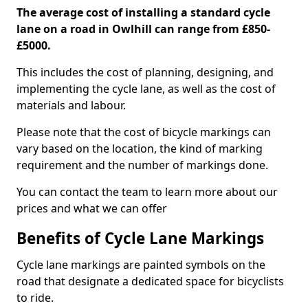
The average cost of installing a standard cycle
lane on a road in Owlhill can range from £850-
£5000.
This includes the cost of planning, designing, and
implementing the cycle lane, as well as the cost of
materials and labour.
Please note that the cost of bicycle markings can
vary based on the location, the kind of marking
requirement and the number of markings done.
You can contact the team to learn more about our
prices and what we can offer
Benefits of Cycle Lane Markings
Cycle lane markings are painted symbols on the
road that designate a dedicated space for bicyclists
to ride.