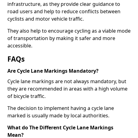
infrastructure, as they provide clear guidance to
road users and help to reduce conflicts between
cyclists and motor vehicle traffic.
They also help to encourage cycling as a viable mode
of transportation by making it safer and more
accessible.
FAQs
Are Cycle Lane Markings Mandatory?
Cycle lane markings are not always mandatory, but
they are recommended in areas with a high volume
of bicycle traffic.
The decision to implement having a cycle lane
marked is usually made by local authorities.
What do The Different Cycle Lane Markings
Mean?