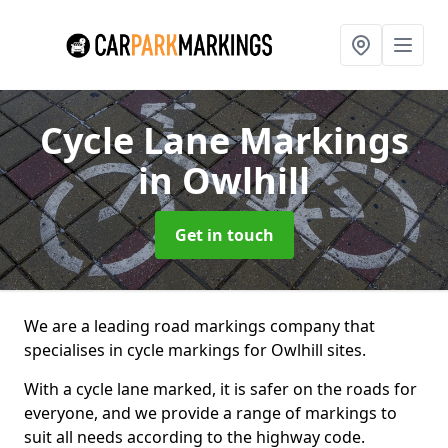
Cycle Lane Markings
in Owlhill
Get in touch
We are a leading road markings company that
specialises in cycle markings for Owlhill sites.
With a cycle lane marked, it is safer on the roads for
everyone, and we provide a range of markings to
suit all needs according to the highway code.