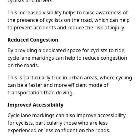
cyclists and drivers.
This increased visibility helps to raise awareness of
the presence of cyclists on the road, which can help
to prevent accidents and reduce the risk of injury.
Reduced Congestion
By providing a dedicated space for cyclists to ride,
cycle lane markings can help to reduce congestion
on the roads.
This is particularly true in urban areas, where cycling
can be a faster and more efficient mode of
transportation than driving.
Improved Accessibility
Cycle lane markings can also improve accessibility
for cyclists, particularly those who are less
experienced or less confident on the roads.