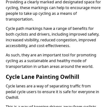
Providing a clearly marked and designated space for
cycling, these markings can help to encourage more
people to take up cycling as a means of
transportation.
Cycle path markings have a range of benefits for
both cyclists and drivers, including improved safety,
increased visibility, reduced congestion, improved
accessibility, and cost-effectiveness.
As such, they are an important tool for promoting
cycling as a sustainable and healthy mode of
transportation in urban areas around the world.
Cycle Lane Painting Owlhill
Cycle lanes are a way of separating traffic from
pedal cycle users to ensure it is safe for everyone in
Owlhill.
This is a way of keeping drivers away from cyclists