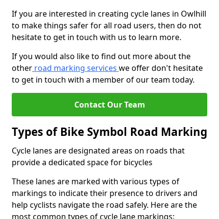
If you are interested in creating cycle lanes in Owlhill
to make things safer for all road users, then do not
hesitate to get in touch with us to learn more.
If you would also like to find out more about the
other
road marking services
we offer don't hesitate
to get in touch with a member of our team today.
Contact Our Team
Types of Bike Symbol Road Marking
Cycle lanes are designated areas on roads that
provide a dedicated space for bicycles
These lanes are marked with various types of
markings to indicate their presence to drivers and
help cyclists navigate the road safely. Here are the
most common types of cycle lane markings: