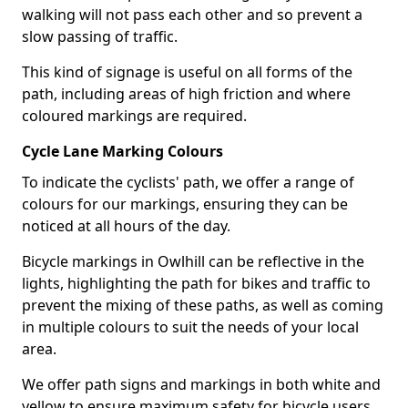
walking will not pass each other and so prevent a
slow passing of traffic.
This kind of signage is useful on all forms of the
path, including areas of high friction and where
coloured markings are required.
Cycle Lane Marking Colours
To indicate the cyclists' path, we offer a range of
colours for our markings, ensuring they can be
noticed at all hours of the day.
Bicycle markings in Owlhill can be reflective in the
lights, highlighting the path for bikes and traffic to
prevent the mixing of these paths, as well as coming
in multiple colours to suit the needs of your local
area.
We offer path signs and markings in both white and
yellow to ensure maximum safety for bicycle users.