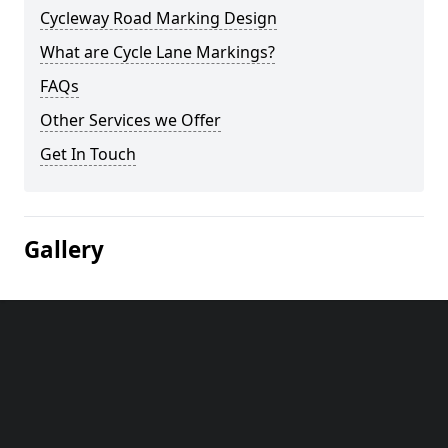
Cycleway Road Marking Design
What are Cycle Lane Markings?
FAQs
Other Services we Offer
Get In Touch
Gallery