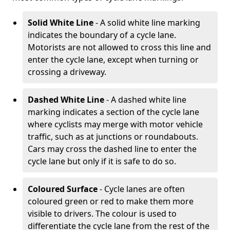
Solid White Line
- A solid white line marking
indicates the boundary of a cycle lane.
Motorists are not allowed to cross this line and
enter the cycle lane, except when turning or
crossing a driveway.
Dashed White Line
- A dashed white line
marking indicates a section of the cycle lane
where cyclists may merge with motor vehicle
traffic, such as at junctions or roundabouts.
Cars may cross the dashed line to enter the
cycle lane but only if it is safe to do so.
Coloured Surface
- Cycle lanes are often
coloured green or red to make them more
visible to drivers. The colour is used to
differentiate the cycle lane from the rest of the