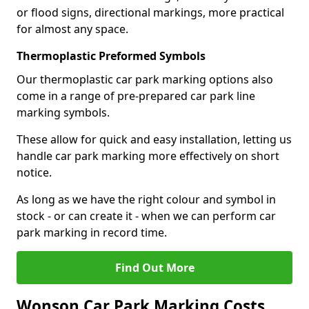
or flood signs, directional markings, more practical
for almost any space.
Thermoplastic Preformed Symbols
Our thermoplastic car park marking options also
come in a range of pre-prepared car park line
marking symbols.
These allow for quick and easy installation, letting us
handle car park marking more effectively on short
notice.
As long as we have the right colour and symbol in
stock - or can create it - when we can perform car
park marking in record time.
Find Out More
Wonson Car Park Marking Costs