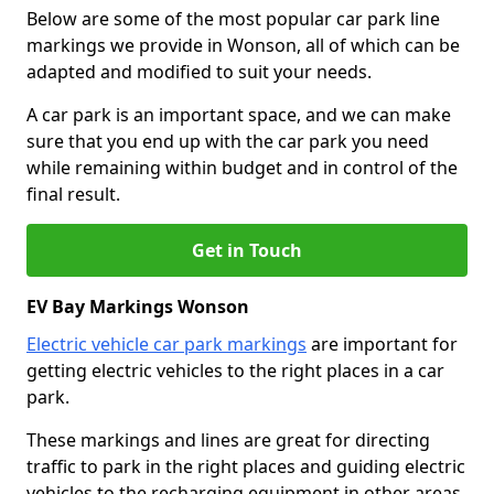
Below are some of the most popular car park line
markings we provide in Wonson, all of which can be
adapted and modified to suit your needs.
A car park is an important space, and we can make
sure that you end up with the car park you need
while remaining within budget and in control of the
final result.
Get in Touch
EV Bay Markings Wonson
Electric vehicle car park markings
are important for
getting electric vehicles to the right places in a car
park.
These markings and lines are great for directing
traffic to park in the right places and guiding electric
vehicles to the recharging equipment in other areas