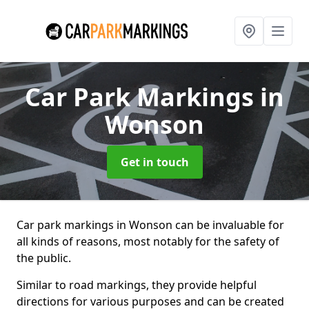
Car Park Markings
in
Wonson
Get in touch
Car park markings in Wonson can be invaluable for
all kinds of reasons, most notably for the safety of
the public.
Similar to road markings, they provide helpful
directions for various purposes and can be created