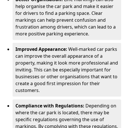
help organise the car park and make it easier
for drivers to find a parking space. Clear
markings can help prevent confusion and
frustration among drivers, which can lead to a
more positive parking experience.
Improved Appearance:
Well-marked car parks
can improve the overall appearance of a
property, making it look more professional and
inviting. This can be especially important for
businesses or other organisations that want to
create a good first impression for their
customers.
Compliance with Regulations:
Depending on
where the car park is located, there may be
specific regulations governing the use of
markings. By complying with these regulations,