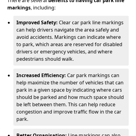
There are several
benefits to having car park line
markings
, including:
Improved Safety:
Clear car park line markings
can help drivers navigate the area safely and
avoid accidents. Markings can indicate where
to park, which areas are reserved for disabled
drivers or emergency vehicles, and where
pedestrians should walk.
Increased Efficiency:
Car park markings can
help maximize the number of vehicles that can
park in a given space by indicating where cars
should be parked and how much space should
be left between them. This can help reduce
congestion and improve traffic flow in the car
park.
Better Organisation:
Line markings can also