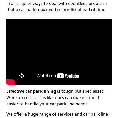
in a range of ways to deal with countless problems
that a car park may need to predict ahead of time.
Effective car park lining
is tough but specialised
Wonson companies like ours can make it much
easier to handle your car park line needs.
We offer a huge range of services and car park line