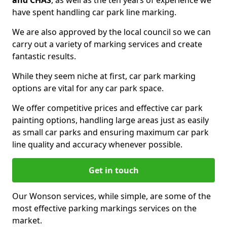
and CHAS
, as well as the ten years of experience we
have spent handling car park line marking.
We are also approved by the local council so we can
carry out a variety of marking services and create
fantastic results.
While they seem niche at first, car park marking
options are vital for any car park space.
We offer competitive prices and effective car park
painting options, handling large areas just as easily
as small car parks and ensuring maximum car park
line quality and accuracy whenever possible.
Get in touch
Our Wonson services, while simple, are some of the
most effective parking markings services on the
market.