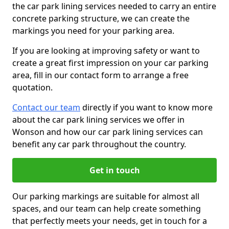
the car park lining services needed to carry an entire
concrete parking structure, we can create the
markings you need for your parking area.
If you are looking at improving safety or want to
create a great first impression on your car parking
area, fill in our contact form to arrange a free
quotation.
Contact our team
directly if you want to know more
about the car park lining services we offer in
Wonson and how our car park lining services can
benefit any car park throughout the country.
Get in touch
Our parking markings are suitable for almost all
spaces, and our team can help create something
that perfectly meets your needs, get in touch for a