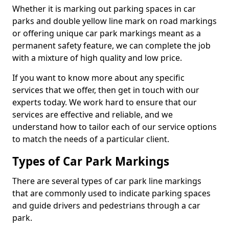
Whether it is marking out parking spaces in car
parks and double yellow line mark on road markings
or offering unique car park markings meant as a
permanent safety feature, we can complete the job
with a mixture of high quality and low price.
If you want to know more about any specific
services that we offer, then get in touch with our
experts today. We work hard to ensure that our
services are effective and reliable, and we
understand how to tailor each of our service options
to match the needs of a particular client.
Types of Car Park Markings
There are several types of car park line markings
that are commonly used to indicate parking spaces
and guide drivers and pedestrians through a car
park.