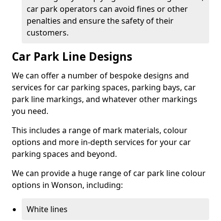
car park operators can avoid fines or other
penalties and ensure the safety of their
customers.
Car Park Line Designs
We can offer a number of bespoke designs and
services for car parking spaces, parking bays, car
park line markings, and whatever other markings
you need.
This includes a range of mark materials, colour
options and more in-depth services for your car
parking spaces and beyond.
We can provide a huge range of car park line colour
options in Wonson, including:
White lines