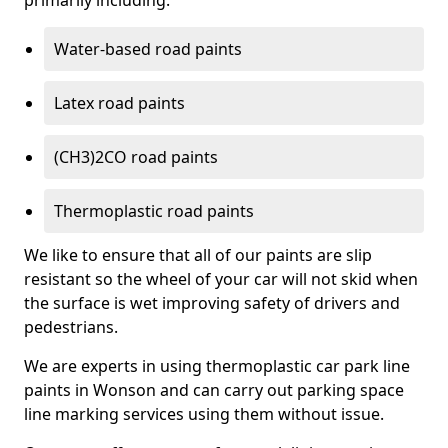
primarily including:
Water-based road paints
Latex road paints
(CH3)2CO road paints
Thermoplastic road paints
We like to ensure that all of our paints are slip
resistant so the wheel of your car will not skid when
the surface is wet improving safety of drivers and
pedestrians.
We are experts in using thermoplastic car park line
paints in Wonson and can carry out parking space
line marking services using them without issue.