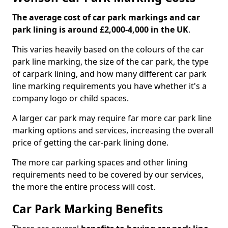
The average cost of car park markings and car
park lining is around £2,000-4,000 in the UK
.
This varies heavily based on the colours of the car
park line marking, the size of the car park, the type
of carpark lining, and how many different car park
line marking requirements you have whether it's a
company logo or child spaces.
A larger car park may require far more car park line
marking options and services, increasing the overall
price of getting the car-park lining done.
The more car parking spaces and other lining
requirements need to be covered by our services,
the more the entire process will cost.
Car Park Marking Benefits