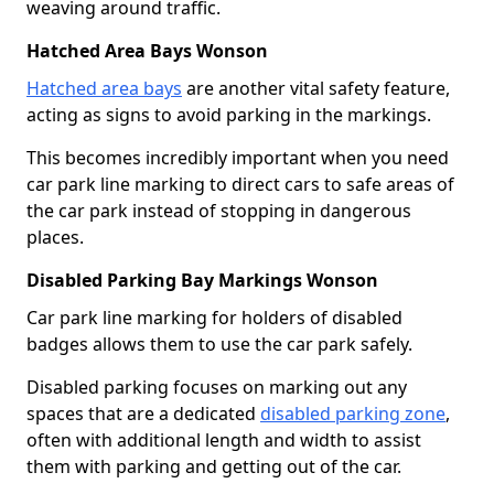
weaving around traffic.
Hatched Area Bays Wonson
Hatched area bays
are another vital safety feature,
acting as signs to avoid parking in the markings.
This becomes incredibly important when you need
car park line marking to direct cars to safe areas of
the car park instead of stopping in dangerous
places.
Disabled Parking Bay Markings Wonson
Car park line marking for holders of disabled
badges allows them to use the car park safely.
Disabled parking focuses on marking out any
spaces that are a dedicated
disabled parking zone
,
often with additional length and width to assist
them with parking and getting out of the car.