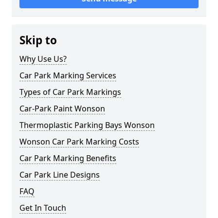
Skip to
Why Use Us?
Car Park Marking Services
Types of Car Park Markings
Car-Park Paint Wonson
Thermoplastic Parking Bays Wonson
Wonson Car Park Marking Costs
Car Park Marking Benefits
Car Park Line Designs
FAQ
Get In Touch