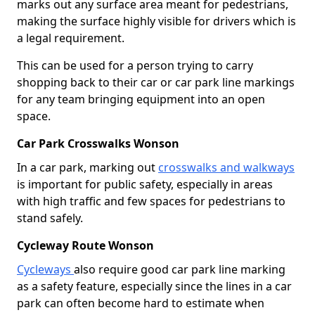
marks out any surface area meant for pedestrians,
making the surface highly visible for drivers which is
a legal requirement.
This can be used for a person trying to carry
shopping back to their car or car park line markings
for any team bringing equipment into an open
space.
Car Park Crosswalks Wonson
In a car park, marking out
crosswalks and walkways
is important for public safety, especially in areas
with high traffic and few spaces for pedestrians to
stand safely.
Cycleway Route Wonson
Cycleways
also require good car park line marking
as a safety feature, especially since the lines in a car
park can often become hard to estimate when