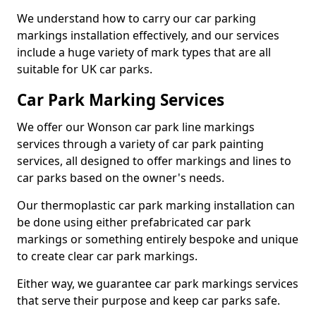
We understand how to carry our car parking
markings installation effectively, and our services
include a huge variety of mark types that are all
suitable for UK car parks.
Car Park Marking Services
We offer our Wonson car park line markings
services through a variety of car park painting
services, all designed to offer markings and lines to
car parks based on the owner's needs.
Our thermoplastic car park marking installation can
be done using either prefabricated car park
markings or something entirely bespoke and unique
to create clear car park markings.
Either way, we guarantee car park markings services
that serve their purpose and keep car parks safe.