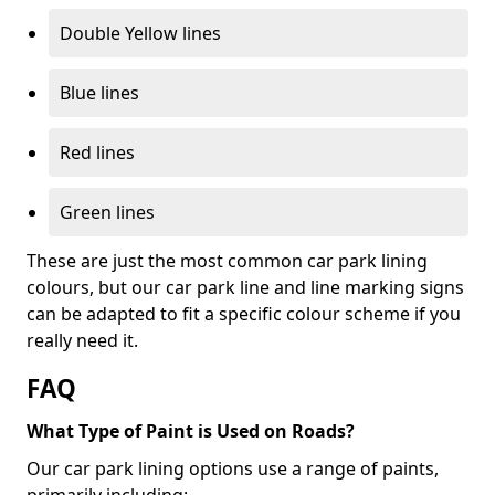
Double Yellow lines
Blue lines
Red lines
Green lines
These are just the most common car park lining
colours, but our car park line and line marking signs
can be adapted to fit a specific colour scheme if you
really need it.
FAQ
What Type of Paint is Used on Roads?
Our car park lining options use a range of paints,