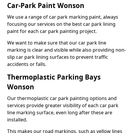
Car-Park Paint Wonson
We use a range of car park marking paint, always
focusing our services on the best car park lining
paint for each car park painting project.
We want to make sure that our car park line
marking is clear and visible while also providing non-
slip car park lining surfaces to prevent traffic
accidents or falls.
Thermoplastic Parking Bays
Wonson
Our thermoplastic car park painting options and
services provide greater visibility of each car park
line marking surface, even long after these are
installed.
This makes our road markings, such as yellow lines