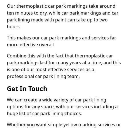
Our thermoplastic car park markings take around
ten minutes to dry, while car park markings and car
park lining made with paint can take up to two
hours.
This makes our car park markings and services far
more effective overall.
Combine this with the fact that thermoplastic car
park markings last for many years at a time, and this
is one of our most effective services as a
professional car park lining team.
Get In Touch
We can create a wide variety of car park lining
options for any space, with our services including a
huge list of car park lining choices.
Whether you want simple yellow marking services or