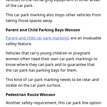
of the car park.
This car park marking also stops other vehicles from
taking those spaces away.
Parent and Child Parking Bays Wonson
Parent and child car park markings
are an invaluable
safety feature.
Vehicles that carry young children or pregnant
women often need their own car park markings to
know where they can park and to guarantee that
the car park has parking bays for them.
This kind of car park marking needs to be clear and
visible on the car park surface.
Pedestrian Route Wonson
Another safety requirement, this car park line option