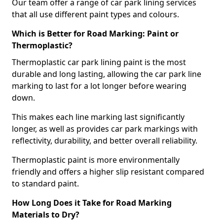
Our team offer a range of car park lining services
that all use different paint types and colours.
Which is Better for Road Marking: Paint or
Thermoplastic?
Thermoplastic car park lining paint is the most
durable and long lasting, allowing the car park line
marking to last for a lot longer before wearing
down.
This makes each line marking last significantly
longer, as well as provides car park markings with
reflectivity, durability, and better overall reliability.
Thermoplastic paint is more environmentally
friendly and offers a higher slip resistant compared
to standard paint.
How Long Does it Take for Road Marking
Materials to Dry?