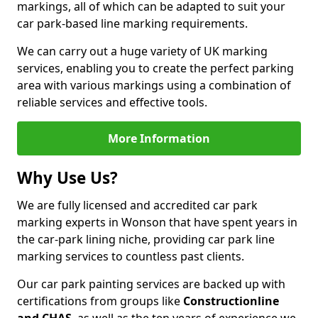
markings, all of which can be adapted to suit your
car park-based line marking requirements.
We can carry out a huge variety of UK marking
services, enabling you to create the perfect parking
area with various markings using a combination of
reliable services and effective tools.
More Information
Why Use Us?
We are fully licensed and accredited car park
marking experts in Wonson that have spent years in
the car-park lining niche, providing car park line
marking services to countless past clients.
Our car park painting services are backed up with
certifications from groups like
Constructionline