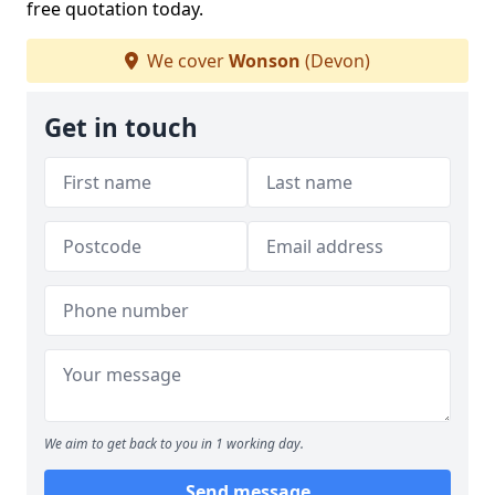
free quotation today.
We cover
Wonson
(Devon)
Get in touch
We aim to get back to you in 1 working day.
Send message