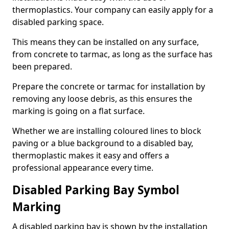
thermoplastics. Your company can easily apply for a
disabled parking space.
This means they can be installed on any surface,
from concrete to tarmac, as long as the surface has
been prepared.
Prepare the concrete or tarmac for installation by
removing any loose debris, as this ensures the
marking is going on a flat surface.
Whether we are installing coloured lines to block
paving or a blue background to a disabled bay,
thermoplastic makes it easy and offers a
professional appearance every time.
Disabled Parking Bay Symbol
Marking
A disabled parking bay is shown by the installation