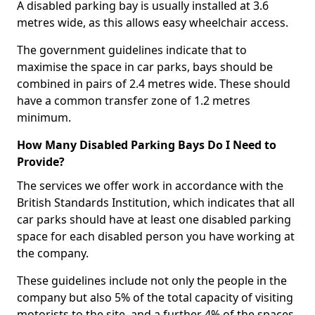
A disabled parking bay is usually installed at 3.6
metres wide, as this allows easy wheelchair access.
The government guidelines indicate that to
maximise the space in car parks, bays should be
combined in pairs of 2.4 metres wide. These should
have a common transfer zone of 1.2 metres
minimum.
How Many Disabled Parking Bays Do I Need to
Provide?
The services we offer work in accordance with the
British Standards Institution, which indicates that all
car parks should have at least one disabled parking
space for each disabled person you have working at
the company.
These guidelines include not only the people in the
company but also 5% of the total capacity of visiting
motorists to the site, and a further 4% of the spaces