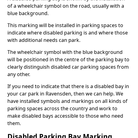
of a wheelchair symbol on the road, usually with a
blue background.
This marking will be installed in parking spaces to
indicate where disabled parking is and where those
with additional needs can park.
The wheelchair symbol with the blue background
will be positioned in the centre of the parking bay to
clearly distinguish disabled car parking spaces from
any other.
If you need to indicate that there is a disabled bay in
your car park in Ravensden, then we can help. We
have installed symbols and markings on all kinds of
parking spaces across the country and work to
make disabled bays accessible to those who need
them.
Disabled Parking Bay Marking