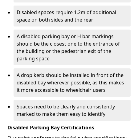
Disabled spaces require 1.2m of additional
space on both sides and the rear
A disabled parking bay or H bar markings
should be the closest one to the entrance of
the building or the pedestrian exit of the
parking space
A drop kerb should be installed in front of the
disabled bay wherever possible, as this makes
it more accessible to wheelchair users
Spaces need to be clearly and consistently
marked to make them easy to identify
Disabled Parking Bay Certifications