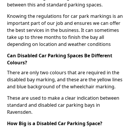
between this and standard parking spaces.
Knowing the regulations for car park markings is an
important part of our job and ensures we can offer
the best services in the business. It can sometimes
take up to three months to finish the bay all
depending on location and weather conditions
Can Disabled Car Parking Spaces Be Different
Colours?
There are only two colours that are required in the
disabled bay marking, and these are the yellow lines
and blue background of the wheelchair marking.
These are used to make a clear indication between
standard and disabled car parking bays in
Ravensden.
How Big is a Disabled Car Parking Space?