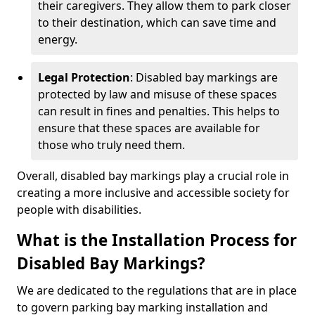
their caregivers. They allow them to park closer
to their destination, which can save time and
energy.
Legal Protection
: Disabled bay markings are
protected by law and misuse of these spaces
can result in fines and penalties. This helps to
ensure that these spaces are available for
those who truly need them.
Overall, disabled bay markings play a crucial role in
creating a more inclusive and accessible society for
people with disabilities.
What is the Installation Process for
Disabled Bay Markings?
We are dedicated to the regulations that are in place
to govern parking bay marking installation and