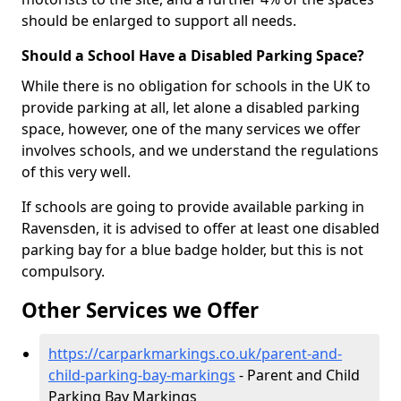
should be enlarged to support all needs.
Should a School Have a Disabled Parking Space?
While there is no obligation for schools in the UK to
provide parking at all, let alone a disabled parking
space, however, one of the many services we offer
involves schools, and we understand the regulations
of this very well.
If schools are going to provide available parking in
Ravensden, it is advised to offer at least one disabled
parking bay for a blue badge holder, but this is not
compulsory.
Other Services we Offer
https://carparkmarkings.co.uk/parent-and-
child-parking-bay-markings
- Parent and Child
Parking Bay Markings