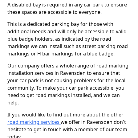
A disabled bay is required in any car park to ensure
these spaces are accessible to everyone.
This is a dedicated parking bay for those with
additional needs and will only be accessible to valid
blue badge holders, as indicated by the road
markings we can install such as street parking road
markings or H bar markings for a blue badge.
Our company offers a whole range of road marking
installation services in Ravensden to ensure that
your car park is not causing problems for the local
community. To make your car park accessible, you
need to get road markings installed, and we can
help.
If you would like to find out more about the other
road marking services
we offer in Ravensden don't
hesitate to get in touch with a member of our team
today.