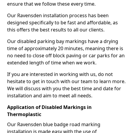
ensure that we follow these every time.
Our Ravensden installation process has been
designed specifically to be fast and affordable, as
this offers the best results to all our clients.
Our disabled parking bay markings have a drying
time of approximately 20 minutes, meaning there is
no need to close off block paving or car parks for an
extended length of time when we work.
If you are interested in working with us, do not
hesitate to get in touch with our team to learn more.
We will discuss with you the best time and date for
installation and aim to meet all needs.
Application of Disabled Markings in
Thermoplastic
Our Ravensden blue badge road marking
installation is made easy with the use of