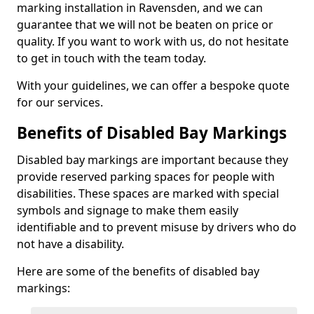
marking installation in Ravensden, and we can
guarantee that we will not be beaten on price or
quality. If you want to work with us, do not hesitate
to get in touch with the team today.
With your guidelines, we can offer a bespoke quote
for our services.
Benefits of Disabled Bay Markings
Disabled bay markings are important because they
provide reserved parking spaces for people with
disabilities. These spaces are marked with special
symbols and signage to make them easily
identifiable and to prevent misuse by drivers who do
not have a disability.
Here are some of the benefits of disabled bay
markings: