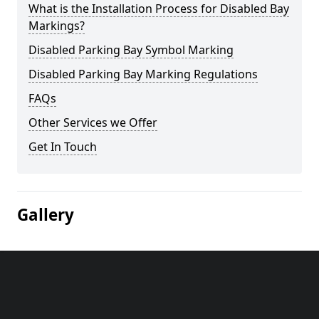
What is the Installation Process for Disabled Bay
Markings?
Disabled Parking Bay Symbol Marking
Disabled Parking Bay Marking Regulations
FAQs
Other Services we Offer
Get In Touch
Gallery