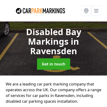
Disabled Bay
Markings
in
Ravensden
Get in touch
We are a leading car park marking company that
operates across the UK. Our company offers a range
of services for car parks in Ravensden, including
disabled car parking spaces installation.