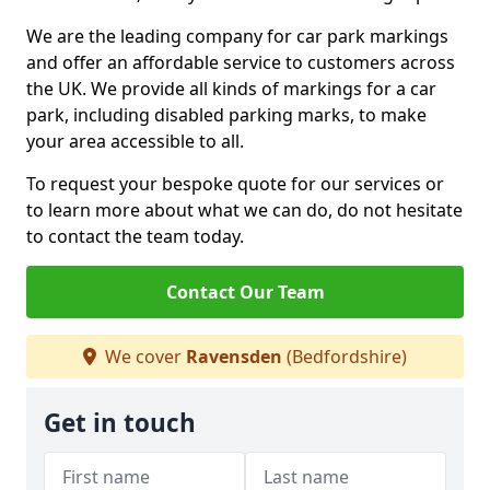
We are the leading company for car park markings
and offer an affordable service to customers across
the UK. We provide all kinds of markings for a car
park, including disabled parking marks, to make
your area accessible to all.
To request your bespoke quote for our services or
to learn more about what we can do, do not hesitate
to contact the team today.
Contact Our Team
We cover
Ravensden
(Bedfordshire)
Get in touch