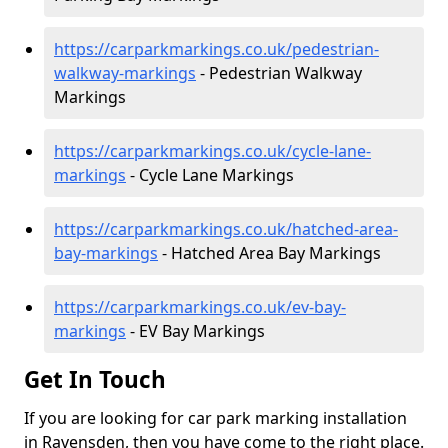
https://carparkmarkings.co.uk/pedestrian-
walkway-markings
- Pedestrian Walkway
Markings
https://carparkmarkings.co.uk/cycle-lane-
markings
- Cycle Lane Markings
https://carparkmarkings.co.uk/hatched-area-
bay-markings
- Hatched Area Bay Markings
https://carparkmarkings.co.uk/ev-bay-
markings
- EV Bay Markings
Get In Touch
If you are looking for car park marking installation
in Ravensden, then you have come to the right place.