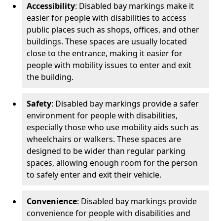
Accessibility
: Disabled bay markings make it
easier for people with disabilities to access
public places such as shops, offices, and other
buildings. These spaces are usually located
close to the entrance, making it easier for
people with mobility issues to enter and exit
the building.
Safety
: Disabled bay markings provide a safer
environment for people with disabilities,
especially those who use mobility aids such as
wheelchairs or walkers. These spaces are
designed to be wider than regular parking
spaces, allowing enough room for the person
to safely enter and exit their vehicle.
Convenience
: Disabled bay markings provide
convenience for people with disabilities and