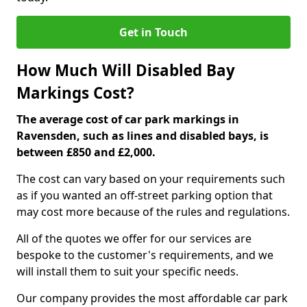
Get in Touch
How Much Will Disabled Bay
Markings Cost?
The average cost of car park markings in
Ravensden, such as lines and disabled bays, is
between £850 and £2,000.
The cost can vary based on your requirements such
as if you wanted an off-street parking option that
may cost more because of the rules and regulations.
All of the quotes we offer for our services are
bespoke to the customer's requirements, and we
will install them to suit your specific needs.
Our company provides the most affordable car park