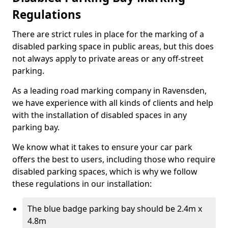
Regulations
There are strict rules in place for the marking of a
disabled parking space in public areas, but this does
not always apply to private areas or any off-street
parking.
As a leading road marking company in Ravensden,
we have experience with all kinds of clients and help
with the installation of disabled spaces in any
parking bay.
We know what it takes to ensure your car park
offers the best to users, including those who require
disabled parking spaces, which is why we follow
these regulations in our installation:
The blue badge parking bay should be 2.4m x
4.8m