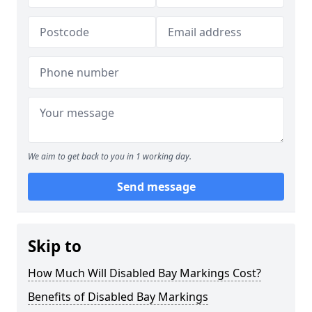
We aim to get back to you in 1 working day.
Send message
Skip to
How Much Will Disabled Bay Markings Cost?
Benefits of Disabled Bay Markings