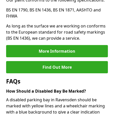
Our paint conforms to the following specifications:
BS EN 1790, BS EN 1436, BS EN 1871, AASHTO and
FHWA
As long as the surface we are working on conforms
to the European standard for road safety markings
(BS EN 1436), we can provide a service.
More Information
Find Out More
FAQs
How Should a Disabled Bay Be Marked?
A disabled parking bay in Ravensden should be
marked with yellow lines and a wheelchair marking
with a blue background to give a clear indication