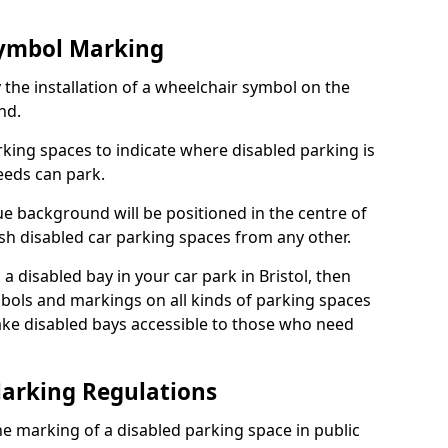
Symbol Marking
 the installation of a wheelchair symbol on the
nd.
arking spaces to indicate where disabled parking is
eeds can park.
e background will be positioned in the centre of
ish disabled car parking spaces from any other.
s a disabled bay in your car park in Bristol, then
bols and markings on all kinds of parking spaces
ke disabled bays accessible to those who need
Marking Regulations
 the marking of a disabled parking space in public