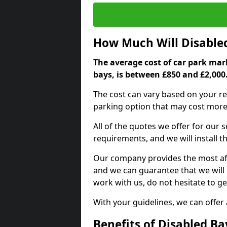
How Much Will Disable
The average cost of car park mark
bays, is between £850 and £2,000
The cost can vary based on your re
parking option that may cost more 
All of the quotes we offer for our
requirements, and we will install t
Our company provides the most affo
and we can guarantee that we will n
work with us, do not hesitate to ge
With your guidelines, we can offer
Benefits of Disabled B