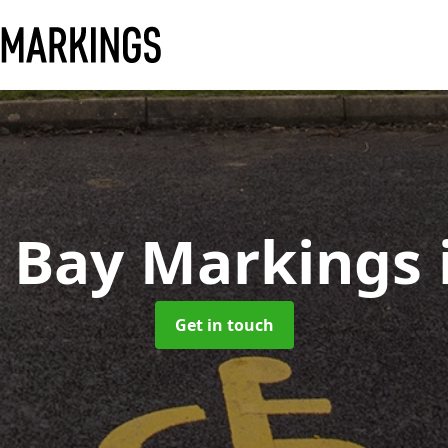
d Bay Markings
Get in touch