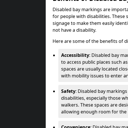
Disabled bay markings are importa
for people with disabilities. Thes
signage to make them easily identi
not have a disability.
Here are some of the benefits of d
Accessibility
: Disabled bay mar
to access public places such as
spaces are usually located clos
with mobility issues to enter an
Safety
: Disabled bay markings
disabilities, especially those 
walkers. These spaces are desi
allowing enough room for the pe
Convenience
: Disabled bay m