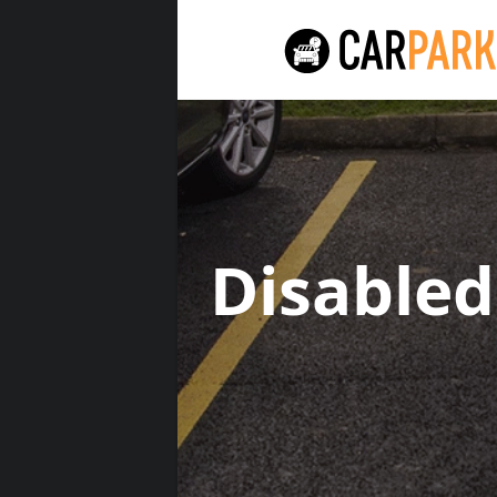
Disable