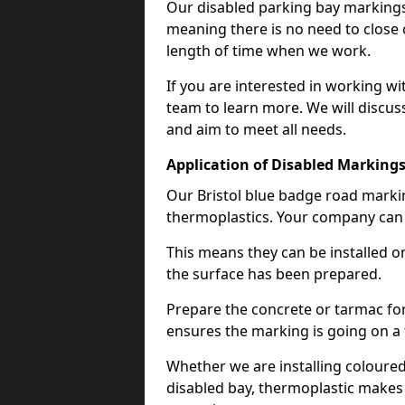
Our disabled parking bay markings
meaning there is no need to close 
length of time when we work.
If you are interested in working wi
team to learn more. We will discuss
and aim to meet all needs.
Application of Disabled Markings
Our Bristol blue badge road markin
thermoplastics. Your company can e
This means they can be installed o
the surface has been prepared.
Prepare the concrete or tarmac for 
ensures the marking is going on a f
Whether we are installing coloured
disabled bay, thermoplastic makes 