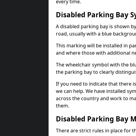
every time.
Disabled Parking Bay 
A disabled parking bay is shown by
road, usually with a blue backgrou
This marking will be installed in p
and where those with additional n
The wheelchair symbol with the blu
the parking bay to clearly distingu
If you need to indicate that there i
we can help. We have installed sym
across the country and work to ma
them.
Disabled Parking Bay 
There are strict rules in place for