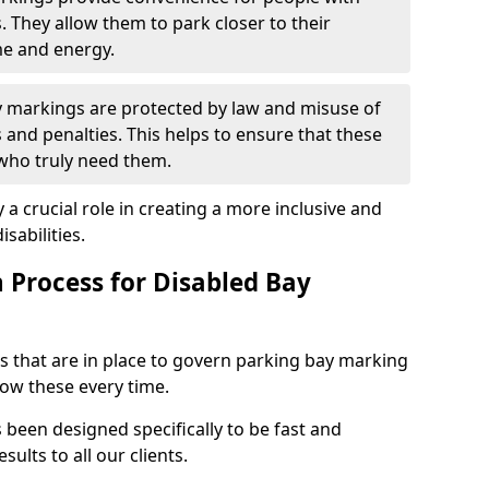
s. They allow them to park closer to their
me and energy.
y markings are protected by law and misuse of
s and penalties. This helps to ensure that these
 who truly need them.
 a crucial role in creating a more inclusive and
sabilities.
n Process for Disabled Bay
s that are in place to govern parking bay marking
low these every time.
s been designed specifically to be fast and
sults to all our clients.