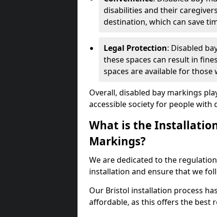
disabilities and their caregiver
destination, which can save ti
Legal Protection
: Disabled ba
these spaces can result in fine
spaces are available for those
Overall, disabled bay markings play
accessible society for people with di
What is the Installatio
Markings?
We are dedicated to the regulation
installation and ensure that we fol
Our Bristol installation process ha
affordable, as this offers the best re