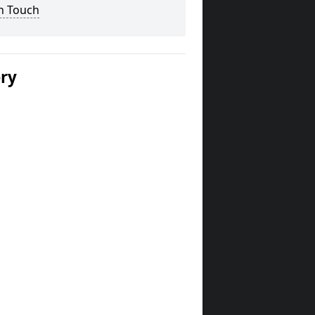
n Touch
ery