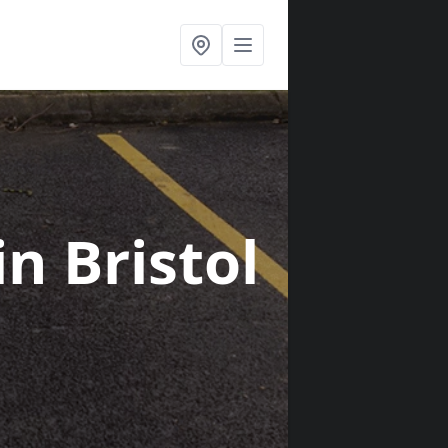
in Bristol