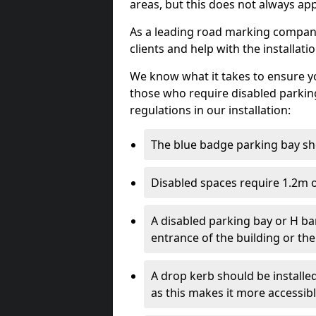
areas, but this does not always app
As a leading road marking company 
clients and help with the installati
We know what it takes to ensure yo
those who require disabled parkin
regulations in our installation:
The blue badge parking bay sh
Disabled spaces require 1.2m o
A disabled parking bay or H ba
entrance of the building or the
A drop kerb should be installed
as this makes it more accessib