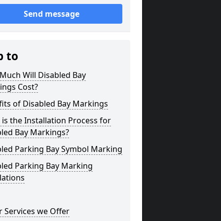
Send message
p to
Much Will Disabled Bay
ings Cost?
its of Disabled Bay Markings
is the Installation Process for
bled Bay Markings?
bled Parking Bay Symbol Marking
bled Parking Bay Marking
lations
 Services we Offer