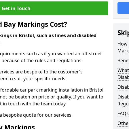
Get in Touch
d Bay Markings Cost?
Ski
ings in Bristol, such as lines and disabled
.
How 
Mark
quirements such as if you wanted an off-street
because of the rules and regulations.
Benef
What 
 services are bespoke to the customer's
Disa
hem to suit your specific needs.
Disa
rdable car park marking installation in Bristol,
ot be beaten on price or quality. If you want to
Disa
t in touch with the team today.
Regu
FAQs
 a bespoke quote for our services.
Other
ay Markings