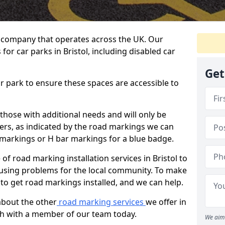
 company that operates across the UK. Our
for car parks in Bristol, including disabled car
Get
ar park to ensure these spaces are accessible to
 those with additional needs and will only be
ders, as indicated by the road markings we can
d markings or H bar markings for a blue badge.
f road marking installation services in Bristol to
ausing problems for the local community. To make
 to get road markings installed, and we can help.
about the other
road marking services
we offer in
ouch with a member of our team today.
We aim 