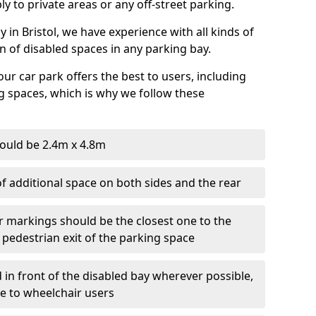
ly to private areas or any off-street parking.
in Bristol, we have experience with all kinds of
on of disabled spaces in any parking bay.
ur car park offers the best to users, including
g spaces, which is why we follow these
ould be 2.4m x 4.8m
f additional space on both sides and the rear
r markings should be the closest one to the
 pedestrian exit of the parking space
 in front of the disabled bay wherever possible,
le to wheelchair users