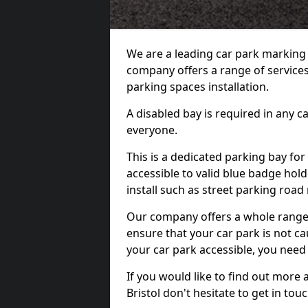
We are a leading car park marking
company offers a range of services 
parking spaces installation.
A disabled bay is required in any c
everyone.
This is a dedicated parking bay for
accessible to valid blue badge hol
install such as street parking roa
Our company offers a whole range o
ensure that your car park is not c
your car park accessible, you need
If you would like to find out more 
Bristol don't hesitate to get in t