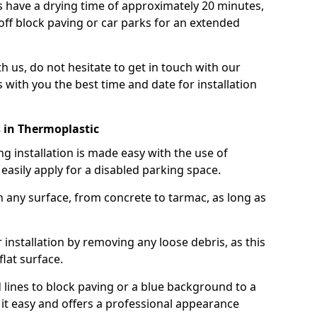
 have a drying time of approximately 20 minutes,
off block paving or car parks for an extended
th us, do not hesitate to get in touch with our
 with you the best time and date for installation
 in Thermoplastic
g installation is made easy with the use of
asily apply for a disabled parking space.
n any surface, from concrete to tarmac, as long as
installation by removing any loose debris, as this
lat surface.
 lines to block paving or a blue background to a
it easy and offers a professional appearance