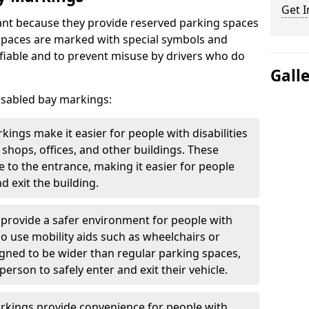
Get I
nt because they provide reserved parking spaces
e spaces are marked with special symbols and
fiable and to prevent misuse by drivers who do
Gall
isabled bay markings:
kings make it easier for people with disabilities
 shops, offices, and other buildings. These
e to the entrance, making it easier for people
d exit the building.
 provide a safer environment for people with
who use mobility aids such as wheelchairs or
gned to be wider than regular parking spaces,
rson to safely enter and exit their vehicle.
arkings provide convenience for people with