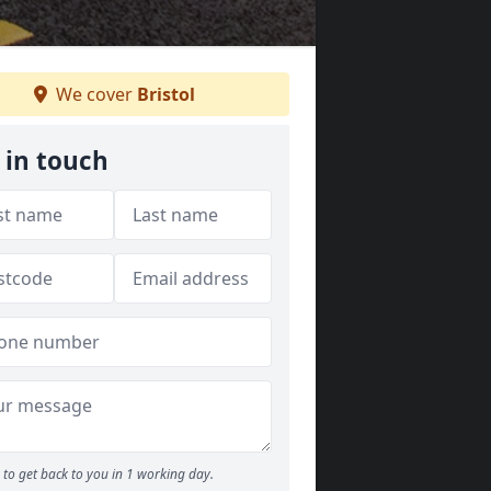
We cover
Bristol
 in touch
to get back to you in 1 working day.