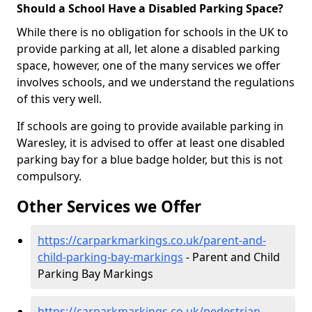
Should a School Have a Disabled Parking Space?
While there is no obligation for schools in the UK to
provide parking at all, let alone a disabled parking
space, however, one of the many services we offer
involves schools, and we understand the regulations
of this very well.
If schools are going to provide available parking in
Waresley, it is advised to offer at least one disabled
parking bay for a blue badge holder, but this is not
compulsory.
Other Services we Offer
https://carparkmarkings.co.uk/parent-and-
child-parking-bay-markings
- Parent and Child
Parking Bay Markings
https://carparkmarkings.co.uk/pedestrian-