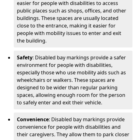
easier for people with disabilities to access
public places such as shops, offices, and other
buildings. These spaces are usually located
close to the entrance, making it easier for
people with mobility issues to enter and exit
the building.
Safety
: Disabled bay markings provide a safer
environment for people with disabilities,
especially those who use mobility aids such as
wheelchairs or walkers. These spaces are
designed to be wider than regular parking
spaces, allowing enough room for the person
to safely enter and exit their vehicle.
Convenience
: Disabled bay markings provide
convenience for people with disabilities and
their caregivers. They allow them to park closer