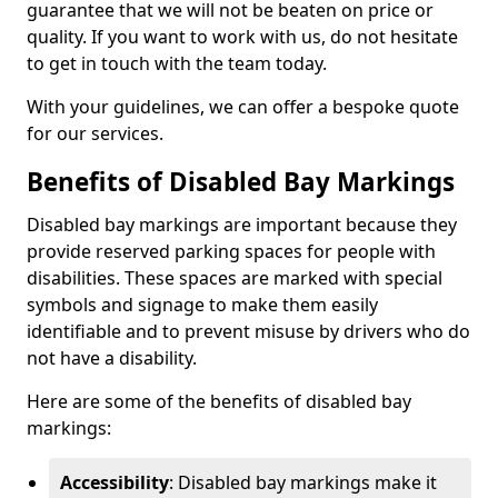
guarantee that we will not be beaten on price or
quality. If you want to work with us, do not hesitate
to get in touch with the team today.
With your guidelines, we can offer a bespoke quote
for our services.
Benefits of Disabled Bay Markings
Disabled bay markings are important because they
provide reserved parking spaces for people with
disabilities. These spaces are marked with special
symbols and signage to make them easily
identifiable and to prevent misuse by drivers who do
not have a disability.
Here are some of the benefits of disabled bay
markings:
Accessibility
: Disabled bay markings make it