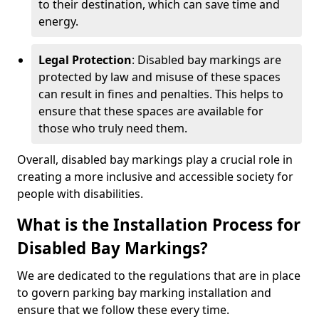
to their destination, which can save time and
energy.
Legal Protection
: Disabled bay markings are
protected by law and misuse of these spaces
can result in fines and penalties. This helps to
ensure that these spaces are available for
those who truly need them.
Overall, disabled bay markings play a crucial role in
creating a more inclusive and accessible society for
people with disabilities.
What is the Installation Process for
Disabled Bay Markings?
We are dedicated to the regulations that are in place
to govern parking bay marking installation and
ensure that we follow these every time.