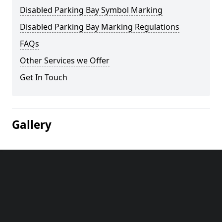
Disabled Parking Bay Symbol Marking
Disabled Parking Bay Marking Regulations
FAQs
Other Services we Offer
Get In Touch
Gallery