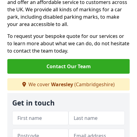
and offer an affordable service to customers across
the UK. We provide all kinds of markings for a car
park, including disabled parking marks, to make
your area accessible to all.
To request your bespoke quote for our services or
to learn more about what we can do, do not hesitate
to contact the team today.
Contact Our Team
We cover
Waresley
(Cambridgeshire)
Get in touch