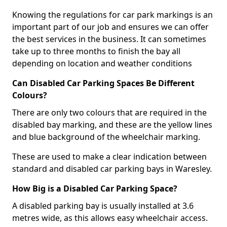
Knowing the regulations for car park markings is an
important part of our job and ensures we can offer
the best services in the business. It can sometimes
take up to three months to finish the bay all
depending on location and weather conditions
Can Disabled Car Parking Spaces Be Different
Colours?
There are only two colours that are required in the
disabled bay marking, and these are the yellow lines
and blue background of the wheelchair marking.
These are used to make a clear indication between
standard and disabled car parking bays in Waresley.
How Big is a Disabled Car Parking Space?
A disabled parking bay is usually installed at 3.6
metres wide, as this allows easy wheelchair access.