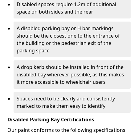
Disabled spaces require 1.2m of additional
space on both sides and the rear
A disabled parking bay or H bar markings
should be the closest one to the entrance of
the building or the pedestrian exit of the
parking space
A drop kerb should be installed in front of the
disabled bay wherever possible, as this makes
it more accessible to wheelchair users
Spaces need to be clearly and consistently
marked to make them easy to identify
Disabled Parking Bay Certifications
Our paint conforms to the following specifications: