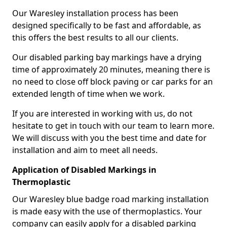
Our Waresley installation process has been
designed specifically to be fast and affordable, as
this offers the best results to all our clients.
Our disabled parking bay markings have a drying
time of approximately 20 minutes, meaning there is
no need to close off block paving or car parks for an
extended length of time when we work.
If you are interested in working with us, do not
hesitate to get in touch with our team to learn more.
We will discuss with you the best time and date for
installation and aim to meet all needs.
Application of Disabled Markings in
Thermoplastic
Our Waresley blue badge road marking installation
is made easy with the use of thermoplastics. Your
company can easily apply for a disabled parking