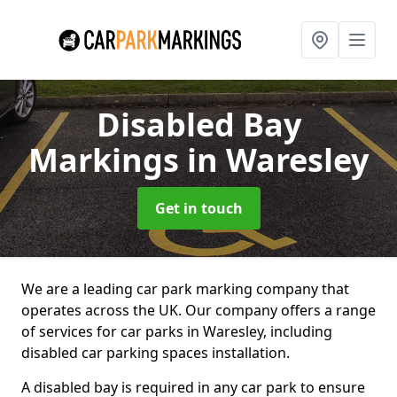
Disabled Bay
Markings
in Waresley
Get in touch
We are a leading car park marking company that
operates across the UK. Our company offers a range
of services for car parks in Waresley, including
disabled car parking spaces installation.
A disabled bay is required in any car park to ensure