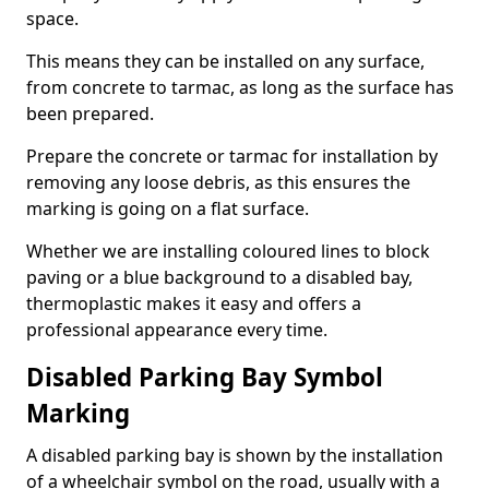
space.
This means they can be installed on any surface,
from concrete to tarmac, as long as the surface has
been prepared.
Prepare the concrete or tarmac for installation by
removing any loose debris, as this ensures the
marking is going on a flat surface.
Whether we are installing coloured lines to block
paving or a blue background to a disabled bay,
thermoplastic makes it easy and offers a
professional appearance every time.
Disabled Parking Bay Symbol
Marking
A disabled parking bay is shown by the installation
of a wheelchair symbol on the road, usually with a