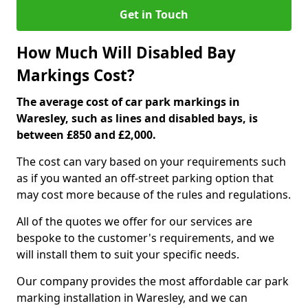
Get in Touch
How Much Will Disabled Bay
Markings Cost?
The average cost of car park markings in
Waresley, such as lines and disabled bays, is
between £850 and £2,000.
The cost can vary based on your requirements such
as if you wanted an off-street parking option that
may cost more because of the rules and regulations.
All of the quotes we offer for our services are
bespoke to the customer's requirements, and we
will install them to suit your specific needs.
Our company provides the most affordable car park
marking installation in Waresley, and we can