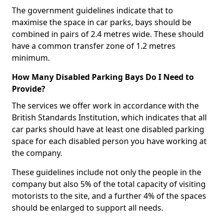
The government guidelines indicate that to
maximise the space in car parks, bays should be
combined in pairs of 2.4 metres wide. These should
have a common transfer zone of 1.2 metres
minimum.
How Many Disabled Parking Bays Do I Need to
Provide?
The services we offer work in accordance with the
British Standards Institution, which indicates that all
car parks should have at least one disabled parking
space for each disabled person you have working at
the company.
These guidelines include not only the people in the
company but also 5% of the total capacity of visiting
motorists to the site, and a further 4% of the spaces
should be enlarged to support all needs.