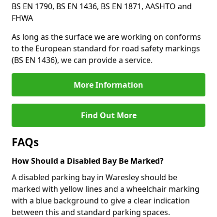
BS EN 1790, BS EN 1436, BS EN 1871, AASHTO and
FHWA
As long as the surface we are working on conforms
to the European standard for road safety markings
(BS EN 1436), we can provide a service.
More Information
Find Out More
FAQs
How Should a Disabled Bay Be Marked?
A disabled parking bay in Waresley should be
marked with yellow lines and a wheelchair marking
with a blue background to give a clear indication
between this and standard parking spaces.