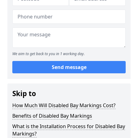
We aim to get back to you in 1 working day.
Send message
Skip to
How Much Will Disabled Bay Markings Cost?
Benefits of Disabled Bay Markings
What is the Installation Process for Disabled Bay
Markings?