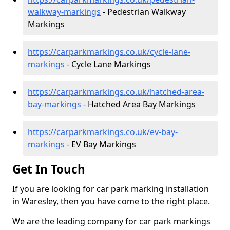
walkway-markings
- Pedestrian Walkway
Markings
https://carparkmarkings.co.uk/cycle-lane-
markings
- Cycle Lane Markings
https://carparkmarkings.co.uk/hatched-area-
bay-markings
- Hatched Area Bay Markings
https://carparkmarkings.co.uk/ev-bay-
markings
- EV Bay Markings
Get In Touch
If you are looking for car park marking installation
in Waresley, then you have come to the right place.
We are the leading company for car park markings