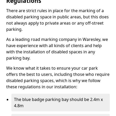
Regulations
There are strict rules in place for the marking of a
disabled parking space in public areas, but this does
not always apply to private areas or any off-street
parking.
As a leading road marking company in Waresley, we
have experience with all kinds of clients and help
with the installation of disabled spaces in any
parking bay.
We know what it takes to ensure your car park
offers the best to users, including those who require
disabled parking spaces, which is why we follow
these regulations in our installation:
The blue badge parking bay should be 2.4m x
4.8m