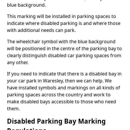
blue background.
This marking will be installed in parking spaces to
indicate where disabled parking is and where those
with additional needs can park.
The wheelchair symbol with the blue background
will be positioned in the centre of the parking bay to
clearly distinguish disabled car parking spaces from
any other.
If you need to indicate that there is a disabled bay in
your car park in Waresley, then we can help. We
have installed symbols and markings on all kinds of
parking spaces across the country and work to
make disabled bays accessible to those who need
them.
Disabled Parking Bay Marking