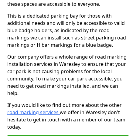
these spaces are accessible to everyone.
This is a dedicated parking bay for those with
additional needs and will only be accessible to valid
blue badge holders, as indicated by the road
markings we can install such as street parking road
markings or H bar markings for a blue badge.
Our company offers a whole range of road marking
installation services in Waresley to ensure that your
car park is not causing problems for the local
community. To make your car park accessible, you
need to get road markings installed, and we can
help.
If you would like to find out more about the other
road marking services
we offer in Waresley don't
hesitate to get in touch with a member of our team
today.