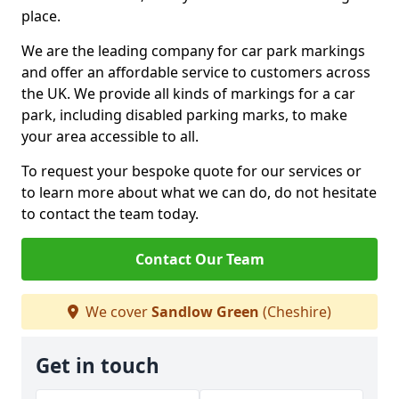
place.
We are the leading company for car park markings
and offer an affordable service to customers across
the UK. We provide all kinds of markings for a car
park, including disabled parking marks, to make
your area accessible to all.
To request your bespoke quote for our services or
to learn more about what we can do, do not hesitate
to contact the team today.
Contact Our Team
We cover
Sandlow Green
(Cheshire)
Get in touch