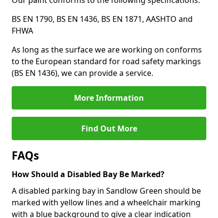
Our paint conforms to the following specifications:
BS EN 1790, BS EN 1436, BS EN 1871, AASHTO and
FHWA
As long as the surface we are working on conforms
to the European standard for road safety markings
(BS EN 1436), we can provide a service.
More Information
Find Out More
FAQs
How Should a Disabled Bay Be Marked?
A disabled parking bay in Sandlow Green should be
marked with yellow lines and a wheelchair marking
with a blue background to give a clear indication