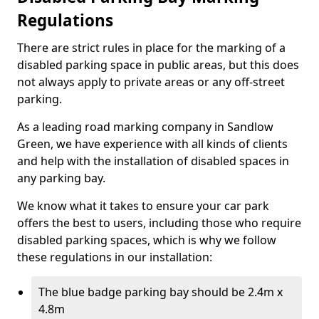
Regulations
There are strict rules in place for the marking of a
disabled parking space in public areas, but this does
not always apply to private areas or any off-street
parking.
As a leading road marking company in Sandlow
Green, we have experience with all kinds of clients
and help with the installation of disabled spaces in
any parking bay.
We know what it takes to ensure your car park
offers the best to users, including those who require
disabled parking spaces, which is why we follow
these regulations in our installation:
The blue badge parking bay should be 2.4m x
4.8m