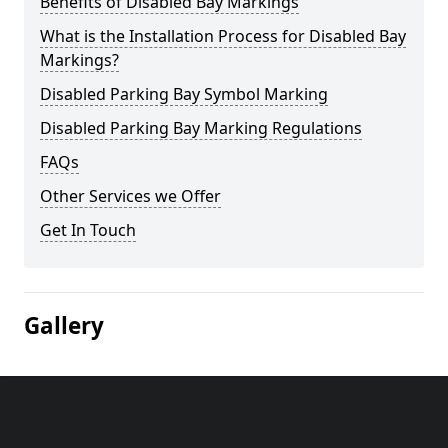
Benefits of Disabled Bay Markings
What is the Installation Process for Disabled Bay
Markings?
Disabled Parking Bay Symbol Marking
Disabled Parking Bay Marking Regulations
FAQs
Other Services we Offer
Get In Touch
Gallery