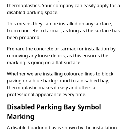
thermoplastics. Your company can easily apply for a
disabled parking space.
This means they can be installed on any surface,
from concrete to tarmac, as long as the surface has
been prepared.
Prepare the concrete or tarmac for installation by
removing any loose debris, as this ensures the
marking is going on a flat surface.
Whether we are installing coloured lines to block
paving or a blue background to a disabled bay,
thermoplastic makes it easy and offers a
professional appearance every time.
Disabled Parking Bay Symbol
Marking
A disabled parking bay is shown by the installation