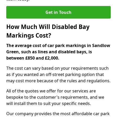
Get in Touch
How Much Will Disabled Bay
Markings Cost?
The average cost of car park markings in Sandlow
Green, such as lines and disabled bays, is
between £850 and £2,000.
The cost can vary based on your requirements such
as if you wanted an off-street parking option that
may cost more because of the rules and regulations.
All of the quotes we offer for our services are
bespoke to the customer's requirements, and we
will install them to suit your specific needs.
Our company provides the most affordable car park