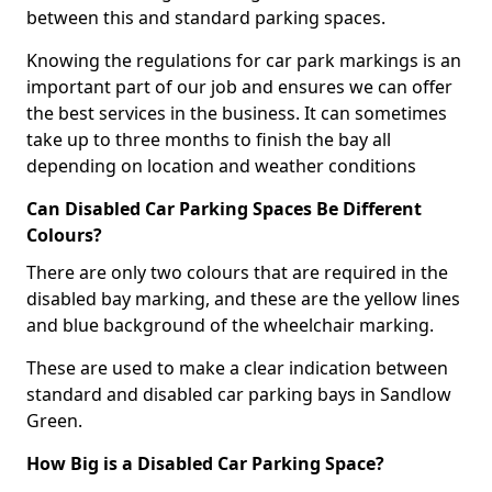
between this and standard parking spaces.
Knowing the regulations for car park markings is an
important part of our job and ensures we can offer
the best services in the business. It can sometimes
take up to three months to finish the bay all
depending on location and weather conditions
Can Disabled Car Parking Spaces Be Different
Colours?
There are only two colours that are required in the
disabled bay marking, and these are the yellow lines
and blue background of the wheelchair marking.
These are used to make a clear indication between
standard and disabled car parking bays in Sandlow
Green.
How Big is a Disabled Car Parking Space?