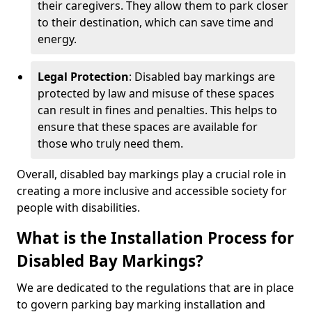
their caregivers. They allow them to park closer
to their destination, which can save time and
energy.
Legal Protection
: Disabled bay markings are
protected by law and misuse of these spaces
can result in fines and penalties. This helps to
ensure that these spaces are available for
those who truly need them.
Overall, disabled bay markings play a crucial role in
creating a more inclusive and accessible society for
people with disabilities.
What is the Installation Process for
Disabled Bay Markings?
We are dedicated to the regulations that are in place
to govern parking bay marking installation and