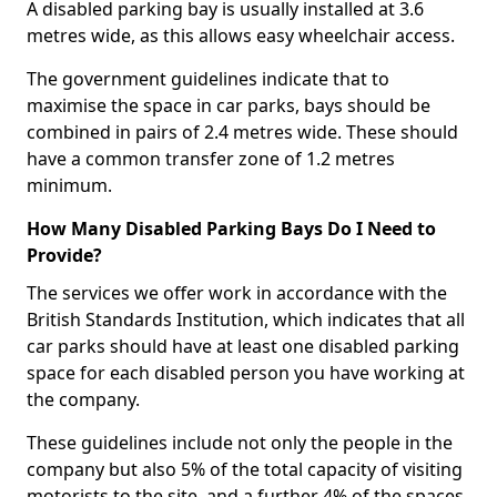
A disabled parking bay is usually installed at 3.6
metres wide, as this allows easy wheelchair access.
The government guidelines indicate that to
maximise the space in car parks, bays should be
combined in pairs of 2.4 metres wide. These should
have a common transfer zone of 1.2 metres
minimum.
How Many Disabled Parking Bays Do I Need to
Provide?
The services we offer work in accordance with the
British Standards Institution, which indicates that all
car parks should have at least one disabled parking
space for each disabled person you have working at
the company.
These guidelines include not only the people in the
company but also 5% of the total capacity of visiting
motorists to the site, and a further 4% of the spaces