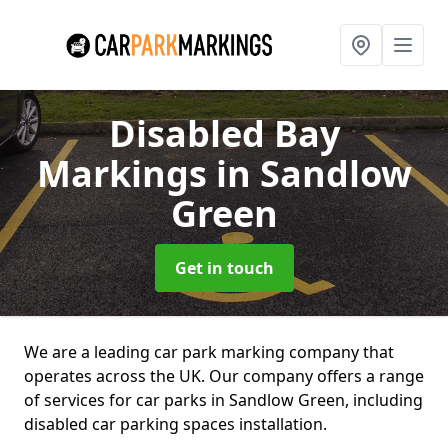
Disabled Bay
Markings
in Sandlow
Green
Get in touch
We are a leading car park marking company that
operates across the UK. Our company offers a range
of services for car parks in Sandlow Green, including
disabled car parking spaces installation.