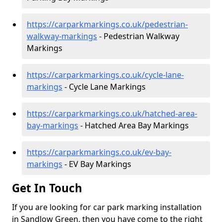
https://carparkmarkings.co.uk/pedestrian-
walkway-markings
- Pedestrian Walkway
Markings
https://carparkmarkings.co.uk/cycle-lane-
markings
- Cycle Lane Markings
https://carparkmarkings.co.uk/hatched-area-
bay-markings
- Hatched Area Bay Markings
https://carparkmarkings.co.uk/ev-bay-
markings
- EV Bay Markings
Get In Touch
If you are looking for car park marking installation
in Sandlow Green, then you have come to the right