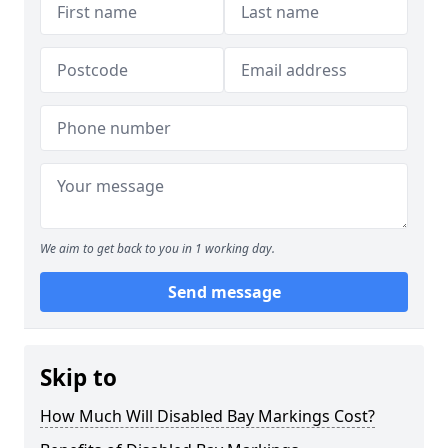
We aim to get back to you in 1 working day.
Send message
Skip to
How Much Will Disabled Bay Markings Cost?