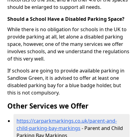
should be enlarged to support all needs.
Should a School Have a Disabled Parking Space?
While there is no obligation for schools in the UK to
provide parking at all, let alone a disabled parking
space, however, one of the many services we offer
involves schools, and we understand the regulations
of this very well.
If schools are going to provide available parking in
Sandlow Green, it is advised to offer at least one
disabled parking bay for a blue badge holder, but
this is not compulsory.
Other Services we Offer
https://carparkmarkings.co.uk/parent-and-
child-parking-bay-markings
- Parent and Child
Parking Bay Markings