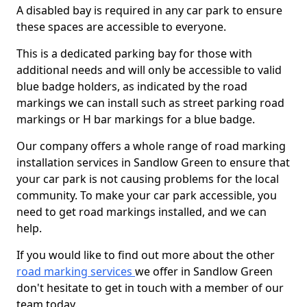
A disabled bay is required in any car park to ensure
these spaces are accessible to everyone.
This is a dedicated parking bay for those with
additional needs and will only be accessible to valid
blue badge holders, as indicated by the road
markings we can install such as street parking road
markings or H bar markings for a blue badge.
Our company offers a whole range of road marking
installation services in Sandlow Green to ensure that
your car park is not causing problems for the local
community. To make your car park accessible, you
need to get road markings installed, and we can
help.
If you would like to find out more about the other
road marking services
we offer in Sandlow Green
don't hesitate to get in touch with a member of our
team today.