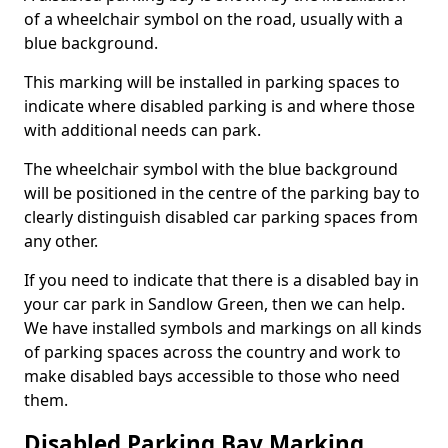
of a wheelchair symbol on the road, usually with a
blue background.
This marking will be installed in parking spaces to
indicate where disabled parking is and where those
with additional needs can park.
The wheelchair symbol with the blue background
will be positioned in the centre of the parking bay to
clearly distinguish disabled car parking spaces from
any other.
If you need to indicate that there is a disabled bay in
your car park in Sandlow Green, then we can help.
We have installed symbols and markings on all kinds
of parking spaces across the country and work to
make disabled bays accessible to those who need
them.
Disabled Parking Bay Marking