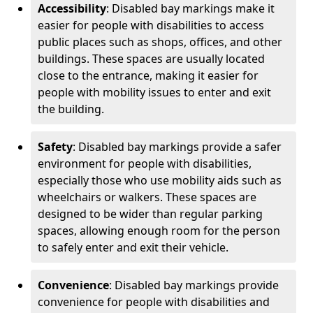
Accessibility
: Disabled bay markings make it
easier for people with disabilities to access
public places such as shops, offices, and other
buildings. These spaces are usually located
close to the entrance, making it easier for
people with mobility issues to enter and exit
the building.
Safety
: Disabled bay markings provide a safer
environment for people with disabilities,
especially those who use mobility aids such as
wheelchairs or walkers. These spaces are
designed to be wider than regular parking
spaces, allowing enough room for the person
to safely enter and exit their vehicle.
Convenience
: Disabled bay markings provide
convenience for people with disabilities and