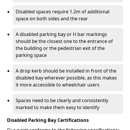
Disabled spaces require 1.2m of additional
space on both sides and the rear
A disabled parking bay or H bar markings
should be the closest one to the entrance of
the building or the pedestrian exit of the
parking space
A drop kerb should be installed in front of the
disabled bay wherever possible, as this makes
it more accessible to wheelchair users
Spaces need to be clearly and consistently
marked to make them easy to identify
Disabled Parking Bay Certifications