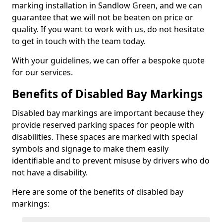
marking installation in Sandlow Green, and we can
guarantee that we will not be beaten on price or
quality. If you want to work with us, do not hesitate
to get in touch with the team today.
With your guidelines, we can offer a bespoke quote
for our services.
Benefits of Disabled Bay Markings
Disabled bay markings are important because they
provide reserved parking spaces for people with
disabilities. These spaces are marked with special
symbols and signage to make them easily
identifiable and to prevent misuse by drivers who do
not have a disability.
Here are some of the benefits of disabled bay
markings: