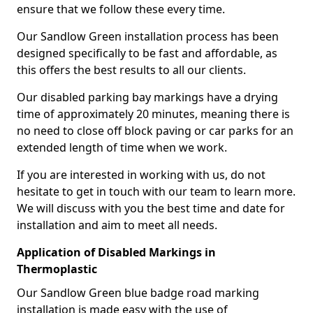
ensure that we follow these every time.
Our Sandlow Green installation process has been
designed specifically to be fast and affordable, as
this offers the best results to all our clients.
Our disabled parking bay markings have a drying
time of approximately 20 minutes, meaning there is
no need to close off block paving or car parks for an
extended length of time when we work.
If you are interested in working with us, do not
hesitate to get in touch with our team to learn more.
We will discuss with you the best time and date for
installation and aim to meet all needs.
Application of Disabled Markings in
Thermoplastic
Our Sandlow Green blue badge road marking
installation is made easy with the use of