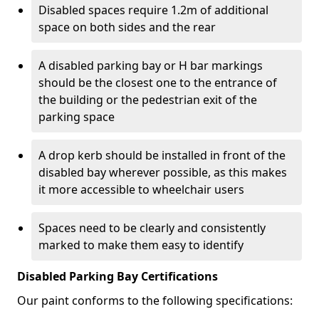
Disabled spaces require 1.2m of additional
space on both sides and the rear
A disabled parking bay or H bar markings
should be the closest one to the entrance of
the building or the pedestrian exit of the
parking space
A drop kerb should be installed in front of the
disabled bay wherever possible, as this makes
it more accessible to wheelchair users
Spaces need to be clearly and consistently
marked to make them easy to identify
Disabled Parking Bay Certifications
Our paint conforms to the following specifications: