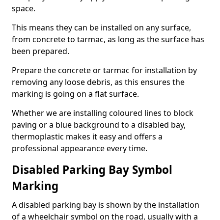
space.
This means they can be installed on any surface,
from concrete to tarmac, as long as the surface has
been prepared.
Prepare the concrete or tarmac for installation by
removing any loose debris, as this ensures the
marking is going on a flat surface.
Whether we are installing coloured lines to block
paving or a blue background to a disabled bay,
thermoplastic makes it easy and offers a
professional appearance every time.
Disabled Parking Bay Symbol
Marking
A disabled parking bay is shown by the installation
of a wheelchair symbol on the road, usually with a