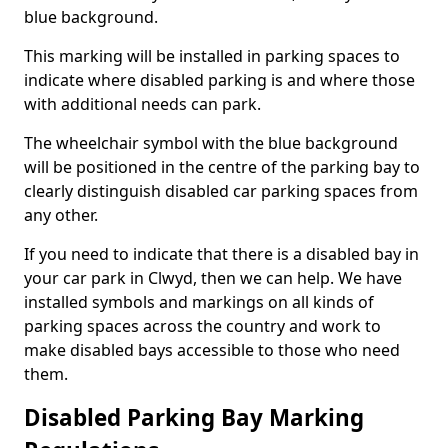
blue background.
This marking will be installed in parking spaces to
indicate where disabled parking is and where those
with additional needs can park.
The wheelchair symbol with the blue background
will be positioned in the centre of the parking bay to
clearly distinguish disabled car parking spaces from
any other.
If you need to indicate that there is a disabled bay in
your car park in Clwyd, then we can help. We have
installed symbols and markings on all kinds of
parking spaces across the country and work to
make disabled bays accessible to those who need
them.
Disabled Parking Bay Marking