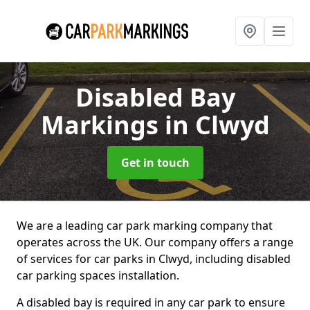
Disabled Bay
Markings
in Clwyd
Get in touch
We are a leading car park marking company that
operates across the UK. Our company offers a range
of services for car parks in Clwyd, including disabled
car parking spaces installation.
A disabled bay is required in any car park to ensure