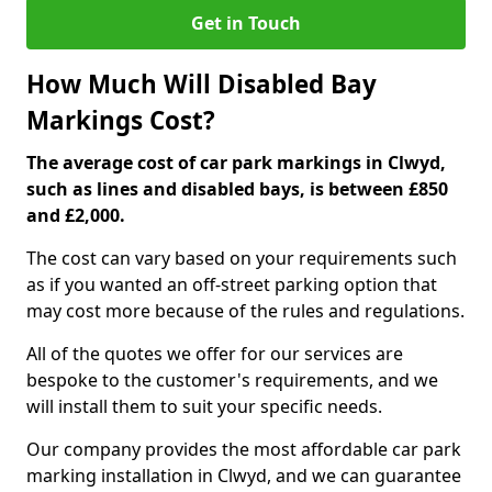
Get in Touch
How Much Will Disabled Bay
Markings Cost?
The average cost of car park markings in Clwyd,
such as lines and disabled bays, is between £850
and £2,000.
The cost can vary based on your requirements such
as if you wanted an off-street parking option that
may cost more because of the rules and regulations.
All of the quotes we offer for our services are
bespoke to the customer's requirements, and we
will install them to suit your specific needs.
Our company provides the most affordable car park
marking installation in Clwyd, and we can guarantee