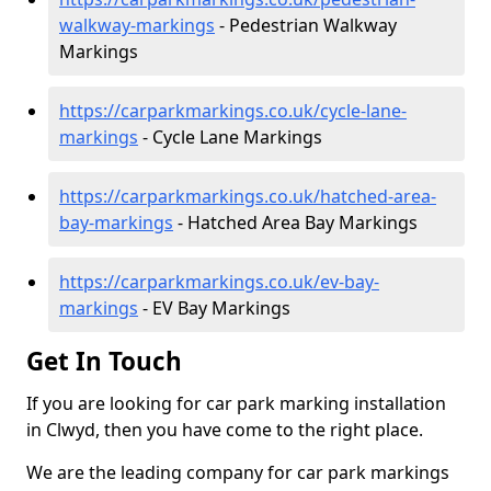
walkway-markings
- Pedestrian Walkway
Markings
https://carparkmarkings.co.uk/cycle-lane-
markings
- Cycle Lane Markings
https://carparkmarkings.co.uk/hatched-area-
bay-markings
- Hatched Area Bay Markings
https://carparkmarkings.co.uk/ev-bay-
markings
- EV Bay Markings
Get In Touch
If you are looking for car park marking installation
in Clwyd, then you have come to the right place.
We are the leading company for car park markings