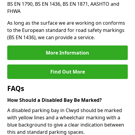
BS EN 1790, BS EN 1436, BS EN 1871, AASHTO and
FHWA
As long as the surface we are working on conforms
to the European standard for road safety markings
(BS EN 1436), we can provide a service.
More Information
Find Out More
FAQs
How Should a Disabled Bay Be Marked?
A disabled parking bay in Clwyd should be marked
with yellow lines and a wheelchair marking with a
blue background to give a clear indication between
this and standard parking spaces.