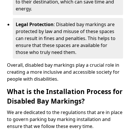
to their destination, which can save time and
energy.
Legal Protection
: Disabled bay markings are
protected by law and misuse of these spaces
can result in fines and penalties. This helps to
ensure that these spaces are available for
those who truly need them.
Overall, disabled bay markings play a crucial role in
creating a more inclusive and accessible society for
people with disabilities.
What is the Installation Process for
Disabled Bay Markings?
We are dedicated to the regulations that are in place
to govern parking bay marking installation and
ensure that we follow these every time.