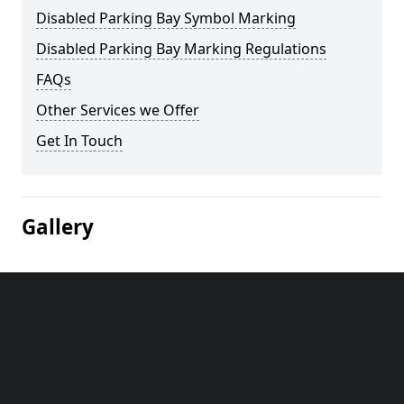
Disabled Parking Bay Symbol Marking
Disabled Parking Bay Marking Regulations
FAQs
Other Services we Offer
Get In Touch
Gallery