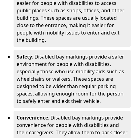
easier for people with disabilities to access
public places such as shops, offices, and other
buildings. These spaces are usually located
close to the entrance, making it easier for
people with mobility issues to enter and exit
the building.
Safety
: Disabled bay markings provide a safer
environment for people with disabilities,
especially those who use mobility aids such as
wheelchairs or walkers. These spaces are
designed to be wider than regular parking
spaces, allowing enough room for the person
to safely enter and exit their vehicle.
Convenience
: Disabled bay markings provide
convenience for people with disabilities and
their caregivers. They allow them to park closer