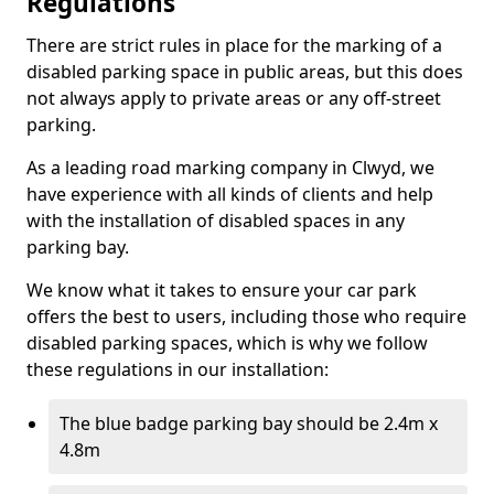
Regulations
There are strict rules in place for the marking of a
disabled parking space in public areas, but this does
not always apply to private areas or any off-street
parking.
As a leading road marking company in Clwyd, we
have experience with all kinds of clients and help
with the installation of disabled spaces in any
parking bay.
We know what it takes to ensure your car park
offers the best to users, including those who require
disabled parking spaces, which is why we follow
these regulations in our installation:
The blue badge parking bay should be 2.4m x
4.8m