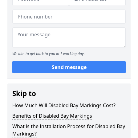
We aim to get back to you in 1 working day.
Send message
Skip to
How Much Will Disabled Bay Markings Cost?
Benefits of Disabled Bay Markings
What is the Installation Process for Disabled Bay
Markings?