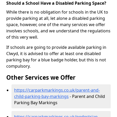
Should a School Have a Disabled Parking Space?
While there is no obligation for schools in the UK to
provide parking at all, let alone a disabled parking
space, however, one of the many services we offer
involves schools, and we understand the regulations
of this very well.
If schools are going to provide available parking in
Clwyd, it is advised to offer at least one disabled
parking bay for a blue badge holder, but this is not
compulsory.
Other Services we Offer
https://carparkmarkings.co.uk/parent-and-
child-parking-bay-markings
- Parent and Child
Parking Bay Markings
https://carparkmarkings.co.uk/pedestrian-