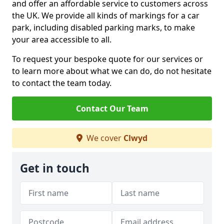
and offer an affordable service to customers across
the UK. We provide all kinds of markings for a car
park, including disabled parking marks, to make
your area accessible to all.
To request your bespoke quote for our services or
to learn more about what we can do, do not hesitate
to contact the team today.
Contact Our Team
We cover
Clwyd
Get in touch