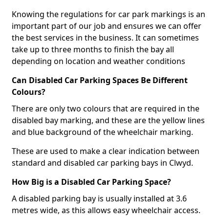
Knowing the regulations for car park markings is an
important part of our job and ensures we can offer
the best services in the business. It can sometimes
take up to three months to finish the bay all
depending on location and weather conditions
Can Disabled Car Parking Spaces Be Different
Colours?
There are only two colours that are required in the
disabled bay marking, and these are the yellow lines
and blue background of the wheelchair marking.
These are used to make a clear indication between
standard and disabled car parking bays in Clwyd.
How Big is a Disabled Car Parking Space?
A disabled parking bay is usually installed at 3.6
metres wide, as this allows easy wheelchair access.