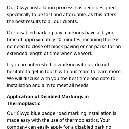
Our Clwyd installation process has been designed
specifically to be fast and affordable, as this offers
the best results to all our clients.
Our disabled parking bay markings have a drying
time of approximately 20 minutes, meaning there is
no need to close off block paving or car parks for an
extended length of time when we work.
If you are interested in working with us, do not
hesitate to get in touch with our team to learn more.
We will discuss with you the best time and date for
installation and aim to meet all needs.
Application of Disabled Markings in
Thermoplastic
Our Clwyd blue badge road marking installation is
made easy with the use of thermoplastics. Your
company can easily apply for a disabled parking