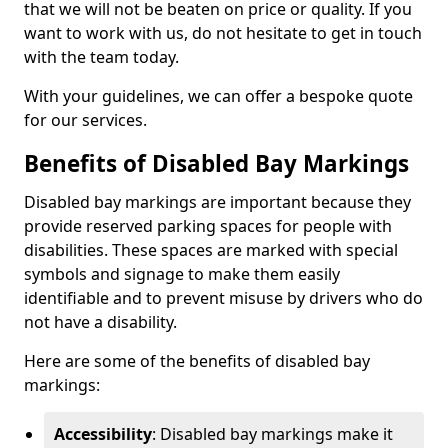
that we will not be beaten on price or quality. If you
want to work with us, do not hesitate to get in touch
with the team today.
With your guidelines, we can offer a bespoke quote
for our services.
Benefits of Disabled Bay Markings
Disabled bay markings are important because they
provide reserved parking spaces for people with
disabilities. These spaces are marked with special
symbols and signage to make them easily
identifiable and to prevent misuse by drivers who do
not have a disability.
Here are some of the benefits of disabled bay
markings:
Accessibility
: Disabled bay markings make it