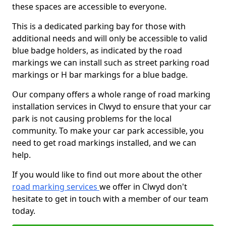
these spaces are accessible to everyone.
This is a dedicated parking bay for those with
additional needs and will only be accessible to valid
blue badge holders, as indicated by the road
markings we can install such as street parking road
markings or H bar markings for a blue badge.
Our company offers a whole range of road marking
installation services in Clwyd to ensure that your car
park is not causing problems for the local
community. To make your car park accessible, you
need to get road markings installed, and we can
help.
If you would like to find out more about the other
road marking services
we offer in Clwyd don't
hesitate to get in touch with a member of our team
today.