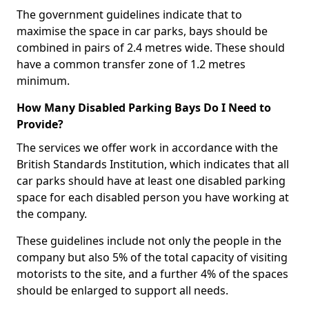
The government guidelines indicate that to
maximise the space in car parks, bays should be
combined in pairs of 2.4 metres wide. These should
have a common transfer zone of 1.2 metres
minimum.
How Many Disabled Parking Bays Do I Need to
Provide?
The services we offer work in accordance with the
British Standards Institution, which indicates that all
car parks should have at least one disabled parking
space for each disabled person you have working at
the company.
These guidelines include not only the people in the
company but also 5% of the total capacity of visiting
motorists to the site, and a further 4% of the spaces
should be enlarged to support all needs.