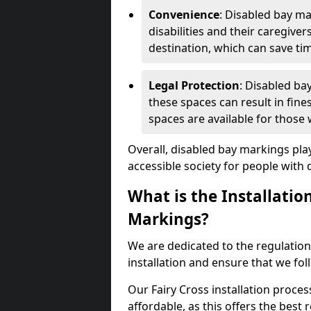
Convenience
: Disabled bay m
disabilities and their caregiver
destination, which can save ti
Legal Protection
: Disabled ba
these spaces can result in fine
spaces are available for those
Overall, disabled bay markings play
accessible society for people with di
What is the Installatio
Markings?
We are dedicated to the regulation
installation and ensure that we fol
Our Fairy Cross installation proces
affordable, as this offers the best re