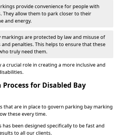
arkings provide convenience for people with
s. They allow them to park closer to their
me and energy.
y markings are protected by law and misuse of
s and penalties. This helps to ensure that these
 who truly need them.
 a crucial role in creating a more inclusive and
sabilities.
n Process for Disabled Bay
s that are in place to govern parking bay marking
low these every time.
s has been designed specifically to be fast and
sults to all our clients.