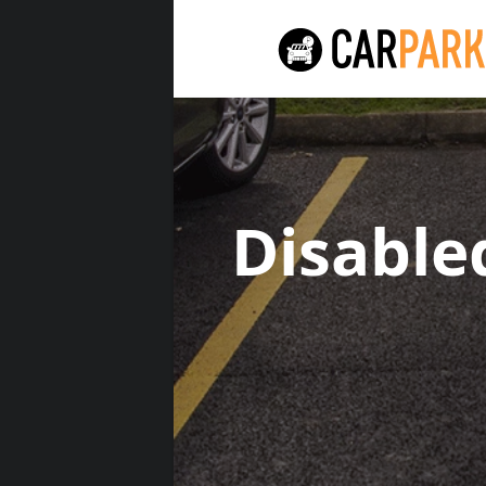
Disable