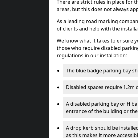
There are strict rules in place for
areas, but this does not always app
As a leading road marking company 
of clients and help with the install
We know what it takes to ensure yo
those who require disabled parkin
regulations in our installation:
The blue badge parking bay sh
Disabled spaces require 1.2m o
A disabled parking bay or H ba
entrance of the building or the
A drop kerb should be installed
as this makes it more accessib