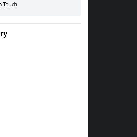
n Touch
ery