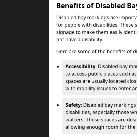
Benefits of Disabled B
Disabled bay markings are importa
for people with disabilities. Thes
signage to make them easily identi
not have a disability.
Here are some of the benefits of d
Accessibility
: Disabled bay mar
to access public places such as
spaces are usually located clos
with mobility issues to enter an
Safety
: Disabled bay markings
disabilities, especially those 
walkers. These spaces are desi
allowing enough room for the pe