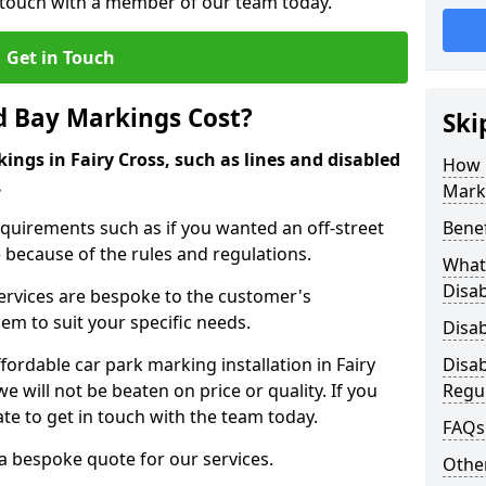
in touch with a member of our team today.
Get in Touch
d Bay Markings Cost?
Ski
ings in Fairy Cross, such as lines and disabled
How 
.
Mark
quirements such as if you wanted an off-street
Benef
because of the rules and regulations.
What 
Disa
 services are bespoke to the customer's
hem to suit your specific needs.
Disa
rdable car park marking installation in Fairy
Disa
 will not be beaten on price or quality. If you
Regu
te to get in touch with the team today.
FAQs
 a bespoke quote for our services.
Other