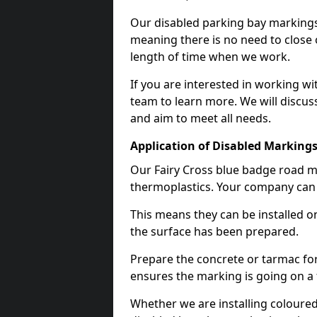
Our disabled parking bay markings
meaning there is no need to close 
length of time when we work.
If you are interested in working wi
team to learn more. We will discuss
and aim to meet all needs.
Application of Disabled Markings
Our Fairy Cross blue badge road ma
thermoplastics. Your company can e
This means they can be installed o
the surface has been prepared.
Prepare the concrete or tarmac for 
ensures the marking is going on a f
Whether we are installing coloured