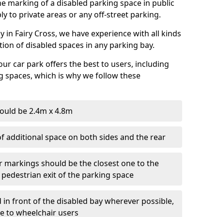
 the marking of a disabled parking space in public
ly to private areas or any off-street parking.
in Fairy Cross, we have experience with all kinds
ation of disabled spaces in any parking bay.
ur car park offers the best to users, including
g spaces, which is why we follow these
ould be 2.4m x 4.8m
f additional space on both sides and the rear
r markings should be the closest one to the
 pedestrian exit of the parking space
 in front of the disabled bay wherever possible,
le to wheelchair users