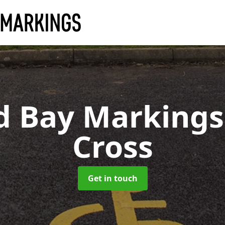
d Bay Marking
Cross
Get in touch