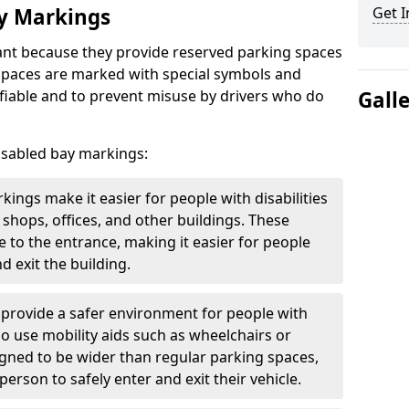
ay Markings
Get I
nt because they provide reserved parking spaces
e spaces are marked with special symbols and
fiable and to prevent misuse by drivers who do
Gall
isabled bay markings:
kings make it easier for people with disabilities
 shops, offices, and other buildings. These
e to the entrance, making it easier for people
d exit the building.
 provide a safer environment for people with
who use mobility aids such as wheelchairs or
gned to be wider than regular parking spaces,
rson to safely enter and exit their vehicle.