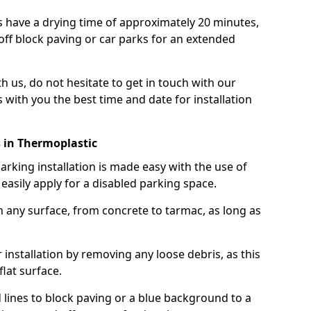
 have a drying time of approximately 20 minutes,
off block paving or car parks for an extended
th us, do not hesitate to get in touch with our
 with you the best time and date for installation
 in Thermoplastic
rking installation is made easy with the use of
asily apply for a disabled parking space.
n any surface, from concrete to tarmac, as long as
installation by removing any loose debris, as this
lat surface.
 lines to block paving or a blue background to a