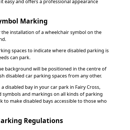
it easy and offers a professional appearance
Symbol Marking
 the installation of a wheelchair symbol on the
nd.
arking spaces to indicate where disabled parking is
eeds can park.
e background will be positioned in the centre of
ish disabled car parking spaces from any other.
s a disabled bay in your car park in Fairy Cross,
d symbols and markings on all kinds of parking
k to make disabled bays accessible to those who
Marking Regulations