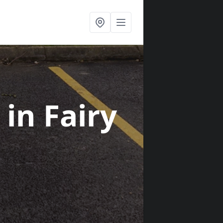
s
in Fairy