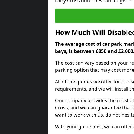
Fairy Cross don't hesitate to get 
How Much Will Disable
The average cost of car park mark
bays, is between £850 and £2,000
The cost can vary based on your re
parking option that may cost more 
All of the quotes we offer for our
requirements, and we will install t
Our company provides the most affo
Cross, and we can guarantee that we
want to work with us, do not hesita
With your guidelines, we can offer