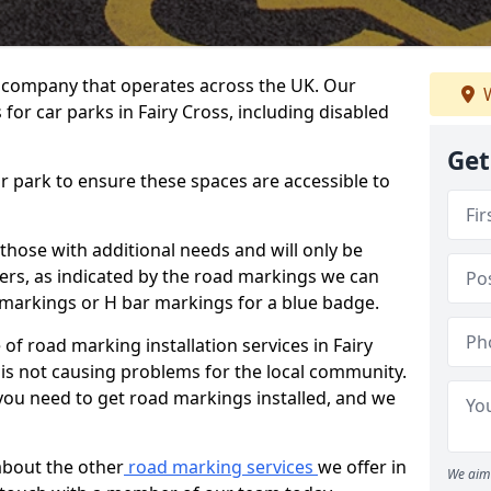
 company that operates across the UK. Our
W
for car parks in Fairy Cross, including disabled
Get
ar park to ensure these spaces are accessible to
 those with additional needs and will only be
ders, as indicated by the road markings we can
d markings or H bar markings for a blue badge.
f road marking installation services in Fairy
 is not causing problems for the local community.
you need to get road markings installed, and we
about the other
road marking services
we offer in
We aim 