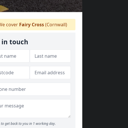
e cover
Fairy Cross
(Cornwall)
 in touch
to get back to you in 1 working day.