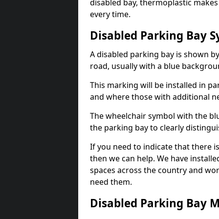
disabled bay, thermoplastic makes 
every time.
Disabled Parking Bay 
A disabled parking bay is shown by
road, usually with a blue backgrou
This marking will be installed in p
and where those with additional n
The wheelchair symbol with the blu
the parking bay to clearly distingu
If you need to indicate that there i
then we can help. We have installe
spaces across the country and wor
need them.
Disabled Parking Bay 