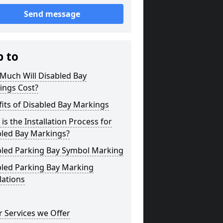
Send message
p to
Much Will Disabled Bay
ings Cost?
its of Disabled Bay Markings
is the Installation Process for
bled Bay Markings?
bled Parking Bay Symbol Marking
bled Parking Bay Marking
lations
 Services we Offer