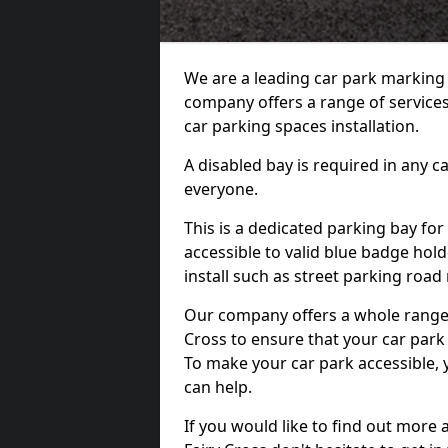
We are a leading car park marking
company offers a range of services 
car parking spaces installation.
A disabled bay is required in any c
everyone.
This is a dedicated parking bay for
accessible to valid blue badge hol
install such as street parking roa
Our company offers a whole range o
Cross to ensure that your car park
To make your car park accessible, 
can help.
If you would like to find out more 