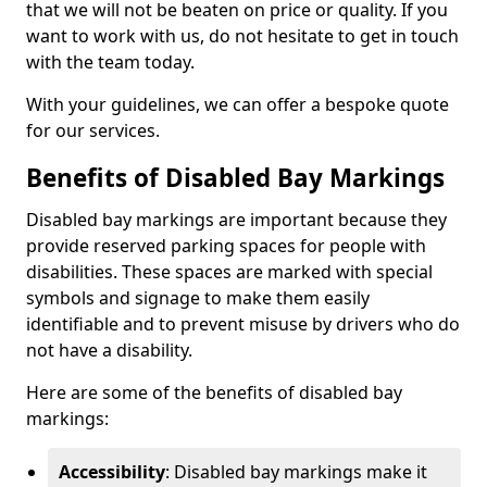
that we will not be beaten on price or quality. If you
want to work with us, do not hesitate to get in touch
with the team today.
With your guidelines, we can offer a bespoke quote
for our services.
Benefits of Disabled Bay Markings
Disabled bay markings are important because they
provide reserved parking spaces for people with
disabilities. These spaces are marked with special
symbols and signage to make them easily
identifiable and to prevent misuse by drivers who do
not have a disability.
Here are some of the benefits of disabled bay
markings:
Accessibility
: Disabled bay markings make it