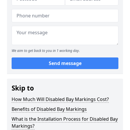
We aim to get back to you in 1 working day.
Send message
Skip to
How Much Will Disabled Bay Markings Cost?
Benefits of Disabled Bay Markings
What is the Installation Process for Disabled Bay
Markings?