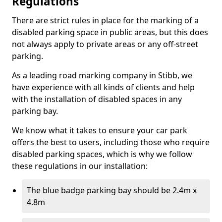
Regulations
There are strict rules in place for the marking of a
disabled parking space in public areas, but this does
not always apply to private areas or any off-street
parking.
As a leading road marking company in Stibb, we
have experience with all kinds of clients and help
with the installation of disabled spaces in any
parking bay.
We know what it takes to ensure your car park
offers the best to users, including those who require
disabled parking spaces, which is why we follow
these regulations in our installation:
The blue badge parking bay should be 2.4m x
4.8m