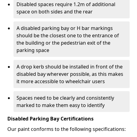
Disabled spaces require 1.2m of additional
space on both sides and the rear
A disabled parking bay or H bar markings
should be the closest one to the entrance of
the building or the pedestrian exit of the
parking space
A drop kerb should be installed in front of the
disabled bay wherever possible, as this makes
it more accessible to wheelchair users
Spaces need to be clearly and consistently
marked to make them easy to identify
Disabled Parking Bay Certifications
Our paint conforms to the following specifications: