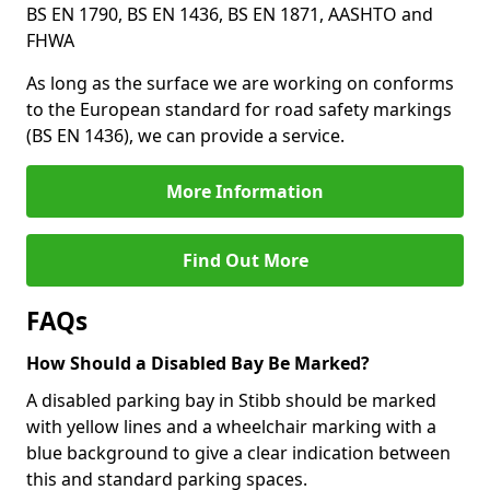
BS EN 1790, BS EN 1436, BS EN 1871, AASHTO and
FHWA
As long as the surface we are working on conforms
to the European standard for road safety markings
(BS EN 1436), we can provide a service.
More Information
Find Out More
FAQs
How Should a Disabled Bay Be Marked?
A disabled parking bay in Stibb should be marked
with yellow lines and a wheelchair marking with a
blue background to give a clear indication between
this and standard parking spaces.