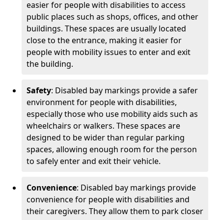
easier for people with disabilities to access
public places such as shops, offices, and other
buildings. These spaces are usually located
close to the entrance, making it easier for
people with mobility issues to enter and exit
the building.
Safety
: Disabled bay markings provide a safer
environment for people with disabilities,
especially those who use mobility aids such as
wheelchairs or walkers. These spaces are
designed to be wider than regular parking
spaces, allowing enough room for the person
to safely enter and exit their vehicle.
Convenience
: Disabled bay markings provide
convenience for people with disabilities and
their caregivers. They allow them to park closer