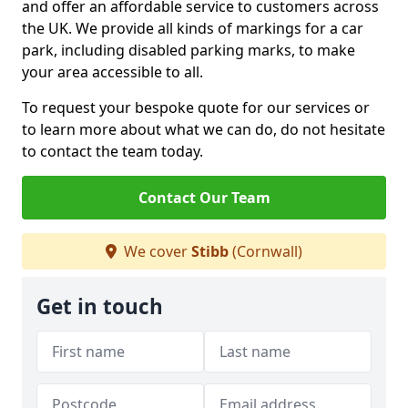
and offer an affordable service to customers across
the UK. We provide all kinds of markings for a car
park, including disabled parking marks, to make
your area accessible to all.
To request your bespoke quote for our services or
to learn more about what we can do, do not hesitate
to contact the team today.
Contact Our Team
We cover
Stibb
(Cornwall)
Get in touch