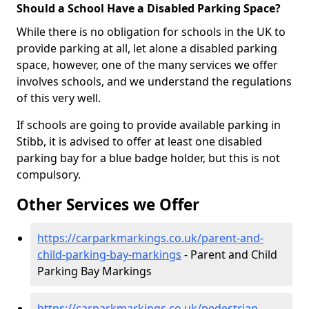
Should a School Have a Disabled Parking Space?
While there is no obligation for schools in the UK to
provide parking at all, let alone a disabled parking
space, however, one of the many services we offer
involves schools, and we understand the regulations
of this very well.
If schools are going to provide available parking in
Stibb, it is advised to offer at least one disabled
parking bay for a blue badge holder, but this is not
compulsory.
Other Services we Offer
https://carparkmarkings.co.uk/parent-and-
child-parking-bay-markings
- Parent and Child
Parking Bay Markings
https://carparkmarkings.co.uk/pedestrian-