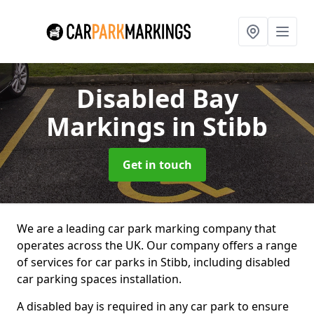
Disabled Bay
Markings
in Stibb
Get in touch
We are a leading car park marking company that
operates across the UK. Our company offers a range
of services for car parks in Stibb, including disabled
car parking spaces installation.
A disabled bay is required in any car park to ensure