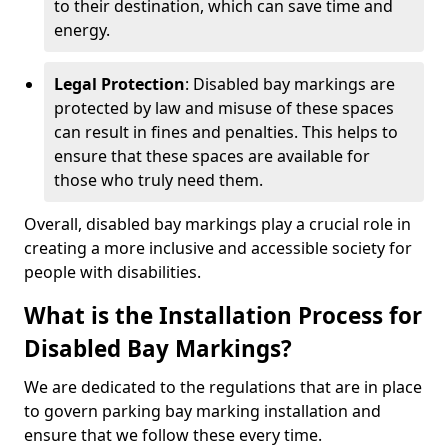
to their destination, which can save time and
energy.
Legal Protection
: Disabled bay markings are
protected by law and misuse of these spaces
can result in fines and penalties. This helps to
ensure that these spaces are available for
those who truly need them.
Overall, disabled bay markings play a crucial role in
creating a more inclusive and accessible society for
people with disabilities.
What is the Installation Process for
Disabled Bay Markings?
We are dedicated to the regulations that are in place
to govern parking bay marking installation and
ensure that we follow these every time.