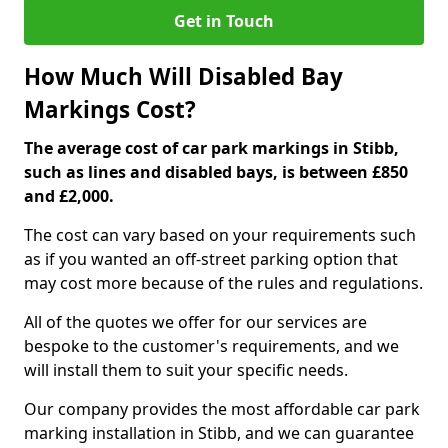
Get in Touch
How Much Will Disabled Bay
Markings Cost?
The average cost of car park markings in Stibb,
such as lines and disabled bays, is between £850
and £2,000.
The cost can vary based on your requirements such
as if you wanted an off-street parking option that
may cost more because of the rules and regulations.
All of the quotes we offer for our services are
bespoke to the customer's requirements, and we
will install them to suit your specific needs.
Our company provides the most affordable car park
marking installation in Stibb, and we can guarantee