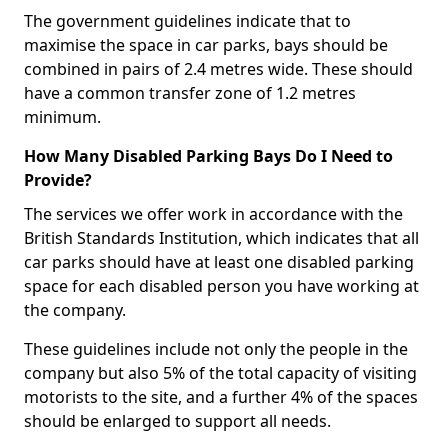
The government guidelines indicate that to
maximise the space in car parks, bays should be
combined in pairs of 2.4 metres wide. These should
have a common transfer zone of 1.2 metres
minimum.
How Many Disabled Parking Bays Do I Need to
Provide?
The services we offer work in accordance with the
British Standards Institution, which indicates that all
car parks should have at least one disabled parking
space for each disabled person you have working at
the company.
These guidelines include not only the people in the
company but also 5% of the total capacity of visiting
motorists to the site, and a further 4% of the spaces
should be enlarged to support all needs.