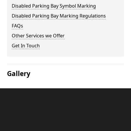
Disabled Parking Bay Symbol Marking
Disabled Parking Bay Marking Regulations
FAQs
Other Services we Offer
Get In Touch
Gallery