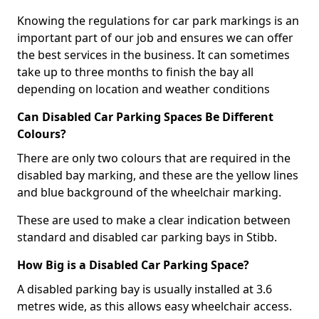
Knowing the regulations for car park markings is an
important part of our job and ensures we can offer
the best services in the business. It can sometimes
take up to three months to finish the bay all
depending on location and weather conditions
Can Disabled Car Parking Spaces Be Different
Colours?
There are only two colours that are required in the
disabled bay marking, and these are the yellow lines
and blue background of the wheelchair marking.
These are used to make a clear indication between
standard and disabled car parking bays in Stibb.
How Big is a Disabled Car Parking Space?
A disabled parking bay is usually installed at 3.6
metres wide, as this allows easy wheelchair access.