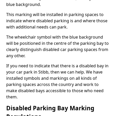
blue background.
This marking will be installed in parking spaces to
indicate where disabled parking is and where those
with additional needs can park.
The wheelchair symbol with the blue background
will be positioned in the centre of the parking bay to
clearly distinguish disabled car parking spaces from
any other.
If you need to indicate that there is a disabled bay in
your car park in Stibb, then we can help. We have
installed symbols and markings on all kinds of
parking spaces across the country and work to
make disabled bays accessible to those who need
them.
Disabled Parking Bay Marking