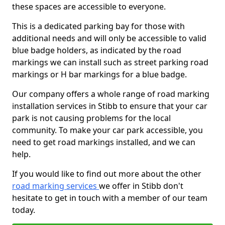
these spaces are accessible to everyone.
This is a dedicated parking bay for those with
additional needs and will only be accessible to valid
blue badge holders, as indicated by the road
markings we can install such as street parking road
markings or H bar markings for a blue badge.
Our company offers a whole range of road marking
installation services in Stibb to ensure that your car
park is not causing problems for the local
community. To make your car park accessible, you
need to get road markings installed, and we can
help.
If you would like to find out more about the other
road marking services
we offer in Stibb don't
hesitate to get in touch with a member of our team
today.