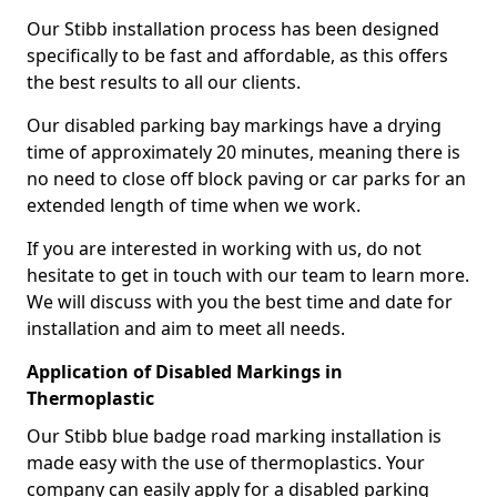
Our Stibb installation process has been designed
specifically to be fast and affordable, as this offers
the best results to all our clients.
Our disabled parking bay markings have a drying
time of approximately 20 minutes, meaning there is
no need to close off block paving or car parks for an
extended length of time when we work.
If you are interested in working with us, do not
hesitate to get in touch with our team to learn more.
We will discuss with you the best time and date for
installation and aim to meet all needs.
Application of Disabled Markings in
Thermoplastic
Our Stibb blue badge road marking installation is
made easy with the use of thermoplastics. Your
company can easily apply for a disabled parking