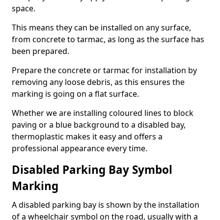
space.
This means they can be installed on any surface,
from concrete to tarmac, as long as the surface has
been prepared.
Prepare the concrete or tarmac for installation by
removing any loose debris, as this ensures the
marking is going on a flat surface.
Whether we are installing coloured lines to block
paving or a blue background to a disabled bay,
thermoplastic makes it easy and offers a
professional appearance every time.
Disabled Parking Bay Symbol
Marking
A disabled parking bay is shown by the installation
of a wheelchair symbol on the road, usually with a