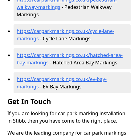
walkway-markings
- Pedestrian Walkway
Markings
https://carparkmarkings.co.uk/cycle-lane-
markings
- Cycle Lane Markings
https://carparkmarkings.co.uk/hatched-area-
bay-markings
- Hatched Area Bay Markings
https://carparkmarkings.co.uk/ev-bay-
markings
- EV Bay Markings
Get In Touch
If you are looking for car park marking installation
in Stibb, then you have come to the right place.
We are the leading company for car park markings