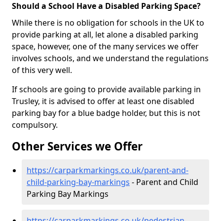
Should a School Have a Disabled Parking Space?
While there is no obligation for schools in the UK to
provide parking at all, let alone a disabled parking
space, however, one of the many services we offer
involves schools, and we understand the regulations
of this very well.
If schools are going to provide available parking in
Trusley, it is advised to offer at least one disabled
parking bay for a blue badge holder, but this is not
compulsory.
Other Services we Offer
https://carparkmarkings.co.uk/parent-and-
child-parking-bay-markings
- Parent and Child
Parking Bay Markings
https://carparkmarkings.co.uk/pedestrian-