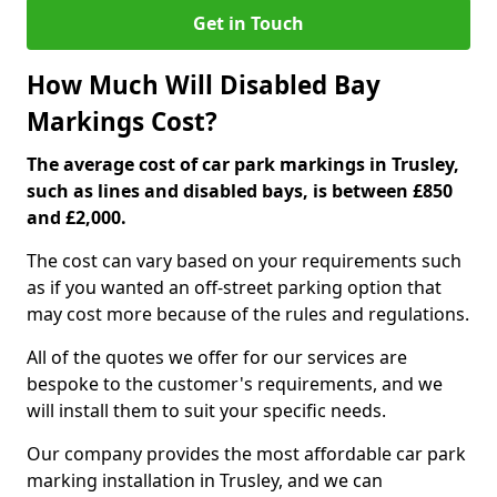
Get in Touch
How Much Will Disabled Bay
Markings Cost?
The average cost of car park markings in Trusley,
such as lines and disabled bays, is between £850
and £2,000.
The cost can vary based on your requirements such
as if you wanted an off-street parking option that
may cost more because of the rules and regulations.
All of the quotes we offer for our services are
bespoke to the customer's requirements, and we
will install them to suit your specific needs.
Our company provides the most affordable car park
marking installation in Trusley, and we can