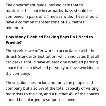
The government guidelines indicate that to
maximise the space in car parks, bays should be
combined in pairs of 2.4 metres wide. These should
have a common transfer zone of 1.2 metres
minimum.
How Many Disabled Parking Bays Do I Need to
Provide?
The services we offer work in accordance with the
British Standards Institution, which indicates that all
car parks should have at least one disabled parking
space for each disabled person you have working at
the company.
These guidelines include not only the people in the
company but also 5% of the total capacity of visiting
motorists to the site, and a further 4% of the spaces
should be enlarged to support all needs.