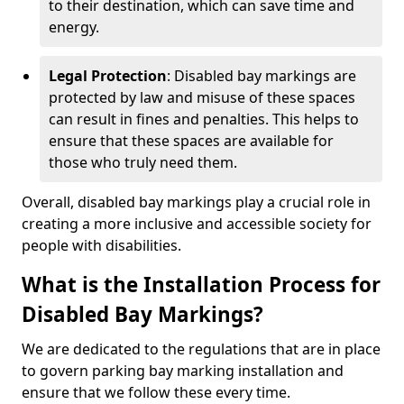
to their destination, which can save time and
energy.
Legal Protection
: Disabled bay markings are
protected by law and misuse of these spaces
can result in fines and penalties. This helps to
ensure that these spaces are available for
those who truly need them.
Overall, disabled bay markings play a crucial role in
creating a more inclusive and accessible society for
people with disabilities.
What is the Installation Process for
Disabled Bay Markings?
We are dedicated to the regulations that are in place
to govern parking bay marking installation and
ensure that we follow these every time.