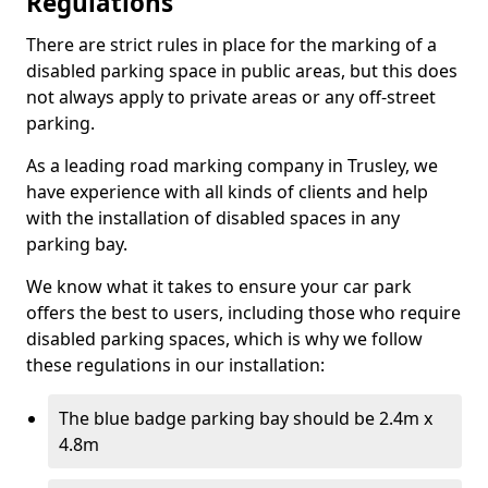
Regulations
There are strict rules in place for the marking of a
disabled parking space in public areas, but this does
not always apply to private areas or any off-street
parking.
As a leading road marking company in Trusley, we
have experience with all kinds of clients and help
with the installation of disabled spaces in any
parking bay.
We know what it takes to ensure your car park
offers the best to users, including those who require
disabled parking spaces, which is why we follow
these regulations in our installation:
The blue badge parking bay should be 2.4m x
4.8m