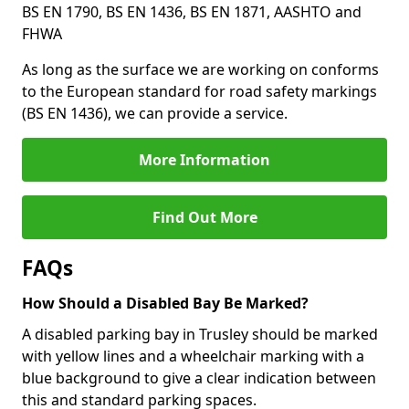
BS EN 1790, BS EN 1436, BS EN 1871, AASHTO and
FHWA
As long as the surface we are working on conforms
to the European standard for road safety markings
(BS EN 1436), we can provide a service.
More Information
Find Out More
FAQs
How Should a Disabled Bay Be Marked?
A disabled parking bay in Trusley should be marked
with yellow lines and a wheelchair marking with a
blue background to give a clear indication between
this and standard parking spaces.