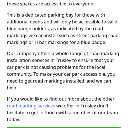
these spaces are accessible to everyone.
This is a dedicated parking bay for those with
additional needs and will only be accessible to valid
blue badge holders, as indicated by the road
markings we can install such as street parking road
markings or H bar markings for a blue badge.
Our company offers a whole range of road marking
installation services in Trusley to ensure that your
car park is not causing problems for the local
community. To make your car park accessible, you
need to get road markings installed, and we can
help.
If you would like to find out more about the other
road marking services
we offer in Trusley don't
hesitate to get in touch with a member of our team
today.