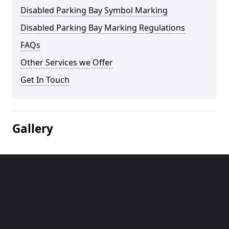
Disabled Parking Bay Symbol Marking
Disabled Parking Bay Marking Regulations
FAQs
Other Services we Offer
Get In Touch
Gallery