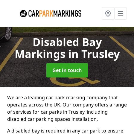
Disabled Bay
Markings
in Trusley
Get in touch
We are a leading car park marking company that
operates across the UK. Our company offers a range
of services for car parks in Trusley, including
disabled car parking spaces installation.
A disabled bay is required in any car park to ensure