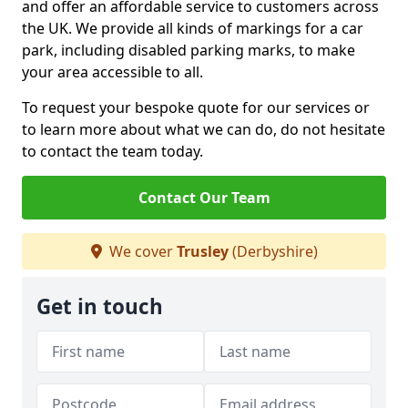
and offer an affordable service to customers across
the UK. We provide all kinds of markings for a car
park, including disabled parking marks, to make
your area accessible to all.
To request your bespoke quote for our services or
to learn more about what we can do, do not hesitate
to contact the team today.
Contact Our Team
We cover
Trusley
(Derbyshire)
Get in touch