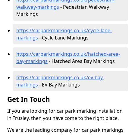
walkway-markings
- Pedestrian Walkway
Markings
https://carparkmarkings.co.uk/cycle-lane-
markings
- Cycle Lane Markings
https://carparkmarkings.co.uk/hatched-area-
bay-markings
- Hatched Area Bay Markings
https://carparkmarkings.co.uk/ev-bay-
markings
- EV Bay Markings
Get In Touch
If you are looking for car park marking installation
in Trusley, then you have come to the right place.
We are the leading company for car park markings