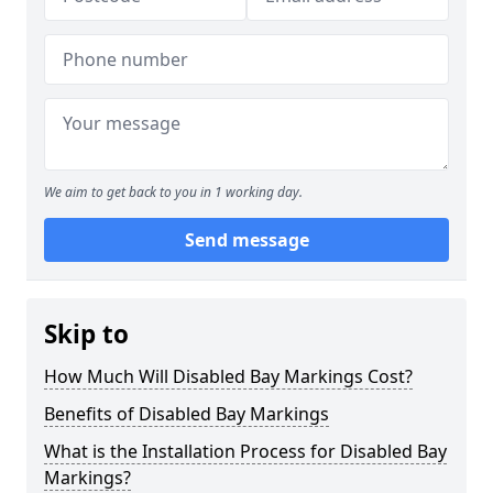
We aim to get back to you in 1 working day.
Send message
Skip to
How Much Will Disabled Bay Markings Cost?
Benefits of Disabled Bay Markings
What is the Installation Process for Disabled Bay
Markings?