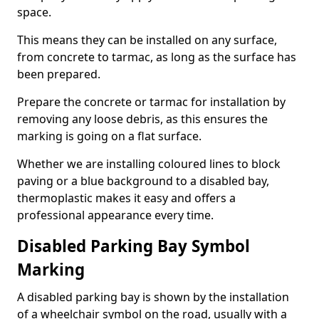
space.
This means they can be installed on any surface,
from concrete to tarmac, as long as the surface has
been prepared.
Prepare the concrete or tarmac for installation by
removing any loose debris, as this ensures the
marking is going on a flat surface.
Whether we are installing coloured lines to block
paving or a blue background to a disabled bay,
thermoplastic makes it easy and offers a
professional appearance every time.
Disabled Parking Bay Symbol
Marking
A disabled parking bay is shown by the installation
of a wheelchair symbol on the road, usually with a