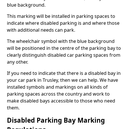
blue background.
This marking will be installed in parking spaces to
indicate where disabled parking is and where those
with additional needs can park.
The wheelchair symbol with the blue background
will be positioned in the centre of the parking bay to
clearly distinguish disabled car parking spaces from
any other.
If you need to indicate that there is a disabled bay in
your car park in Trusley, then we can help. We have
installed symbols and markings on all kinds of
parking spaces across the country and work to
make disabled bays accessible to those who need
them.
Disabled Parking Bay Marking