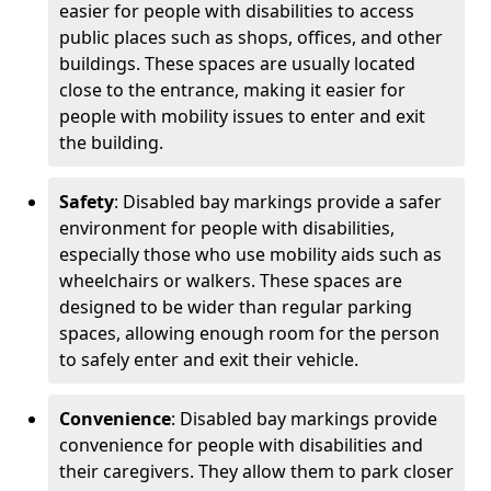
easier for people with disabilities to access
public places such as shops, offices, and other
buildings. These spaces are usually located
close to the entrance, making it easier for
people with mobility issues to enter and exit
the building.
Safety
: Disabled bay markings provide a safer
environment for people with disabilities,
especially those who use mobility aids such as
wheelchairs or walkers. These spaces are
designed to be wider than regular parking
spaces, allowing enough room for the person
to safely enter and exit their vehicle.
Convenience
: Disabled bay markings provide
convenience for people with disabilities and
their caregivers. They allow them to park closer