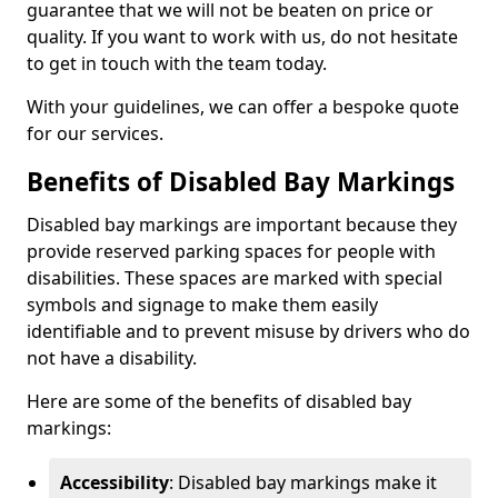
guarantee that we will not be beaten on price or
quality. If you want to work with us, do not hesitate
to get in touch with the team today.
With your guidelines, we can offer a bespoke quote
for our services.
Benefits of Disabled Bay Markings
Disabled bay markings are important because they
provide reserved parking spaces for people with
disabilities. These spaces are marked with special
symbols and signage to make them easily
identifiable and to prevent misuse by drivers who do
not have a disability.
Here are some of the benefits of disabled bay
markings:
Accessibility
: Disabled bay markings make it