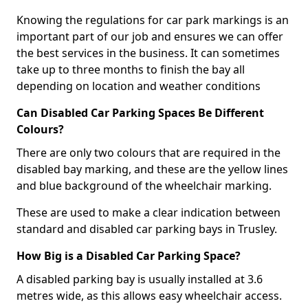
Knowing the regulations for car park markings is an
important part of our job and ensures we can offer
the best services in the business. It can sometimes
take up to three months to finish the bay all
depending on location and weather conditions
Can Disabled Car Parking Spaces Be Different
Colours?
There are only two colours that are required in the
disabled bay marking, and these are the yellow lines
and blue background of the wheelchair marking.
These are used to make a clear indication between
standard and disabled car parking bays in Trusley.
How Big is a Disabled Car Parking Space?
A disabled parking bay is usually installed at 3.6
metres wide, as this allows easy wheelchair access.