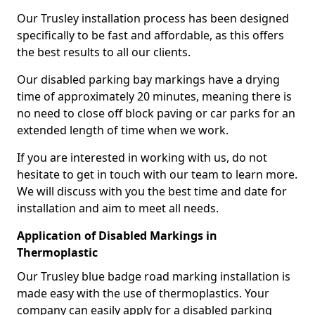
Our Trusley installation process has been designed
specifically to be fast and affordable, as this offers
the best results to all our clients.
Our disabled parking bay markings have a drying
time of approximately 20 minutes, meaning there is
no need to close off block paving or car parks for an
extended length of time when we work.
If you are interested in working with us, do not
hesitate to get in touch with our team to learn more.
We will discuss with you the best time and date for
installation and aim to meet all needs.
Application of Disabled Markings in
Thermoplastic
Our Trusley blue badge road marking installation is
made easy with the use of thermoplastics. Your
company can easily apply for a disabled parking