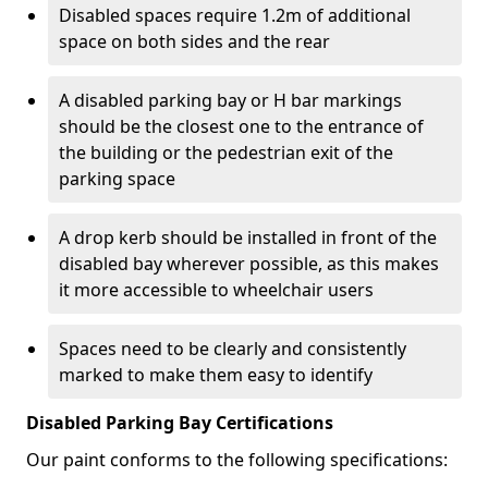
Disabled spaces require 1.2m of additional
space on both sides and the rear
A disabled parking bay or H bar markings
should be the closest one to the entrance of
the building or the pedestrian exit of the
parking space
A drop kerb should be installed in front of the
disabled bay wherever possible, as this makes
it more accessible to wheelchair users
Spaces need to be clearly and consistently
marked to make them easy to identify
Disabled Parking Bay Certifications
Our paint conforms to the following specifications: