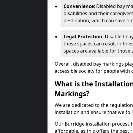
Convenience
: Disabled bay m
disabilities and their caregiver
destination, which can save ti
Legal Protection
: Disabled ba
these spaces can result in fine
spaces are available for those
Overall, disabled bay markings play
accessible society for people with di
What is the Installatio
Markings?
We are dedicated to the regulation
installation and ensure that we fol
Our Burridge installation process h
affordable, as this offers the best re