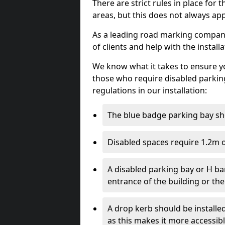
There are strict rules in place for
areas, but this does not always app
As a leading road marking company
of clients and help with the install
We know what it takes to ensure yo
those who require disabled parkin
regulations in our installation:
The blue badge parking bay sh
Disabled spaces require 1.2m o
A disabled parking bay or H ba
entrance of the building or the
A drop kerb should be installed
as this makes it more accessib