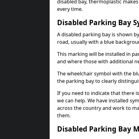
disabled bay, thermoplastic makes 
every time.
Disabled Parking Bay 
A disabled parking bay is shown by
road, usually with a blue backgrou
This marking will be installed in p
and where those with additional n
The wheelchair symbol with the blu
the parking bay to clearly distingu
If you need to indicate that there i
we can help. We have installed sym
across the country and work to ma
them.
Disabled Parking Bay 