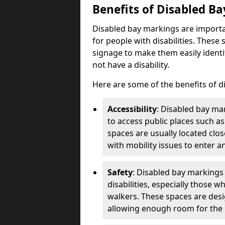
Benefits of Disabled B
Disabled bay markings are importa
for people with disabilities. Thes
signage to make them easily identi
not have a disability.
Here are some of the benefits of d
Accessibility
: Disabled bay mar
to access public places such as
spaces are usually located clos
with mobility issues to enter an
Safety
: Disabled bay markings
disabilities, especially those 
walkers. These spaces are desi
allowing enough room for the pe