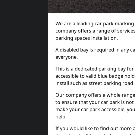
We are a leading car park marking
company offers a range of services 
parking spaces installation.
A disabled bay is required in any c
everyone.
This is a dedicated parking bay for
accessible to valid blue badge hol
install such as street parking roa
Our company offers a whole range o
to ensure that your car park is no
make your car park accessible, you
help.
If you would like to find out more 