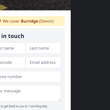
We cover
Burridge
(Devon)
 in touch
to get back to you in 1 working day.