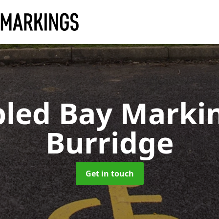
bled Bay Marki
Burridge
Get in touch