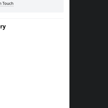
n Touch
ery