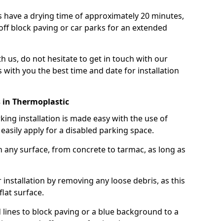
 have a drying time of approximately 20 minutes,
off block paving or car parks for an extended
th us, do not hesitate to get in touch with our
 with you the best time and date for installation
 in Thermoplastic
ng installation is made easy with the use of
asily apply for a disabled parking space.
n any surface, from concrete to tarmac, as long as
installation by removing any loose debris, as this
lat surface.
 lines to block paving or a blue background to a