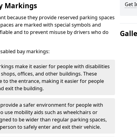
ay Markings
Get I
nt because they provide reserved parking spaces
e spaces are marked with special symbols and
fiable and to prevent misuse by drivers who do
Gall
isabled bay markings:
kings make it easier for people with disabilities
 shops, offices, and other buildings. These
e to the entrance, making it easier for people
d exit the building.
 provide a safer environment for people with
who use mobility aids such as wheelchairs or
gned to be wider than regular parking spaces,
rson to safely enter and exit their vehicle.