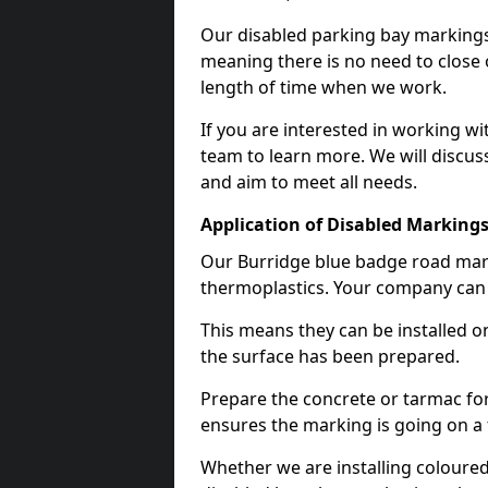
Our disabled parking bay markings
meaning there is no need to close 
length of time when we work.
If you are interested in working wi
team to learn more. We will discuss
and aim to meet all needs.
Application of Disabled Markings
Our Burridge blue badge road marki
thermoplastics. Your company can e
This means they can be installed o
the surface has been prepared.
Prepare the concrete or tarmac for 
ensures the marking is going on a f
Whether we are installing coloured