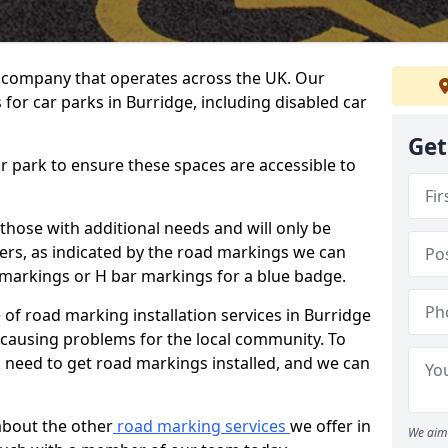
 company that operates across the UK. Our
for car parks in Burridge, including disabled car
Get
ar park to ensure these spaces are accessible to
 those with additional needs and will only be
ders, as indicated by the road markings we can
d markings or H bar markings for a blue badge.
f road marking installation services in Burridge
t causing problems for the local community. To
 need to get road markings installed, and we can
about the other
road marking services
we offer in
We aim 