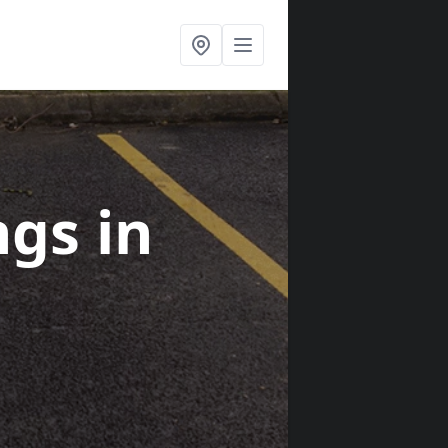
ngs
in