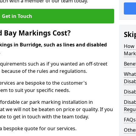
touch with a member of our team today.
Get in Touch
d Bay Markings Cost?
Ski
ings in Burridge, such as lines and disabled
How 
.
Mark
quirements such as if you wanted an off-street
Benef
because of the rules and regulations.
What 
Disa
 services are bespoke to the customer's
hem to suit your specific needs.
Disa
ordable car park marking installation in
Disa
 we will not be beaten on price or quality. If you
Regu
te to get in touch with the team today.
FAQs
 a bespoke quote for our services.
Other