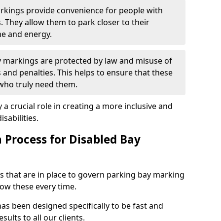
arkings provide convenience for people with
s. They allow them to park closer to their
me and energy.
y markings are protected by law and misuse of
s and penalties. This helps to ensure that these
 who truly need them.
 a crucial role in creating a more inclusive and
sabilities.
n Process for Disabled Bay
s that are in place to govern parking bay marking
low these every time.
as been designed specifically to be fast and
sults to all our clients.