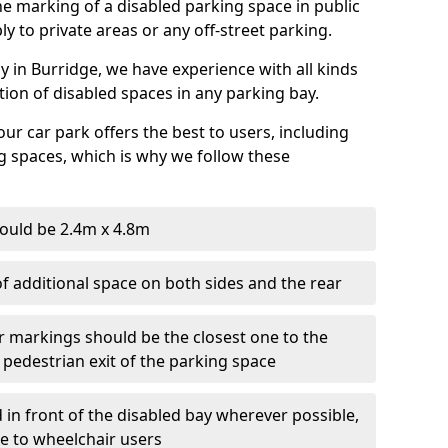
 the marking of a disabled parking space in public
ly to private areas or any off-street parking.
 in Burridge, we have experience with all kinds
ation of disabled spaces in any parking bay.
ur car park offers the best to users, including
g spaces, which is why we follow these
ould be 2.4m x 4.8m
f additional space on both sides and the rear
r markings should be the closest one to the
 pedestrian exit of the parking space
 in front of the disabled bay wherever possible,
le to wheelchair users