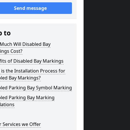
Send message
p to
Much Will Disabled Bay
ings Cost?
its of Disabled Bay Markings
is the Installation Process for
bled Bay Markings?
bled Parking Bay Symbol Marking
bled Parking Bay Marking
lations
 Services we Offer