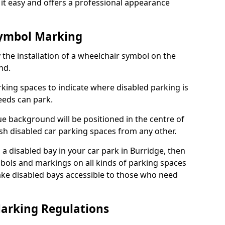
it easy and offers a professional appearance
Symbol Marking
 the installation of a wheelchair symbol on the
nd.
arking spaces to indicate where disabled parking is
eeds can park.
e background will be positioned in the centre of
ish disabled car parking spaces from any other.
s a disabled bay in your car park in Burridge, then
bols and markings on all kinds of parking spaces
ke disabled bays accessible to those who need
Marking Regulations