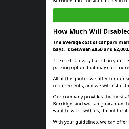
Burridge don't hesitate to get in 
How Much Will Disable
The average cost of car park mark
bays, is between £850 and £2,000
The cost can vary based on your re
parking option that may cost more 
All of the quotes we offer for our
requirements, and we will install t
Our company provides the most aff
Burridge, and we can guarantee that
want to work with us, do not hesita
With your guidelines, we can offer