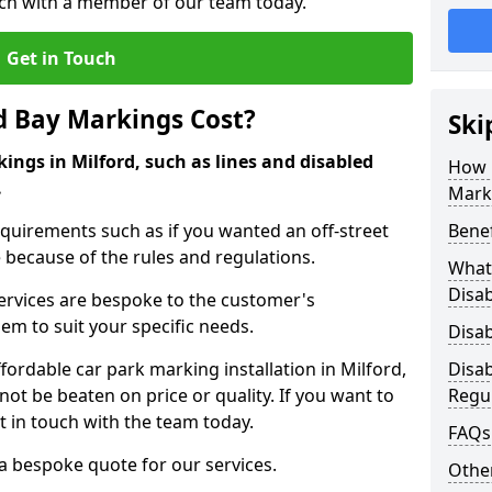
ouch with a member of our team today.
Get in Touch
d Bay Markings Cost?
Ski
ings in Milford, such as lines and disabled
How 
.
Mark
quirements such as if you wanted an off-street
Benef
because of the rules and regulations.
What 
Disa
 services are bespoke to the customer's
hem to suit your specific needs.
Disa
rdable car park marking installation in Milford,
Disa
ot be beaten on price or quality. If you want to
Regu
t in touch with the team today.
FAQs
 a bespoke quote for our services.
Other