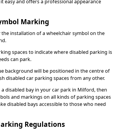
it easy and offers a professional appearance
Symbol Marking
 the installation of a wheelchair symbol on the
nd.
arking spaces to indicate where disabled parking is
eeds can park.
e background will be positioned in the centre of
ish disabled car parking spaces from any other.
s a disabled bay in your car park in Milford, then
bols and markings on all kinds of parking spaces
ke disabled bays accessible to those who need
Marking Regulations