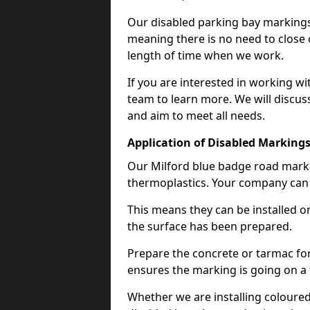
Our disabled parking bay markings
meaning there is no need to close 
length of time when we work.
If you are interested in working wi
team to learn more. We will discuss
and aim to meet all needs.
Application of Disabled Markings
Our Milford blue badge road markin
thermoplastics. Your company can e
This means they can be installed o
the surface has been prepared.
Prepare the concrete or tarmac for 
ensures the marking is going on a f
Whether we are installing coloured