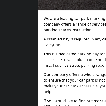
We are a leading car park marking
company offers a range of services 
parking spaces installation.
A disabled bay is required in any c
everyone.
This is a dedicated parking bay for
accessible to valid blue badge hol
install such as street parking roa
Our company offers a whole range o
to ensure that your car park is no
make your car park accessible, you
help.
If you would like to find out more 