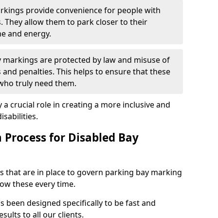
arkings provide convenience for people with
s. They allow them to park closer to their
me and energy.
y markings are protected by law and misuse of
s and penalties. This helps to ensure that these
 who truly need them.
 a crucial role in creating a more inclusive and
sabilities.
n Process for Disabled Bay
s that are in place to govern parking bay marking
low these every time.
s been designed specifically to be fast and
sults to all our clients.