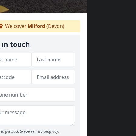
We cover
Milford
(Devon)
 in touch
to get back to you in 1 working day.