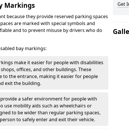
ay Markings
Get I
nt because they provide reserved parking spaces
e spaces are marked with special symbols and
fiable and to prevent misuse by drivers who do
Gall
isabled bay markings:
kings make it easier for people with disabilities
 shops, offices, and other buildings. These
e to the entrance, making it easier for people
d exit the building.
 provide a safer environment for people with
who use mobility aids such as wheelchairs or
gned to be wider than regular parking spaces,
rson to safely enter and exit their vehicle.