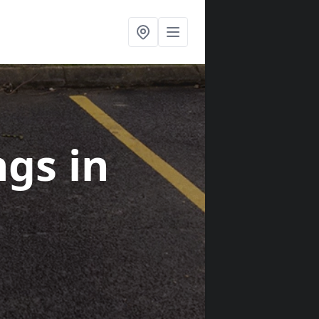
ngs
in