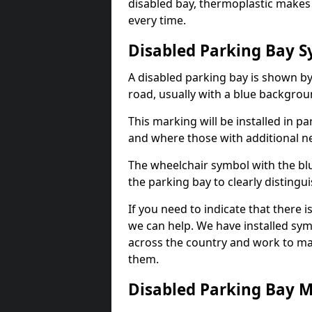
disabled bay, thermoplastic makes 
every time.
Disabled Parking Bay 
A disabled parking bay is shown by
road, usually with a blue backgrou
This marking will be installed in p
and where those with additional n
The wheelchair symbol with the blu
the parking bay to clearly distingu
If you need to indicate that there i
we can help. We have installed sym
across the country and work to ma
them.
Disabled Parking Bay 