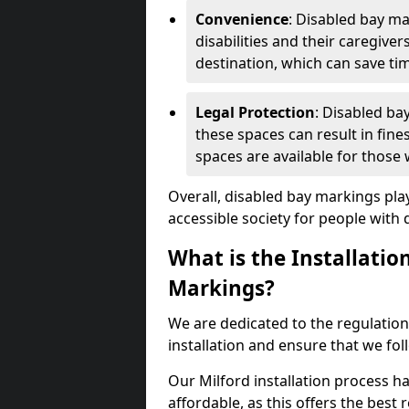
Convenience
: Disabled bay m
disabilities and their caregiver
destination, which can save ti
Legal Protection
: Disabled ba
these spaces can result in fine
spaces are available for those
Overall, disabled bay markings play
accessible society for people with di
What is the Installatio
Markings?
We are dedicated to the regulation
installation and ensure that we fol
Our Milford installation process ha
affordable, as this offers the best re