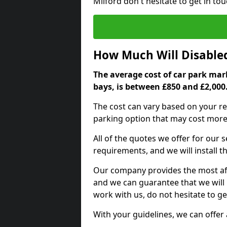
Milford don't hesitate to get in t
How Much Will Disable
The average cost of car park mark
bays, is between £850 and £2,000
The cost can vary based on your re
parking option that may cost more 
All of the quotes we offer for our
requirements, and we will install t
Our company provides the most affo
and we can guarantee that we will n
work with us, do not hesitate to ge
With your guidelines, we can offer