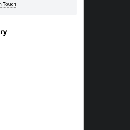
n Touch
ery