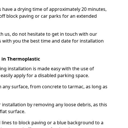
 have a drying time of approximately 20 minutes,
off block paving or car parks for an extended
th us, do not hesitate to get in touch with our
 with you the best time and date for installation
 in Thermoplastic
g installation is made easy with the use of
asily apply for a disabled parking space.
n any surface, from concrete to tarmac, as long as
installation by removing any loose debris, as this
lat surface.
 lines to block paving or a blue background to a