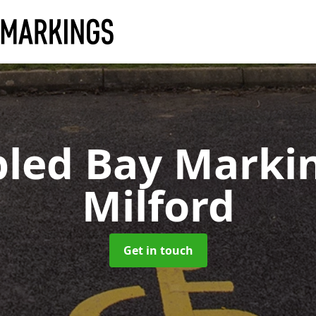
bled Bay Marki
Milford
Get in touch