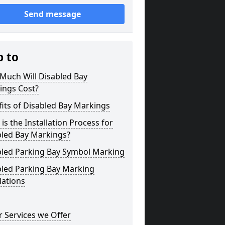
Send message
p to
Much Will Disabled Bay
ings Cost?
its of Disabled Bay Markings
is the Installation Process for
bled Bay Markings?
bled Parking Bay Symbol Marking
bled Parking Bay Marking
lations
 Services we Offer