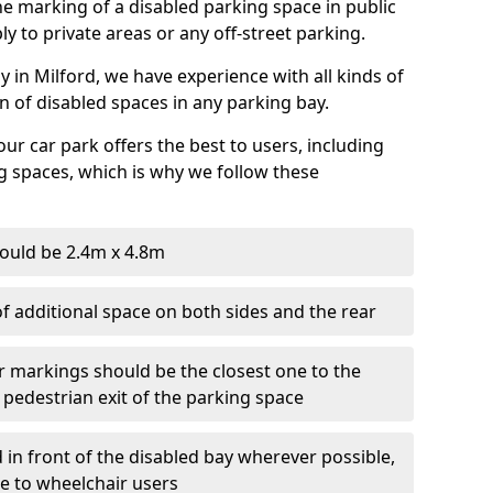
 the marking of a disabled parking space in public
ly to private areas or any off-street parking.
in Milford, we have experience with all kinds of
on of disabled spaces in any parking bay.
ur car park offers the best to users, including
g spaces, which is why we follow these
ould be 2.4m x 4.8m
f additional space on both sides and the rear
r markings should be the closest one to the
 pedestrian exit of the parking space
 in front of the disabled bay wherever possible,
le to wheelchair users