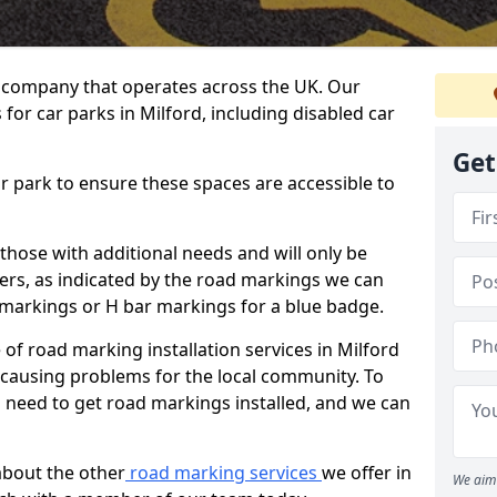
 company that operates across the UK. Our
for car parks in Milford, including disabled car
Get
ar park to ensure these spaces are accessible to
 those with additional needs and will only be
ders, as indicated by the road markings we can
d markings or H bar markings for a blue badge.
f road marking installation services in Milford
t causing problems for the local community. To
 need to get road markings installed, and we can
about the other
road marking services
we offer in
We aim 