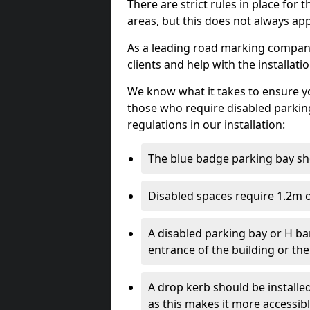
There are strict rules in place for
areas, but this does not always app
As a leading road marking company 
clients and help with the installati
We know what it takes to ensure yo
those who require disabled parkin
regulations in our installation:
The blue badge parking bay sh
Disabled spaces require 1.2m o
A disabled parking bay or H ba
entrance of the building or the
A drop kerb should be installed
as this makes it more accessib