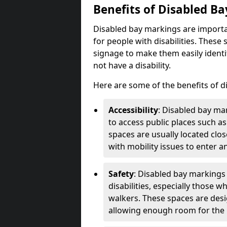
Benefits of Disabled B
Disabled bay markings are importa
for people with disabilities. Thes
signage to make them easily identi
not have a disability.
Here are some of the benefits of d
Accessibility
: Disabled bay mar
to access public places such as
spaces are usually located clos
with mobility issues to enter an
Safety
: Disabled bay markings
disabilities, especially those 
walkers. These spaces are desi
allowing enough room for the pe