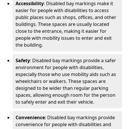
Accessibility
: Disabled bay markings make it
easier for people with disabilities to access
public places such as shops, offices, and other
buildings. These spaces are usually located
close to the entrance, making it easier for
people with mobility issues to enter and exit
the building.
Safety
: Disabled bay markings provide a safer
environment for people with disabilities,
especially those who use mobility aids such as
wheelchairs or walkers. These spaces are
designed to be wider than regular parking
spaces, allowing enough room for the person
to safely enter and exit their vehicle.
Convenience
: Disabled bay markings provide
convenience for people with disabilities and