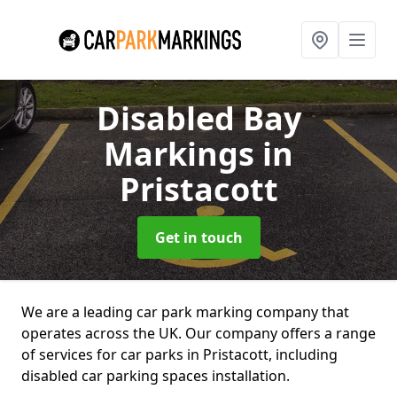
Disabled Bay
Markings
in
Pristacott
Get in touch
We are a leading car park marking company that
operates across the UK. Our company offers a range
of services for car parks in Pristacott, including
disabled car parking spaces installation.