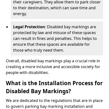
their caregivers. They allow them to park closer
to their destination, which can save time and
energy.
Legal Protection
: Disabled bay markings are
protected by law and misuse of these spaces
can result in fines and penalties. This helps to
ensure that these spaces are available for
those who truly need them.
Overall, disabled bay markings play a crucial role in
creating a more inclusive and accessible society for
people with disabilities.
What is the Installation Process for
Disabled Bay Markings?
We are dedicated to the regulations that are in place
to govern parking bay marking installation and