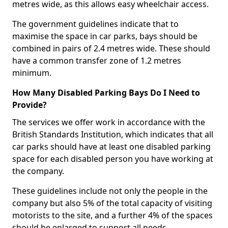
metres wide, as this allows easy wheelchair access.
The government guidelines indicate that to
maximise the space in car parks, bays should be
combined in pairs of 2.4 metres wide. These should
have a common transfer zone of 1.2 metres
minimum.
How Many Disabled Parking Bays Do I Need to
Provide?
The services we offer work in accordance with the
British Standards Institution, which indicates that all
car parks should have at least one disabled parking
space for each disabled person you have working at
the company.
These guidelines include not only the people in the
company but also 5% of the total capacity of visiting
motorists to the site, and a further 4% of the spaces
should be enlarged to support all needs.