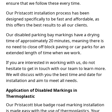
ensure that we follow these every time.
Our Pristacott installation process has been
designed specifically to be fast and affordable, as
this offers the best results to all our clients.
Our disabled parking bay markings have a drying
time of approximately 20 minutes, meaning there is
no need to close off block paving or car parks for an
extended length of time when we work.
If you are interested in working with us, do not
hesitate to get in touch with our team to learn more.
We will discuss with you the best time and date for
installation and aim to meet all needs.
Application of Disabled Markings in
Thermoplastic
Our Pristacott blue badge road marking installation
is made easy with the use of thermoplastics. Your