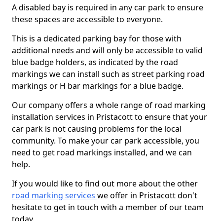
A disabled bay is required in any car park to ensure
these spaces are accessible to everyone.
This is a dedicated parking bay for those with
additional needs and will only be accessible to valid
blue badge holders, as indicated by the road
markings we can install such as street parking road
markings or H bar markings for a blue badge.
Our company offers a whole range of road marking
installation services in Pristacott to ensure that your
car park is not causing problems for the local
community. To make your car park accessible, you
need to get road markings installed, and we can
help.
If you would like to find out more about the other
road marking services
we offer in Pristacott don't
hesitate to get in touch with a member of our team
today.