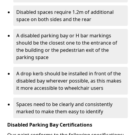
Disabled spaces require 1.2m of additional
space on both sides and the rear
A disabled parking bay or H bar markings
should be the closest one to the entrance of
the building or the pedestrian exit of the
parking space
A drop kerb should be installed in front of the
disabled bay wherever possible, as this makes
it more accessible to wheelchair users
Spaces need to be clearly and consistently
marked to make them easy to identify
Disabled Parking Bay Certifications