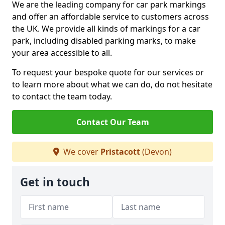
We are the leading company for car park markings
and offer an affordable service to customers across
the UK. We provide all kinds of markings for a car
park, including disabled parking marks, to make
your area accessible to all.
To request your bespoke quote for our services or
to learn more about what we can do, do not hesitate
to contact the team today.
Contact Our Team
We cover
Pristacott
(Devon)
Get in touch