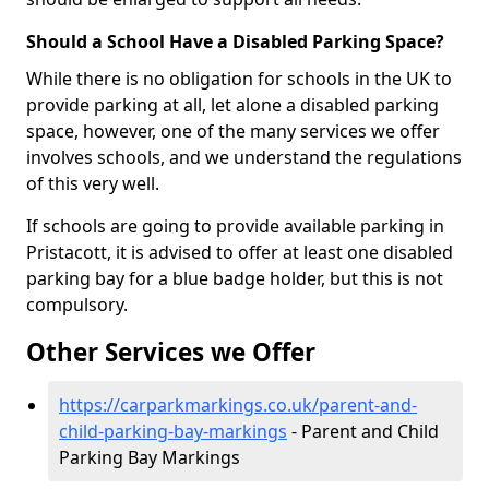
Should a School Have a Disabled Parking Space?
While there is no obligation for schools in the UK to
provide parking at all, let alone a disabled parking
space, however, one of the many services we offer
involves schools, and we understand the regulations
of this very well.
If schools are going to provide available parking in
Pristacott, it is advised to offer at least one disabled
parking bay for a blue badge holder, but this is not
compulsory.
Other Services we Offer
https://carparkmarkings.co.uk/parent-and-
child-parking-bay-markings
- Parent and Child
Parking Bay Markings