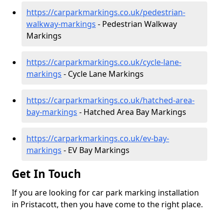
https://carparkmarkings.co.uk/pedestrian-
walkway-markings
- Pedestrian Walkway
Markings
https://carparkmarkings.co.uk/cycle-lane-
markings
- Cycle Lane Markings
https://carparkmarkings.co.uk/hatched-area-
bay-markings
- Hatched Area Bay Markings
https://carparkmarkings.co.uk/ev-bay-
markings
- EV Bay Markings
Get In Touch
If you are looking for car park marking installation
in Pristacott, then you have come to the right place.