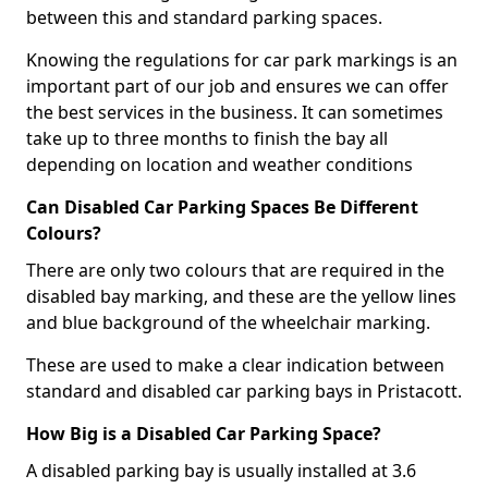
between this and standard parking spaces.
Knowing the regulations for car park markings is an
important part of our job and ensures we can offer
the best services in the business. It can sometimes
take up to three months to finish the bay all
depending on location and weather conditions
Can Disabled Car Parking Spaces Be Different
Colours?
There are only two colours that are required in the
disabled bay marking, and these are the yellow lines
and blue background of the wheelchair marking.
These are used to make a clear indication between
standard and disabled car parking bays in Pristacott.
How Big is a Disabled Car Parking Space?
A disabled parking bay is usually installed at 3.6