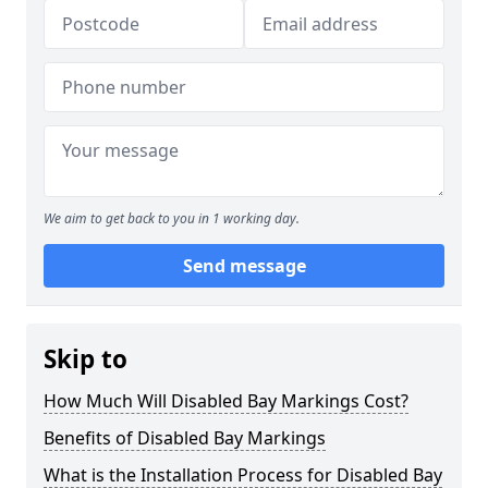
We aim to get back to you in 1 working day.
Send message
Skip to
How Much Will Disabled Bay Markings Cost?
Benefits of Disabled Bay Markings
What is the Installation Process for Disabled Bay