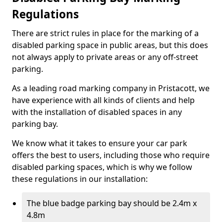
Regulations
There are strict rules in place for the marking of a
disabled parking space in public areas, but this does
not always apply to private areas or any off-street
parking.
As a leading road marking company in Pristacott, we
have experience with all kinds of clients and help
with the installation of disabled spaces in any
parking bay.
We know what it takes to ensure your car park
offers the best to users, including those who require
disabled parking spaces, which is why we follow
these regulations in our installation:
The blue badge parking bay should be 2.4m x
4.8m