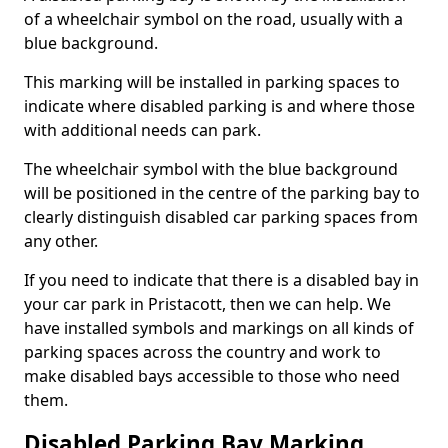
of a wheelchair symbol on the road, usually with a
blue background.
This marking will be installed in parking spaces to
indicate where disabled parking is and where those
with additional needs can park.
The wheelchair symbol with the blue background
will be positioned in the centre of the parking bay to
clearly distinguish disabled car parking spaces from
any other.
If you need to indicate that there is a disabled bay in
your car park in Pristacott, then we can help. We
have installed symbols and markings on all kinds of
parking spaces across the country and work to
make disabled bays accessible to those who need
them.
Disabled Parking Bay Marking