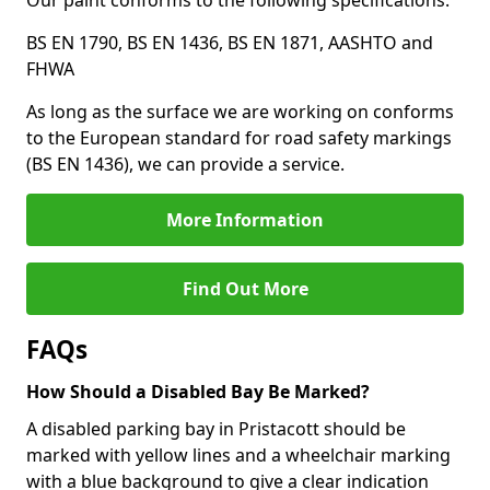
Our paint conforms to the following specifications:
BS EN 1790, BS EN 1436, BS EN 1871, AASHTO and
FHWA
As long as the surface we are working on conforms
to the European standard for road safety markings
(BS EN 1436), we can provide a service.
More Information
Find Out More
FAQs
How Should a Disabled Bay Be Marked?
A disabled parking bay in Pristacott should be
marked with yellow lines and a wheelchair marking
with a blue background to give a clear indication