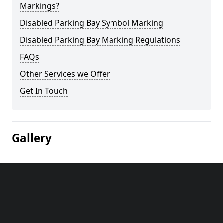
Markings?
Disabled Parking Bay Symbol Marking
Disabled Parking Bay Marking Regulations
FAQs
Other Services we Offer
Get In Touch
Gallery