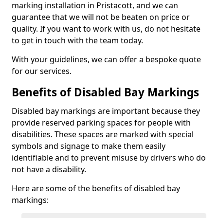
marking installation in Pristacott, and we can
guarantee that we will not be beaten on price or
quality. If you want to work with us, do not hesitate
to get in touch with the team today.
With your guidelines, we can offer a bespoke quote
for our services.
Benefits of Disabled Bay Markings
Disabled bay markings are important because they
provide reserved parking spaces for people with
disabilities. These spaces are marked with special
symbols and signage to make them easily
identifiable and to prevent misuse by drivers who do
not have a disability.
Here are some of the benefits of disabled bay
markings: