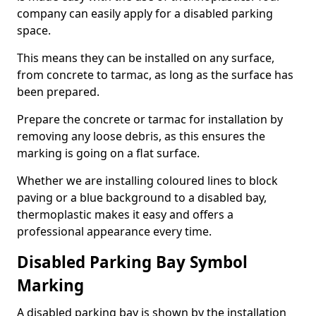
company can easily apply for a disabled parking
space.
This means they can be installed on any surface,
from concrete to tarmac, as long as the surface has
been prepared.
Prepare the concrete or tarmac for installation by
removing any loose debris, as this ensures the
marking is going on a flat surface.
Whether we are installing coloured lines to block
paving or a blue background to a disabled bay,
thermoplastic makes it easy and offers a
professional appearance every time.
Disabled Parking Bay Symbol
Marking
A disabled parking bay is shown by the installation