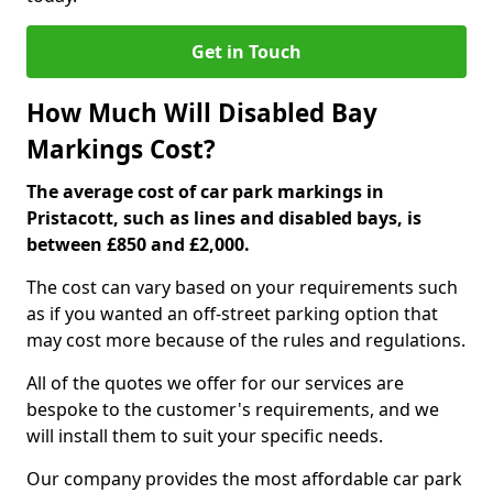
Get in Touch
How Much Will Disabled Bay
Markings Cost?
The average cost of car park markings in
Pristacott, such as lines and disabled bays, is
between £850 and £2,000.
The cost can vary based on your requirements such
as if you wanted an off-street parking option that
may cost more because of the rules and regulations.
All of the quotes we offer for our services are
bespoke to the customer's requirements, and we
will install them to suit your specific needs.
Our company provides the most affordable car park