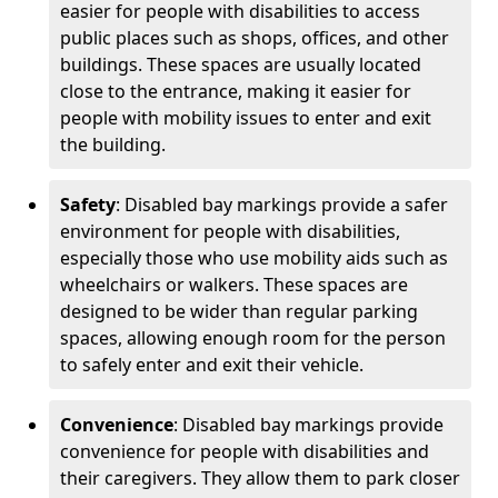
easier for people with disabilities to access
public places such as shops, offices, and other
buildings. These spaces are usually located
close to the entrance, making it easier for
people with mobility issues to enter and exit
the building.
Safety
: Disabled bay markings provide a safer
environment for people with disabilities,
especially those who use mobility aids such as
wheelchairs or walkers. These spaces are
designed to be wider than regular parking
spaces, allowing enough room for the person
to safely enter and exit their vehicle.
Convenience
: Disabled bay markings provide
convenience for people with disabilities and
their caregivers. They allow them to park closer