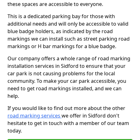
these spaces are accessible to everyone.
This is a dedicated parking bay for those with
additional needs and will only be accessible to valid
blue badge holders, as indicated by the road
markings we can install such as street parking road
markings or H bar markings for a blue badge.
Our company offers a whole range of road marking
installation services in Sidford to ensure that your
car park is not causing problems for the local
community. To make your car park accessible, you
need to get road markings installed, and we can
help.
If you would like to find out more about the other
road marking services
we offer in Sidford don't
hesitate to get in touch with a member of our team
today.