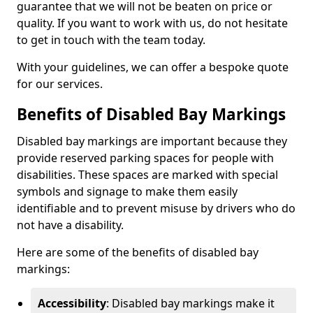
guarantee that we will not be beaten on price or
quality. If you want to work with us, do not hesitate
to get in touch with the team today.
With your guidelines, we can offer a bespoke quote
for our services.
Benefits of Disabled Bay Markings
Disabled bay markings are important because they
provide reserved parking spaces for people with
disabilities. These spaces are marked with special
symbols and signage to make them easily
identifiable and to prevent misuse by drivers who do
not have a disability.
Here are some of the benefits of disabled bay
markings:
Accessibility
: Disabled bay markings make it