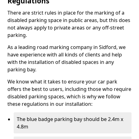
Regulations
There are strict rules in place for the marking of a
disabled parking space in public areas, but this does
not always apply to private areas or any off-street
parking.
As a leading road marking company in Sidford, we
have experience with all kinds of clients and help
with the installation of disabled spaces in any
parking bay.
We know what it takes to ensure your car park
offers the best to users, including those who require
disabled parking spaces, which is why we follow
these regulations in our installation:
The blue badge parking bay should be 2.4m x
4.8m