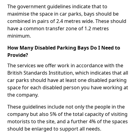
The government guidelines indicate that to
maximise the space in car parks, bays should be
combined in pairs of 2.4 metres wide. These should
have a common transfer zone of 1.2 metres
minimum.
How Many Disabled Parking Bays Do I Need to
Provide?
The services we offer work in accordance with the
British Standards Institution, which indicates that all
car parks should have at least one disabled parking
space for each disabled person you have working at
the company.
These guidelines include not only the people in the
company but also 5% of the total capacity of visiting
motorists to the site, and a further 4% of the spaces
should be enlarged to support all needs.