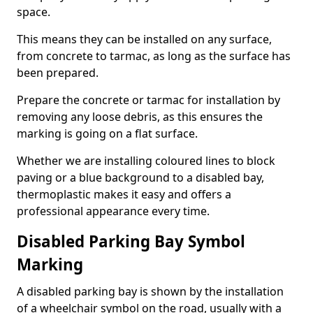
space.
This means they can be installed on any surface,
from concrete to tarmac, as long as the surface has
been prepared.
Prepare the concrete or tarmac for installation by
removing any loose debris, as this ensures the
marking is going on a flat surface.
Whether we are installing coloured lines to block
paving or a blue background to a disabled bay,
thermoplastic makes it easy and offers a
professional appearance every time.
Disabled Parking Bay Symbol
Marking
A disabled parking bay is shown by the installation
of a wheelchair symbol on the road, usually with a