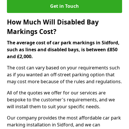
Get in Touch
How Much Will Disabled Bay
Markings Cost?
The average cost of car park markings in Sidford,
such as lines and disabled bays, is between £850
and £2,000.
The cost can vary based on your requirements such
as if you wanted an off-street parking option that
may cost more because of the rules and regulations.
All of the quotes we offer for our services are
bespoke to the customer's requirements, and we
will install them to suit your specific needs.
Our company provides the most affordable car park
marking installation in Sidford, and we can