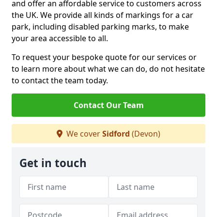
and offer an affordable service to customers across
the UK. We provide all kinds of markings for a car
park, including disabled parking marks, to make
your area accessible to all.
To request your bespoke quote for our services or
to learn more about what we can do, do not hesitate
to contact the team today.
Contact Our Team
We cover
Sidford
(Devon)
Get in touch