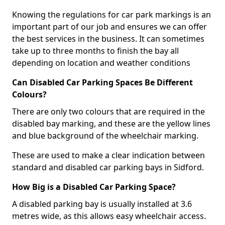
Knowing the regulations for car park markings is an
important part of our job and ensures we can offer
the best services in the business. It can sometimes
take up to three months to finish the bay all
depending on location and weather conditions
Can Disabled Car Parking Spaces Be Different
Colours?
There are only two colours that are required in the
disabled bay marking, and these are the yellow lines
and blue background of the wheelchair marking.
These are used to make a clear indication between
standard and disabled car parking bays in Sidford.
How Big is a Disabled Car Parking Space?
A disabled parking bay is usually installed at 3.6
metres wide, as this allows easy wheelchair access.