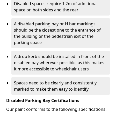
Disabled spaces require 1.2m of additional
space on both sides and the rear
A disabled parking bay or H bar markings
should be the closest one to the entrance of
the building or the pedestrian exit of the
parking space
A drop kerb should be installed in front of the
disabled bay wherever possible, as this makes
it more accessible to wheelchair users
Spaces need to be clearly and consistently
marked to make them easy to identify
Disabled Parking Bay Certifications
Our paint conforms to the following specifications: