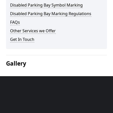
Disabled Parking Bay Symbol Marking
Disabled Parking Bay Marking Regulations
FAQs
Other Services we Offer
Get In Touch
Gallery