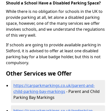
Should a School Have a Disabled Parking Space?
While there is no obligation for schools in the UK to
provide parking at all, let alone a disabled parking
space, however, one of the many services we offer
involves schools, and we understand the regulations
of this very well.
If schools are going to provide available parking in
Sidford, it is advised to offer at least one disabled
parking bay for a blue badge holder, but this is not
compulsory.
Other Services we Offer
https://carparkmarkings.co.uk/parent-and-
child-parking-bay-markings
- Parent and Child
Parking Bay Markings
https://carparkmarkings.co.uk/pedestrian-