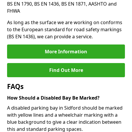
BS EN 1790, BS EN 1436, BS EN 1871, AASHTO and
FHWA
As long as the surface we are working on conforms
to the European standard for road safety markings
(BS EN 1436), we can provide a service.
More Information
Find Out More
FAQs
How Should a Disabled Bay Be Marked?
A disabled parking bay in Sidford should be marked
with yellow lines and a wheelchair marking with a
blue background to give a clear indication between
this and standard parking spaces.