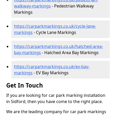
walkway-markings
- Pedestrian Walkway
Markings
https://carparkmarkings.co.uk/cycle-lane-
markings
- Cycle Lane Markings
https://carparkmarkings.co.uk/hatched-area-
bay-markings
- Hatched Area Bay Markings
https://carparkmarkings.co.uk/ev-bay-
markings
- EV Bay Markings
Get In Touch
If you are looking for car park marking installation
in Sidford, then you have come to the right place.
We are the leading company for car park markings