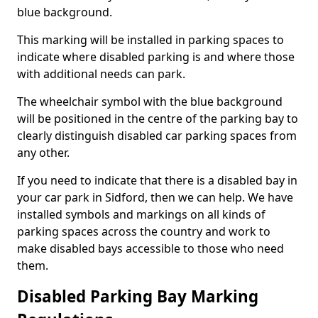
blue background.
This marking will be installed in parking spaces to
indicate where disabled parking is and where those
with additional needs can park.
The wheelchair symbol with the blue background
will be positioned in the centre of the parking bay to
clearly distinguish disabled car parking spaces from
any other.
If you need to indicate that there is a disabled bay in
your car park in Sidford, then we can help. We have
installed symbols and markings on all kinds of
parking spaces across the country and work to
make disabled bays accessible to those who need
them.
Disabled Parking Bay Marking