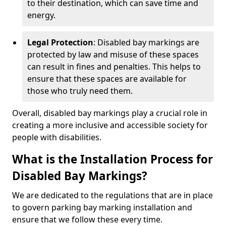
to their destination, which can save time and
energy.
Legal Protection
: Disabled bay markings are
protected by law and misuse of these spaces
can result in fines and penalties. This helps to
ensure that these spaces are available for
those who truly need them.
Overall, disabled bay markings play a crucial role in
creating a more inclusive and accessible society for
people with disabilities.
What is the Installation Process for
Disabled Bay Markings?
We are dedicated to the regulations that are in place
to govern parking bay marking installation and
ensure that we follow these every time.