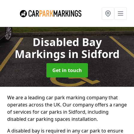
Disabled Bay
Markings
in Sidford
Get in touch
We are a leading car park marking company that
operates across the UK. Our company offers a range
of services for car parks in Sidford, including
disabled car parking spaces installation.
A disabled bay is required in any car park to ensure