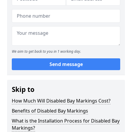
We aim to get back to you in 1 working day.
Send message
Skip to
How Much Will Disabled Bay Markings Cost?
Benefits of Disabled Bay Markings
What is the Installation Process for Disabled Bay
Markings?