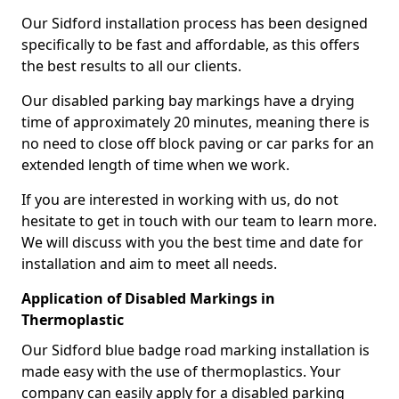
Our Sidford installation process has been designed
specifically to be fast and affordable, as this offers
the best results to all our clients.
Our disabled parking bay markings have a drying
time of approximately 20 minutes, meaning there is
no need to close off block paving or car parks for an
extended length of time when we work.
If you are interested in working with us, do not
hesitate to get in touch with our team to learn more.
We will discuss with you the best time and date for
installation and aim to meet all needs.
Application of Disabled Markings in
Thermoplastic
Our Sidford blue badge road marking installation is
made easy with the use of thermoplastics. Your
company can easily apply for a disabled parking