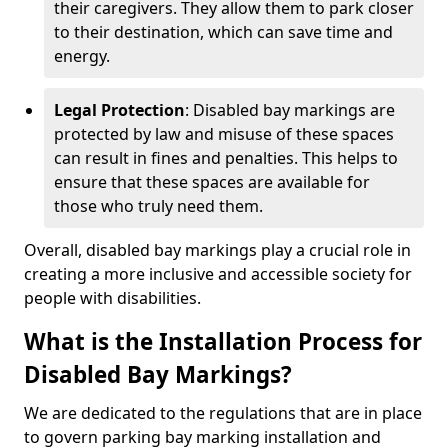
their caregivers. They allow them to park closer
to their destination, which can save time and
energy.
Legal Protection
: Disabled bay markings are
protected by law and misuse of these spaces
can result in fines and penalties. This helps to
ensure that these spaces are available for
those who truly need them.
Overall, disabled bay markings play a crucial role in
creating a more inclusive and accessible society for
people with disabilities.
What is the Installation Process for
Disabled Bay Markings?
We are dedicated to the regulations that are in place
to govern parking bay marking installation and