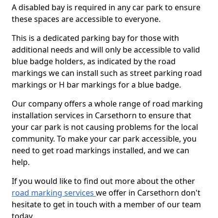
A disabled bay is required in any car park to ensure
these spaces are accessible to everyone.
This is a dedicated parking bay for those with
additional needs and will only be accessible to valid
blue badge holders, as indicated by the road
markings we can install such as street parking road
markings or H bar markings for a blue badge.
Our company offers a whole range of road marking
installation services in Carsethorn to ensure that
your car park is not causing problems for the local
community. To make your car park accessible, you
need to get road markings installed, and we can
help.
If you would like to find out more about the other
road marking services
we offer in Carsethorn don't
hesitate to get in touch with a member of our team
today.