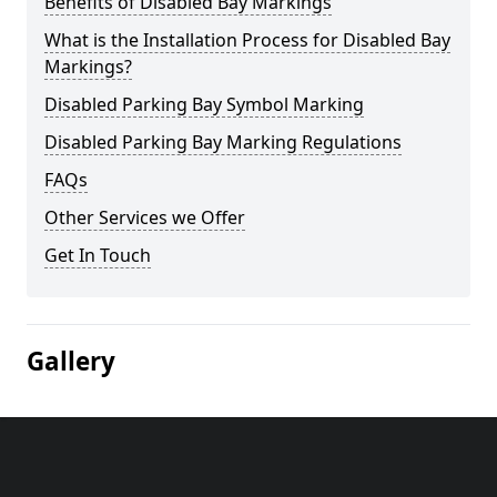
Benefits of Disabled Bay Markings
What is the Installation Process for Disabled Bay
Markings?
Disabled Parking Bay Symbol Marking
Disabled Parking Bay Marking Regulations
FAQs
Other Services we Offer
Get In Touch
Gallery