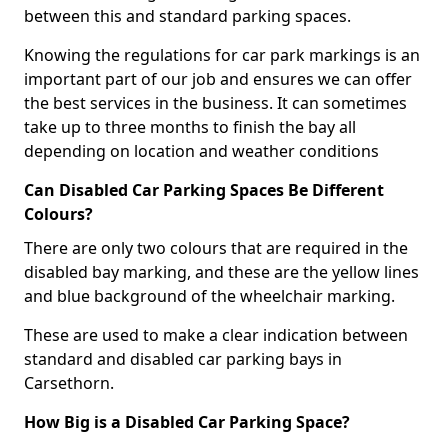
between this and standard parking spaces.
Knowing the regulations for car park markings is an
important part of our job and ensures we can offer
the best services in the business. It can sometimes
take up to three months to finish the bay all
depending on location and weather conditions
Can Disabled Car Parking Spaces Be Different
Colours?
There are only two colours that are required in the
disabled bay marking, and these are the yellow lines
and blue background of the wheelchair marking.
These are used to make a clear indication between
standard and disabled car parking bays in
Carsethorn.
How Big is a Disabled Car Parking Space?