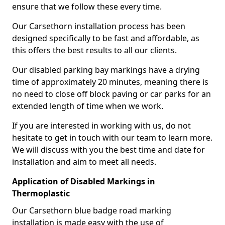
ensure that we follow these every time.
Our Carsethorn installation process has been
designed specifically to be fast and affordable, as
this offers the best results to all our clients.
Our disabled parking bay markings have a drying
time of approximately 20 minutes, meaning there is
no need to close off block paving or car parks for an
extended length of time when we work.
If you are interested in working with us, do not
hesitate to get in touch with our team to learn more.
We will discuss with you the best time and date for
installation and aim to meet all needs.
Application of Disabled Markings in
Thermoplastic
Our Carsethorn blue badge road marking
installation is made easy with the use of