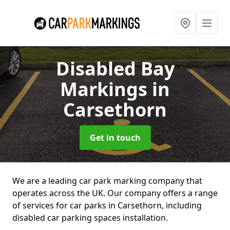
Disabled Bay
Markings
in
Carsethorn
Get in touch
We are a leading car park marking company that
operates across the UK. Our company offers a range
of services for car parks in Carsethorn, including
disabled car parking spaces installation.