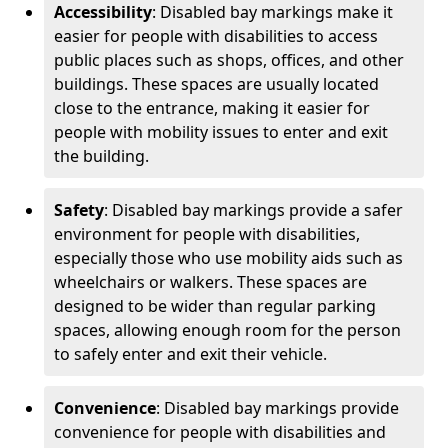
Accessibility
: Disabled bay markings make it
easier for people with disabilities to access
public places such as shops, offices, and other
buildings. These spaces are usually located
close to the entrance, making it easier for
people with mobility issues to enter and exit
the building.
Safety
: Disabled bay markings provide a safer
environment for people with disabilities,
especially those who use mobility aids such as
wheelchairs or walkers. These spaces are
designed to be wider than regular parking
spaces, allowing enough room for the person
to safely enter and exit their vehicle.
Convenience
: Disabled bay markings provide
convenience for people with disabilities and