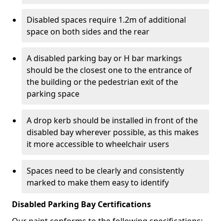
Disabled spaces require 1.2m of additional
space on both sides and the rear
A disabled parking bay or H bar markings
should be the closest one to the entrance of
the building or the pedestrian exit of the
parking space
A drop kerb should be installed in front of the
disabled bay wherever possible, as this makes
it more accessible to wheelchair users
Spaces need to be clearly and consistently
marked to make them easy to identify
Disabled Parking Bay Certifications