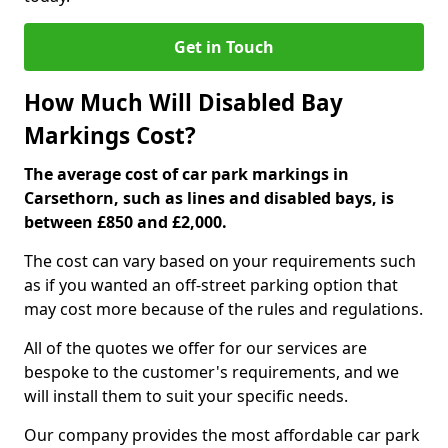
Get in Touch
How Much Will Disabled Bay
Markings Cost?
The average cost of car park markings in
Carsethorn, such as lines and disabled bays, is
between £850 and £2,000.
The cost can vary based on your requirements such
as if you wanted an off-street parking option that
may cost more because of the rules and regulations.
All of the quotes we offer for our services are
bespoke to the customer's requirements, and we
will install them to suit your specific needs.
Our company provides the most affordable car park