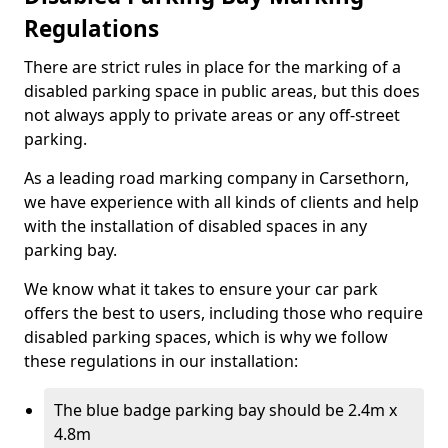
Regulations
There are strict rules in place for the marking of a
disabled parking space in public areas, but this does
not always apply to private areas or any off-street
parking.
As a leading road marking company in Carsethorn,
we have experience with all kinds of clients and help
with the installation of disabled spaces in any
parking bay.
We know what it takes to ensure your car park
offers the best to users, including those who require
disabled parking spaces, which is why we follow
these regulations in our installation:
The blue badge parking bay should be 2.4m x
4.8m