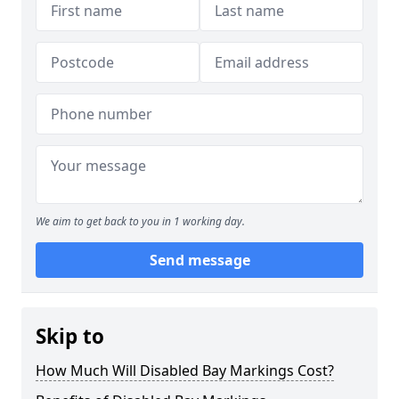
We aim to get back to you in 1 working day.
Send message
Skip to
How Much Will Disabled Bay Markings Cost?