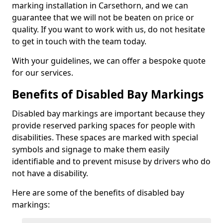
marking installation in Carsethorn, and we can
guarantee that we will not be beaten on price or
quality. If you want to work with us, do not hesitate
to get in touch with the team today.
With your guidelines, we can offer a bespoke quote
for our services.
Benefits of Disabled Bay Markings
Disabled bay markings are important because they
provide reserved parking spaces for people with
disabilities. These spaces are marked with special
symbols and signage to make them easily
identifiable and to prevent misuse by drivers who do
not have a disability.
Here are some of the benefits of disabled bay
markings: