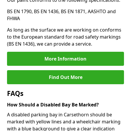
Our paint conforms to the following specifications:
BS EN 1790, BS EN 1436, BS EN 1871, AASHTO and
FHWA
As long as the surface we are working on conforms
to the European standard for road safety markings
(BS EN 1436), we can provide a service.
More Information
Find Out More
FAQs
How Should a Disabled Bay Be Marked?
A disabled parking bay in Carsethorn should be
marked with yellow lines and a wheelchair marking
with a blue background to give a clear indication