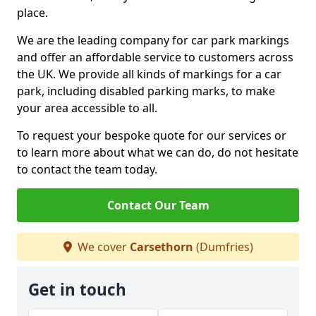
place.
We are the leading company for car park markings
and offer an affordable service to customers across
the UK. We provide all kinds of markings for a car
park, including disabled parking marks, to make
your area accessible to all.
To request your bespoke quote for our services or
to learn more about what we can do, do not hesitate
to contact the team today.
Contact Our Team
We cover
Carsethorn
(Dumfries)
Get in touch