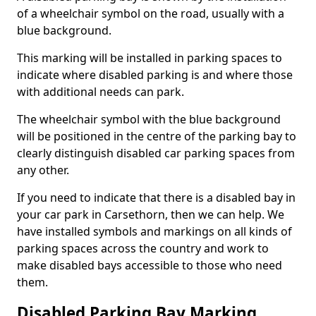
of a wheelchair symbol on the road, usually with a
blue background.
This marking will be installed in parking spaces to
indicate where disabled parking is and where those
with additional needs can park.
The wheelchair symbol with the blue background
will be positioned in the centre of the parking bay to
clearly distinguish disabled car parking spaces from
any other.
If you need to indicate that there is a disabled bay in
your car park in Carsethorn, then we can help. We
have installed symbols and markings on all kinds of
parking spaces across the country and work to
make disabled bays accessible to those who need
them.
Disabled Parking Bay Marking