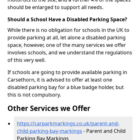
should be enlarged to support all needs.
Should a School Have a Disabled Parking Space?
While there is no obligation for schools in the UK to
provide parking at all, let alone a disabled parking
space, however, one of the many services we offer
involves schools, and we understand the regulations
of this very well.
If schools are going to provide available parking in
Carsethorn, it is advised to offer at least one
disabled parking bay for a blue badge holder, but
this is not compulsory.
Other Services we Offer
https://carparkmarkings.co.uk/parent-and-
child-parking-bay-markings
- Parent and Child
Parking Bay Markings