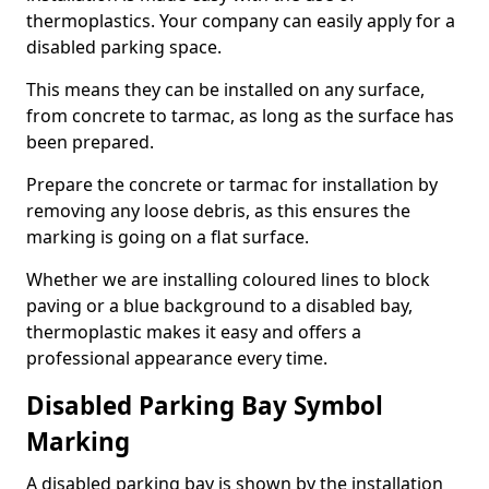
thermoplastics. Your company can easily apply for a
disabled parking space.
This means they can be installed on any surface,
from concrete to tarmac, as long as the surface has
been prepared.
Prepare the concrete or tarmac for installation by
removing any loose debris, as this ensures the
marking is going on a flat surface.
Whether we are installing coloured lines to block
paving or a blue background to a disabled bay,
thermoplastic makes it easy and offers a
professional appearance every time.
Disabled Parking Bay Symbol
Marking
A disabled parking bay is shown by the installation