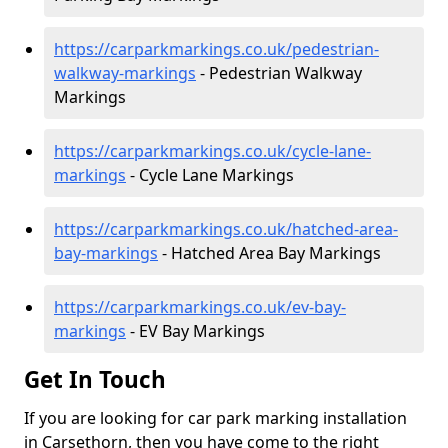
https://carparkmarkings.co.uk/pedestrian-
walkway-markings
- Pedestrian Walkway
Markings
https://carparkmarkings.co.uk/cycle-lane-
markings
- Cycle Lane Markings
https://carparkmarkings.co.uk/hatched-area-
bay-markings
- Hatched Area Bay Markings
https://carparkmarkings.co.uk/ev-bay-
markings
- EV Bay Markings
Get In Touch
If you are looking for car park marking installation
in Carsethorn, then you have come to the right