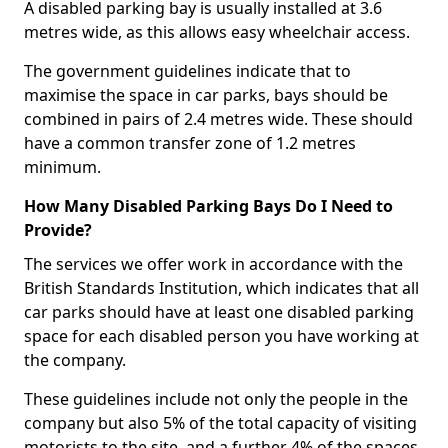
A disabled parking bay is usually installed at 3.6
metres wide, as this allows easy wheelchair access.
The government guidelines indicate that to
maximise the space in car parks, bays should be
combined in pairs of 2.4 metres wide. These should
have a common transfer zone of 1.2 metres
minimum.
How Many Disabled Parking Bays Do I Need to
Provide?
The services we offer work in accordance with the
British Standards Institution, which indicates that all
car parks should have at least one disabled parking
space for each disabled person you have working at
the company.
These guidelines include not only the people in the
company but also 5% of the total capacity of visiting
motorists to the site, and a further 4% of the spaces