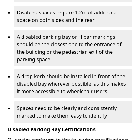
Disabled spaces require 1.2m of additional
space on both sides and the rear
A disabled parking bay or H bar markings
should be the closest one to the entrance of
the building or the pedestrian exit of the
parking space
A drop kerb should be installed in front of the
disabled bay wherever possible, as this makes
it more accessible to wheelchair users
Spaces need to be clearly and consistently
marked to make them easy to identify
Disabled Parking Bay Certifications