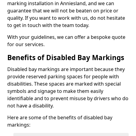
marking installation in Anniesland, and we can
guarantee that we will not be beaten on price or
quality. If you want to work with us, do not hesitate
to get in touch with the team today.
With your guidelines, we can offer a bespoke quote
for our services.
Benefits of Disabled Bay Markings
Disabled bay markings are important because they
provide reserved parking spaces for people with
disabilities. These spaces are marked with special
symbols and signage to make them easily
identifiable and to prevent misuse by drivers who do
not have a disability.
Here are some of the benefits of disabled bay
markings: