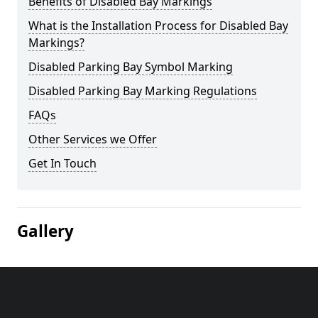
Benefits of Disabled Bay Markings
What is the Installation Process for Disabled Bay
Markings?
Disabled Parking Bay Symbol Marking
Disabled Parking Bay Marking Regulations
FAQs
Other Services we Offer
Get In Touch
Gallery