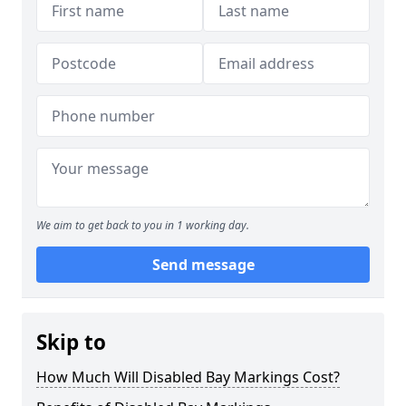
We aim to get back to you in 1 working day.
Send message
Skip to
How Much Will Disabled Bay Markings Cost?