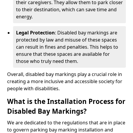
their caregivers. They allow them to park closer
to their destination, which can save time and
energy.
Legal Protection
: Disabled bay markings are
protected by law and misuse of these spaces
can result in fines and penalties. This helps to
ensure that these spaces are available for
those who truly need them.
Overall, disabled bay markings play a crucial role in
creating a more inclusive and accessible society for
people with disabilities.
What is the Installation Process for
Disabled Bay Markings?
We are dedicated to the regulations that are in place
to govern parking bay marking installation and