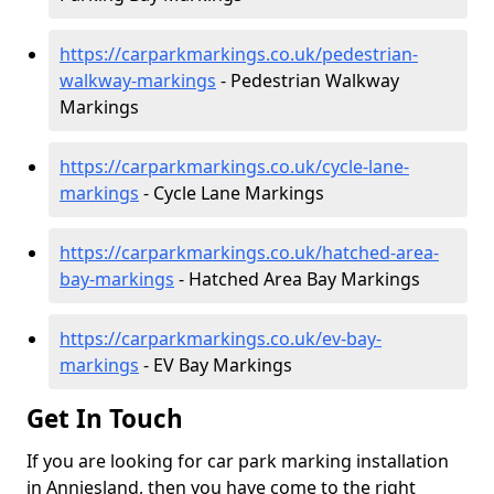
https://carparkmarkings.co.uk/pedestrian-
walkway-markings
- Pedestrian Walkway
Markings
https://carparkmarkings.co.uk/cycle-lane-
markings
- Cycle Lane Markings
https://carparkmarkings.co.uk/hatched-area-
bay-markings
- Hatched Area Bay Markings
https://carparkmarkings.co.uk/ev-bay-
markings
- EV Bay Markings
Get In Touch
If you are looking for car park marking installation
in Anniesland, then you have come to the right