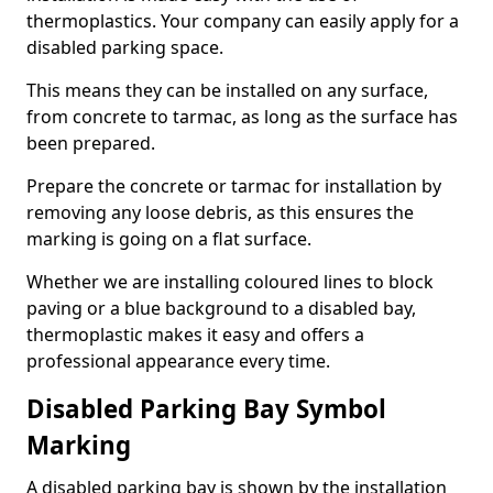
thermoplastics. Your company can easily apply for a
disabled parking space.
This means they can be installed on any surface,
from concrete to tarmac, as long as the surface has
been prepared.
Prepare the concrete or tarmac for installation by
removing any loose debris, as this ensures the
marking is going on a flat surface.
Whether we are installing coloured lines to block
paving or a blue background to a disabled bay,
thermoplastic makes it easy and offers a
professional appearance every time.
Disabled Parking Bay Symbol
Marking
A disabled parking bay is shown by the installation