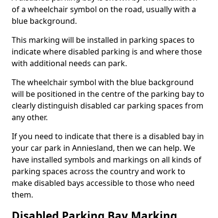
of a wheelchair symbol on the road, usually with a
blue background.
This marking will be installed in parking spaces to
indicate where disabled parking is and where those
with additional needs can park.
The wheelchair symbol with the blue background
will be positioned in the centre of the parking bay to
clearly distinguish disabled car parking spaces from
any other.
If you need to indicate that there is a disabled bay in
your car park in Anniesland, then we can help. We
have installed symbols and markings on all kinds of
parking spaces across the country and work to
make disabled bays accessible to those who need
them.
Disabled Parking Bay Marking