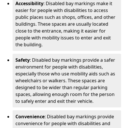
Accessibility
: Disabled bay markings make it
easier for people with disabilities to access
public places such as shops, offices, and other
buildings. These spaces are usually located
close to the entrance, making it easier for
people with mobility issues to enter and exit
the building.
Safety
: Disabled bay markings provide a safer
environment for people with disabilities,
especially those who use mobility aids such as
wheelchairs or walkers. These spaces are
designed to be wider than regular parking
spaces, allowing enough room for the person
to safely enter and exit their vehicle.
Convenience
: Disabled bay markings provide
convenience for people with disabilities and