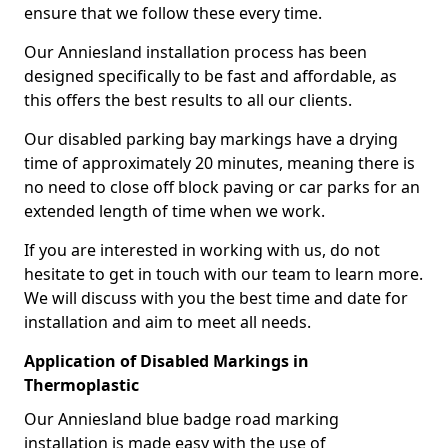
ensure that we follow these every time.
Our Anniesland installation process has been
designed specifically to be fast and affordable, as
this offers the best results to all our clients.
Our disabled parking bay markings have a drying
time of approximately 20 minutes, meaning there is
no need to close off block paving or car parks for an
extended length of time when we work.
If you are interested in working with us, do not
hesitate to get in touch with our team to learn more.
We will discuss with you the best time and date for
installation and aim to meet all needs.
Application of Disabled Markings in
Thermoplastic
Our Anniesland blue badge road marking
installation is made easy with the use of