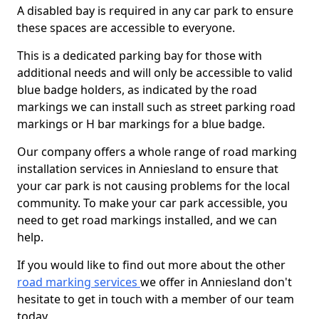
A disabled bay is required in any car park to ensure
these spaces are accessible to everyone.
This is a dedicated parking bay for those with
additional needs and will only be accessible to valid
blue badge holders, as indicated by the road
markings we can install such as street parking road
markings or H bar markings for a blue badge.
Our company offers a whole range of road marking
installation services in Anniesland to ensure that
your car park is not causing problems for the local
community. To make your car park accessible, you
need to get road markings installed, and we can
help.
If you would like to find out more about the other
road marking services
we offer in Anniesland don't
hesitate to get in touch with a member of our team
today.