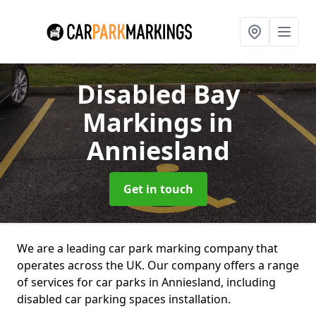
Disabled Bay
Markings
in
Anniesland
Get in touch
We are a leading car park marking company that
operates across the UK. Our company offers a range
of services for car parks in Anniesland, including
disabled car parking spaces installation.