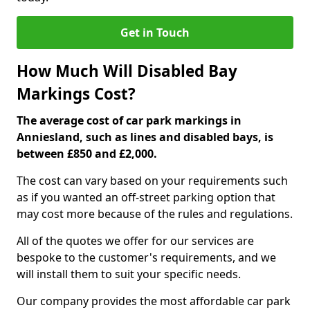
Get in Touch
How Much Will Disabled Bay
Markings Cost?
The average cost of car park markings in
Anniesland, such as lines and disabled bays, is
between £850 and £2,000.
The cost can vary based on your requirements such
as if you wanted an off-street parking option that
may cost more because of the rules and regulations.
All of the quotes we offer for our services are
bespoke to the customer's requirements, and we
will install them to suit your specific needs.
Our company provides the most affordable car park