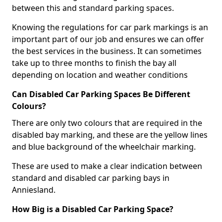
between this and standard parking spaces.
Knowing the regulations for car park markings is an
important part of our job and ensures we can offer
the best services in the business. It can sometimes
take up to three months to finish the bay all
depending on location and weather conditions
Can Disabled Car Parking Spaces Be Different
Colours?
There are only two colours that are required in the
disabled bay marking, and these are the yellow lines
and blue background of the wheelchair marking.
These are used to make a clear indication between
standard and disabled car parking bays in
Anniesland.
How Big is a Disabled Car Parking Space?