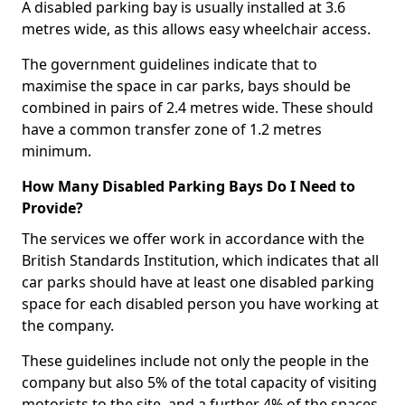
A disabled parking bay is usually installed at 3.6
metres wide, as this allows easy wheelchair access.
The government guidelines indicate that to
maximise the space in car parks, bays should be
combined in pairs of 2.4 metres wide. These should
have a common transfer zone of 1.2 metres
minimum.
How Many Disabled Parking Bays Do I Need to
Provide?
The services we offer work in accordance with the
British Standards Institution, which indicates that all
car parks should have at least one disabled parking
space for each disabled person you have working at
the company.
These guidelines include not only the people in the
company but also 5% of the total capacity of visiting
motorists to the site, and a further 4% of the spaces