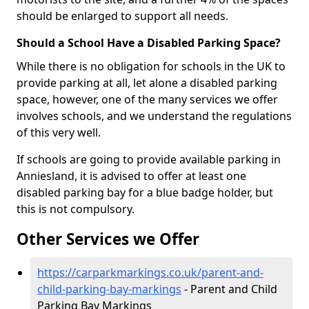
should be enlarged to support all needs.
Should a School Have a Disabled Parking Space?
While there is no obligation for schools in the UK to
provide parking at all, let alone a disabled parking
space, however, one of the many services we offer
involves schools, and we understand the regulations
of this very well.
If schools are going to provide available parking in
Anniesland, it is advised to offer at least one
disabled parking bay for a blue badge holder, but
this is not compulsory.
Other Services we Offer
https://carparkmarkings.co.uk/parent-and-
child-parking-bay-markings
- Parent and Child
Parking Bay Markings