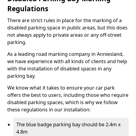
Regulations
There are strict rules in place for the marking of a
disabled parking space in public areas, but this does
not always apply to private areas or any off-street
parking.
As a leading road marking company in Anniesland,
we have experience with all kinds of clients and help
with the installation of disabled spaces in any
parking bay.
We know what it takes to ensure your car park
offers the best to users, including those who require
disabled parking spaces, which is why we follow
these regulations in our installation:
The blue badge parking bay should be 2.4m x
4.8m