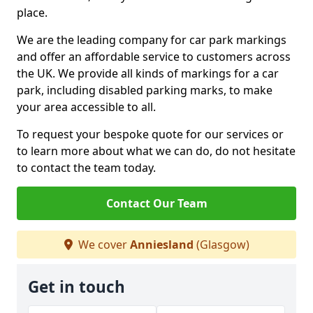
place.
We are the leading company for car park markings
and offer an affordable service to customers across
the UK. We provide all kinds of markings for a car
park, including disabled parking marks, to make
your area accessible to all.
To request your bespoke quote for our services or
to learn more about what we can do, do not hesitate
to contact the team today.
Contact Our Team
We cover
Anniesland
(Glasgow)
Get in touch