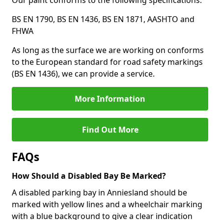
Our paint conforms to the following specifications:
BS EN 1790, BS EN 1436, BS EN 1871, AASHTO and
FHWA
As long as the surface we are working on conforms
to the European standard for road safety markings
(BS EN 1436), we can provide a service.
More Information
Find Out More
FAQs
How Should a Disabled Bay Be Marked?
A disabled parking bay in Anniesland should be
marked with yellow lines and a wheelchair marking
with a blue background to give a clear indication