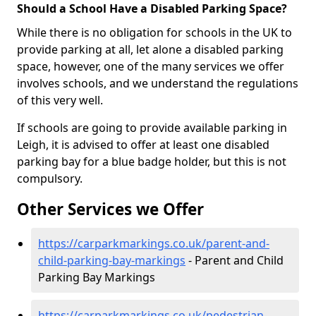
Should a School Have a Disabled Parking Space?
While there is no obligation for schools in the UK to
provide parking at all, let alone a disabled parking
space, however, one of the many services we offer
involves schools, and we understand the regulations
of this very well.
If schools are going to provide available parking in
Leigh, it is advised to offer at least one disabled
parking bay for a blue badge holder, but this is not
compulsory.
Other Services we Offer
https://carparkmarkings.co.uk/parent-and-
child-parking-bay-markings
- Parent and Child
Parking Bay Markings
https://carparkmarkings.co.uk/pedestrian-