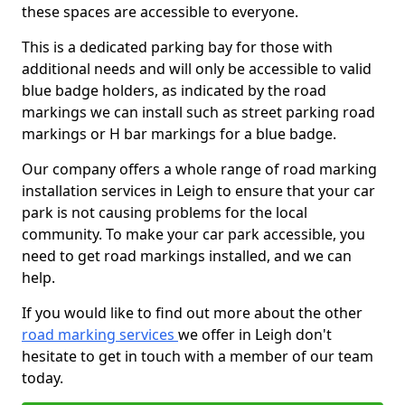
these spaces are accessible to everyone.
This is a dedicated parking bay for those with
additional needs and will only be accessible to valid
blue badge holders, as indicated by the road
markings we can install such as street parking road
markings or H bar markings for a blue badge.
Our company offers a whole range of road marking
installation services in Leigh to ensure that your car
park is not causing problems for the local
community. To make your car park accessible, you
need to get road markings installed, and we can
help.
If you would like to find out more about the other
road marking services
we offer in Leigh don't
hesitate to get in touch with a member of our team
today.