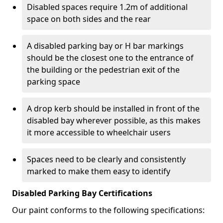
Disabled spaces require 1.2m of additional
space on both sides and the rear
A disabled parking bay or H bar markings
should be the closest one to the entrance of
the building or the pedestrian exit of the
parking space
A drop kerb should be installed in front of the
disabled bay wherever possible, as this makes
it more accessible to wheelchair users
Spaces need to be clearly and consistently
marked to make them easy to identify
Disabled Parking Bay Certifications
Our paint conforms to the following specifications: