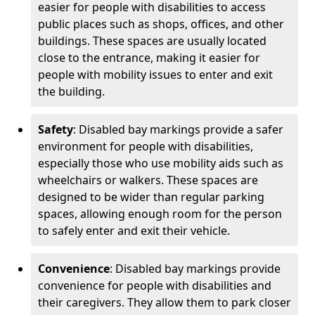
easier for people with disabilities to access
public places such as shops, offices, and other
buildings. These spaces are usually located
close to the entrance, making it easier for
people with mobility issues to enter and exit
the building.
Safety
: Disabled bay markings provide a safer
environment for people with disabilities,
especially those who use mobility aids such as
wheelchairs or walkers. These spaces are
designed to be wider than regular parking
spaces, allowing enough room for the person
to safely enter and exit their vehicle.
Convenience
: Disabled bay markings provide
convenience for people with disabilities and
their caregivers. They allow them to park closer