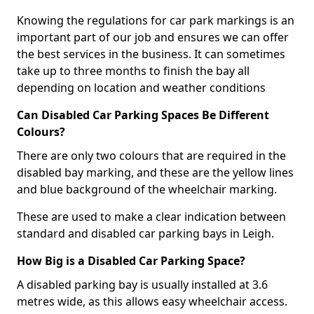
Knowing the regulations for car park markings is an
important part of our job and ensures we can offer
the best services in the business. It can sometimes
take up to three months to finish the bay all
depending on location and weather conditions
Can Disabled Car Parking Spaces Be Different
Colours?
There are only two colours that are required in the
disabled bay marking, and these are the yellow lines
and blue background of the wheelchair marking.
These are used to make a clear indication between
standard and disabled car parking bays in Leigh.
How Big is a Disabled Car Parking Space?
A disabled parking bay is usually installed at 3.6
metres wide, as this allows easy wheelchair access.