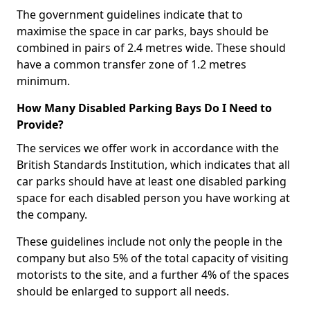
The government guidelines indicate that to
maximise the space in car parks, bays should be
combined in pairs of 2.4 metres wide. These should
have a common transfer zone of 1.2 metres
minimum.
How Many Disabled Parking Bays Do I Need to
Provide?
The services we offer work in accordance with the
British Standards Institution, which indicates that all
car parks should have at least one disabled parking
space for each disabled person you have working at
the company.
These guidelines include not only the people in the
company but also 5% of the total capacity of visiting
motorists to the site, and a further 4% of the spaces
should be enlarged to support all needs.