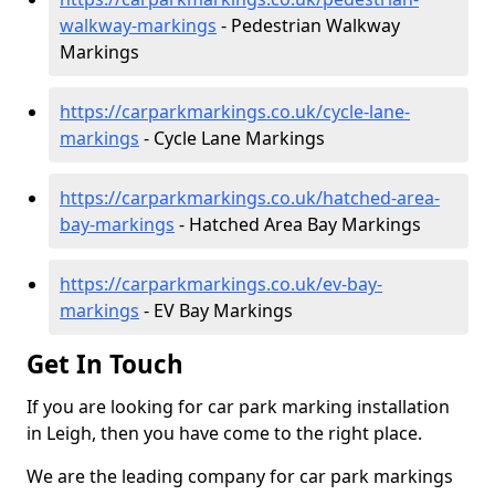
walkway-markings
- Pedestrian Walkway
Markings
https://carparkmarkings.co.uk/cycle-lane-
markings
- Cycle Lane Markings
https://carparkmarkings.co.uk/hatched-area-
bay-markings
- Hatched Area Bay Markings
https://carparkmarkings.co.uk/ev-bay-
markings
- EV Bay Markings
Get In Touch
If you are looking for car park marking installation
in Leigh, then you have come to the right place.
We are the leading company for car park markings