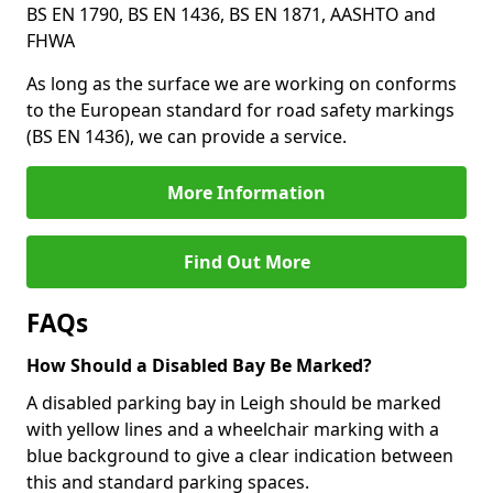
BS EN 1790, BS EN 1436, BS EN 1871, AASHTO and
FHWA
As long as the surface we are working on conforms
to the European standard for road safety markings
(BS EN 1436), we can provide a service.
More Information
Find Out More
FAQs
How Should a Disabled Bay Be Marked?
A disabled parking bay in Leigh should be marked
with yellow lines and a wheelchair marking with a
blue background to give a clear indication between
this and standard parking spaces.