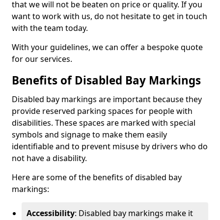
that we will not be beaten on price or quality. If you
want to work with us, do not hesitate to get in touch
with the team today.
With your guidelines, we can offer a bespoke quote
for our services.
Benefits of Disabled Bay Markings
Disabled bay markings are important because they
provide reserved parking spaces for people with
disabilities. These spaces are marked with special
symbols and signage to make them easily
identifiable and to prevent misuse by drivers who do
not have a disability.
Here are some of the benefits of disabled bay
markings:
Accessibility
: Disabled bay markings make it