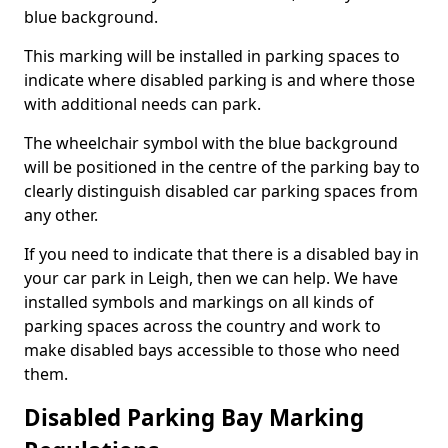
blue background.
This marking will be installed in parking spaces to
indicate where disabled parking is and where those
with additional needs can park.
The wheelchair symbol with the blue background
will be positioned in the centre of the parking bay to
clearly distinguish disabled car parking spaces from
any other.
If you need to indicate that there is a disabled bay in
your car park in Leigh, then we can help. We have
installed symbols and markings on all kinds of
parking spaces across the country and work to
make disabled bays accessible to those who need
them.
Disabled Parking Bay Marking