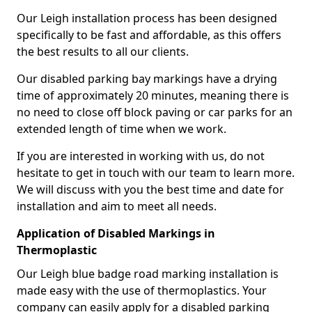
Our Leigh installation process has been designed
specifically to be fast and affordable, as this offers
the best results to all our clients.
Our disabled parking bay markings have a drying
time of approximately 20 minutes, meaning there is
no need to close off block paving or car parks for an
extended length of time when we work.
If you are interested in working with us, do not
hesitate to get in touch with our team to learn more.
We will discuss with you the best time and date for
installation and aim to meet all needs.
Application of Disabled Markings in
Thermoplastic
Our Leigh blue badge road marking installation is
made easy with the use of thermoplastics. Your
company can easily apply for a disabled parking