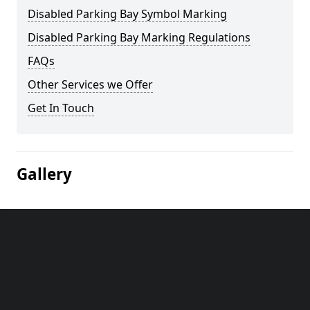
Disabled Parking Bay Symbol Marking
Disabled Parking Bay Marking Regulations
FAQs
Other Services we Offer
Get In Touch
Gallery