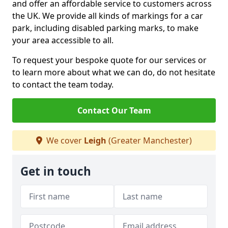
and offer an affordable service to customers across
the UK. We provide all kinds of markings for a car
park, including disabled parking marks, to make
your area accessible to all.
To request your bespoke quote for our services or
to learn more about what we can do, do not hesitate
to contact the team today.
Contact Our Team
We cover
Leigh
(Greater Manchester)
Get in touch