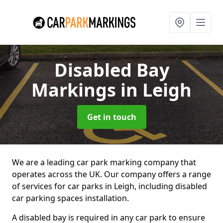
Disabled Bay
Markings
in Leigh
Get in touch
We are a leading car park marking company that
operates across the UK. Our company offers a range
of services for car parks in Leigh, including disabled
car parking spaces installation.
A disabled bay is required in any car park to ensure