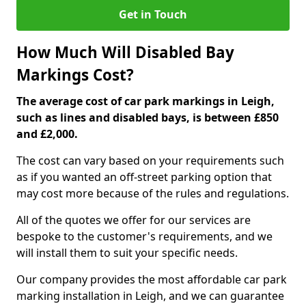
Get in Touch
How Much Will Disabled Bay
Markings Cost?
The average cost of car park markings in Leigh,
such as lines and disabled bays, is between £850
and £2,000.
The cost can vary based on your requirements such
as if you wanted an off-street parking option that
may cost more because of the rules and regulations.
All of the quotes we offer for our services are
bespoke to the customer's requirements, and we
will install them to suit your specific needs.
Our company provides the most affordable car park
marking installation in Leigh, and we can guarantee