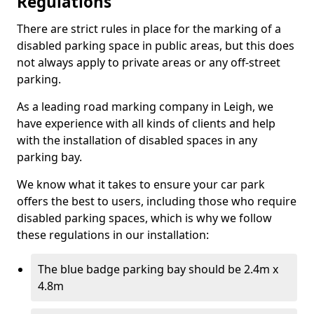
Regulations
There are strict rules in place for the marking of a
disabled parking space in public areas, but this does
not always apply to private areas or any off-street
parking.
As a leading road marking company in Leigh, we
have experience with all kinds of clients and help
with the installation of disabled spaces in any
parking bay.
We know what it takes to ensure your car park
offers the best to users, including those who require
disabled parking spaces, which is why we follow
these regulations in our installation:
The blue badge parking bay should be 2.4m x
4.8m