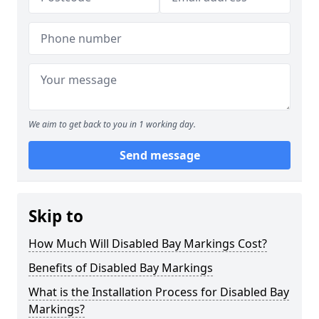
We aim to get back to you in 1 working day.
Send message
Skip to
How Much Will Disabled Bay Markings Cost?
Benefits of Disabled Bay Markings
What is the Installation Process for Disabled Bay
Markings?