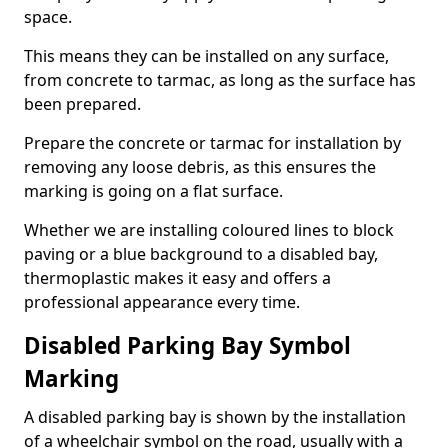
space.
This means they can be installed on any surface,
from concrete to tarmac, as long as the surface has
been prepared.
Prepare the concrete or tarmac for installation by
removing any loose debris, as this ensures the
marking is going on a flat surface.
Whether we are installing coloured lines to block
paving or a blue background to a disabled bay,
thermoplastic makes it easy and offers a
professional appearance every time.
Disabled Parking Bay Symbol
Marking
A disabled parking bay is shown by the installation
of a wheelchair symbol on the road, usually with a