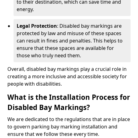
to their destination, which can save time and
energy.
Legal Protection
: Disabled bay markings are
protected by law and misuse of these spaces
can result in fines and penalties. This helps to
ensure that these spaces are available for
those who truly need them.
Overall, disabled bay markings play a crucial role in
creating a more inclusive and accessible society for
people with disabilities.
What is the Installation Process for
Disabled Bay Markings?
We are dedicated to the regulations that are in place
to govern parking bay marking installation and
ensure that we follow these every time.